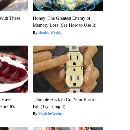
With These
Honey: The Greatest Enemy of
Memory Loss (See How to Use It)
Health Weekly
u Have
1 Simple Hack to Cut Your Electric
fore It's
Bill (Try Tonight)
MadeInGenius