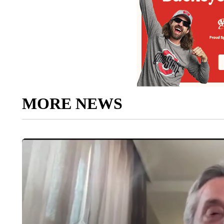
MORE NEWS