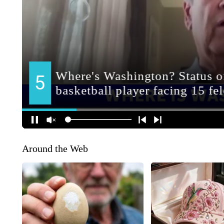
Around the Web