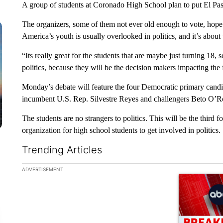
A group of students at Coronado High School plan to put El Paso
The organizers, some of them not ever old enough to vote, hope
America’s youth is usually overlooked in politics, and it’s about
“Its really great for the students that are maybe just turning 18, 
politics, because they will be the decision makers impacting the
Monday’s debate will feature the four Democratic primary candid
incumbent U.S. Rep. Silvestre Reyes and challengers Beto O
The students are no strangers to politics. This will be the thir
organization for high school students to get involved in politics.
Trending Articles
The following is a list of the most commented articles in the la
ADVERTISEMENT
A trending ar