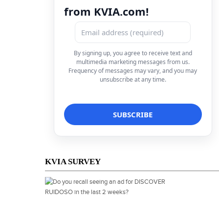
from KVIA.com!
By signing up, you agree to receive text and
multimedia marketing messages from us.
Frequency of messages may vary, and you may
unsubscribe at any time.
KVIA SURVEY