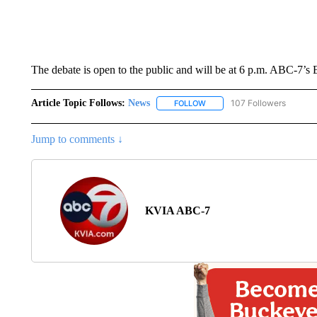
The debate is open to the public and will be at 6 p.m. ABC-7’s 
Article Topic Follows:
News
107 Followers
FOLLOW
FOLLOW "NEWS" TO RECEIVE
Jump to comments ↓
KVIA ABC-7