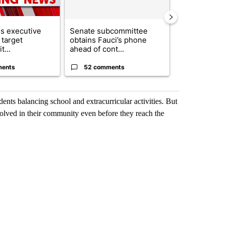
s executive
Senate subcommittee
City Council 
 target
obtains Fauci’s phone
of next steps
t...
ahead of cont...
...
ments
52 comments
33 comme
udents balancing school and extracurricular activities. But
olved in their community even before they reach the