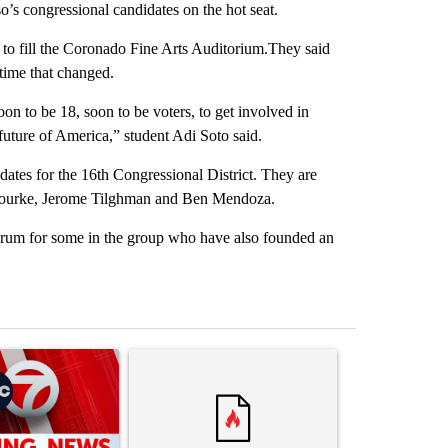
’s congressional candidates on the hot seat.
 to fill the Coronado Fine Arts Auditorium.They said
 time that changed.
soon to be 18, soon to be voters, to get involved in
 future of America,” student Adi Soto said.
ates for the 16th Congressional District. They are
’Rourke, Jerome Tilghman and Ben Mendoza.
d forum for some in the group who have also founded an
st 7 days.
ticle titled "Trump signs executive orders that target birthright citi
A trending article titled "Senate subcommittee 
A trending artic