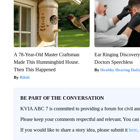
A 78-Year-Old Master Craftsman
Ear Ringing Discover
Made This Hummingbird House.
Doctors Speechless
Then This Happened
Healthy Hearing Dail
Ribili
BE PART OF THE CONVERSATION
KVIA ABC 7 is committed to providing a forum for civil and
Please keep your comments respectful and relevant. You c
If you would like to share a story idea, please submit it
here
.