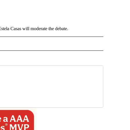
Estela Casas will moderate the debate.
 NOTIFICATIONS ABOUT NEW PAGES ON "NEWS".