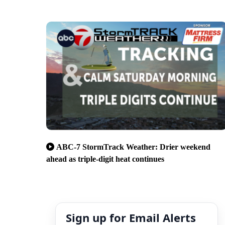
ABC-7 StormTrack Weather: Drier weekend
ahead as triple-digit heat continues
Sign up for Email Alerts