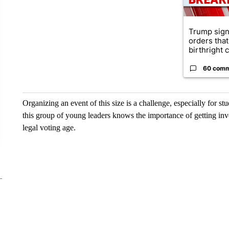
Trump sign
orders that
birthright ci
60 com
Organizing an event of this size is a challenge, especially for st
this group of young leaders knows the importance of getting inv
legal voting age.