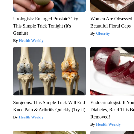
Urologists: Enlarged Prostate? Try
Women Are Obsessed 
This Simple Trick Tonight (It's
Beautiful Floral Caps
Genius)
Glosrity
Health Weekly
Surgeons: This Simple Trick Will End
Endocrinologist: If Yo
Knee Pain & Arthritis Quickly (Try It)
Diabetes, Read This Be
Removed!
Health Weekly
Health Weekly