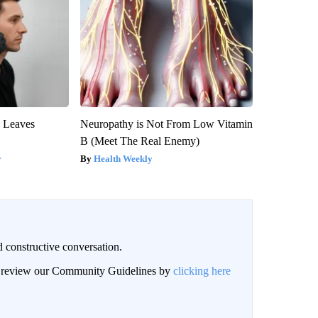
y Leaves
Neuropathy is Not From Low Vitamin
B (Meet The Real Enemy)
y
Health Weekly
 constructive conversation.
an review our Community Guidelines by
clicking here