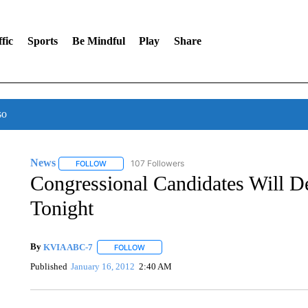
fic
Sports
Be Mindful
Play
Share
so
News
107 Followers
FOLLOW
FOLLOW "NEWS" TO RECEIVE NOTIFICATIONS ABOUT 
Congressional Candidates Will 
Tonight
By
KVIA ABC-7
FOLLOW
FOLLOW "" TO RECEIVE NOTIFICATIONS ABO
Published
January 16, 2012
2:40 AM