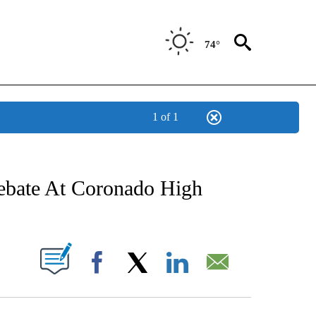
74°
1 of 1
NEW PAGES ON "NEWS".
Debate At Coronado High
UT NEW PAGES ON "".
Facebook
X
LinkedIn
Email