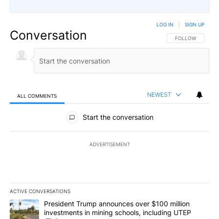
LOG IN
|
SIGN UP
Conversation
FOLLOW THIS CO
FOLLOW
NEWEST
ALL COMMENTS
All Comments
Start the conversation
ADVERTISEMENT
ACTIVE CONVERSATIONS
The following is a list of the most commented articles in the last 7
A trending article titled "President Trump announces over $100 m
President Trump announces over $100 million
investments in mining schools, including UTEP