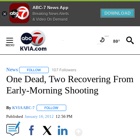
ABC-7 News App
DOWNLOAD
Breaking News Alerts
& Video On Demand
Skip
to
80°
Content
News
107 Followers
FOLLOW
FOLLOW "NEWS" TO RECEIVE NOTIFICATIONS ABOUT NEW 
One Dead, Two Recovering From
Early-Morning Shooting
By
KVIA ABC-7
FOLLOW
FOLLOW "" TO RECEIVE NOTIFICATIONS ABOUT N
Published
January 16, 2012
12:56 PM
Show More