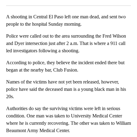
Facebook
X
LinkedIn
A shooting in Central El Paso left one man dead, and sent two
people to the hospital Sunday morning.
Police were called out to the area surrounding the Fred Wilson
and Dyer intersection just after 2 a.m. That is where a 911 call
led investigators following a shooting.
According to police, they believe the incident ended there but
began at the nearby bar, Club Fusion.
Names of the victims have not yet been released, however,
police have said the deceased man is a young black man in his
20s.
Authorities do say the surviving victims were left in serious
condition. One man was taken to University Medical Center
where he is currently recovering. The other was taken to William
Beaumont Army Medical Center.