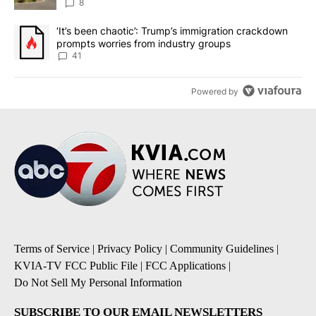
8
A trending article titled "‘It’s been chaotic’: Trump’s immigrati
‘It’s been chaotic’: Trump’s immigration crackdown
prompts worries from industry groups
41
Powered by
Terms of Service
|
Privacy Policy
|
Community Guidelines
|
KVIA-TV FCC Public File
|
FCC Applications
|
Do Not Sell My Personal Information
SUBSCRIBE TO OUR EMAIL NEWSLETTERS