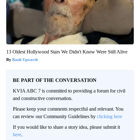
13 Oldest Hollywood Stars We Didn't Know Were Still Alive
Rank Upwards
BE PART OF THE CONVERSATION
KVIA ABC 7 is committed to providing a forum for civil
and constructive conversation.
Please keep your comments respectful and relevant. You
can review our Community Guidelines by
clicking here
If you would like to share a story idea, please submit it
here
.