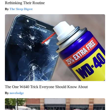
Rethinking Their Routine
The Sleep Digest
The One Wd40 Trick Everyone Should Know About
novelodge