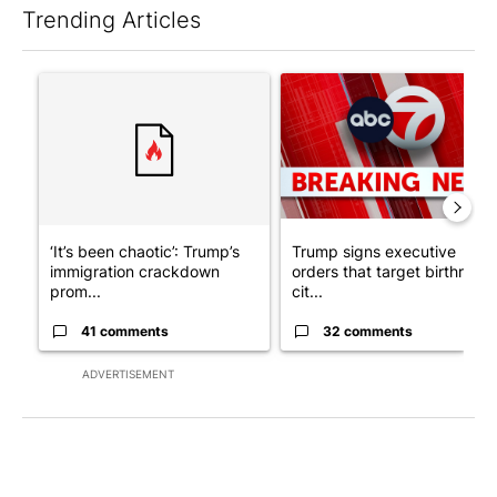
Trending Articles
The following is a list of the most commented articles in the last 7
A trending article titled "‘It’s been chaotic’: Trump’s immigra
A trending article titled "Tru
‘It’s been chaotic’: Trump’s
Trump signs executive
immigration crackdown
orders that target birthright
prom...
cit...
41 comments
32 comments
ADVERTISEMENT