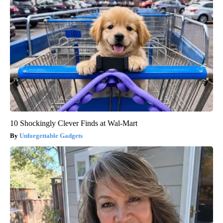
10 Shockingly Clever Finds at Wal-Mart
Unforgettable Gadgets