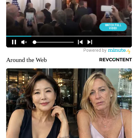
Around the Web