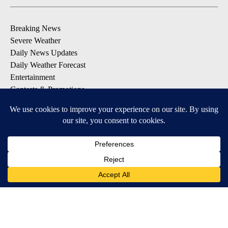
Breaking News
Severe Weather
Daily News Updates
Daily Weather Forecast
Entertainment
Contests & Promotions
DOWNLOAD OUR APPS
Available for iOS and Android
© 2026, NPG of Texas, L.P. El Paso, TX USA