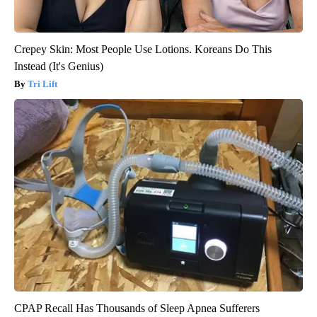
Crepey Skin: Most People Use Lotions. Koreans Do This
Instead (It's Genius)
Tri Lift
CPAP Recall Has Thousands of Sleep Apnea Sufferers