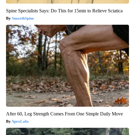
Spine Specialists Says: Do This for 15min to Relieve Sciatica
SmoothSpine
After 60, Leg Strength Comes From One Simple Daily Move
ApexLabs