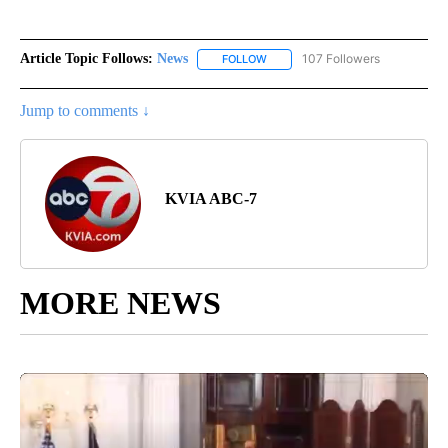
Article Topic Follows:
News
107 Followers
FOLLOW
FOLLOW "NEWS" TO RECEIVE NOT
Jump to comments ↓
KVIA ABC-7
MORE NEWS