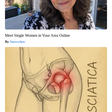
Meet Single Women in Your Area Online
Amoredate