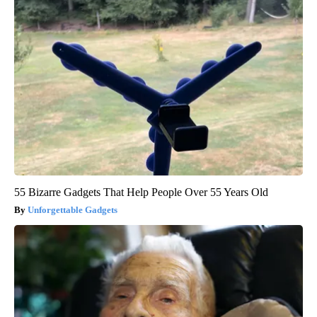
55 Bizarre Gadgets That Help People Over 55 Years Old
Unforgettable Gadgets