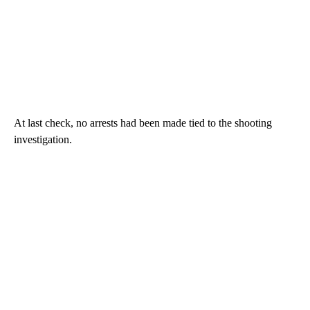
At last check, no arrests had been made tied to the shooting
investigation.