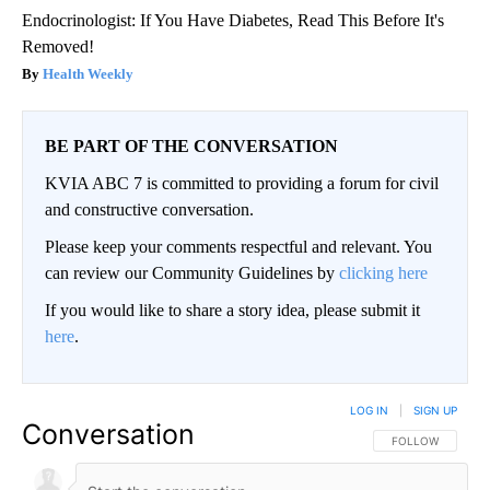
Endocrinologist: If You Have Diabetes, Read This Before It's
Removed!
Health Weekly
BE PART OF THE CONVERSATION
KVIA ABC 7 is committed to providing a forum for civil
and constructive conversation.
Please keep your comments respectful and relevant. You
can review our Community Guidelines by
clicking here
If you would like to share a story idea, please submit it
here
.
LOG IN
|
SIGN UP
Conversation
FOLLOW THIS CO
FOLLOW