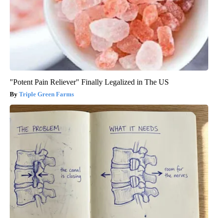
"Potent Pain Reliever" Finally Legalized in The US
Triple Green Farms