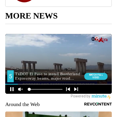
MORE NEWS
Around the Web