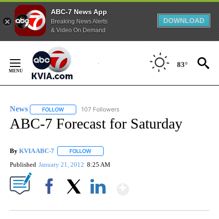
ABC-7 News App
DOWNLOAD
Breaking News Alerts
& Video On Demand
Skip
to
83°
Content
News
107 Followers
FOLLOW
FOLLOW "NEWS" TO RECEIVE NOTIFICATIONS ABOUT NEW 
ABC-7 Forecast for Saturday
By
KVIA ABC-7
FOLLOW
FOLLOW "" TO RECEIVE NOTIFICATIONS ABOUT N
Published
January 21, 2012
8:25 AM
Show More
Facebook
X
LinkedIn