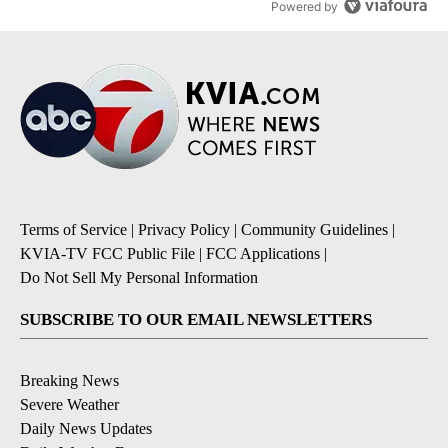
Powered by
Terms of Service
|
Privacy Policy
|
Community Guidelines
|
KVIA-TV FCC Public File
|
FCC Applications
|
Do Not Sell My Personal Information
SUBSCRIBE TO OUR EMAIL NEWSLETTERS
Breaking News
Severe Weather
Daily News Updates