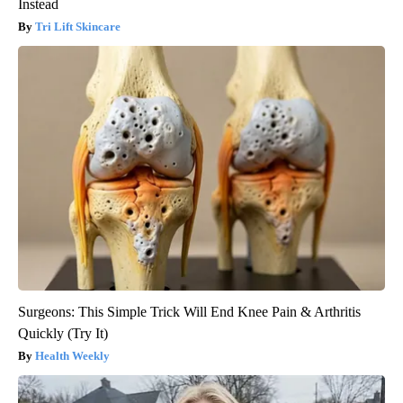
Instead
Tri Lift Skincare
Surgeons: This Simple Trick Will End Knee Pain & Arthritis
Quickly (Try It)
Health Weekly