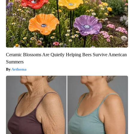
Ceramic Blossoms Are Quietly Helping Bees Survive American
Summers
Aethoma