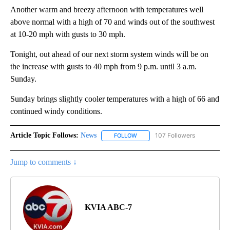
Another warm and breezy afternoon with temperatures well
above normal with a high of 70 and winds out of the southwest
at 10-20 mph with gusts to 30 mph.
Tonight, out ahead of our next storm system winds will be on
the increase with gusts to 40 mph from 9 p.m. until 3 a.m.
Sunday.
Sunday brings slightly cooler temperatures with a high of 66 and
continued windy conditions.
Article Topic Follows:
News
107 Followers
FOLLOW
FOLLOW "NEWS" TO RECEIVE NOT
Jump to comments ↓
KVIA ABC-7