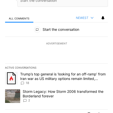
NEWEST
ALL COMMENTS
All Comments
Start the conversation
ADVERTISEMENT
ACTIVE CONVERSATIONS
The following is a list of the most commented articles in the last 7
A trending article titled "Trump’s top general is ‘looking for an o
Trump’s top general is ‘looking for an off-ramp’ from
Iran war as US military options remain limited,
sources say
18
A trending article titled "Storm Legacy: How Storm 2006 transfo
Storm Legacy: How Storm 2006 transformed the
Borderland forever
2