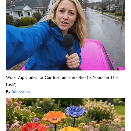
Worst Zip Codes for Car Insurance in Ohio (Is Yours on The
List?)
Insure.com