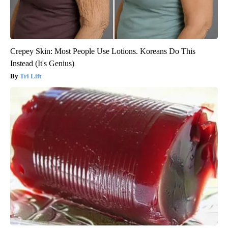
Crepey Skin: Most People Use Lotions. Koreans Do This
Instead (It's Genius)
Tri Lift