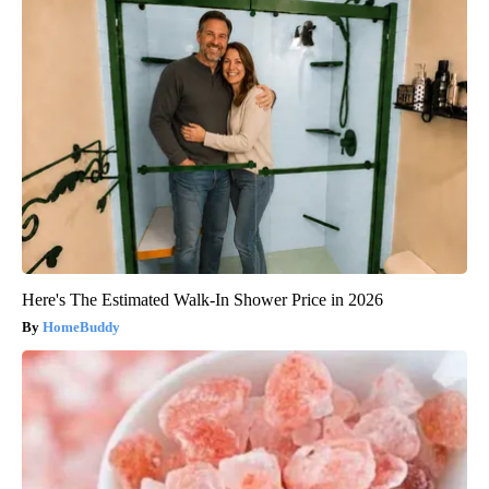
Here's The Estimated Walk-In Shower Price in 2026
HomeBuddy