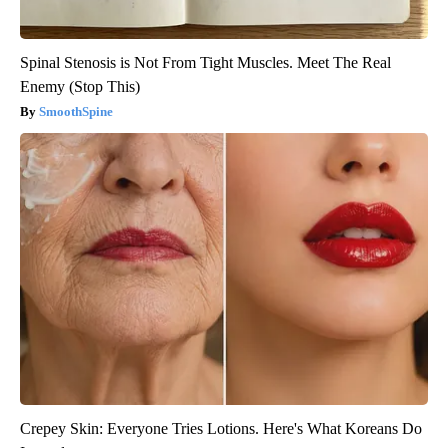
Spinal Stenosis is Not From Tight Muscles. Meet The Real
Enemy (Stop This)
SmoothSpine
Crepey Skin: Everyone Tries Lotions. Here's What Koreans Do