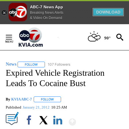
ABC-7 News App
DOWNLOAD
Breaking News Alerts
& Video On Demand
Skip
to
90°
Content
News
107 Followers
FOLLOW
FOLLOW "NEWS" TO RECEIVE NOTIFICATIONS ABOUT NEW 
Expired Vehicle Registration
Leads To Cocaine Bust
By
KVIA ABC-7
FOLLOW
FOLLOW "" TO RECEIVE NOTIFICATIONS ABOUT N
Published
January 21, 2012
10:25 AM
Show More