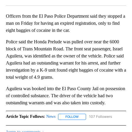
Facebook
X
LinkedIn
Officers from the El Paso Police Department said they stopped a
man on Friday for having an expired registration, only to find
eight baggies of cocaine in the car.
Police said the Honda Prelude was pulled over near the 6000
block of Trans Mountain Road. The front seat passenger, Israel
Aguilera, was identified as the owner of the vehicle. Police said
Aguilera had an outstanding warrant for his arrest, and further
investigation by a K-9 unit found eight baggies of cocaine with a
total weight of 4.9 grams.
Aguilera was booked into the El Paso County Jail on possession
of controlled substance. The driver of the vehicle had two
outstanding warrants and was also taken into custody.
Article Topic Follows:
News
107 Followers
FOLLOW
FOLLOW "NEWS" TO RECEIVE NOT
Jump to comments ↓