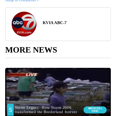
KVIA ABC-7
MORE NEWS