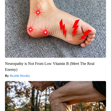
Neuropathy is Not From Low Vitamin B (Meet The Real
Enemy)
Health Weekly