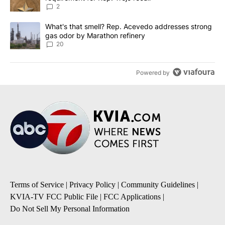
2
A trending article titled "What's that smell? Rep. Acevedo addre
What's that smell? Rep. Acevedo addresses strong
gas odor by Marathon refinery
20
Powered by
Terms of Service
|
Privacy Policy
|
Community Guidelines
|
KVIA-TV FCC Public File
|
FCC Applications
|
Do Not Sell My Personal Information