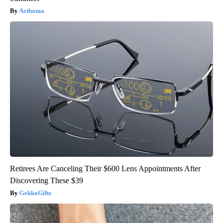
Aethoma
Retirees Are Canceling Their $600 Lens Appointments After
Discovering These $39
GekkoGifts