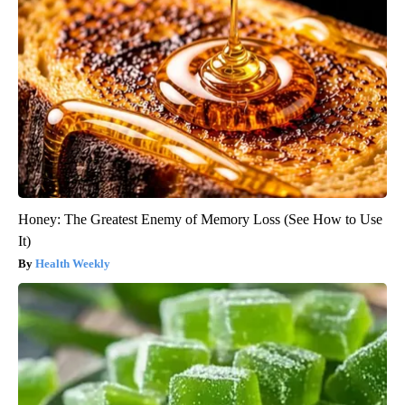
Honey: The Greatest Enemy of Memory Loss (See How to Use
It)
Health Weekly