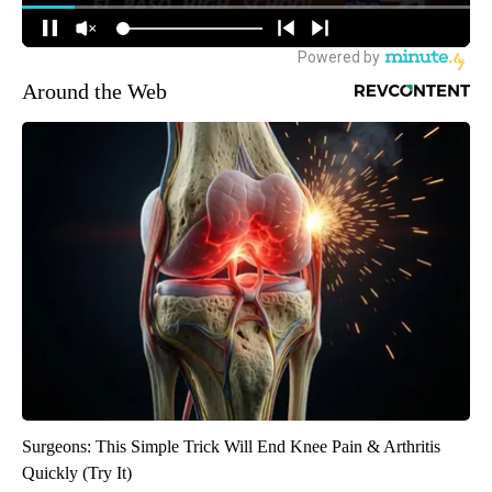
Around the Web
Surgeons: This Simple Trick Will End Knee Pain & Arthritis
Quickly (Try It)