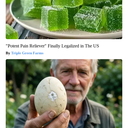
"Potent Pain Reliever" Finally Legalized in The US
Triple Green Farms