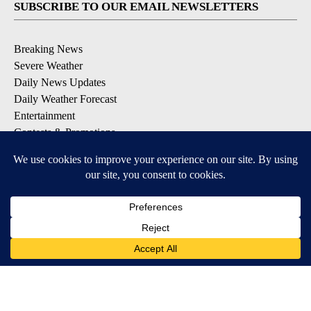
SUBSCRIBE TO OUR EMAIL NEWSLETTERS
Breaking News
Severe Weather
Daily News Updates
Daily Weather Forecast
Entertainment
Contests & Promotions
DOWNLOAD OUR APPS
Available for iOS and Android
© 2026, NPG of Texas, L.P. El Paso, TX USA