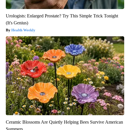
Urologists: Enlarged Prostate? Try This Simple Trick Tonight
(It's Genius)
Health Weekly
Ceramic Blossoms Are Quietly Helping Bees Survive American
Summers