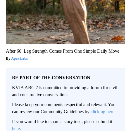
After 60, Leg Strength Comes From One Simple Daily Move
ApexLabs
BE PART OF THE CONVERSATION
KVIA ABC 7 is committed to providing a forum for civil
and constructive conversation.
Please keep your comments respectful and relevant. You
can review our Community Guidelines by
clicking here
If you would like to share a story idea, please submit it
here
.