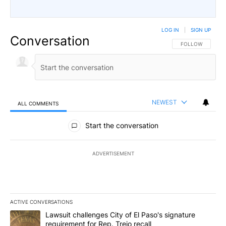
LOG IN
|
SIGN UP
Conversation
FOLLOW THIS CO
FOLLOW
NEWEST
ALL COMMENTS
All Comments
Start the conversation
ADVERTISEMENT
ACTIVE CONVERSATIONS
The following is a list of the most commented articles in the last 7
A trending article titled "Lawsuit challenges City of El Paso's sig
Lawsuit challenges City of El Paso's signature
requirement for Rep. Trejo recall