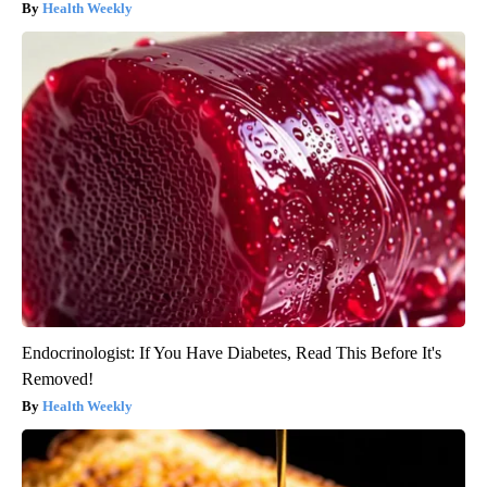
Health Weekly
Endocrinologist: If You Have Diabetes, Read This Before It's
Removed!
Health Weekly