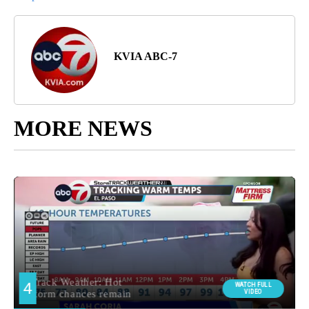
KVIA ABC-7
MORE NEWS