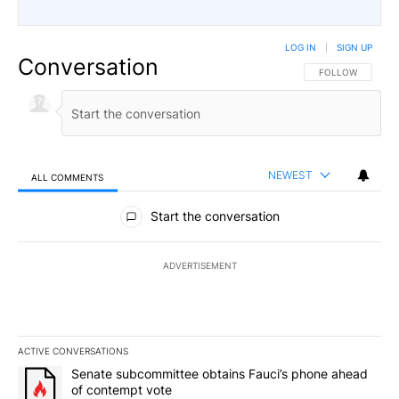
LOG IN
|
SIGN UP
Conversation
FOLLOW THIS CO
FOLLOW
NEWEST
ALL COMMENTS
All Comments
Start the conversation
ADVERTISEMENT
ACTIVE CONVERSATIONS
The following is a list of the most commented articles in the last 7
A trending article titled "Senate subcommittee obtains Fauci’s 
Senate subcommittee obtains Fauci’s phone ahead
of contempt vote