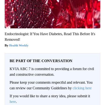
Endocrinologist: If You Have Diabetes, Read This Before It's
Removed!
Health Weekly
BE PART OF THE CONVERSATION
KVIA ABC 7 is committed to providing a forum for civil
and constructive conversation.
Please keep your comments respectful and relevant. You
can review our Community Guidelines by
clicking here
If you would like to share a story idea, please submit it
here
.