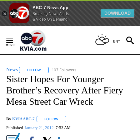
ABC-7 News App
DOWNLOAD
Breaking News Alerts
& Video On Demand
Skip
to
84°
Content
News
107 Followers
FOLLOW
FOLLOW "NEWS" TO RECEIVE NOTIFICATIONS ABOUT NEW 
Sister Hopes For Younger
Brother’s Recovery After Fiery
Mesa Street Car Wreck
By
KVIA ABC-7
FOLLOW
FOLLOW "" TO RECEIVE NOTIFICATIONS ABOUT N
Published
January 21, 2012
7:53 AM