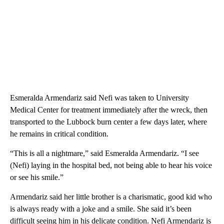
Esmeralda Armendariz said Nefi was taken to University
Medical Center for treatment immediately after the wreck, then
transported to the Lubbock burn center a few days later, where
he remains in critical condition.
“This is all a nightmare,” said Esmeralda Armendariz. “I see
(Nefi) laying in the hospital bed, not being able to hear his voice
or see his smile.”
Armendariz said her little brother is a charismatic, good kid who
is always ready with a joke and a smile. She said it’s been
difficult seeing him in his delicate condition. Nefi Armendariz is