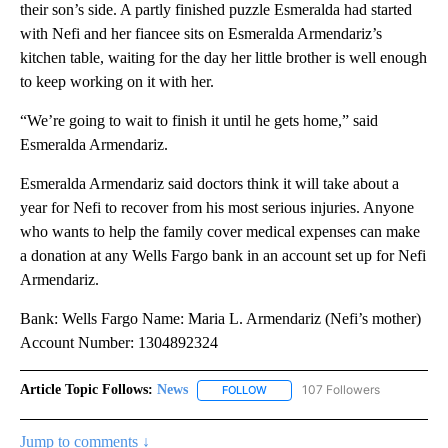
their son’s side. A partly finished puzzle Esmeralda had started
with Nefi and her fiancee sits on Esmeralda Armendariz’s
kitchen table, waiting for the day her little brother is well enough
to keep working on it with her.
“We’re going to wait to finish it until he gets home,” said
Esmeralda Armendariz.
Esmeralda Armendariz said doctors think it will take about a
year for Nefi to recover from his most serious injuries. Anyone
who wants to help the family cover medical expenses can make
a donation at any Wells Fargo bank in an account set up for Nefi
Armendariz.
Bank: Wells Fargo Name: Maria L. Armendariz (Nefi’s mother)
Account Number: 1304892324
Article Topic Follows:
News
107 Followers
FOLLOW
FOLLOW "NEWS" TO RECEIVE NOT
Jump to comments ↓