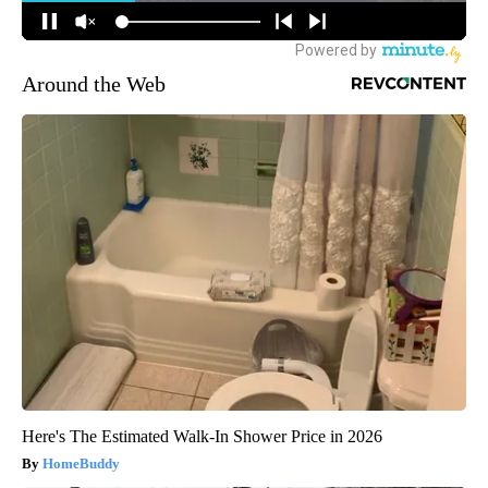
Around the Web
Here's The Estimated Walk-In Shower Price in 2026
HomeBuddy