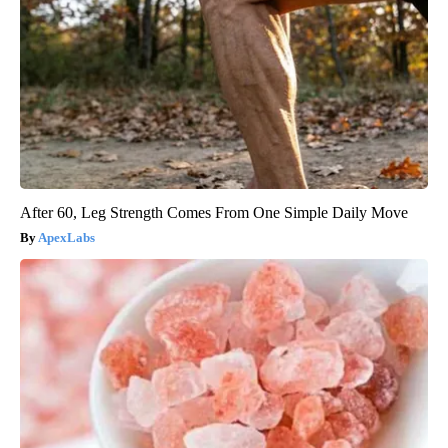
After 60, Leg Strength Comes From One Simple Daily Move
ApexLabs