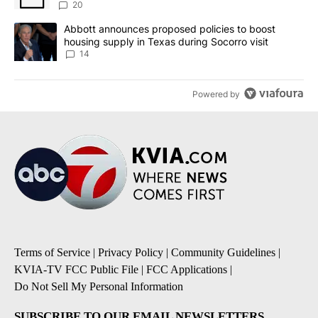
20
A trending article titled "Abbott announces proposed policies to 
Abbott announces proposed policies to boost
housing supply in Texas during Socorro visit
14
Powered by
Terms of Service
|
Privacy Policy
|
Community Guidelines
|
KVIA-TV FCC Public File
|
FCC Applications
|
Do Not Sell My Personal Information
SUBSCRIBE TO OUR EMAIL NEWSLETTERS