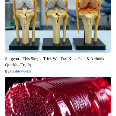
Surgeons: This Simple Trick Will End Knee Pain & Arthritis
Quickly (Try It)
Health Weekly