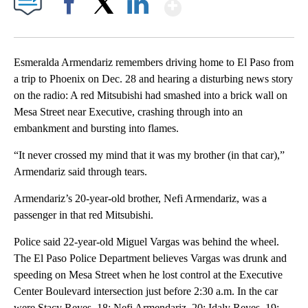
Show More
Facebook
X
LinkedIn
Esmeralda Armendariz remembers driving home to El Paso from
a trip to Phoenix on Dec. 28 and hearing a disturbing news story
on the radio: A red Mitsubishi had smashed into a brick wall on
Mesa Street near Executive, crashing through into an
embankment and bursting into flames.
“It never crossed my mind that it was my brother (in that car),”
Armendariz said through tears.
Armendariz’s 20-year-old brother, Nefi Armendariz, was a
passenger in that red Mitsubishi.
Police said 22-year-old Miguel Vargas was behind the wheel.
The El Paso Police Department believes Vargas was drunk and
speeding on Mesa Street when he lost control at the Executive
Center Boulevard intersection just before 2:30 a.m. In the car
were Stacy Reyes, 18; Nefi Armendariz, 20; Idaly Reyes, 19;