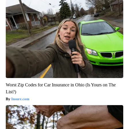
Worst Zip Codes for Car Insurance in Ohio (Is Yours on The
List?)
Insure.com