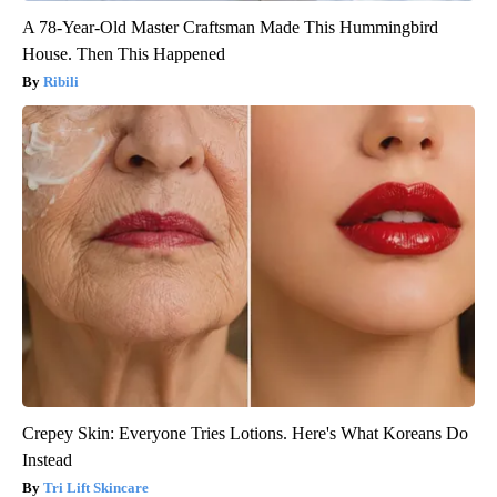
A 78-Year-Old Master Craftsman Made This Hummingbird
House. Then This Happened
Ribili
Crepey Skin: Everyone Tries Lotions. Here's What Koreans Do
Instead
Tri Lift Skincare