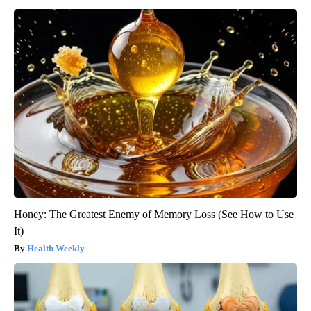
Honey: The Greatest Enemy of Memory Loss (See How to Use
It)
Health Weekly