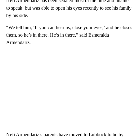
Nefi Armendariz has been sedated most of the time and unable
to speak, but was able to open his eyes recently to see his family
by his side.
“We tell him, ‘If you can hear us, close your eyes,’ and he closes
them, so he’s in there. He’s in there,” said Esmeralda
Armendariz.
Nefi Armendariz’s parents have moved to Lubbock to be by