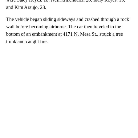
and Kim Araujo, 23.
The vehicle began sliding sideways and crashed through a rock
wall before becoming airborne. The car then traveled to the
bottom of an embankment at 4171 N. Mesa St., struck a tree
trunk and caught fire.
A
D
V
E
R
TI
S
E
M
E
N
T