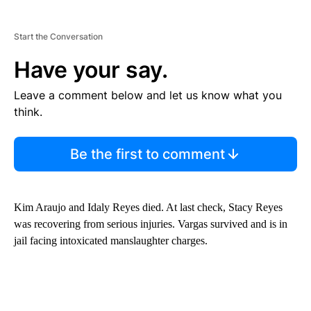
Start the Conversation
Have your say.
Leave a comment below and let us know what you
think.
Be the first to comment
Kim Araujo and Idaly Reyes died. At last check, Stacy Reyes
was recovering from serious injuries. Vargas survived and is in
jail facing intoxicated manslaughter charges.