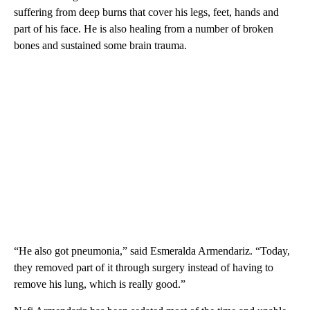
suffering from deep burns that cover his legs, feet, hands and
part of his face. He is also healing from a number of broken
bones and sustained some brain trauma.
“He also got pneumonia,” said Esmeralda Armendariz. “Today,
they removed part of it through surgery instead of having to
remove his lung, which is really good.”