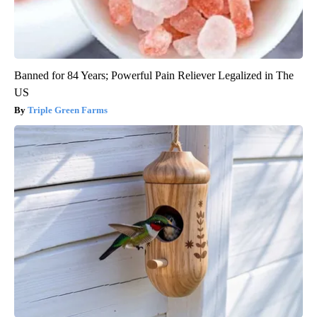
Banned for 84 Years; Powerful Pain Reliever Legalized in The
US
Triple Green Farms