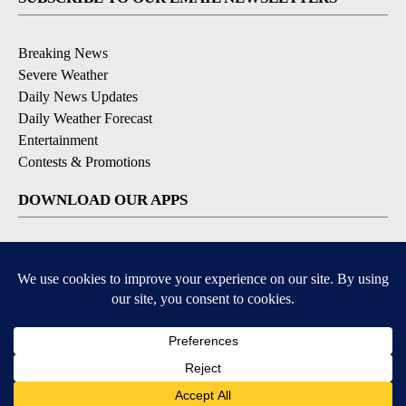
Breaking News
Severe Weather
Daily News Updates
Daily Weather Forecast
Entertainment
Contests & Promotions
DOWNLOAD OUR APPS
Available for iOS and Android
© 2026, NPG of Texas, L.P. El Paso, TX USA