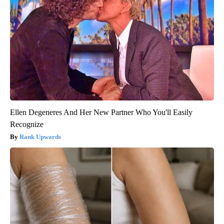
Ellen Degeneres And Her New Partner Who You'll Easily
Recognize
Rank Upwards