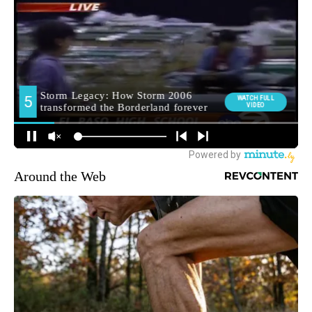
Around the Web