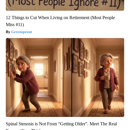
12 Things to Cut When Living on Retirement (Most People
Miss #11)
Greensprout
Spinal Stenosis is Not From “Getting Older”. Meet The Real