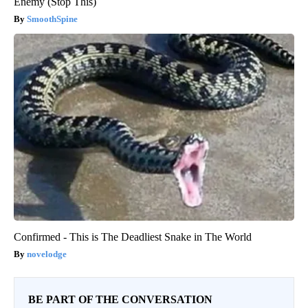
Enemy (Stop This)
SmoothSpine
Confirmed - This is The Deadliest Snake in The World
novelodge
BE PART OF THE CONVERSATION