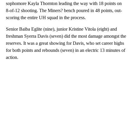
sophomore Kayla Thornton leading the way with 18 points on
8-of-12 shooting. The Miners? bench poured in 48 points, out-
scoring the entire UH squad in the process.
Senior Baiba Eglite (nine), junior Kristine Vitola (eight) and
freshman Syerra Davis (seven) did the most damage amongst the
reserves. It was a great showing for Davis, who set career highs
for both points and rebounds (seven) in an electric 13 minutes of
action.
A
D
V
E
R
TI
S
E
M
E
N
T