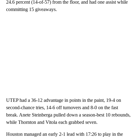
24.6 percent (14-of-57) from the floor, and had one assist while
committing 15 giveaways.
UTEP had a 36-12 advantage in points in the paint, 19-4 on
second-chance tries, 14-6 off turnovers and 8-0 on the fast
break. Anete Steinberga pulled down a season-best 10 rebounds,
while Thornton and Vitola each grabbed seven.
Houston managed an early 2-1 lead with 17:26 to play in the