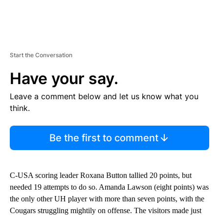
Start the Conversation
Have your say.
Leave a comment below and let us know what you
think.
Be the first to comment
C-USA scoring leader Roxana Button tallied 20 points, but
needed 19 attempts to do so. Amanda Lawson (eight points) was
the only other UH player with more than seven points, with the
Cougars struggling mightily on offense. The visitors made just