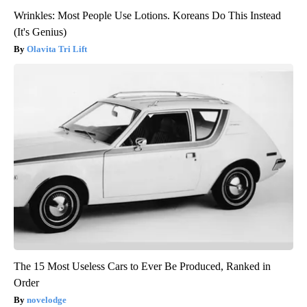
Wrinkles: Most People Use Lotions. Koreans Do This Instead
(It's Genius)
Olavita Tri Lift
The 15 Most Useless Cars to Ever Be Produced, Ranked in
Order
novelodge