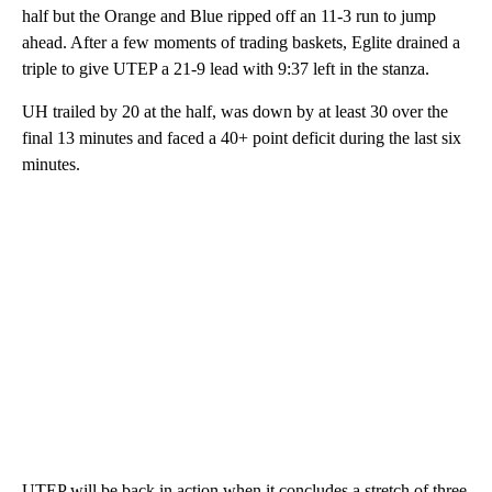
half but the Orange and Blue ripped off an 11-3 run to jump
ahead. After a few moments of trading baskets, Eglite drained a
triple to give UTEP a 21-9 lead with 9:37 left in the stanza.
UH trailed by 20 at the half, was down by at least 30 over the
final 13 minutes and faced a 40+ point deficit during the last six
minutes.
UTEP will be back in action when it concludes a stretch of three