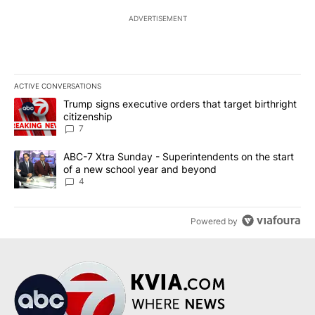
ADVERTISEMENT
ACTIVE CONVERSATIONS
The following is a list of the most commented articles in the last 7
A trending article titled "Trump signs executive orders that targe
Trump signs executive orders that target birthright
citizenship
7
A trending article titled "ABC-7 Xtra Sunday - Superintendents o
ABC-7 Xtra Sunday - Superintendents on the start
of a new school year and beyond
4
Powered by