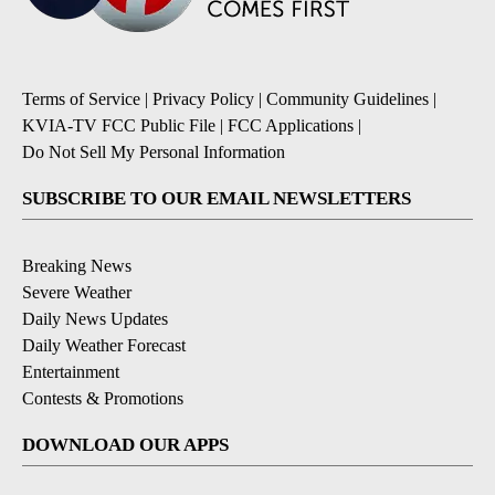
Terms of Service
|
Privacy Policy
|
Community Guidelines
|
KVIA-TV FCC Public File
|
FCC Applications
|
Do Not Sell My Personal Information
SUBSCRIBE TO OUR EMAIL NEWSLETTERS
Breaking News
Severe Weather
Daily News Updates
Daily Weather Forecast
Entertainment
Contests & Promotions
DOWNLOAD OUR APPS