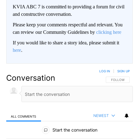
KVIA ABC 7 is committed to providing a forum for civil
and constructive conversation.
Please keep your comments respectful and relevant. You
can review our Community Guidelines by
clicking here
If you would like to share a story idea, please submit it
here
.
LOG IN
|
SIGN UP
Conversation
FOLLOW THIS CO
FOLLOW
NEWEST
ALL COMMENTS
All Comments
Start the conversation