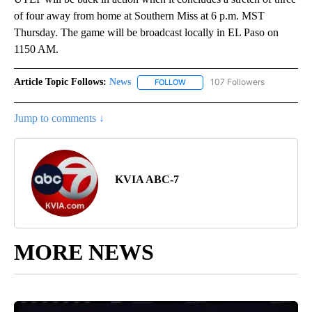
of four away from home at Southern Miss at 6 p.m. MST
Thursday. The game will be broadcast locally in EL Paso on
1150 AM.
Article Topic Follows:
News
107 Followers
FOLLOW
FOLLOW "NEWS" TO RECEIVE NOT
Jump to comments ↓
KVIA ABC-7
MORE NEWS