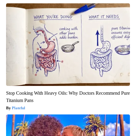
Stop Cooking With Heavy Oils: Why Doctors Recommend Pure
Titanium Pans
Plateful