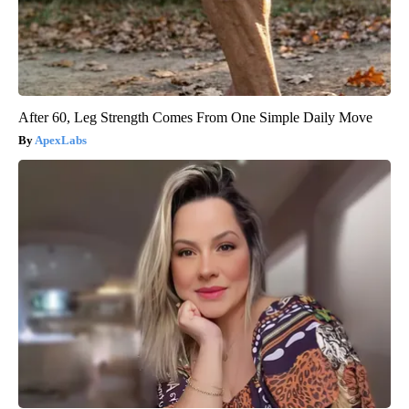
After 60, Leg Strength Comes From One Simple Daily Move
ApexLabs