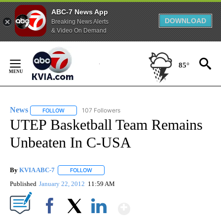
ABC-7 News App
DOWNLOAD
Breaking News Alerts
& Video On Demand
Skip
to
85°
Content
News
107 Followers
FOLLOW
FOLLOW "NEWS" TO RECEIVE NOTIFICATIONS ABOUT NEW 
UTEP Basketball Team Remains
Unbeaten In C-USA
By
KVIA ABC-7
FOLLOW
FOLLOW "" TO RECEIVE NOTIFICATIONS ABOUT N
Published
January 22, 2012
11:59 AM
Show More