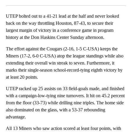
Facebook
X
LinkedIn
UTEP bolted out to a 41-21 lead at the half and never looked
back on the way throttling Houston, 87-43, to secure their
largest margin of victory in a conference game in program
history at the Don Haskins Center Sunday afternoon.
The effort against the Cougars (2-16, 1-5 C-USA) keeps the
Miners (17-2, 6-0 C-USA) atop the league standings while also
extending their overall win streak to seven. Furthermore, it
marks their single-season school-record-tying eighth victory by
at least 20 points.
UTEP racked up 25 assists on 33 field-goals made, and finished
with a campaign-low-tying nine turnovers. It hit on 45.2 percent
from the floor (33-73) while drilling nine triples. The home side
also dominated on the glass, with a 53-37 rebounding
advantage.
All 13 Miners who saw action scored at least four points, with