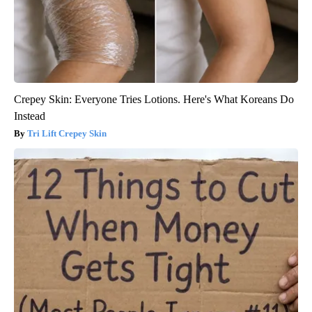
Crepey Skin: Everyone Tries Lotions. Here's What Koreans Do
Instead
Tri Lift Crepey Skin