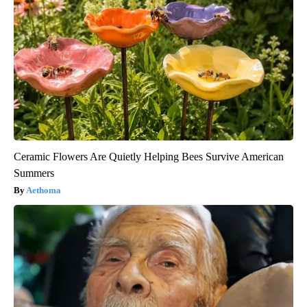
Ceramic Flowers Are Quietly Helping Bees Survive American
Summers
Aethoma