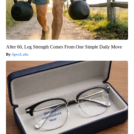
After 60, Leg Strength Comes From One Simple Daily Move
ApexLabs