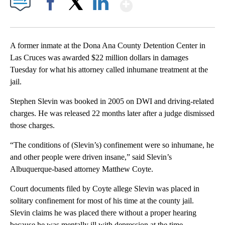
Show More
Facebook
X
LinkedIn
A former inmate at the Dona Ana County Detention Center in
Las Cruces was awarded $22 million dollars in damages
Tuesday for what his attorney called inhumane treatment at the
jail.
Stephen Slevin was booked in 2005 on DWI and driving-related
charges. He was released 22 months later after a judge dismissed
those charges.
“The conditions of (Slevin’s) confinement were so inhumane, he
and other people were driven insane,” said Slevin’s
Albuquerque-based attorney Matthew Coyte.
Court documents filed by Coyte allege Slevin was placed in
solitary confinement for most of his time at the county jail.
Slevin claims he was placed there without a proper hearing
because he was mentally ill with depression at the time.