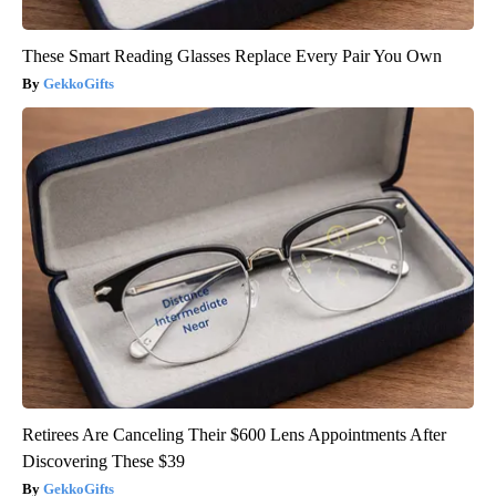
These Smart Reading Glasses Replace Every Pair You Own
GekkoGifts
Retirees Are Canceling Their $600 Lens Appointments After
Discovering These $39
GekkoGifts