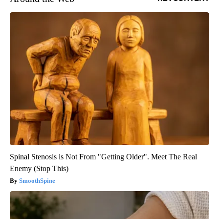
Spinal Stenosis is Not From "Getting Older". Meet The Real
Enemy (Stop This)
SmoothSpine