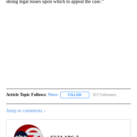
strong legal issues upon which to appeal the case.”
Article Topic Follows:
News
107 Followers
FOLLOW
FOLLOW "NEWS" TO RECEIVE NOT
Jump to comments ↓