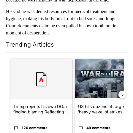
He said he was denied resources for medical treatment and
hygiene, making his body break out in bed sores and fungus.
Court documents claim he even pulled his own tooth out in a
moment of desperation.
Trending Articles
The following is a list of the most commented articles in the last 7
A trending article titled "Trump rejects his own DOJ’s finding
A trending article titled "US
Trump rejects his own DOJ’s
US hits dozens of targets in
finding blaming Reflecting ...
'heavy wave' of strikes ag...
120 comments
49 comments