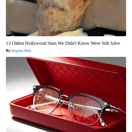
13 Oldest Hollywood Stars We Didn't Know Were Still Alive
Baptist Hub