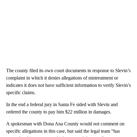
The county filed its own court documents in response to Slevin’s
complaint in which it denies allegations of mistreatment or
indicates it does not have sufficient information to verify Slevin’s
specific claims.
In the end a federal jury in Santa Fe sided with Slevin and
ordered the county to pay him $22 million in damages.
A spokesman with Dona Ana County would not comment on
specific allegations in this case, but said the legal team “has