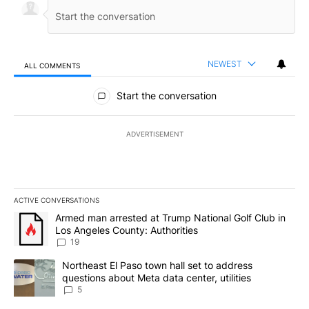
NEWEST
ALL COMMENTS
All Comments
Start the conversation
ADVERTISEMENT
ACTIVE CONVERSATIONS
The following is a list of the most commented articles in the last 7
A trending article titled "Armed man arrested at Trump National G
Armed man arrested at Trump National Golf Club in
Los Angeles County: Authorities
19
A trending article titled "Northeast El Paso town hall set to addr
Northeast El Paso town hall set to address
questions about Meta data center, utilities
5