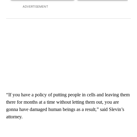
ADVERTISEMENT
“If you have a policy of putting people in cells and leaving them
there for months at a time without letting them out, you are
gonna have damaged human beings as a result,” said Slevin’s
attorney.