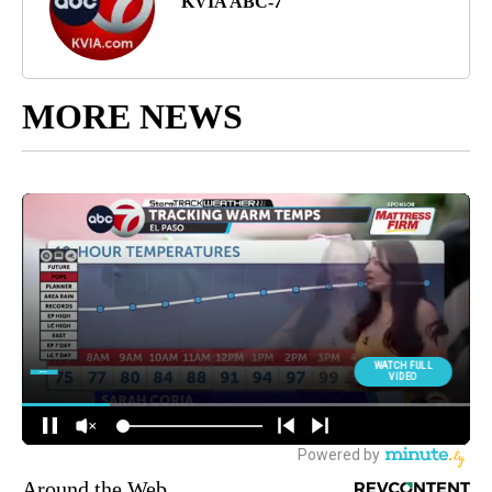
KVIA ABC-7
MORE NEWS
Around the Web