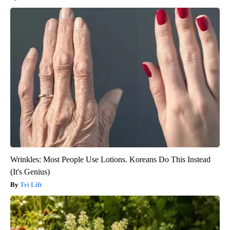
Wrinkles: Most People Use Lotions. Koreans Do This Instead
(It's Genius)
Tri Lift