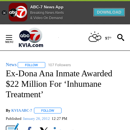
ABC-7 News App
DOWNLOAD
Breaking News Alerts
& Video On Demand
Skip
to
97°
Content
News
107 Followers
FOLLOW
FOLLOW "NEWS" TO RECEIVE NOTIFICATIONS ABOUT NEW 
Ex-Dona Ana Inmate Awarded
$22 Million For ‘Inhumane
Treatment’
By
KVIA ABC-7
FOLLOW
FOLLOW "" TO RECEIVE NOTIFICATIONS ABOUT N
Published
January 26, 2012
12:27 PM