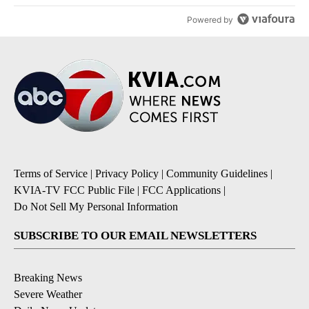
Powered by
Terms of Service
|
Privacy Policy
|
Community Guidelines
|
KVIA-TV FCC Public File
|
FCC Applications
|
Do Not Sell My Personal Information
SUBSCRIBE TO OUR EMAIL NEWSLETTERS
Breaking News
Severe Weather