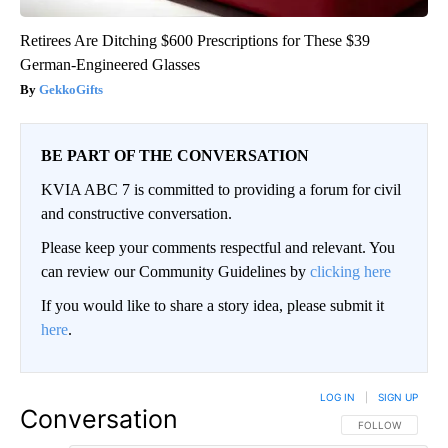
Retirees Are Ditching $600 Prescriptions for These $39
German-Engineered Glasses
GekkoGifts
BE PART OF THE CONVERSATION
KVIA ABC 7 is committed to providing a forum for civil
and constructive conversation.
Please keep your comments respectful and relevant. You
can review our Community Guidelines by
clicking here
If you would like to share a story idea, please submit it
here
.
LOG IN
|
SIGN UP
Conversation
FOLLOW THIS CO
FOLLOW