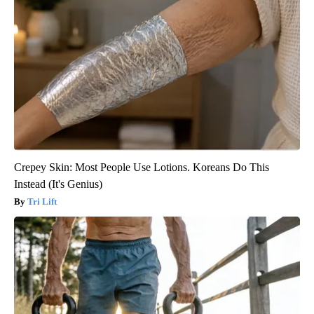
Crepey Skin: Most People Use Lotions. Koreans Do This
Instead (It's Genius)
Tri Lift