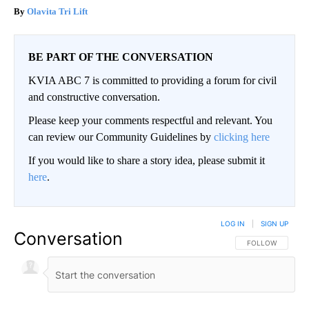
Olavita Tri Lift
BE PART OF THE CONVERSATION
KVIA ABC 7 is committed to providing a forum for civil
and constructive conversation.
Please keep your comments respectful and relevant. You
can review our Community Guidelines by
clicking here
If you would like to share a story idea, please submit it
here
.
LOG IN
|
SIGN UP
Conversation
FOLLOW THIS CO
FOLLOW