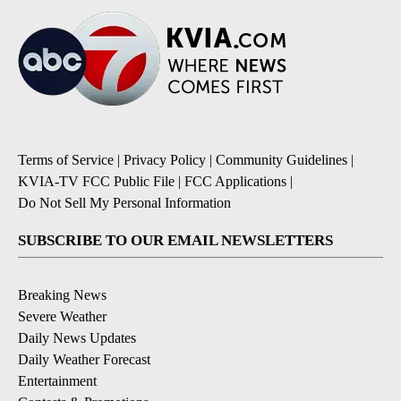
Terms of Service
|
Privacy Policy
|
Community Guidelines
|
KVIA-TV FCC Public File
|
FCC Applications
|
Do Not Sell My Personal Information
SUBSCRIBE TO OUR EMAIL NEWSLETTERS
Breaking News
Severe Weather
Daily News Updates
Daily Weather Forecast
Entertainment