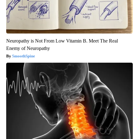
Neuropathy is Not From Low Vitamin B. Meet The Real
Enemy of Neuropathy
SmoothSpine