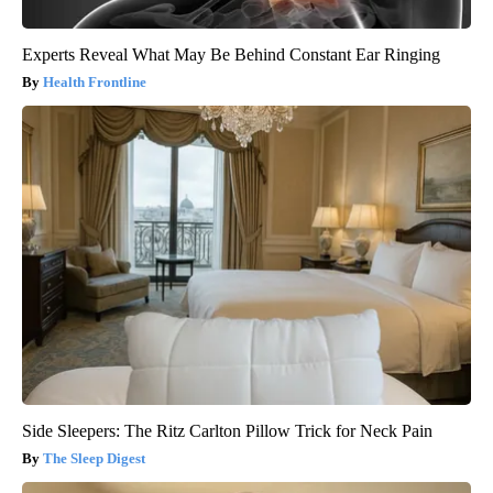
Experts Reveal What May Be Behind Constant Ear Ringing
Health Frontline
Side Sleepers: The Ritz Carlton Pillow Trick for Neck Pain
The Sleep Digest