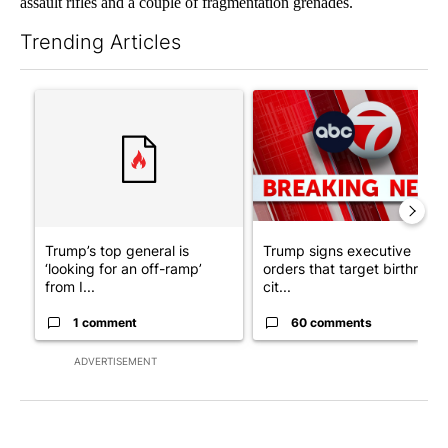
assault rifles and a couple of fragmentation grenades.
Trending Articles
The following is a list of the most commented articles in the last 7
A trending article titled "Trump’s top general is ‘looking for a
A trending article titled "Tru
Trump’s top general is
Trump signs executive
‘looking for an off-ramp’
orders that target birthright
from I...
cit...
1 comment
60 comments
ADVERTISEMENT