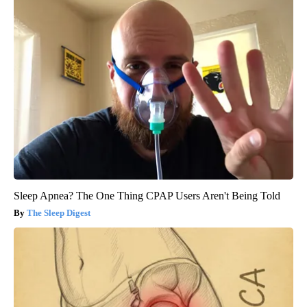
Sleep Apnea? The One Thing CPAP Users Aren't Being Told
The Sleep Digest