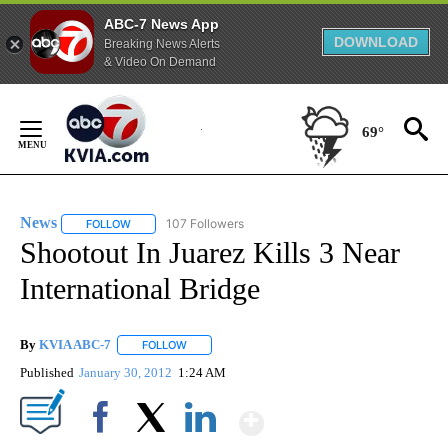
ABC-7 News App
DOWNLOAD
Breaking News Alerts
& Video On Demand
Skip
to
69°
Content
News
107 Followers
FOLLOW
FOLLOW "NEWS" TO RECEIVE NOTIFICATIONS ABOUT NEW 
Shootout In Juarez Kills 3 Near
International Bridge
By
KVIA ABC-7
FOLLOW
FOLLOW "" TO RECEIVE NOTIFICATIONS ABOUT N
Published
January 30, 2012
1:24 AM
Show More