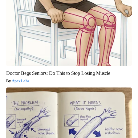
Doctor Begs Seniors: Do This to Stop Losing Muscle
ApexLabs