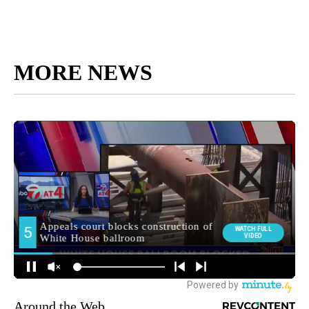
MORE NEWS
Around the Web