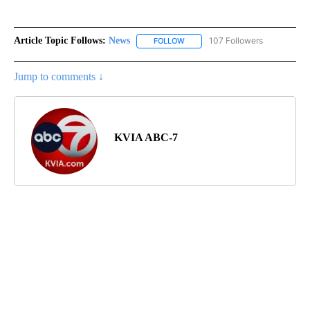
Article Topic Follows:
News
107 Followers
FOLLOW
FOLLOW "NEWS" TO RECEIVE NOT
Jump to comments ↓
KVIA ABC-7