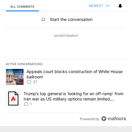
NEWEST
ALL COMMENTS
All Comments
Start the conversation
ADVERTISEMENT
ACTIVE CONVERSATIONS
The following is a list of the most commented articles in the last 7
A trending article titled "Appeals court blocks construction of W
Appeals court blocks construction of White House
ballroom
27
A trending article titled "Trump’s top general is ‘looking for an o
Trump’s top general is ‘looking for an off-ramp’ from
Iran war as US military options remain limited,
sources say
1
Powered by