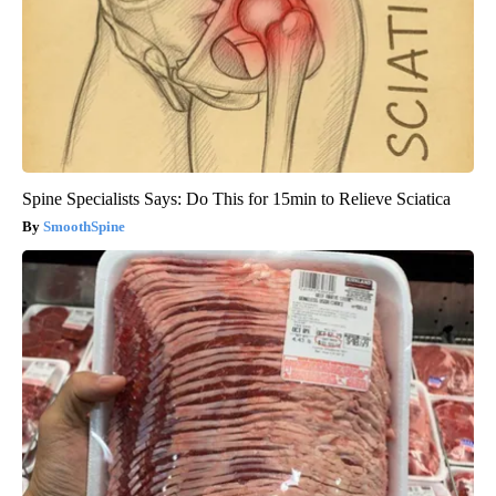
Spine Specialists Says: Do This for 15min to Relieve Sciatica
SmoothSpine