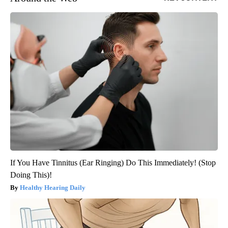
If You Have Tinnitus (Ear Ringing) Do This Immediately! (Stop
Doing This)!
Healthy Hearing Daily