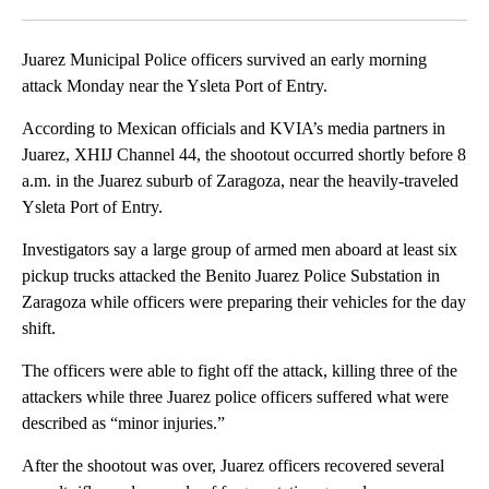
Facebook
X
LinkedIn
Juarez Municipal Police officers survived an early morning
attack Monday near the Ysleta Port of Entry.
According to Mexican officials and KVIA’s media partners in
Juarez, XHIJ Channel 44, the shootout occurred shortly before 8
a.m. in the Juarez suburb of Zaragoza, near the heavily-traveled
Ysleta Port of Entry.
Investigators say a large group of armed men aboard at least six
pickup trucks attacked the Benito Juarez Police Substation in
Zaragoza while officers were preparing their vehicles for the day
shift.
The officers were able to fight off the attack, killing three of the
attackers while three Juarez police officers suffered what were
described as “minor injuries.”
After the shootout was over, Juarez officers recovered several