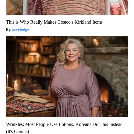
This is Who Really Makes Costco's Kirkland Items
novelodge
Wrinkles: Most People Use Lotions. Koreans Do This Instead
(It's Genius)