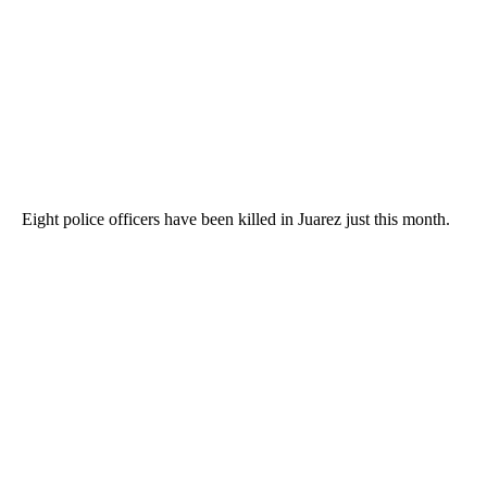
Eight police officers have been killed in Juarez just this month.