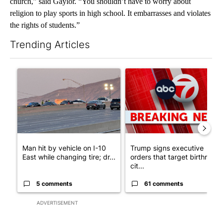
church,” said Gaylor. “You shouldn’t have to worry about
religion to play sports in high school. It embarrasses and violates
the rights of students.”
Trending Articles
The following is a list of the most commented articles in the last 7
A trending article titled "Man hit by vehicle on I-10 East while
A trending article titled "Tru
Man hit by vehicle on I-10
Trump signs executive
East while changing tire; dr...
orders that target birthright
cit...
5 comments
61 comments
ADVERTISEMENT