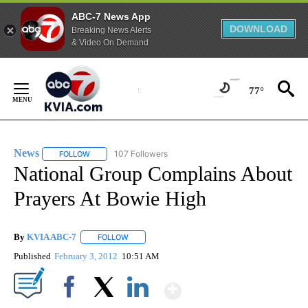
ABC-7 News App
DOWNLOAD
Breaking News Alerts
& Video On Demand
Skip
to
77°
Content
News
107 Followers
FOLLOW
FOLLOW "NEWS" TO RECEIVE NOTIFICATIONS ABOUT NEW 
National Group Complains About
Prayers At Bowie High
By
KVIA ABC-7
FOLLOW
FOLLOW "" TO RECEIVE NOTIFICATIONS ABOUT N
Published
February 3, 2012
10:51 AM
Show More