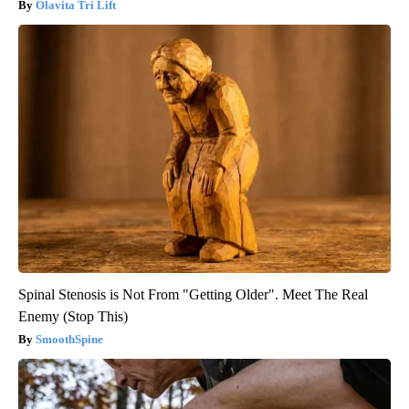
Olavita Tri Lift
Spinal Stenosis is Not From "Getting Older". Meet The Real
Enemy (Stop This)
SmoothSpine