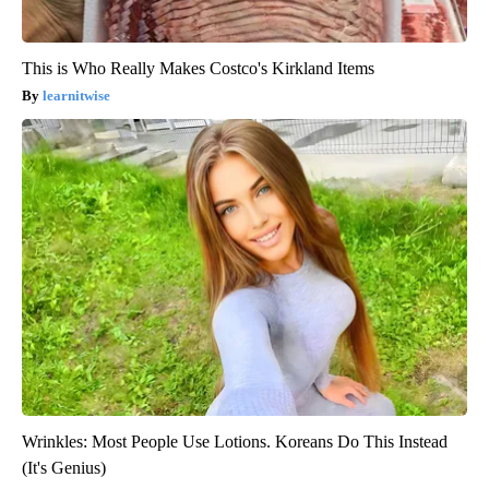
This is Who Really Makes Costco's Kirkland Items
learnitwise
Wrinkles: Most People Use Lotions. Koreans Do This Instead
(It's Genius)