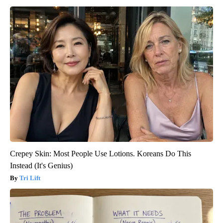
Crepey Skin: Most People Use Lotions. Koreans Do This
Instead (It's Genius)
Tri Lift