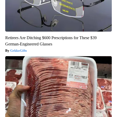
Retirees Are Ditching $600 Prescriptions for These $39
German-Engineered Glasses
GekkoGifts