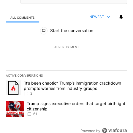
NEWEST
ALL COMMENTS
All Comments
Start the conversation
ADVERTISEMENT
ACTIVE CONVERSATIONS
The following is a list of the most commented articles in the last 7
A trending article titled "‘It’s been chaotic’: Trump’s immigrati
‘It’s been chaotic’: Trump’s immigration crackdown
prompts worries from industry groups
2
A trending article titled "Trump signs executive orders that targe
Trump signs executive orders that target birthright
citizenship
61
Powered by