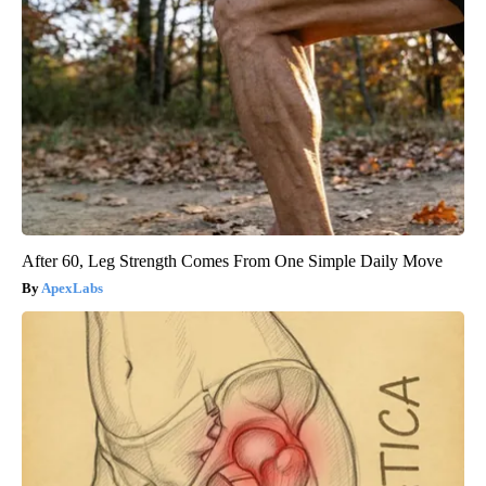
After 60, Leg Strength Comes From One Simple Daily Move
ApexLabs