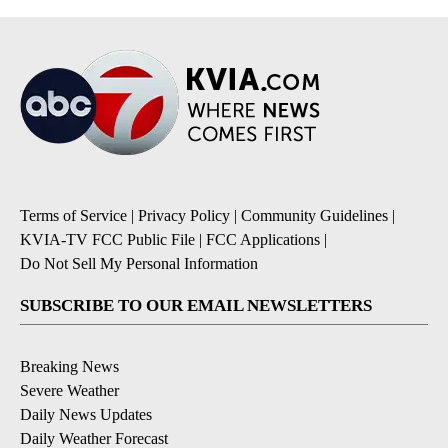
Terms of Service
|
Privacy Policy
|
Community Guidelines
|
KVIA-TV FCC Public File
|
FCC Applications
|
Do Not Sell My Personal Information
SUBSCRIBE TO OUR EMAIL NEWSLETTERS
Breaking News
Severe Weather
Daily News Updates
Daily Weather Forecast