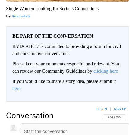
Single Women Looking for Serious Connections
Amoredate
BE PART OF THE CONVERSATION
KVIA ABC 7 is committed to providing a forum for civil
and constructive conversation.
Please keep your comments respectful and relevant. You
can review our Community Guidelines by
clicking here
If you would like to share a story idea, please submit it
here
.
LOG IN
|
SIGN UP
Conversation
FOLLOW THIS CO
FOLLOW