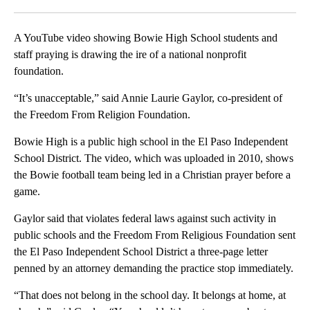
Facebook
X
LinkedIn
A YouTube video showing Bowie High School students and
staff praying is drawing the ire of a national nonprofit
foundation.
“It’s unacceptable,” said Annie Laurie Gaylor, co-president of
the Freedom From Religion Foundation.
Bowie High is a public high school in the El Paso Independent
School District. The video, which was uploaded in 2010, shows
the Bowie football team being led in a Christian prayer before a
game.
Gaylor said that violates federal laws against such activity in
public schools and the Freedom From Religious Foundation sent
the El Paso Independent School District a three-page letter
penned by an attorney demanding the practice stop immediately.
“That does not belong in the school day. It belongs at home, at