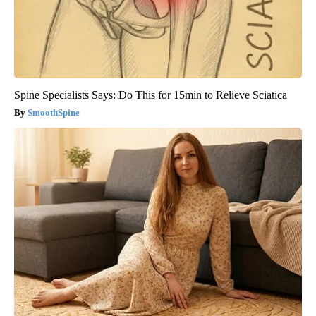
Spine Specialists Says: Do This for 15min to Relieve Sciatica
SmoothSpine