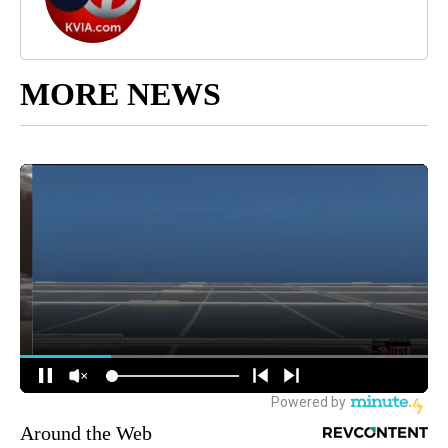
MORE NEWS
Around the Web