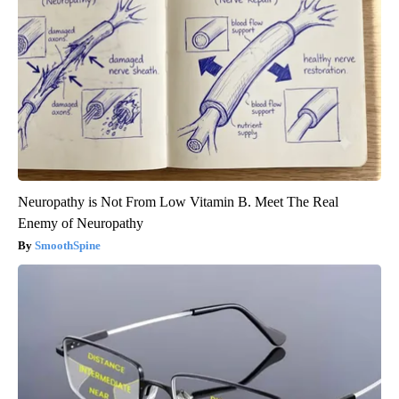
Neuropathy is Not From Low Vitamin B. Meet The Real
Enemy of Neuropathy
SmoothSpine