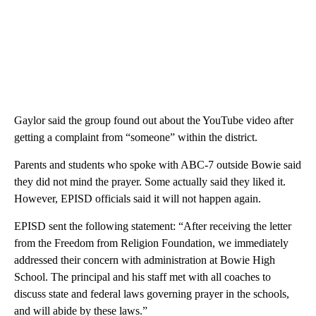
Gaylor said the group found out about the YouTube video after
getting a complaint from “someone” within the district.
Parents and students who spoke with ABC-7 outside Bowie said
they did not mind the prayer. Some actually said they liked it.
However, EPISD officials said it will not happen again.
EPISD sent the following statement: “After receiving the letter
from the Freedom from Religion Foundation, we immediately
addressed their concern with administration at Bowie High
School. The principal and his staff met with all coaches to
discuss state and federal laws governing prayer in the schools,
and will abide by these laws.”