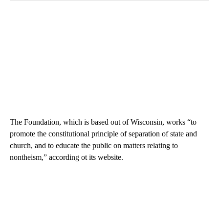
The Foundation, which is based out of Wisconsin, works “to
promote the constitutional principle of separation of state and
church, and to educate the public on matters relating to
nontheism,” according ot its website.