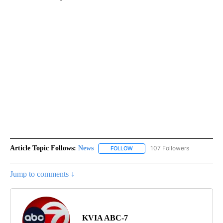
Article Topic Follows:
News
107 Followers
FOLLOW
FOLLOW "NEWS" TO RECEIVE NOT
Jump to comments ↓
KVIA ABC-7