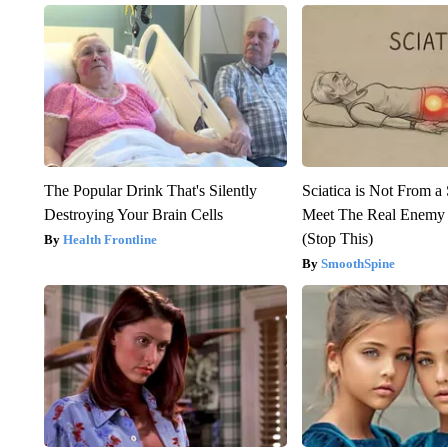
The Popular Drink That's Silently
Sciatica is Not From a
Destroying Your Brain Cells
Meet The Real Enemy o
(Stop This)
Health Frontline
SmoothSpine