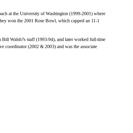
coach at the University of Washington (1999-2001) where
 They won the 2001 Rose Bowl, which capped an 11-1
n Bill Walsh?s staff (1993-94), and later worked full-time
ive coordinator (2002 & 2003) and was the associate