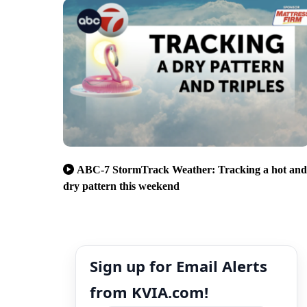
ABC-7 StormTrack Weather: Tracking a hot and
dry pattern this weekend
Sign up for Email Alerts
from KVIA.com!