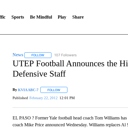
fic
Sports
Be Mindful
Play
Share
News
107 Followers
FOLLOW
FOLLOW "NEWS" TO RECEIVE NOTIFICATIONS ABOUT 
UTEP Football Announces the Hi
Defensive Staff
By
KVIA ABC-7
FOLLOW
FOLLOW "" TO RECEIVE NOTIFICATIONS ABO
Published
February 22, 2012
12:01 PM
EL PASO ? Former Yale football head coach Tom Williams has b
coach Mike Price announced Wednesday. Williams replaces Al S