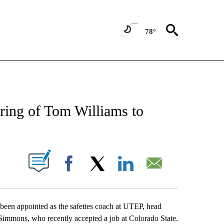
78°
NEW PAGES ON "NEWS".
ring of Tom Williams to
UT NEW PAGES ON "".
Facebook
X
LinkedIn
Email
een appointed as the safeties coach at UTEP, head
immons, who recently accepted a job at Colorado State.