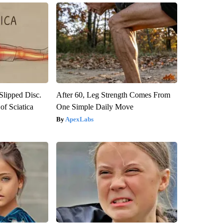
 Slipped Disc.
After 60, Leg Strength Comes From
f Sciatica
One Simple Daily Move
ApexLabs