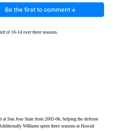
Be the first to comment
ord of 16-14 over three seasons.
h at San Jose State from 2005-06, helping the defense
 Additionally Williams spent three seasons at Hawaii