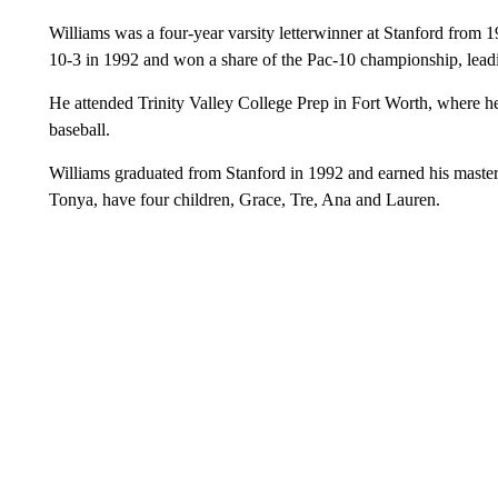
Williams was a four-year varsity letterwinner at Stanford from 
10-3 in 1992 and won a share of the Pac-10 championship, leading
He attended Trinity Valley College Prep in Fort Worth, where he 
baseball.
Williams graduated from Stanford in 1992 and earned his master
Tonya, have four children, Grace, Tre, Ana and Lauren.