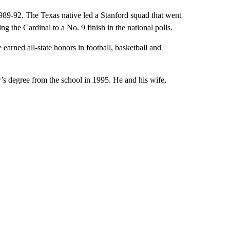
1989-92. The Texas native led a Stanford squad that went
 the Cardinal to a No. 9 finish in the national polls.
earned all-state honors in football, basketball and
’s degree from the school in 1995. He and his wife,