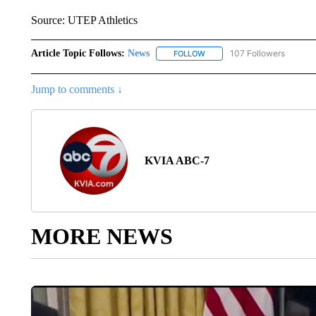
Source: UTEP Athletics
Article Topic Follows:
News
107 Followers
FOLLOW
FOLLOW "NEWS" TO RECEIVE
Jump to comments ↓
KVIA ABC-7
MORE NEWS