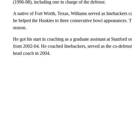
(1996-98), including one in charge of the defense.
A native of Fort Worth, Texas, Williams served as linebackers 
he helped the Huskies to three consecutive bowl appearances.
season.
He got his start in coaching as a graduate assistant at Stanford o
from 2002-04. He coached linebackers, served as the co-defens
head coach in 2004.