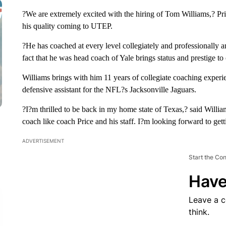
?We are extremely excited with the hiring of Tom Williams,? Pri
his quality coming to UTEP.
?He has coached at every level collegiately and professionally a
fact that he was head coach of Yale brings status and prestige t
Williams brings with him 11 years of collegiate coaching exper
defensive assistant for the NFL?s Jacksonville Jaguars.
?I?m thrilled to be back in my home state of Texas,? said Willi
coach like coach Price and his staff. I?m looking forward to gett
ADVERTISEMENT
Start the Co
Have
Leave a 
think.