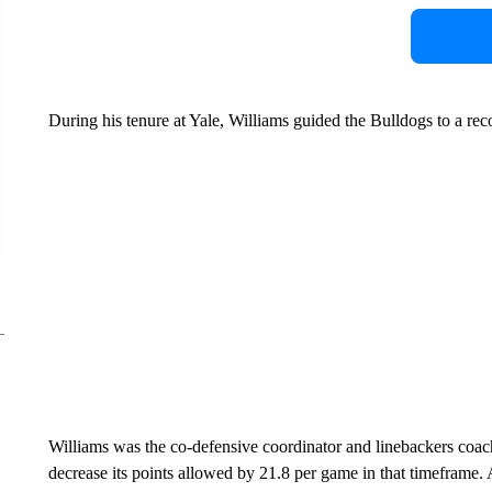
During his tenure at Yale, Williams guided the Bulldogs to a rec
Williams was the co-defensive coordinator and linebackers coac
decrease its points allowed by 21.8 per game in that timeframe.