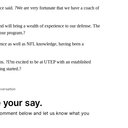
ce said. ?We are very fortunate that we have a coach of
nd will bring a wealth of experience to our defense. The
o our program.?
ience as well as NFL knowledge, having been a
ams. ?I?m excited to be at UTEP with an established
ing started.?
nversation
 your say.
comment below and let us know what you