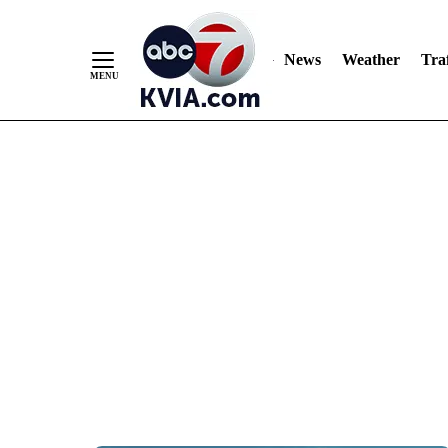
News
Weather
Traf
Skip
to
Content