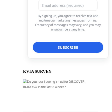
By signing up, you agree to receive text and
multimedia marketing messages from us.
Frequency of messages may vary, and you may
unsubscribe at any time.
KVIA SURVEY