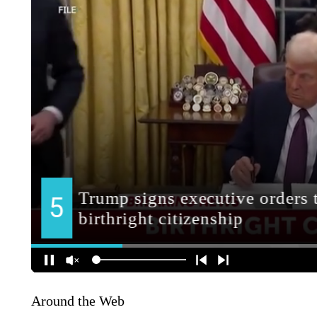
Around the Web