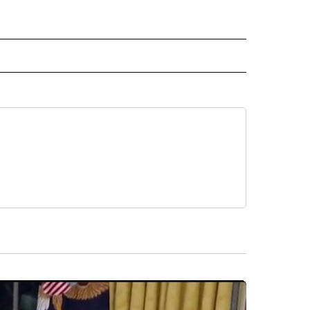
 NOTIFICATIONS ABOUT NEW PAGES ON "NEWS".