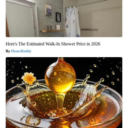
Here's The Estimated Walk-In Shower Price in 2026
HomeBuddy