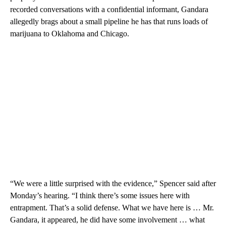
recorded conversations with a confidential informant, Gandara
allegedly brags about a small pipeline he has that runs loads of
marijuana to Oklahoma and Chicago.
“We were a little surprised with the evidence,” Spencer said after
Monday’s hearing. “I think there’s some issues here with
entrapment. That’s a solid defense. What we have here is … Mr.
Gandara, it appeared, he did have some involvement … what