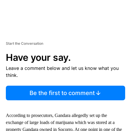
Start the Conversation
Have your say.
Leave a comment below and let us know what you
think.
Be the first to comment
According to prosecutors, Gandara allegedly set up the
exchange of large loads of marijuana which was stored at a
property Gandara owned in Socorro. At one point in one of the