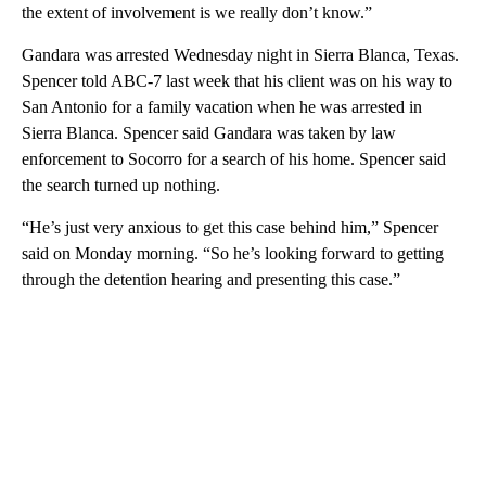
the extent of involvement is we really don’t know.”
Gandara was arrested Wednesday night in Sierra Blanca, Texas.
Spencer told ABC-7 last week that his client was on his way to
San Antonio for a family vacation when he was arrested in
Sierra Blanca. Spencer said Gandara was taken by law
enforcement to Socorro for a search of his home. Spencer said
the search turned up nothing.
“He’s just very anxious to get this case behind him,” Spencer
said on Monday morning. “So he’s looking forward to getting
through the detention hearing and presenting this case.”