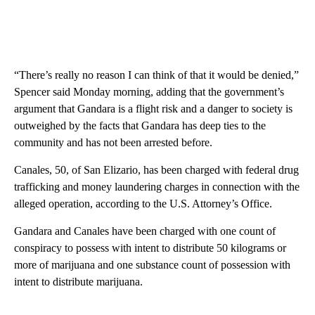
“There’s really no reason I can think of that it would be denied,”
Spencer said Monday morning, adding that the government’s
argument that Gandara is a flight risk and a danger to society is
outweighed by the facts that Gandara has deep ties to the
community and has not been arrested before.
Canales, 50, of San Elizario, has been charged with federal drug
trafficking and money laundering charges in connection with the
alleged operation, according to the U.S. Attorney’s Office.
Gandara and Canales have been charged with one count of
conspiracy to possess with intent to distribute 50 kilograms or
more of marijuana and one substance count of possession with
intent to distribute marijuana.