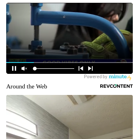
Around the Web