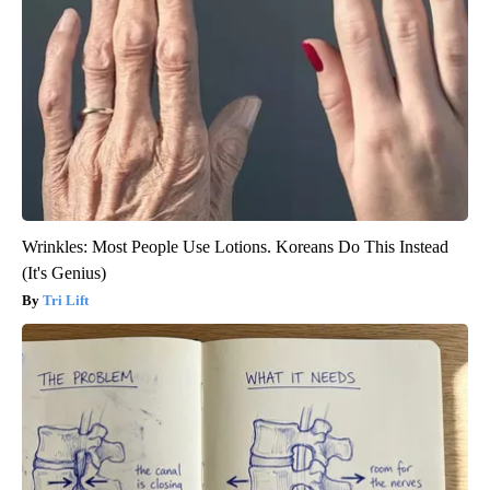
Wrinkles: Most People Use Lotions. Koreans Do This Instead
(It's Genius)
Tri Lift