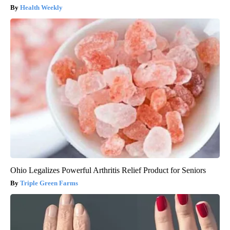
Health Weekly
Ohio Legalizes Powerful Arthritis Relief Product for Seniors
Triple Green Farms