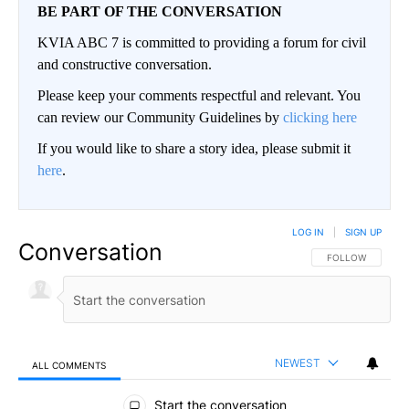
BE PART OF THE CONVERSATION
KVIA ABC 7 is committed to providing a forum for civil
and constructive conversation.
Please keep your comments respectful and relevant. You
can review our Community Guidelines by
clicking here
If you would like to share a story idea, please submit it
here
.
LOG IN
|
SIGN UP
Conversation
FOLLOW THIS CO
FOLLOW
NEWEST
ALL COMMENTS
All Comments
Start the conversation