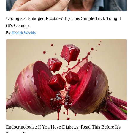
Urologists: Enlarged Prostate? Try This Simple Trick Tonight
(It's Genius)
Health Weekly
Endocrinologist: If You Have Diabetes, Read This Before It's