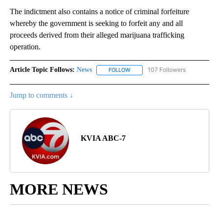
The indictment also contains a notice of criminal forfeiture
whereby the government is seeking to forfeit any and all
proceeds derived from their alleged marijuana trafficking
operation.
Article Topic Follows:
News
107 Followers
FOLLOW
FOLLOW "NEWS" TO RECEIVE NOT
Jump to comments ↓
KVIA ABC-7
MORE NEWS