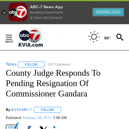
ABC-7 News App
DOWNLOAD
Breaking News Alerts
& Video On Demand
Skip
to
80°
Content
News
107 Followers
FOLLOW
FOLLOW "NEWS" TO RECEIVE NOTIFICATIONS ABOUT NEW 
County Judge Responds To
Pending Resignation Of
Commissioner Gandara
By
KVIA ABC-7
FOLLOW
FOLLOW "" TO RECEIVE NOTIFICATIONS ABOUT N
Published
February 28, 2012
5:00 AM