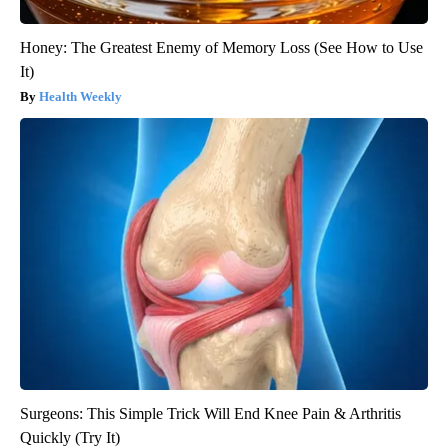
Honey: The Greatest Enemy of Memory Loss (See How to Use
It)
Health Weekly
Surgeons: This Simple Trick Will End Knee Pain & Arthritis
Quickly (Try It)