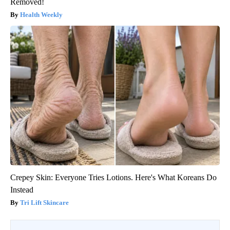
Removed!
Health Weekly
Crepey Skin: Everyone Tries Lotions. Here's What Koreans Do
Instead
Tri Lift Skincare