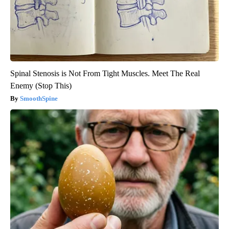
Spinal Stenosis is Not From Tight Muscles. Meet The Real
Enemy (Stop This)
SmoothSpine