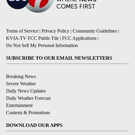
Terms of Service
|
Privacy Policy
|
Community Guidelines
|
KVIA-TV FCC Public File
|
FCC Applications
|
Do Not Sell My Personal Information
SUBSCRIBE TO OUR EMAIL NEWSLETTERS
Breaking News
Severe Weather
Daily News Updates
Daily Weather Forecast
Entertainment
Contests & Promotions
DOWNLOAD OUR APPS