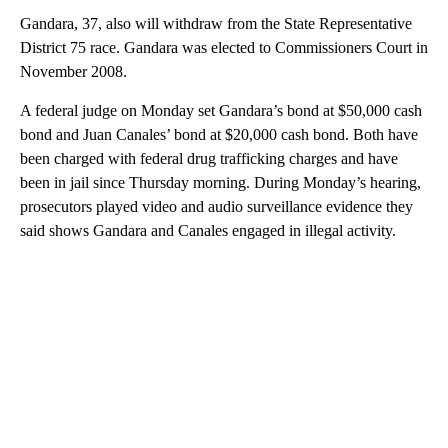
Gandara, 37, also will withdraw from the State Representative
District 75 race. Gandara was elected to Commissioners Court in
November 2008.
A federal judge on Monday set Gandara’s bond at $50,000 cash
bond and Juan Canales’ bond at $20,000 cash bond. Both have
been charged with federal drug trafficking charges and have
been in jail since Thursday morning. During Monday’s hearing,
prosecutors played video and audio surveillance evidence they
said shows Gandara and Canales engaged in illegal activity.
A
D
V
E
R
TI
S
E
M
E
N
T