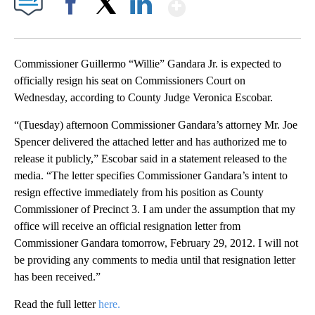
Show More
Facebook
X
LinkedIn
Commissioner Guillermo “Willie” Gandara Jr. is expected to
officially resign his seat on Commissioners Court on
Wednesday, according to County Judge Veronica Escobar.
“(Tuesday) afternoon Commissioner Gandara’s attorney Mr. Joe
Spencer delivered the attached letter and has authorized me to
release it publicly,” Escobar said in a statement released to the
media. “The letter specifies Commissioner Gandara’s intent to
resign effective immediately from his position as County
Commissioner of Precinct 3. I am under the assumption that my
office will receive an official resignation letter from
Commissioner Gandara tomorrow, February 29, 2012. I will not
be providing any comments to media until that resignation letter
has been received.”
Read the full letter
here.