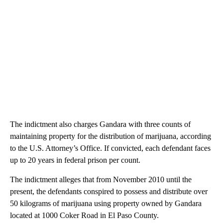
The indictment also charges Gandara with three counts of
maintaining property for the distribution of marijuana, according
to the U.S. Attorney’s Office. If convicted, each defendant faces
up to 20 years in federal prison per count.
The indictment alleges that from November 2010 until the
present, the defendants conspired to possess and distribute over
50 kilograms of marijuana using property owned by Gandara
located at 1000 Coker Road in El Paso County.