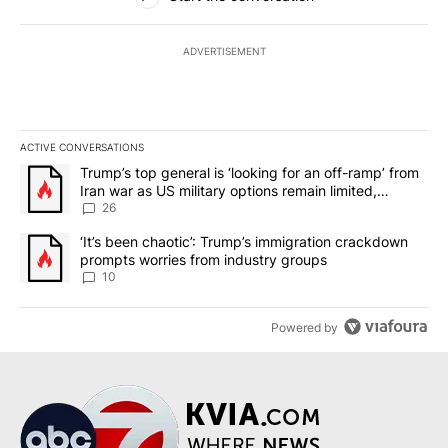
ADVERTISEMENT
ACTIVE CONVERSATIONS
The following is a list of the most commented articles in the last 7
A trending article titled "Trump’s top general is ‘looking for an o
Trump’s top general is ‘looking for an off-ramp’ from
Iran war as US military options remain limited,
sources say
26
A trending article titled "‘It’s been chaotic’: Trump’s immigrati
‘It’s been chaotic’: Trump’s immigration crackdown
prompts worries from industry groups
10
Powered by