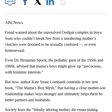
Show More
Facebook
X
LinkedIn
ABCNews
Freud warned about the unresolved Oedipal complex in boys:
Sons who couldn’t break free from a smothering mother’s
clutches were doomed to be sexually confused — or even
homosexual.
Even Dr. Benjamin Spock, the pediatric guru of the 1950s and
1960s, advised that mama’s boys might grow up “precocious,
with feminine interests.”
But now, author Kate Stone Lombardi contends in her new
book, “The Mama’s Boy Myth,” that having a close mother-son
relationship makes boys stronger and ultimately helps them be
better partners and husbands.
Society fears the “blindly adoring mother, the emasculating