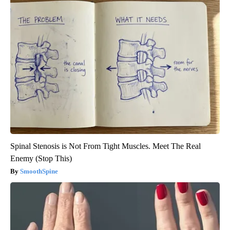
Spinal Stenosis is Not From Tight Muscles. Meet The Real
Enemy (Stop This)
SmoothSpine