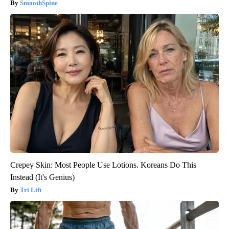
SmoothSpine
Crepey Skin: Most People Use Lotions. Koreans Do This
Instead (It's Genius)
Tri Lift