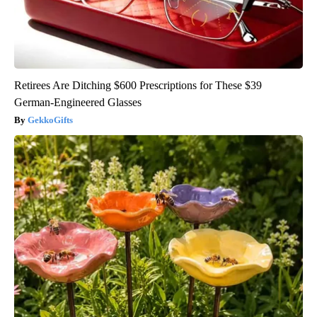
Retirees Are Ditching $600 Prescriptions for These $39
German-Engineered Glasses
GekkoGifts