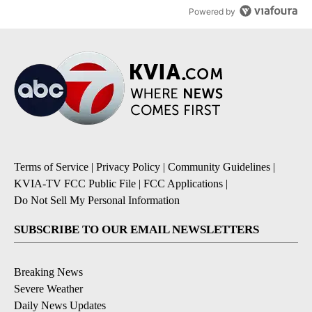
Powered by
Terms of Service
|
Privacy Policy
|
Community Guidelines
|
KVIA-TV FCC Public File
|
FCC Applications
|
Do Not Sell My Personal Information
SUBSCRIBE TO OUR EMAIL NEWSLETTERS
Breaking News
Severe Weather
Daily News Updates