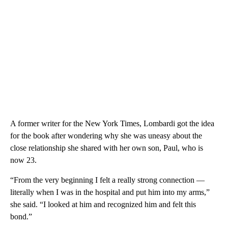
A former writer for the New York Times, Lombardi got the idea
for the book after wondering why she was uneasy about the
close relationship she shared with her own son, Paul, who is
now 23.
“From the very beginning I felt a really strong connection —
literally when I was in the hospital and put him into my arms,”
she said. “I looked at him and recognized him and felt this
bond.”