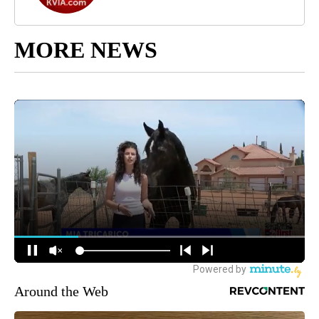
MORE NEWS
Around the Web