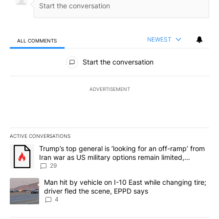
NEWEST
ALL COMMENTS
All Comments
Start the conversation
ADVERTISEMENT
ACTIVE CONVERSATIONS
The following is a list of the most commented articles in the last 7
A trending article titled "Trump’s top general is ‘looking for an o
Trump’s top general is ‘looking for an off-ramp’ from
Iran war as US military options remain limited,
sources say
29
A trending article titled "Man hit by vehicle on I-10 East while c
Man hit by vehicle on I-10 East while changing tire;
driver fled the scene, EPPD says
4