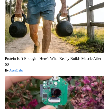
Protein Isn't Enough - Here's What Really Builds Muscle After
60
ApexLabs