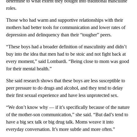
determine to what extent they bought into traditional masculine
roles.
Those who had warm and supportive relationships with their
mothers had better tools for communication and lower rates of
depression and delinquency than their “tougher” peers.
“These boys had a broader definition of masculinity and didn’t
buy into the idea that men had to be stoic and not fight back at
every moment,” said Lombardi. “Being close to mom was good
for their mental health.”
She said research shows that these boys are less susceptible to
peer pressure to do drugs and alcohol, and they tend to delay
their first sexual experience and have less unprotected sex.
“We don’t know why — if it’s specifically because of the nature
of the mother-son communication,” she said. “But dad’s tend to
have a big sex talk or big drug talk. Moms weave it into
everyday conversation. It’s more subtle and more often.”