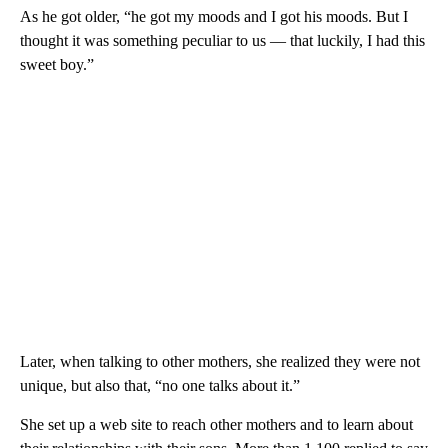
As he got older, “he got my moods and I got his moods. But I
thought it was something peculiar to us — that luckily, I had this
sweet boy.”
Later, when talking to other mothers, she realized they were not
unique, but also that, “no one talks about it.”
She set up a web site to reach other mothers and to learn about