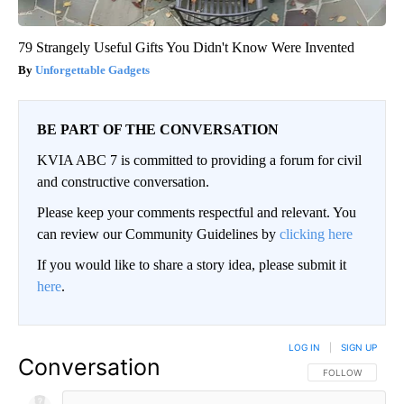
79 Strangely Useful Gifts You Didn't Know Were Invented
Unforgettable Gadgets
BE PART OF THE CONVERSATION
KVIA ABC 7 is committed to providing a forum for civil
and constructive conversation.
Please keep your comments respectful and relevant. You
can review our Community Guidelines by
clicking here
If you would like to share a story idea, please submit it
here
.
LOG IN
|
SIGN UP
Conversation
FOLLOW THIS CO
FOLLOW