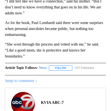
“I still feel like we have a connection,” said his mother. “But I
don’t need to know everything that goes on in his life. We are
adults now.”
As for the book, Paul Lombardi said there were some surprises
when personal anecdotes became public, but nothing too
embarrassing.
“She went through the process and vetted with me,” he said.
“Like a good mom, she is protective and knows her
boundaries.”
Article Topic Follows:
News
107 Followers
FOLLOW
FOLLOW "NEWS" TO RECEIVE NOT
Jump to comments ↓
KVIA ABC-7