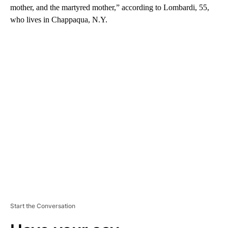
mother, and the martyred mother,” according to Lombardi, 55,
who lives in Chappaqua, N.Y.
A
D
V
E
R
TI
S
E
M
E
N
T
Start the Conversation