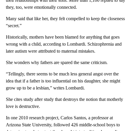
their relationships with their sons. More than 1,100 replied to say
they, too, were emotionally connected.
Many said that like her, they felt compelled to keep the closeness
“secret.”
Historically, mothers have been blamed for anything that goes
wrong with a child, according to Lombardi. Schizophrenia and
later autism were attributed to maternal mistakes.
She wonders why fathers are spared the same criticism.
“Tellingly, there seems to be much less general angst over the
idea that if a father is too influential on his daughter, she might
grow up to be a lesbian,” writes Lombardi.
She cites study after study that destroys the notion that motherly
love is destructive.
In one 2010 research project, Carlos Santos, a professor at
Arizona State University, followed 426 middle-school boys to