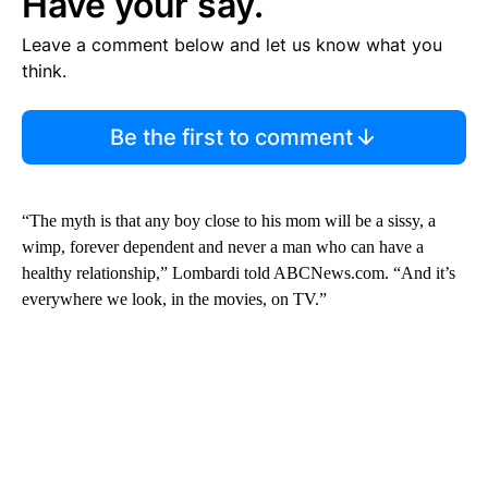
Have your say.
Leave a comment below and let us know what you
think.
Be the first to comment
“The myth is that any boy close to his mom will be a sissy, a
wimp, forever dependent and never a man who can have a
healthy relationship,” Lombardi told ABCNews.com. “And it’s
everywhere we look, in the movies, on TV.”