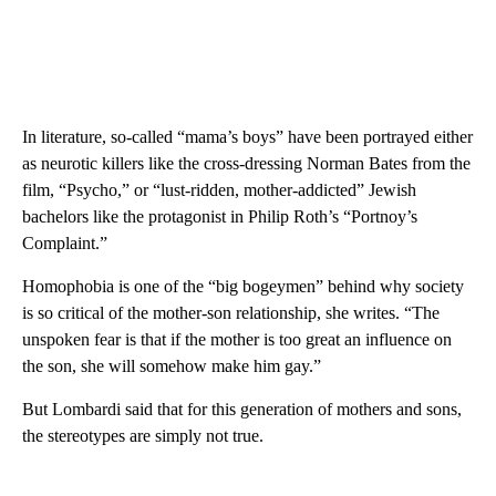
In literature, so-called “mama’s boys” have been portrayed either
as neurotic killers like the cross-dressing Norman Bates from the
film, “Psycho,” or “lust-ridden, mother-addicted” Jewish
bachelors like the protagonist in Philip Roth’s “Portnoy’s
Complaint.”
Homophobia is one of the “big bogeymen” behind why society
is so critical of the mother-son relationship, she writes. “The
unspoken fear is that if the mother is too great an influence on
the son, she will somehow make him gay.”
But Lombardi said that for this generation of mothers and sons,
the stereotypes are simply not true.