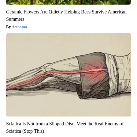
Ceramic Flowers Are Quietly Helping Bees Survive American
Summers
Aethoma
Sciatica Is Not from a Slipped Disc. Meet the Real Enemy of
Sciatica (Stop This)