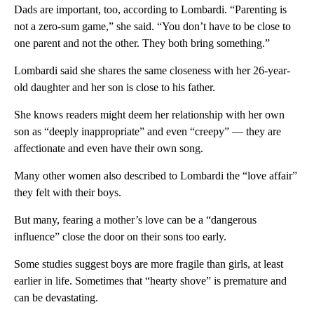
Dads are important, too, according to Lombardi. “Parenting is
not a zero-sum game,” she said. “You don’t have to be close to
one parent and not the other. They both bring something.”
Lombardi said she shares the same closeness with her 26-year-
old daughter and her son is close to his father.
She knows readers might deem her relationship with her own
son as “deeply inappropriate” and even “creepy” — they are
affectionate and even have their own song.
Many other women also described to Lombardi the “love affair”
they felt with their boys.
But many, fearing a mother’s love can be a “dangerous
influence” close the door on their sons too early.
Some studies suggest boys are more fragile than girls, at least
earlier in life. Sometimes that “hearty shove” is premature and
can be devastating.