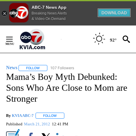
ABC-7 News App
DOWNLOAD
Breaking News Alerts
& Video On Demand
Skip
to
92°
Content
News
107 Followers
FOLLOW
FOLLOW "NEWS" TO RECEIVE NOTIFICATIONS ABOUT NEW 
Mama’s Boy Myth Debunked:
Sons Who Are Close to Mom are
Stronger
By
KVIA ABC-7
FOLLOW
FOLLOW "" TO RECEIVE NOTIFICATIONS ABOUT N
Published
March 21, 2012
12:41 PM