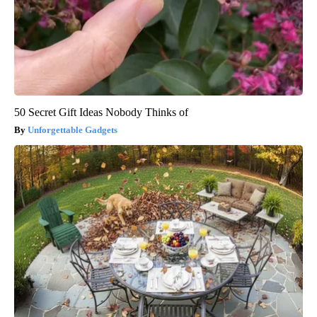
50 Secret Gift Ideas Nobody Thinks of
Unforgettable Gadgets