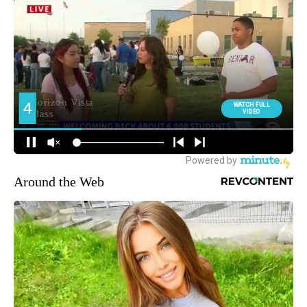
Around the Web