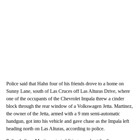
Police said that Hahn four of his friends drove to a home on
Sunny Lane, south of Las Cruces off Las Alturas Drive, where
one of the occupants of the Chevrolet Impala threw a cinder
block through the rear window of a Volkswagen Jetta. Martinez,
the owner of the Jetta, armed with a 9 mm semi-automatic
handgun, got into his vehicle and gave chase as the Impala left
heading north on Las Alturas, according to police.