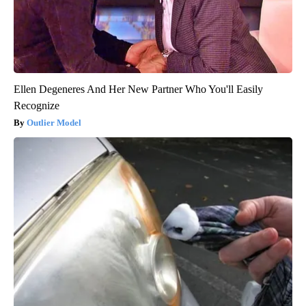
Ellen Degeneres And Her New Partner Who You'll Easily
Recognize
Outlier Model