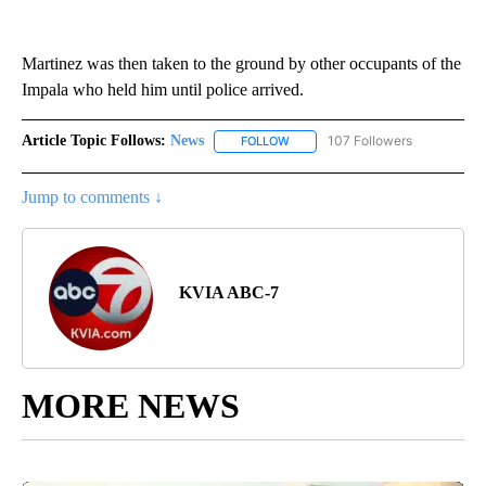
Martinez was then taken to the ground by other occupants of the
Impala who held him until police arrived.
Article Topic Follows:
News
107 Followers
FOLLOW
FOLLOW "NEWS" TO RECEIVE NOT
Jump to comments ↓
KVIA ABC-7
MORE NEWS