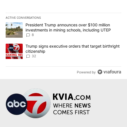
ACTIVE CONVERSATIONS
The following is a list of the most commented articles in the last 7
A trending article titled "President Trump announces over $100 m
President Trump announces over $100 million
investments in mining schools, including UTEP
8
A trending article titled "Trump signs executive orders that targe
Trump signs executive orders that target birthright
citizenship
32
Powered by