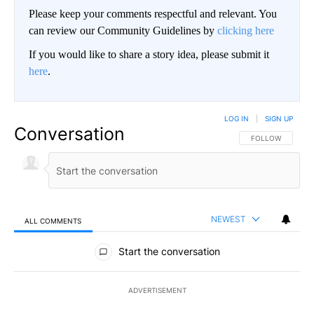
Please keep your comments respectful and relevant. You
can review our Community Guidelines by
clicking here
If you would like to share a story idea, please submit it
here
.
LOG IN
|
SIGN UP
Conversation
FOLLOW THIS CO
FOLLOW
NEWEST
ALL COMMENTS
All Comments
Start the conversation
ADVERTISEMENT