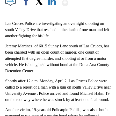
Show More
Facebook
X
LinkedIn
Las Cruces Police are investigating an overnight shooting on
south Valley Drive that resulted in the death of one man and left
another fighting for his life.
Jeremy Martinez, of 6015 Sunny Lane south of Las Cruces, has
been charged with an open count of murder, one count of
attempted first-degree murder, and shooting at or from a motor
vehicle. He is being held without bond at the Dona Ana County
Detention Center .
Shortly after 12 a.m. Monday, April 2, Las Cruces Police were
called to a report of a man with a gun on south Valley Drive near
University Avenue . Police arrived and found Michael Hahn, 19,
on the roadway where he was struck by at least one fatal round.
Another victim, 19-year-old Policarpio Padilla, was also shot but
managed to run toward a nearby hotel where he collapsed.