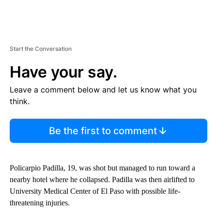
Start the Conversation
Have your say.
Leave a comment below and let us know what you
think.
Be the first to comment
Policarpio Padilla, 19, was shot but managed to run toward a
nearby hotel where he collapsed. Padilla was then airlifted to
University Medical Center of El Paso with possible life-
threatening injuries.