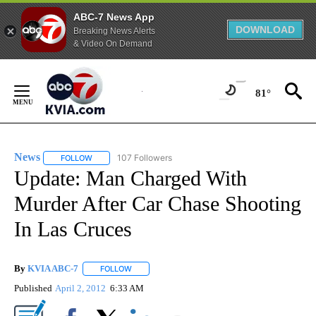
ABC-7 News App
DOWNLOAD
Breaking News Alerts
& Video On Demand
Skip
to
81°
Content
News
107 Followers
FOLLOW
FOLLOW "NEWS" TO RECEIVE NOTIFICATIONS ABOUT NEW 
Update: Man Charged With
Murder After Car Chase Shooting
In Las Cruces
By
KVIA ABC-7
FOLLOW
FOLLOW "" TO RECEIVE NOTIFICATIONS ABOUT N
Published
April 2, 2012
6:33 AM