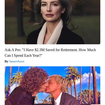
Ask A Pro: "I Have $2.3M Saved for Retirement. How Much
Can I Spend Each Year?"
SmartAsset