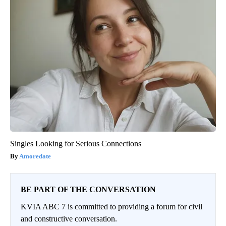
Singles Looking for Serious Connections
Amoredate
BE PART OF THE CONVERSATION
KVIA ABC 7 is committed to providing a forum for civil
and constructive conversation.