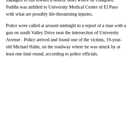
Padilla was airlifted to University Medical Center of El Paso
with what are possibly life-threatening injuries.
Police were called at around midnight to a report of a man with a
gun on south Valley Drive near the intersection of University
Avenue . Police arrived and found one of the victims, 19-year-
old Michael Hahn, on the roadway where he was struck by at
least one fatal round, according to police officials.
A
D
V
E
R
TI
S
E
M
E
N
T