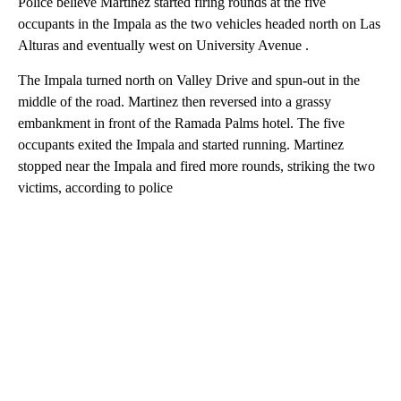
Police believe Martinez started firing rounds at the five
occupants in the Impala as the two vehicles headed north on Las
Alturas and eventually west on University Avenue .
The Impala turned north on Valley Drive and spun-out in the
middle of the road. Martinez then reversed into a grassy
embankment in front of the Ramada Palms hotel. The five
occupants exited the Impala and started running. Martinez
stopped near the Impala and fired more rounds, striking the two
victims, according to police