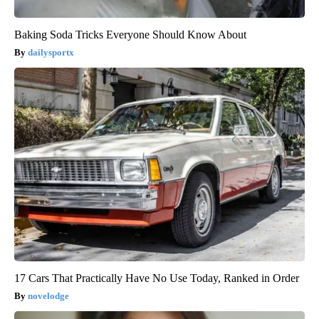
Baking Soda Tricks Everyone Should Know About
dailysportx
17 Cars That Practically Have No Use Today, Ranked in Order
novelodge