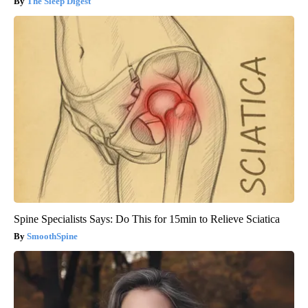
The Sleep Digest
Spine Specialists Says: Do This for 15min to Relieve Sciatica
SmoothSpine