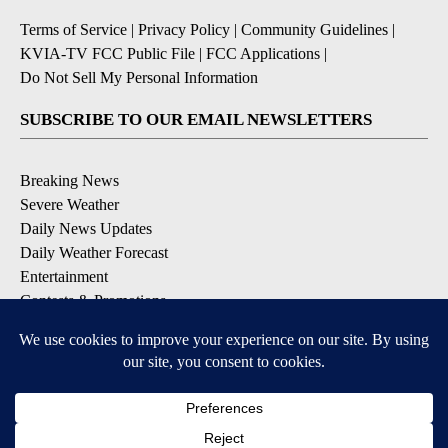
Terms of Service
|
Privacy Policy
|
Community Guidelines
|
KVIA-TV FCC Public File
|
FCC Applications
|
Do Not Sell My Personal Information
SUBSCRIBE TO OUR EMAIL NEWSLETTERS
Breaking News
Severe Weather
Daily News Updates
Daily Weather Forecast
Entertainment
Contests & Promotions
DOWNLOAD OUR APPS
Available for iOS and Android