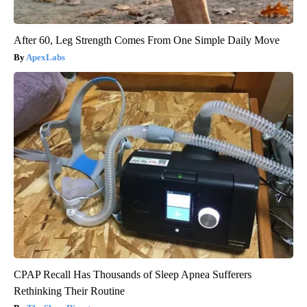
After 60, Leg Strength Comes From One Simple Daily Move
ApexLabs
CPAP Recall Has Thousands of Sleep Apnea Sufferers
Rethinking Their Routine