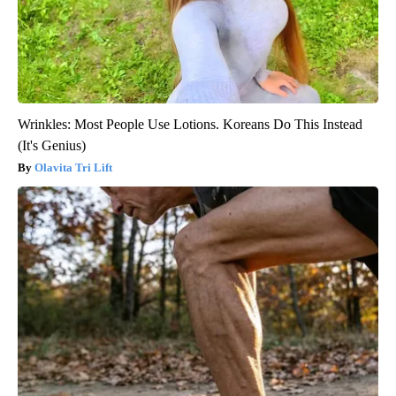
Wrinkles: Most People Use Lotions. Koreans Do This Instead
(It's Genius)
Olavita Tri Lift