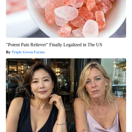
"Potent Pain Reliever" Finally Legalized in The US
Triple Green Farms