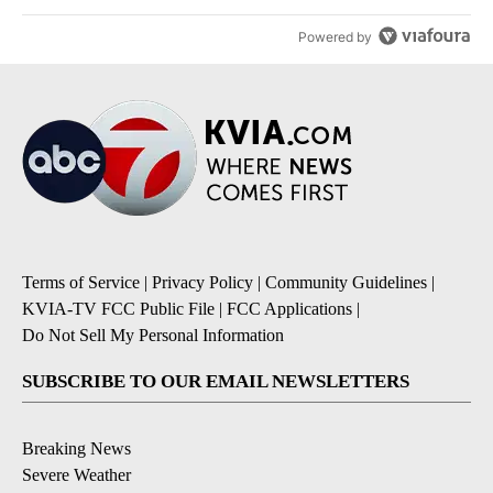
Powered by
Terms of Service
|
Privacy Policy
|
Community Guidelines
|
KVIA-TV FCC Public File
|
FCC Applications
|
Do Not Sell My Personal Information
SUBSCRIBE TO OUR EMAIL NEWSLETTERS
Breaking News
Severe Weather