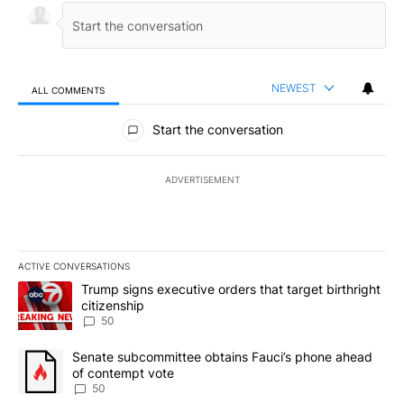
NEWEST
ALL COMMENTS
All Comments
Start the conversation
ADVERTISEMENT
ACTIVE CONVERSATIONS
The following is a list of the most commented articles in the last 7
A trending article titled "Trump signs executive orders that targe
Trump signs executive orders that target birthright
citizenship
50
A trending article titled "Senate subcommittee obtains Fauci’s 
Senate subcommittee obtains Fauci’s phone ahead
of contempt vote
50