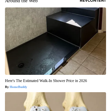
Around the Web
Here's The Estimated Walk-In Shower Price in 2026
HomeBuddy