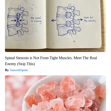
Spinal Stenosis is Not From Tight Muscles. Meet The Real
Enemy (Stop This)
SmoothSpine