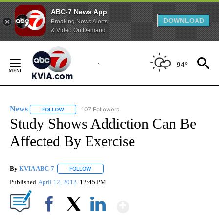
ABC-7 News App
DOWNLOAD
Breaking News Alerts
& Video On Demand
Skip
to
94°
Content
News
107 Followers
FOLLOW
FOLLOW "NEWS" TO RECEIVE NOTIFICATIONS ABOUT NEW 
Study Shows Addiction Can Be
Affected By Exercise
By
KVIA ABC-7
FOLLOW
FOLLOW "" TO RECEIVE NOTIFICATIONS ABOUT N
Published
April 12, 2012
12:45 PM
Show More