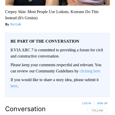
Crepey Skin: Most People Use Lotions. Koreans Do This
Instead (It's Genius)
Tri Lift
BE PART OF THE CONVERSATION
KVIA ABC 7 is committed to providing a forum for civil
and constructive conversation.
Please keep your comments respectful and relevant. You
can review our Community Guidelines by
clicking here
If you would like to share a story idea, please submit it
here
.
LOG IN
|
SIGN UP
Conversation
FOLLOW THIS CO
FOLLOW