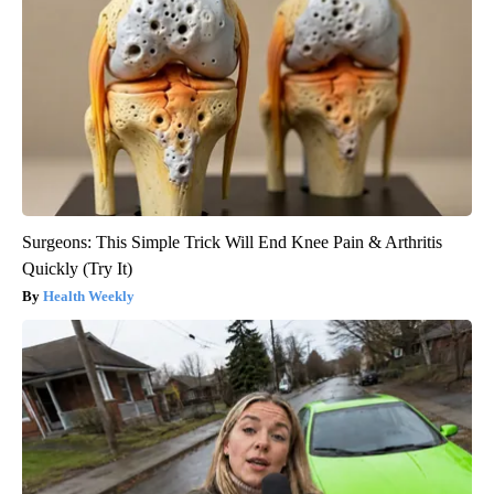
Surgeons: This Simple Trick Will End Knee Pain & Arthritis
Quickly (Try It)
Health Weekly