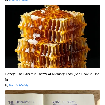
Honey: The Greatest Enemy of Memory Loss (See How to Use
It)
Health Weekly