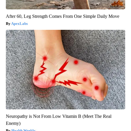
After 60, Leg Strength Comes From One Simple Daily Move
ApexLabs
Neuropathy is Not From Low Vitamin B (Meet The Real
Enemy)
Health Weekly