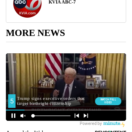
KVIA ABC-7
MORE NEWS