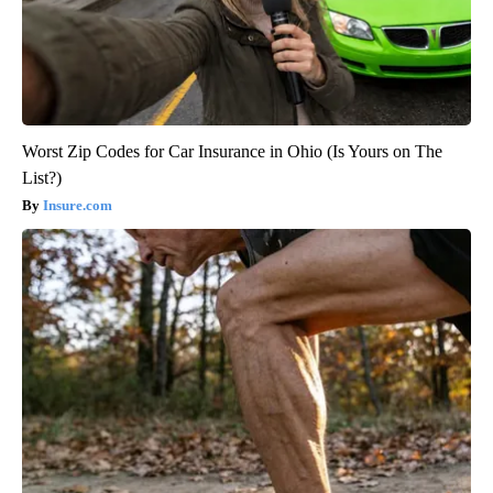
Worst Zip Codes for Car Insurance in Ohio (Is Yours on The
List?)
Insure.com