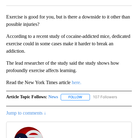
Facebook
X
LinkedIn
Exercise is good for you, but is there a downside to it other than
possible injuries?
According to a recent study of cocaine-addicted mice, dedicated
exercise could in some cases make it harder to break an
addiction.
The lead researcher of the study said the study shows how
profoundly exercise affects learning.
Read the New York Times article
here.
Article Topic Follows:
News
107 Followers
FOLLOW
FOLLOW "NEWS" TO RECEIVE NOT
Jump to comments ↓