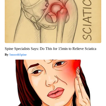
Spine Specialists Says: Do This for 15min to Relieve Sciatica
SmoothSpine