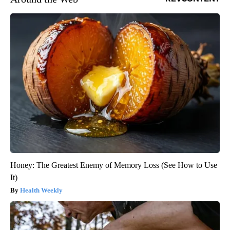
Honey: The Greatest Enemy of Memory Loss (See How to Use
It)
Health Weekly