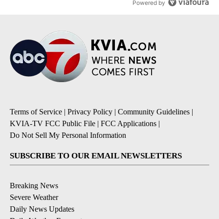
Powered by
Terms of Service
|
Privacy Policy
|
Community Guidelines
|
KVIA-TV FCC Public File
|
FCC Applications
|
Do Not Sell My Personal Information
SUBSCRIBE TO OUR EMAIL NEWSLETTERS
Breaking News
Severe Weather
Daily News Updates