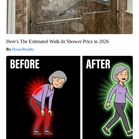
Here's The Estimated Walk-In Shower Price in 2026
HomeBuddy