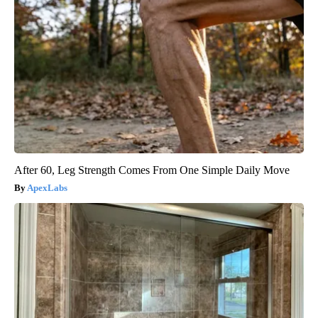
After 60, Leg Strength Comes From One Simple Daily Move
ApexLabs