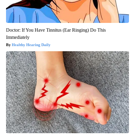
Doctor: If You Have Tinnitus (Ear Ringing) Do This
Immediately
Healthy Hearing Daily