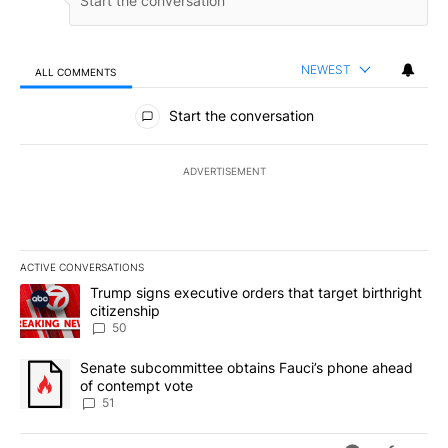
NEWEST
ALL COMMENTS
All Comments
Start the conversation
ADVERTISEMENT
ACTIVE CONVERSATIONS
The following is a list of the most commented articles in the last 7
A trending article titled "Trump signs executive orders that targe
Trump signs executive orders that target birthright
citizenship
50
A trending article titled "Senate subcommittee obtains Fauci’s 
Senate subcommittee obtains Fauci’s phone ahead
of contempt vote
51