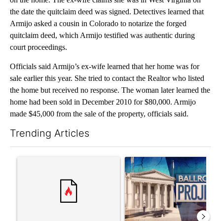
the date the quitclaim deed was signed. Detectives learned that
Armijo asked a cousin in Colorado to notarize the forged
quitclaim deed, which Armijo testified was authentic during
court proceedings.
Officials said Armijo’s ex-wife learned that her home was for
sale earlier this year. She tried to contact the Realtor who listed
the home but received no response. The woman later learned the
home had been sold in December 2010 for $80,000. Armijo
made $45,000 from the sale of the property, officials said.
Trending Articles
The following is a list of the most commented articles in the last 7
A trending article titled "Senate subcommittee obtains Fauci’
A trending article titled "Ap