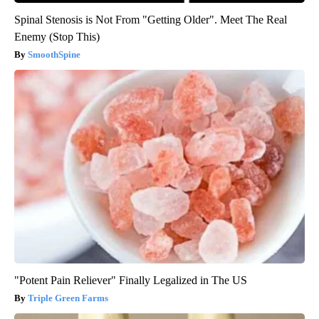
Spinal Stenosis is Not From "Getting Older". Meet The Real
Enemy (Stop This)
SmoothSpine
"Potent Pain Reliever" Finally Legalized in The US
Triple Green Farms