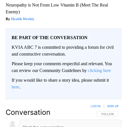
Neuropathy is Not From Low Vitamin B (Meet The Real
Enemy)
Health Weekly
BE PART OF THE CONVERSATION
KVIA ABC 7 is committed to providing a forum for civil
and constructive conversation.
Please keep your comments respectful and relevant. You
can review our Community Guidelines by
clicking here
If you would like to share a story idea, please submit it
here
.
LOG IN
|
SIGN UP
Conversation
FOLLOW THIS CO
FOLLOW