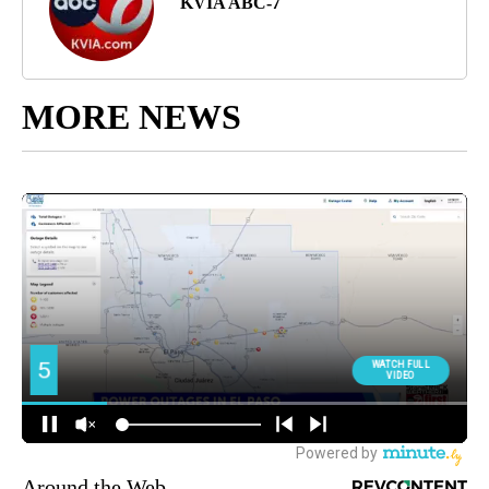
KVIA ABC-7
MORE NEWS
Around the Web