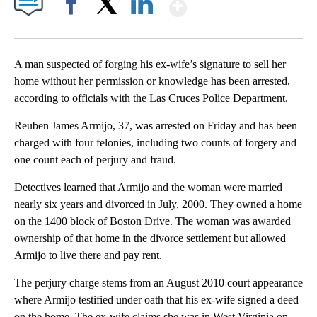
Show More
Facebook
X
LinkedIn
A man suspected of forging his ex-wife’s signature to sell her
home without her permission or knowledge has been arrested,
according to officials with the Las Cruces Police Department.
Reuben James Armijo, 37, was arrested on Friday and has been
charged with four felonies, including two counts of forgery and
one count each of perjury and fraud.
Detectives learned that Armijo and the woman were married
nearly six years and divorced in July, 2000. They owned a home
on the 1400 block of Boston Drive. The woman was awarded
ownership of that home in the divorce settlement but allowed
Armijo to live there and pay rent.
The perjury charge stems from an August 2010 court appearance
where Armijo testified under oath that his ex-wife signed a deed
on the home. The ex-wife claims she was in West Virginia on