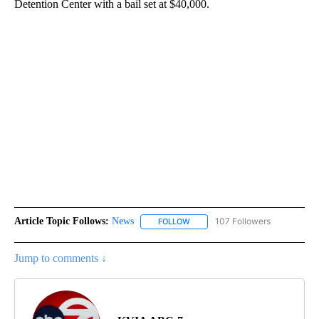
Detention Center with a bail set at $40,000.
Article Topic Follows:
News
107 Followers
FOLLOW
FOLLOW "NEWS" TO RECEIVE NOT
Jump to comments ↓