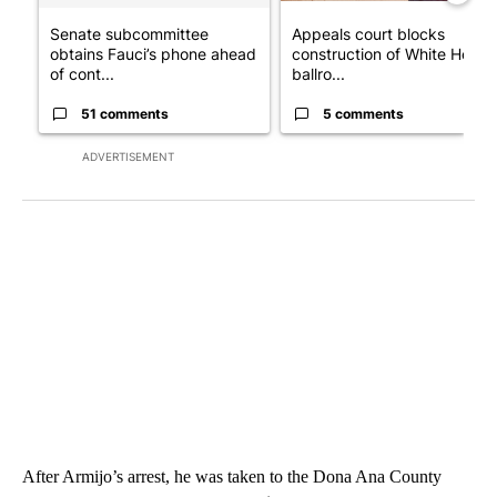
Senate subcommittee
Appeals court blocks
obtains Fauci’s phone ahead
construction of White House
of cont...
ballro...
51 comments
5 comments
ADVERTISEMENT
After Armijo’s arrest, he was taken to the Dona Ana County