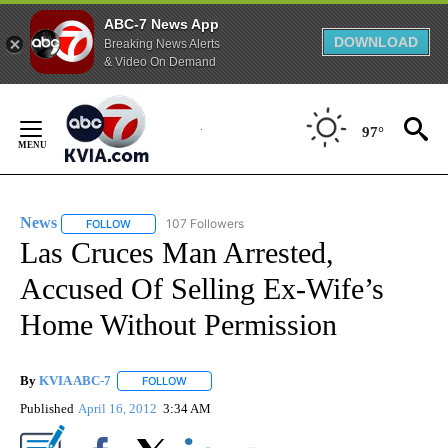
ABC-7 News App
DOWNLOAD
Breaking News Alerts
& Video On Demand
Skip
to
97°
Content
News
107 Followers
FOLLOW
FOLLOW "NEWS" TO RECEIVE NOTIFICATIONS ABOUT NEW 
Las Cruces Man Arrested,
Accused Of Selling Ex-Wife’s
Home Without Permission
By
KVIA ABC-7
FOLLOW
FOLLOW "" TO RECEIVE NOTIFICATIONS ABOUT N
Published
April 16, 2012
3:34 AM