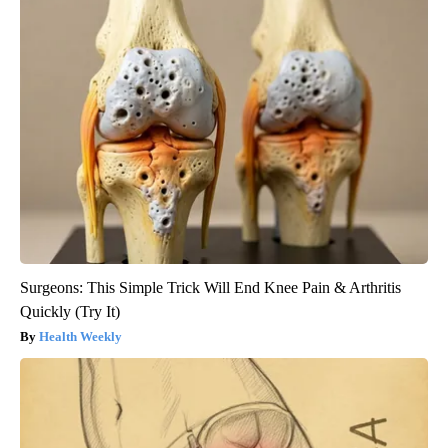
Surgeons: This Simple Trick Will End Knee Pain & Arthritis
Quickly (Try It)
Health Weekly