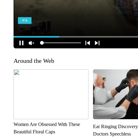
Around the Web
Women Are Obsessed With These
Ear Ringing Discover
Beautiful Floral Caps
Doctors Speechless