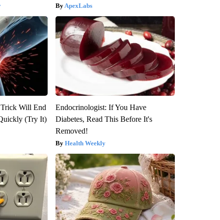
y
ApexLabs
 Trick Will End
Endocrinologist: If You Have
Quickly (Try It)
Diabetes, Read This Before It's
Removed!
Health Weekly