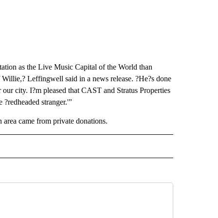
ation as the Live Music Capital of the World than
f Willie,? Leffingwell said in a news release. ?He?s done
r our city. I?m pleased that CAST and Stratus Properties
e ?redheaded stranger.'”
ion area came from private donations.
 NOTIFICATIONS ABOUT NEW PAGES ON "NEWS".