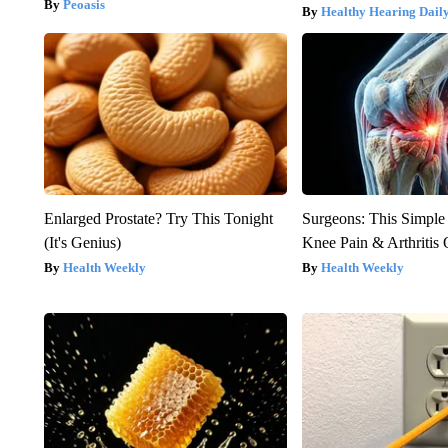
Peoasis
Healthy Hearing Dail
Enlarged Prostate? Try This Tonight
Surgeons: This Simple
(It's Genius)
Knee Pain & Arthritis 
Health Weekly
Health Weekly