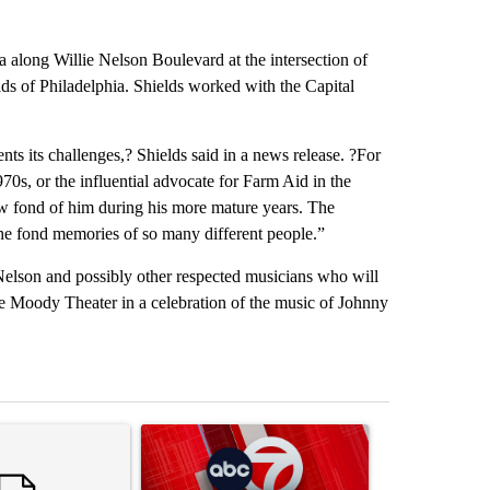
za along Willie Nelson Boulevard at the intersection of
lds of Philadelphia. Shields worked with the Capital
ents its challenges,? Shields said in a news release. ?For
70s, or the influential advocate for Farm Aid in the
w fond of him during his more mature years. The
the fond memories of so many different people.”
 Nelson and possibly other respected musicians who will
e Moody Theater in a celebration of the music of Johnny
st 7 days.
ticle titled "Trump’s top general is ‘looking for an off-ramp’ from Ira
A trending article titled "Trump signs executive 
A trending arti