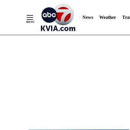
News
Weather
Traf
Skip
to
Content