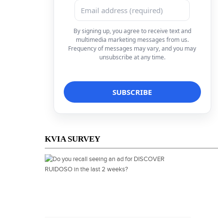
By signing up, you agree to receive text and
multimedia marketing messages from us.
Frequency of messages may vary, and you may
unsubscribe at any time.
KVIA SURVEY