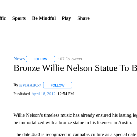
fic
Sports
Be Mindful
Play
Share
News
107 Followers
FOLLOW
FOLLOW "NEWS" TO RECEIVE NOTIFICATIONS ABOUT 
Bronze Willie Nelson Statue To 
By
KVIA ABC-7
FOLLOW
FOLLOW "" TO RECEIVE NOTIFICATIONS ABO
Published
April 18, 2012
12:54 PM
Willie Nelson’s timeless music has already ensured his lasting le
be immortalized with a bronze statue in his likeness in Austin.
The date 4/20 is recognized in cannabis culture as a special da