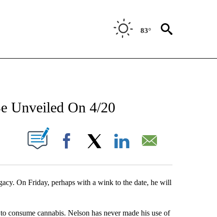
83°
NEW PAGES ON "NEWS".
Be Unveiled On 4/20
UT NEW PAGES ON "".
Facebook
X
LinkedIn
Email
gacy. On Friday, perhaps with a wink to the date, he will
te to consume cannabis. Nelson has never made his use of