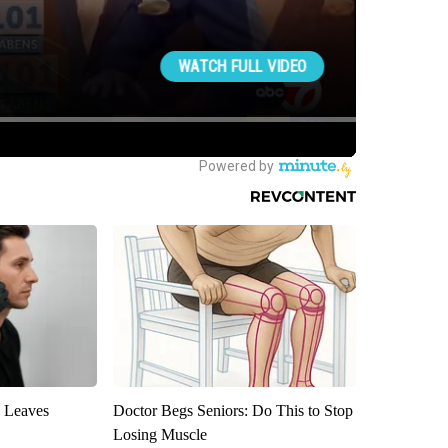
y Leaves
Doctor Begs Seniors: Do This to Stop
Losing Muscle