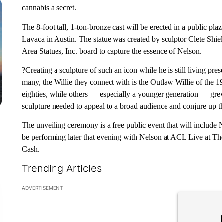
cannabis a secret.
The 8-foot tall, 1-ton-bronze cast will be erected in a public pla
Lavaca in Austin. The statue was created by sculptor Clete Shie
Area Statues, Inc. board to capture the essence of Nelson.
?Creating a sculpture of such an icon while he is still living pres
many, the Willie they connect with is the Outlaw Willie of the 19
eighties, while others — especially a younger generation — gre
sculpture needed to appeal to a broad audience and conjure up 
The unveiling ceremony is a free public event that will include
be performing later that evening with Nelson at ACL Live at Th
Cash.
Trending Articles
The following is a list of the most commented articles in the la
ADVERTISEMENT
A trending ar