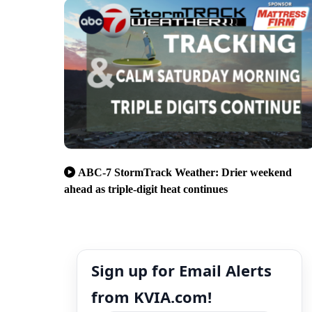
ABC-7 StormTrack Weather: Drier weekend
ahead as triple-digit heat continues
Sign up for Email Alerts
from KVIA.com!