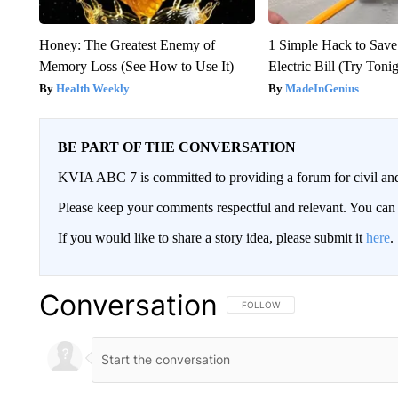
Honey: The Greatest Enemy of
1 Simple Hack to Save
Memory Loss (See How to Use It)
Electric Bill (Try Toni
Health Weekly
MadeInGenius
BE PART OF THE CONVERSATION
KVIA ABC 7 is committed to providing a forum for civil and
Please keep your comments respectful and relevant. You c
If you would like to share a story idea, please submit it
here
.
Conversation
FOLLOW THIS CONVERSATION TO 
FOLLOW