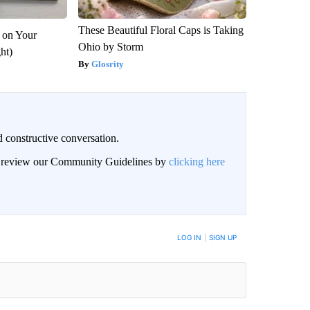
These Beautiful Floral Caps is Taking
 on Your
Ohio by Storm
ght)
Glosrity
 constructive conversation.
an review our Community Guidelines by
clicking here
BE NOTIFIED WHEN NEW COMMENTS ARE POSTED
LOG IN
|
SIGN UP