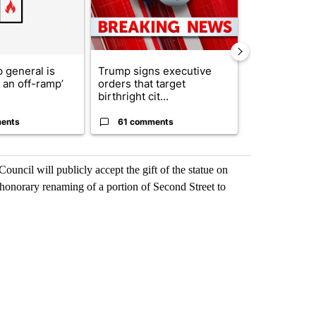
 general is
Trump signs executive
ABC-7 Xtra 
r an off-ramp’
orders that target
EPISD Bond 
birthright cit...
could poten..
ents
61 comments
7 commen
ncil will publicly accept the gift of the statue on
 honorary renaming of a portion of Second Street to