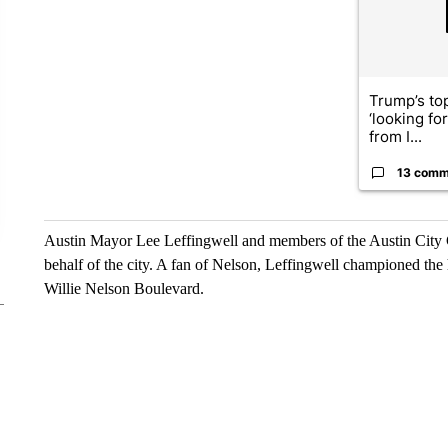
Trump’s top
‘looking fo
from I...
13 comm
Austin Mayor Lee Leffingwell and members of the Austin City Cou
behalf of the city. A fan of Nelson, Leffingwell championed the
Willie Nelson Boulevard.