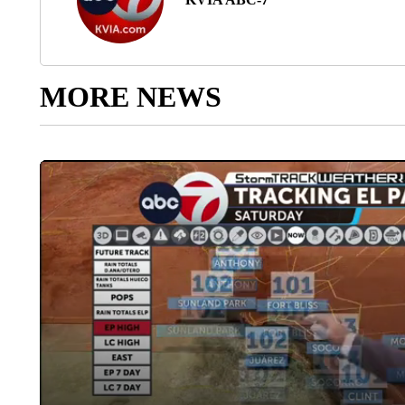
MORE NEWS