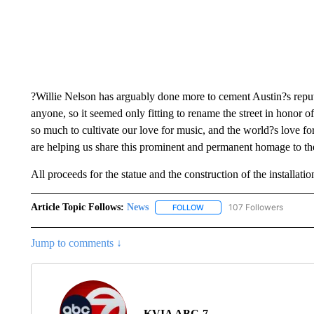
?Willie Nelson has arguably done more to cement Austin?s reput
anyone, so it seemed only fitting to rename the street in honor o
so much to cultivate our love for music, and the world?s love fo
are helping us share this prominent and permanent homage to th
All proceeds for the statue and the construction of the installat
Article Topic Follows:
News
107 Followers
FOLLOW
FOLLOW "NEWS" TO RECEIVE
Jump to comments ↓
KVIA ABC-7