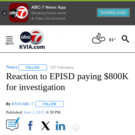
ABC-7 News App
DOWNLOAD
Breaking News Alerts
& Video On Demand
Skip
to
81°
Content
News
107 Followers
FOLLOW
FOLLOW "NEWS" TO RECEIVE NOTIFICATIONS ABOUT NEW 
Reaction to EPISD paying $800K
for investigation
By
KVIA ABC-7
FOLLOW
FOLLOW "" TO RECEIVE NOTIFICATIONS ABOUT N
Published
June 3, 2013
6:39 PM
Show More