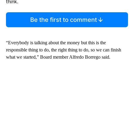
think.
Be the first to comment
“Everybody is talking about the money but this is the
responsible thing to do, the right thing to do, so we can finish
what we started,” Board member Alfredo Borrego said.