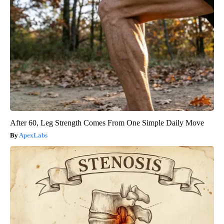
After 60, Leg Strength Comes From One Simple Daily Move
ApexLabs