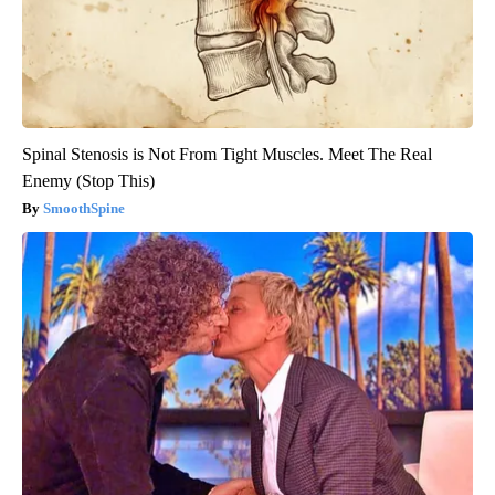
Spinal Stenosis is Not From Tight Muscles. Meet The Real
Enemy (Stop This)
SmoothSpine