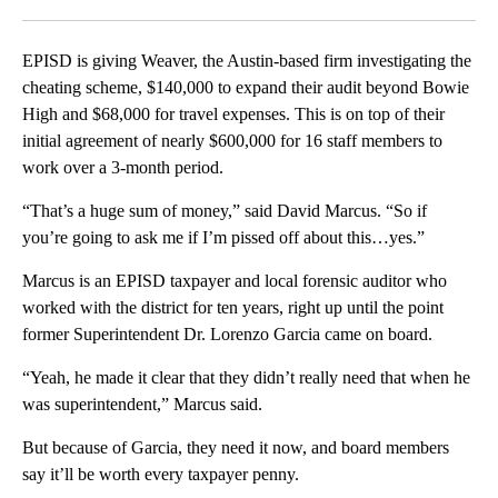
Facebook
X
LinkedIn
EPISD is giving Weaver, the Austin-based firm investigating the
cheating scheme, $140,000 to expand their audit beyond Bowie
High and $68,000 for travel expenses. This is on top of their
initial agreement of nearly $600,000 for 16 staff members to
work over a 3-month period.
“That’s a huge sum of money,” said David Marcus. “So if
you’re going to ask me if I’m pissed off about this…yes.”
Marcus is an EPISD taxpayer and local forensic auditor who
worked with the district for ten years, right up until the point
former Superintendent Dr. Lorenzo Garcia came on board.
“Yeah, he made it clear that they didn’t really need that when he
was superintendent,” Marcus said.
But because of Garcia, they need it now, and board members
say it’ll be worth every taxpayer penny.