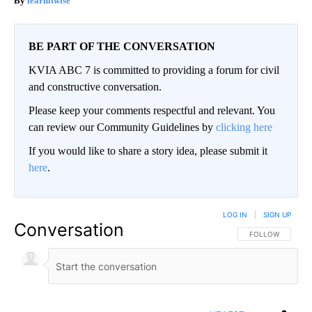
learnitwise
BE PART OF THE CONVERSATION
KVIA ABC 7 is committed to providing a forum for civil
and constructive conversation.
Please keep your comments respectful and relevant. You
can review our Community Guidelines by
clicking here
If you would like to share a story idea, please submit it
here
.
LOG IN
|
SIGN UP
Conversation
FOLLOW THIS CO
FOLLOW