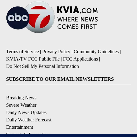
Terms of Service
|
Privacy Policy
|
Community Guidelines
|
KVIA-TV FCC Public File
|
FCC Applications
|
Do Not Sell My Personal Information
SUBSCRIBE TO OUR EMAIL NEWSLETTERS
Breaking News
Severe Weather
Daily News Updates
Daily Weather Forecast
Entertainment
Contests & Promotions