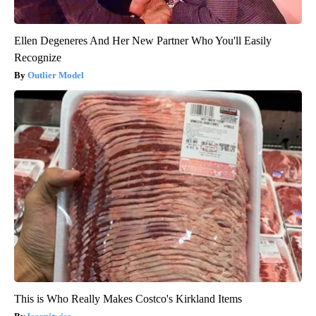
Ellen Degeneres And Her New Partner Who You'll Easily
Recognize
Outlier Model
This is Who Really Makes Costco's Kirkland Items