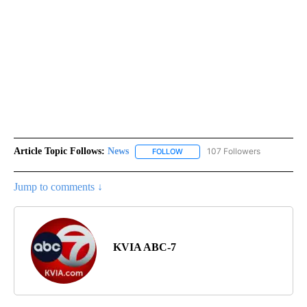
Article Topic Follows:
News
107 Followers
FOLLOW
FOLLOW "NEWS" TO RECEIVE NOT
Jump to comments ↓
KVIA ABC-7