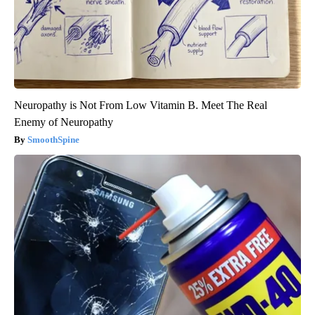
Neuropathy is Not From Low Vitamin B. Meet The Real
Enemy of Neuropathy
SmoothSpine