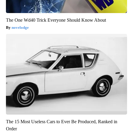
The One Wd40 Trick Everyone Should Know About
novelodge
The 15 Most Useless Cars to Ever Be Produced, Ranked in
Order