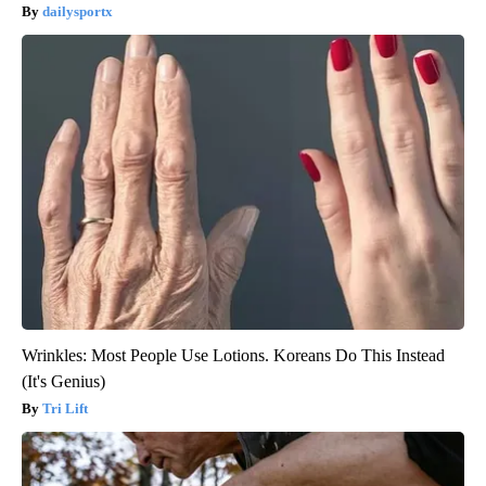
dailysportx
Wrinkles: Most People Use Lotions. Koreans Do This Instead
(It's Genius)
Tri Lift