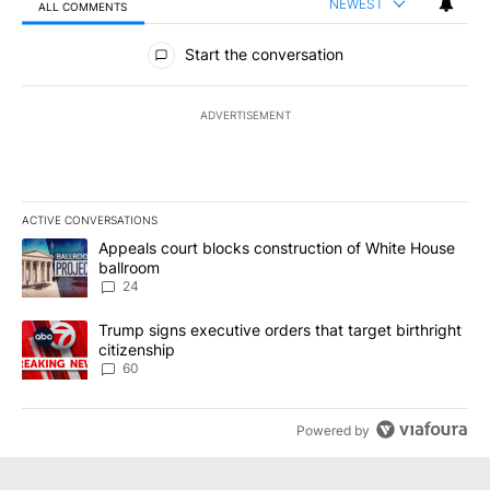
NEWEST
ALL COMMENTS
All Comments
Start the conversation
ADVERTISEMENT
ACTIVE CONVERSATIONS
The following is a list of the most commented articles in the last 7
A trending article titled "Appeals court blocks construction of W
Appeals court blocks construction of White House
ballroom
24
A trending article titled "Trump signs executive orders that targe
Trump signs executive orders that target birthright
citizenship
60
Powered by