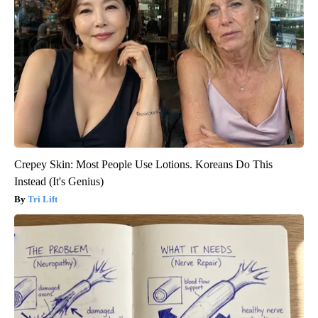
Crepey Skin: Most People Use Lotions. Koreans Do This
Instead (It's Genius)
Tri Lift