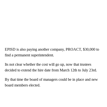
EPISD is also paying another company, PROACT, $30,000 to
find a permanent superintendent.
Its not clear whether the cost will go up, now that trustees
decided to extend the hire date from March 12th to July 23rd.
By that time the board of managers could be in place and new
board members elected.