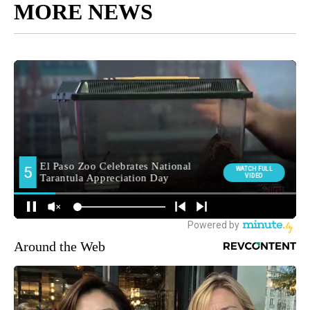
MORE NEWS
Around the Web