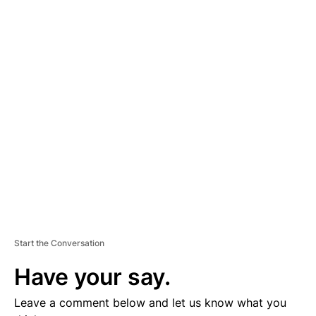
A
D
V
E
R
TI
S
E
M
E
N
T
Start the Conversation
Have your say.
Leave a comment below and let us know what you