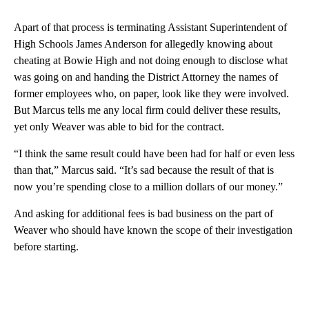
Apart of that process is terminating Assistant Superintendent of
High Schools James Anderson for allegedly knowing about
cheating at Bowie High and not doing enough to disclose what
was going on and handing the District Attorney the names of
former employees who, on paper, look like they were involved.
But Marcus tells me any local firm could deliver these results,
yet only Weaver was able to bid for the contract.
“I think the same result could have been had for half or even less
than that,” Marcus said. “It’s sad because the result of that is
now you’re spending close to a million dollars of our money.”
And asking for additional fees is bad business on the part of
Weaver who should have known the scope of their investigation
before starting.