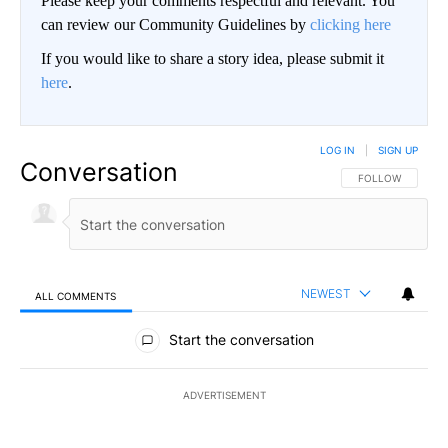
Please keep your comments respectful and relevant. You
can review our Community Guidelines by
clicking here
If you would like to share a story idea, please submit it
here
.
LOG IN
|
SIGN UP
Conversation
FOLLOW THIS CO
FOLLOW
NEWEST
ALL COMMENTS
All Comments
Start the conversation
ADVERTISEMENT