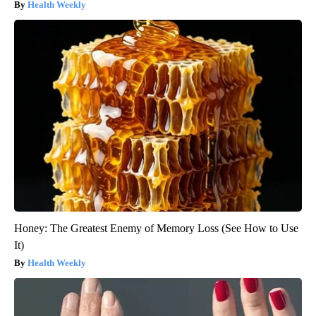
Health Weekly
Honey: The Greatest Enemy of Memory Loss (See How to Use
It)
Health Weekly