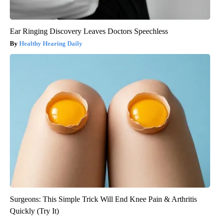
Ear Ringing Discovery Leaves Doctors Speechless
Healthy Hearing Daily
Surgeons: This Simple Trick Will End Knee Pain & Arthritis
Quickly (Try It)