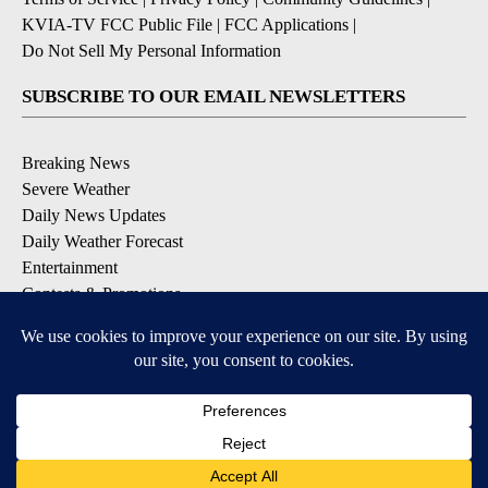
KVIA-TV FCC Public File
|
FCC Applications
|
Do Not Sell My Personal Information
SUBSCRIBE TO OUR EMAIL NEWSLETTERS
Breaking News
Severe Weather
Daily News Updates
Daily Weather Forecast
Entertainment
Contests & Promotions
DOWNLOAD OUR APPS
Available for iOS and Android