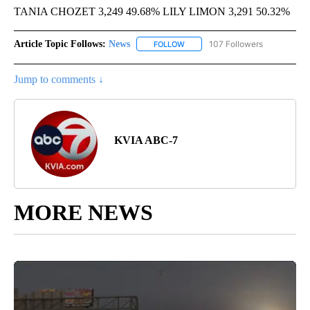
TANIA CHOZET 3,249 49.68% LILY LIMON 3,291 50.32%
Article Topic Follows:
News
107 Followers
FOLLOW
FOLLOW "NEWS" TO RECEIVE NOT
Jump to comments ↓
KVIA ABC-7
MORE NEWS