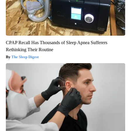
CPAP Recall Has Thousands of Sleep Apnea Sufferers
Rethinking Their Routine
The Sleep Digest