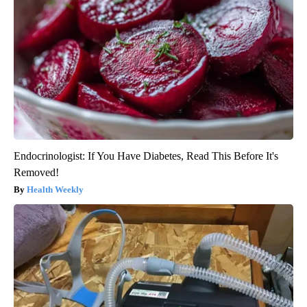
Endocrinologist: If You Have Diabetes, Read This Before It's
Removed!
Health Weekly