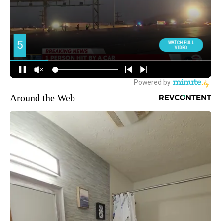
Around the Web