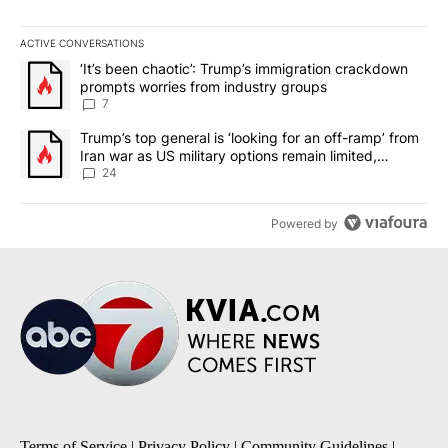
ACTIVE CONVERSATIONS
The following is a list of the most commented articles in the last 7
A trending article titled "‘It’s been chaotic’: Trump’s immigrati
‘It’s been chaotic’: Trump’s immigration crackdown
prompts worries from industry groups
7
A trending article titled "Trump’s top general is ‘looking for an o
Trump’s top general is ‘looking for an off-ramp’ from
Iran war as US military options remain limited,
sources say
24
Powered by
Terms of Service
|
Privacy Policy
|
Community Guidelines
|