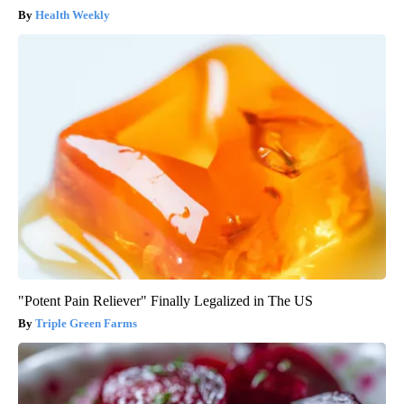
Health Weekly
"Potent Pain Reliever" Finally Legalized in The US
Triple Green Farms