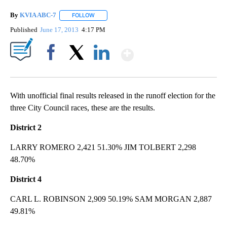
By
KVIA ABC-7
FOLLOW
FOLLOW "" TO RECEIVE NOTIFICATIONS ABOUT N
Published
June 17, 2013
4:17 PM
Show More
Facebook
X
LinkedIn
With unofficial final results released in the runoff election for the
three City Council races, these are the results.
District 2
LARRY ROMERO 2,421 51.30% JIM TOLBERT 2,298
48.70%
District 4
CARL L. ROBINSON 2,909 50.19% SAM MORGAN 2,887
49.81%