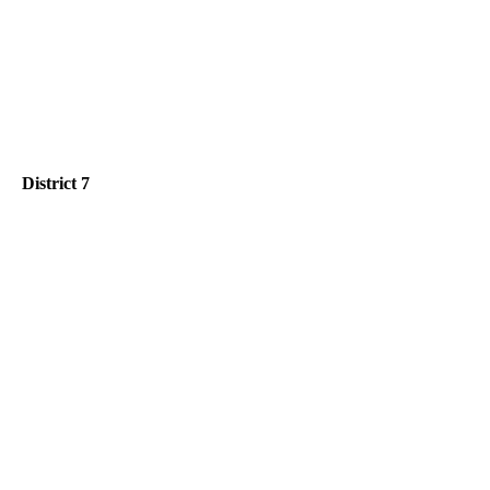
District 7