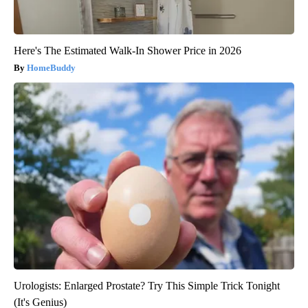
Here's The Estimated Walk-In Shower Price in 2026
HomeBuddy
Urologists: Enlarged Prostate? Try This Simple Trick Tonight
(It's Genius)