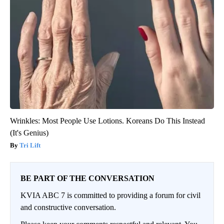
Wrinkles: Most People Use Lotions. Koreans Do This Instead
(It's Genius)
Tri Lift
BE PART OF THE CONVERSATION
KVIA ABC 7 is committed to providing a forum for civil
and constructive conversation.