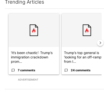
Trending Articles
The following is a list of the most commented articles in the last 7
A trending article titled "‘It’s been chaotic’: Trump’s immigra
A trending article titled "Tru
‘It’s been chaotic’: Trump’s
Trump’s top general is
immigration crackdown
‘looking for an off-ramp’
prom...
from I...
7 comments
24 comments
ADVERTISEMENT