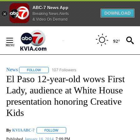
ABC-7 News App
DOWNLOAD
Breaking News Alerts
& Video On Demand
Skip
to
92°
Content
News
107 Followers
FOLLOW
FOLLOW "NEWS" TO RECEIVE NOTIFICATIONS ABOUT NEW 
El Paso 12-year-old wows First
Lady, audience at White House
presentation honoring Creative
Kids
By
KVIA ABC-7
FOLLOW
FOLLOW "" TO RECEIVE NOTIFICATIONS ABOUT N
Published
January 16, 2014
7:09 PM