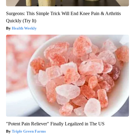
Surgeons: This Simple Trick Will End Knee Pain & Arthritis
Quickly (Try It)
Health Weekly
"Potent Pain Reliever" Finally Legalized in The US
Triple Green Farms