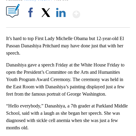
Show More
Facebook
X
LinkedIn
It’s hard to top First Lady Michelle Obama but 12-year-old El
Pasoan Danashiya Pritchard may have done just that with her
speech.
Danashiya gave a speech Friday at the White House Friday to
open the President’s Committee on the Arts and Humanities
Youth Program Award Ceremony. The ceremony was held in
the East Room with Danashiya’s painting displayed just a few
feet from the famous portrait of George Washington.
“Hello everybody,” Danashiya, a 7th grader at Parkland Middle
School, said with a laugh as she began her speech. She was
diagnosed with sickle cell anemia when she was just a few
months old.