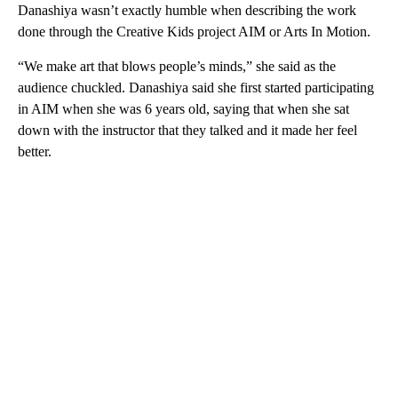
Danashiya wasn’t exactly humble when describing the work
done through the Creative Kids project AIM or Arts In Motion.
“We make art that blows people’s minds,” she said as the
audience chuckled. Danashiya said she first started participating
in AIM when she was 6 years old, saying that when she sat
down with the instructor that they talked and it made her feel
better.
A
D
V
E
R
TI
S
E
M
E
N
T