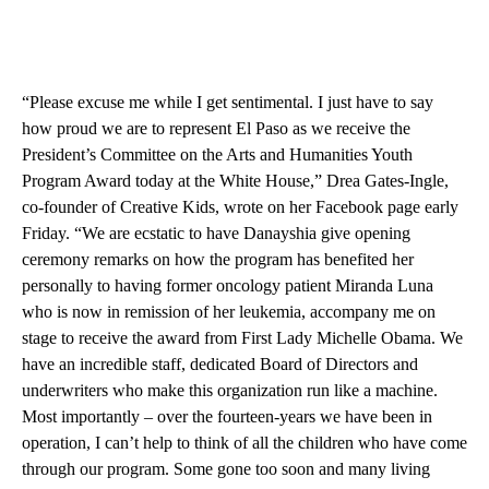
“Please excuse me while I get sentimental. I just have to say
how proud we are to represent El Paso as we receive the
President’s Committee on the Arts and Humanities Youth
Program Award today at the White House,” Drea Gates-Ingle,
co-founder of Creative Kids, wrote on her Facebook page early
Friday. “We are ecstatic to have Danayshia give opening
ceremony remarks on how the program has benefited her
personally to having former oncology patient Miranda Luna
who is now in remission of her leukemia, accompany me on
stage to receive the award from First Lady Michelle Obama. We
have an incredible staff, dedicated Board of Directors and
underwriters who make this organization run like a machine.
Most importantly – over the fourteen-years we have been in
operation, I can’t help to think of all the children who have come
through our program. Some gone too soon and many living