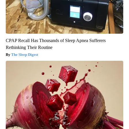
CPAP Recall Has Thousands of Sleep Apnea Sufferers
Rethinking Their Routine
The Sleep Digest