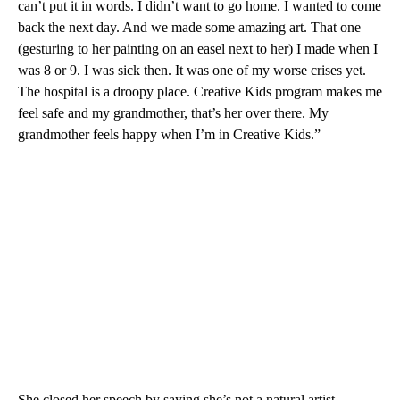
can’t put it in words. I didn’t want to go home. I wanted to come
back the next day. And we made some amazing art. That one
(gesturing to her painting on an easel next to her) I made when I
was 8 or 9. I was sick then. It was one of my worse crises yet.
The hospital is a droopy place. Creative Kids program makes me
feel safe and my grandmother, that’s her over there. My
grandmother feels happy when I’m in Creative Kids.”
She closed her speech by saying she’s not a natural artist.