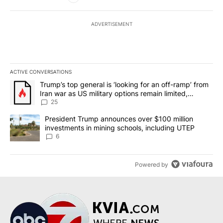
ADVERTISEMENT
ACTIVE CONVERSATIONS
The following is a list of the most commented articles in the last 7
A trending article titled "Trump’s top general is ‘looking for an o
Trump’s top general is ‘looking for an off-ramp’ from
Iran war as US military options remain limited,
sources say
25
A trending article titled "President Trump announces over $100 m
President Trump announces over $100 million
investments in mining schools, including UTEP
6
Powered by