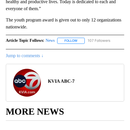
healthy and productive lives. Today is dedicated to each and
everyone of them.”
The youth program award is given out to only 12 organizations
nationwide.
Article Topic Follows:
News
107 Followers
FOLLOW
FOLLOW "NEWS" TO RECEIVE NOT
Jump to comments ↓
KVIA ABC-7
MORE NEWS