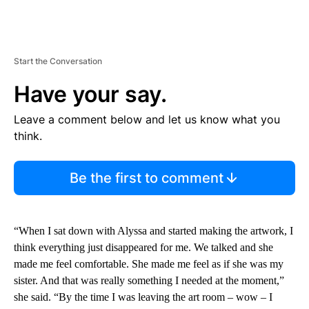
Start the Conversation
Have your say.
Leave a comment below and let us know what you
think.
Be the first to comment
“When I sat down with Alyssa and started making the artwork, I
think everything just disappeared for me. We talked and she
made me feel comfortable. She made me feel as if she was my
sister. And that was really something I needed at the moment,”
she said. “By the time I was leaving the art room – wow – I