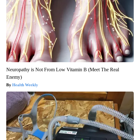
Neuropathy is Not From Low Vitamin B (Meet The Real
Enemy)
Health Weekly