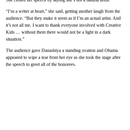
“I’m a writer at heart,” she said, getting another laugh from the
audience. “But they make it seem as if I’m an actual artist. And
it’s not all me. I want to thank everyone involved with Creative
Kids … without them there would not be a light in a dark
situation.”
The audience gave Danashiya a standing ovation and Obama
appeared to wipe a tear from her eye as she took the stage after
the speech to greet all of the honorees.