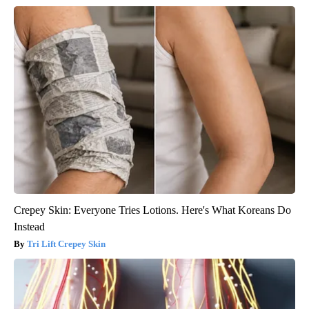
Crepey Skin: Everyone Tries Lotions. Here's What Koreans Do
Instead
Tri Lift Crepey Skin