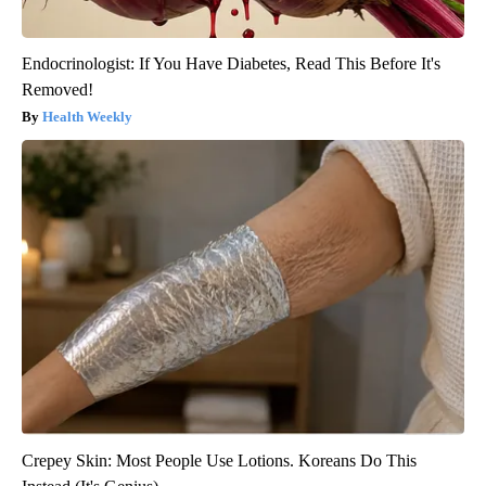
Endocrinologist: If You Have Diabetes, Read This Before It's
Removed!
Health Weekly
Crepey Skin: Most People Use Lotions. Koreans Do This