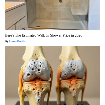
Here's The Estimated Walk-In Shower Price in 2026
HomeBuddy