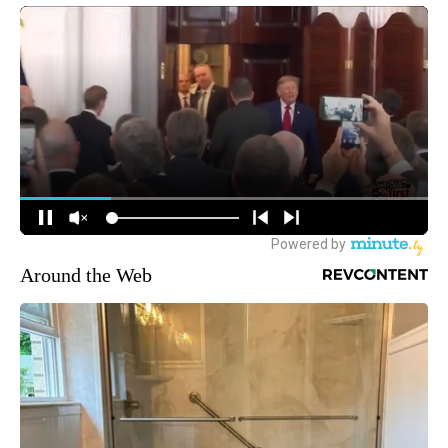
Around the Web