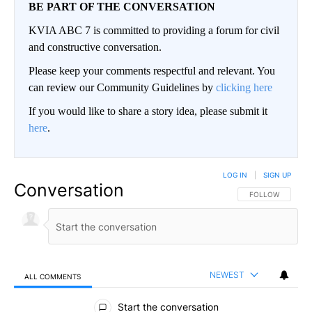
BE PART OF THE CONVERSATION
KVIA ABC 7 is committed to providing a forum for civil
and constructive conversation.
Please keep your comments respectful and relevant. You
can review our Community Guidelines by
clicking here
If you would like to share a story idea, please submit it
here
.
LOG IN
|
SIGN UP
Conversation
FOLLOW THIS CO
FOLLOW
NEWEST
ALL COMMENTS
All Comments
Start the conversation