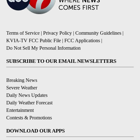
Terms of Service
|
Privacy Policy
|
Community Guidelines
|
KVIA-TV FCC Public File
|
FCC Applications
|
Do Not Sell My Personal Information
SUBSCRIBE TO OUR EMAIL NEWSLETTERS
Breaking News
Severe Weather
Daily News Updates
Daily Weather Forecast
Entertainment
Contests & Promotions
DOWNLOAD OUR APPS