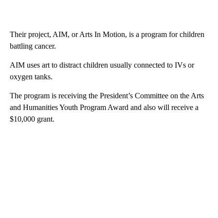
Their project, AIM, or Arts In Motion, is a program for children
battling cancer.
AIM uses art to distract children usually connected to IVs or
oxygen tanks.
The program is receiving the President’s Committee on the Arts
and Humanities Youth Program Award and also will receive a
$10,000 grant.