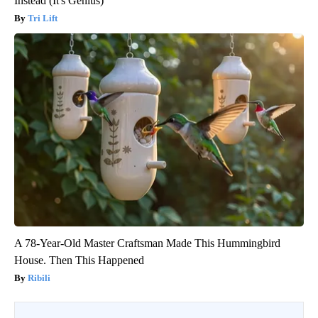
Instead (It's Genius)
Tri Lift
A 78-Year-Old Master Craftsman Made This Hummingbird
House. Then This Happened
Ribili