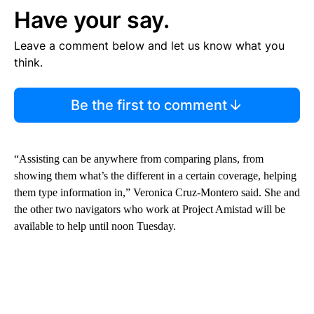
Have your say.
Leave a comment below and let us know what you
think.
Be the first to comment
“Assisting can be anywhere from comparing plans, from
showing them what’s the different in a certain coverage, helping
them type information in,” Veronica Cruz-Montero said. She and
the other two navigators who work at Project Amistad will be
available to help until noon Tuesday.