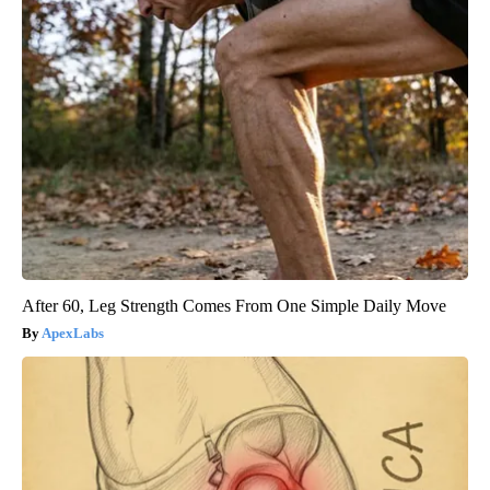
After 60, Leg Strength Comes From One Simple Daily Move
ApexLabs