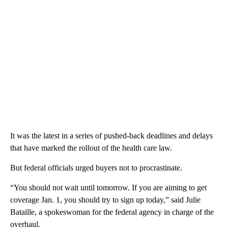
It was the latest in a series of pushed-back deadlines and delays
that have marked the rollout of the health care law.
But federal officials urged buyers not to procrastinate.
“You should not wait until tomorrow. If you are aiming to get
coverage Jan. 1, you should try to sign up today,” said Julie
Bataille, a spokeswoman for the federal agency in charge of the
overhaul.