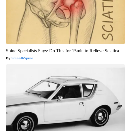
Spine Specialists Says: Do This for 15min to Relieve Sciatica
SmoothSpine