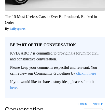
The 15 Most Useless Cars to Ever Be Produced, Ranked in
Order
dailysportx
BE PART OF THE CONVERSATION
KVIA ABC 7 is committed to providing a forum for civil
and constructive conversation.
Please keep your comments respectful and relevant. You
can review our Community Guidelines by
clicking here
If you would like to share a story idea, please submit it
here
.
LOG IN
|
SIGN UP
Conversation