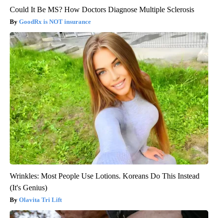
Could It Be MS? How Doctors Diagnose Multiple Sclerosis
GoodRx is NOT insurance
Wrinkles: Most People Use Lotions. Koreans Do This Instead
(It's Genius)
Olavita Tri Lift