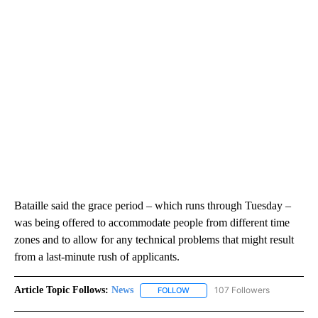
Bataille said the grace period – which runs through Tuesday –
was being offered to accommodate people from different time
zones and to allow for any technical problems that might result
from a last-minute rush of applicants.
Article Topic Follows:
News
107 Followers
FOLLOW
FOLLOW "NEWS" TO RECEIVE NOT