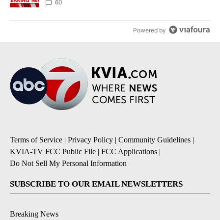
60
Powered by
Terms of Service
|
Privacy Policy
|
Community Guidelines
|
KVIA-TV FCC Public File
|
FCC Applications
|
Do Not Sell My Personal Information
SUBSCRIBE TO OUR EMAIL NEWSLETTERS
Breaking News