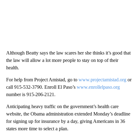
Although Beatty says the law scares her she thinks it’s good that
the law will allow a lot more people to stay on top of their
health.
For help from Project Amistad, go to
www.projectamistad.org
or
call 915-532-3790. Enroll El Paso’s
www.enrollelpaso.org
number is 915-206-2121.
Anticipating heavy traffic on the government’s health care
website, the Obama administration extended Monday’s deadline
for signing up for insurance by a day, giving Americans in 36
states more time to select a plan.