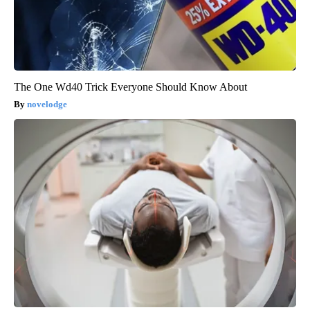
The One Wd40 Trick Everyone Should Know About
novelodge