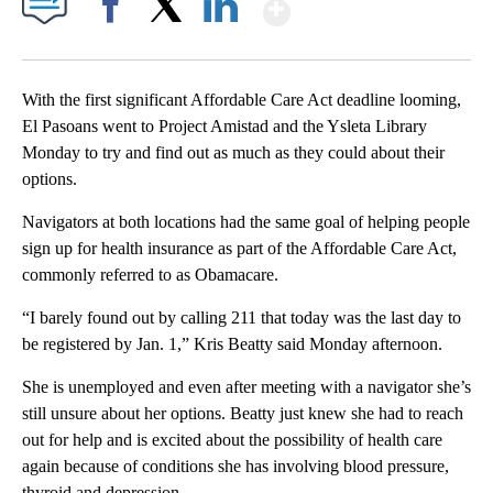
Show More
Facebook
X
LinkedIn
With the first significant Affordable Care Act deadline looming,
El Pasoans went to Project Amistad and the Ysleta Library
Monday to try and find out as much as they could about their
options.
Navigators at both locations had the same goal of helping people
sign up for health insurance as part of the Affordable Care Act,
commonly referred to as Obamacare.
“I barely found out by calling 211 that today was the last day to
be registered by Jan. 1,” Kris Beatty said Monday afternoon.
She is unemployed and even after meeting with a navigator she’s
still unsure about her options. Beatty just knew she had to reach
out for help and is excited about the possibility of health care
again because of conditions she has involving blood pressure,
thyroid and depression.