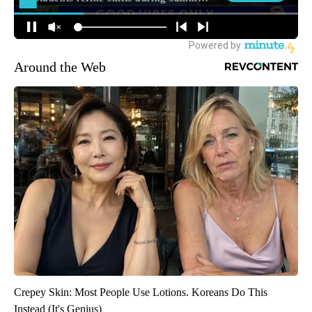
Around the Web
Crepey Skin: Most People Use Lotions. Koreans Do This
Instead (It's Genius)