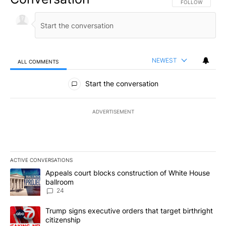
FOLLOW THIS CO
FOLLOW
NEWEST
ALL COMMENTS
All Comments
Start the conversation
ADVERTISEMENT
ACTIVE CONVERSATIONS
The following is a list of the most commented articles in the last 7
A trending article titled "Appeals court blocks construction of W
Appeals court blocks construction of White House
ballroom
24
A trending article titled "Trump signs executive orders that targe
Trump signs executive orders that target birthright
citizenship