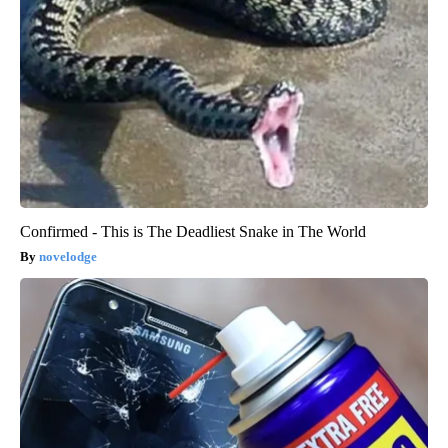
Confirmed - This is The Deadliest Snake in The World
novelodge