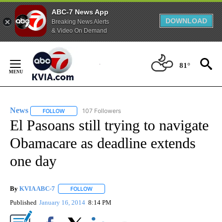
ABC-7 News App
DOWNLOAD
Breaking News Alerts
& Video On Demand
Skip
to
81°
Content
News
107 Followers
FOLLOW
FOLLOW "NEWS" TO RECEIVE NOTIFICATIONS ABOUT NEW 
El Pasoans still trying to navigate
Obamacare as deadline extends
one day
By
KVIA ABC-7
FOLLOW
FOLLOW "" TO RECEIVE NOTIFICATIONS ABOUT N
Published
January 16, 2014
8:14 PM