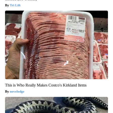
Tri Lift
This is Who Really Makes Costco's Kirkland Items
novelodge