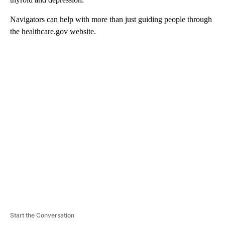
Navigators can help with more than just guiding people through
the healthcare.gov website.
A
D
V
E
R
TI
S
E
M
E
N
T
Start the Conversation