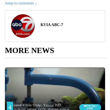
Jump to comments ↓
KVIA ABC-7
MORE NEWS