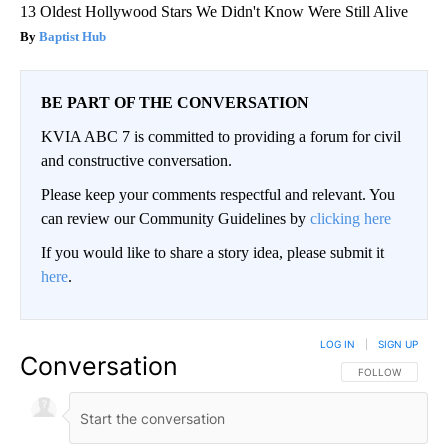
13 Oldest Hollywood Stars We Didn't Know Were Still Alive
Baptist Hub
BE PART OF THE CONVERSATION
KVIA ABC 7 is committed to providing a forum for civil
and constructive conversation.
Please keep your comments respectful and relevant. You
can review our Community Guidelines by
clicking here
If you would like to share a story idea, please submit it
here
.
LOG IN
|
SIGN UP
Conversation
FOLLOW THIS CO
FOLLOW