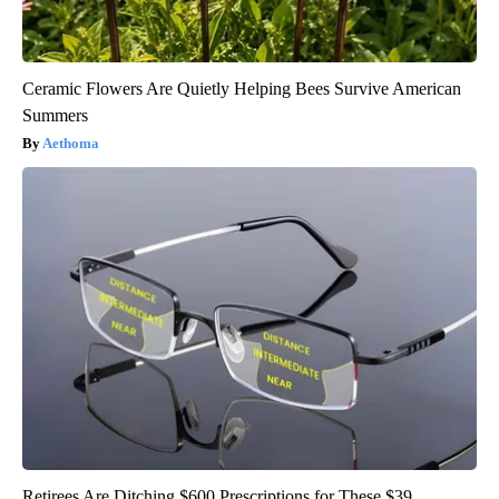
Ceramic Flowers Are Quietly Helping Bees Survive American
Summers
Aethoma
Retirees Are Ditching $600 Prescriptions for These $39