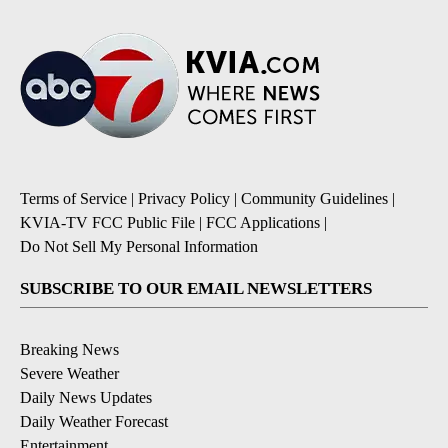
Terms of Service
|
Privacy Policy
|
Community Guidelines
|
KVIA-TV FCC Public File
|
FCC Applications
|
Do Not Sell My Personal Information
SUBSCRIBE TO OUR EMAIL NEWSLETTERS
Breaking News
Severe Weather
Daily News Updates
Daily Weather Forecast
Entertainment