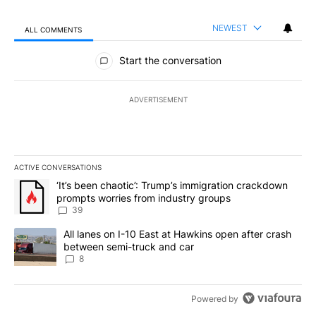
NEWEST
ALL COMMENTS
All Comments
Start the conversation
ADVERTISEMENT
ACTIVE CONVERSATIONS
The following is a list of the most commented articles in the last 7
A trending article titled "‘It’s been chaotic’: Trump’s immigrati
‘It’s been chaotic’: Trump’s immigration crackdown
prompts worries from industry groups
39
A trending article titled "All lanes on I-10 East at Hawkins open
All lanes on I-10 East at Hawkins open after crash
between semi-truck and car
8
Powered by