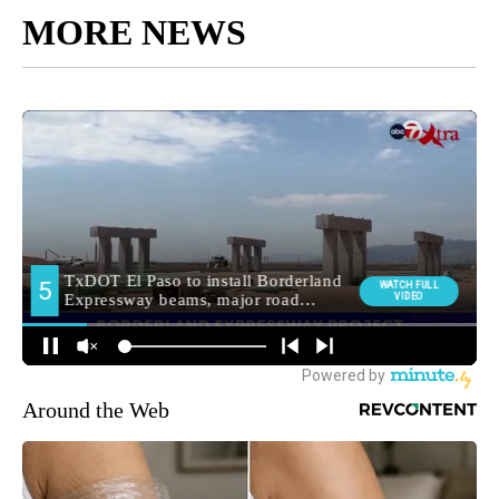
MORE NEWS
Around the Web