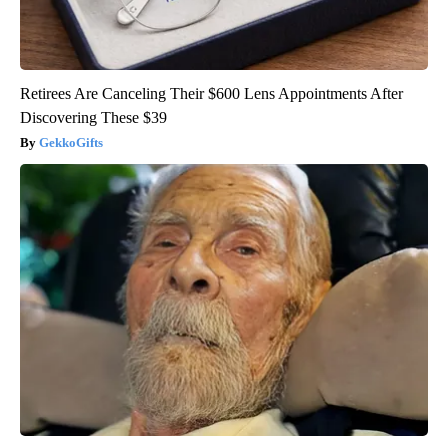
Retirees Are Canceling Their $600 Lens Appointments After
Discovering These $39
GekkoGifts