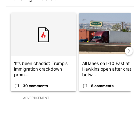
The following is a list of the most commented articles in the last 7
A trending article titled "‘It’s been chaotic’: Trump’s immigr
A trending article titled "Al
‘It’s been chaotic’: Trump’s
All lanes on I-10 East at
immigration crackdown
Hawkins open after crash
prom...
betw...
39 comments
8 comments
ADVERTISEMENT