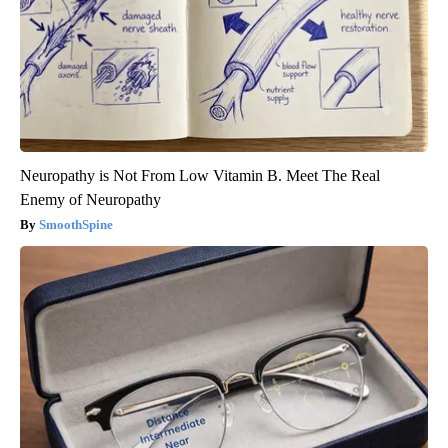
Neuropathy is Not From Low Vitamin B. Meet The Real
Enemy of Neuropathy
SmoothSpine