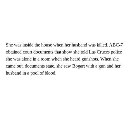
She was inside the house when her husband was killed. ABC-7
obtained court documents that show she told Las Cruces police
she was alone in a room when she heard gunshots. When she
came out, documents state, she saw Bogart with a gun and her
husband in a pool of blood.