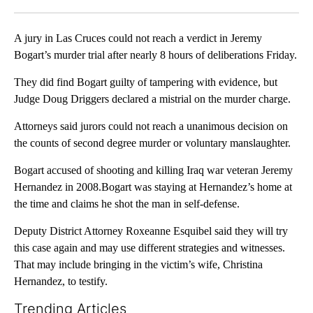
Facebook
X
LinkedIn
A jury in Las Cruces could not reach a verdict in Jeremy
Bogart’s murder trial after nearly 8 hours of deliberations Friday.
They did find Bogart guilty of tampering with evidence, but
Judge Doug Driggers declared a mistrial on the murder charge.
Attorneys said jurors could not reach a unanimous decision on
the counts of second degree murder or voluntary manslaughter.
Bogart accused of shooting and killing Iraq war veteran Jeremy
Hernandez in 2008.Bogart was staying at Hernandez’s home at
the time and claims he shot the man in self-defense.
Deputy District Attorney Roxeanne Esquibel said they will try
this case again and may use different strategies and witnesses.
That may include bringing in the victim’s wife, Christina
Hernandez, to testify.
Trending Articles