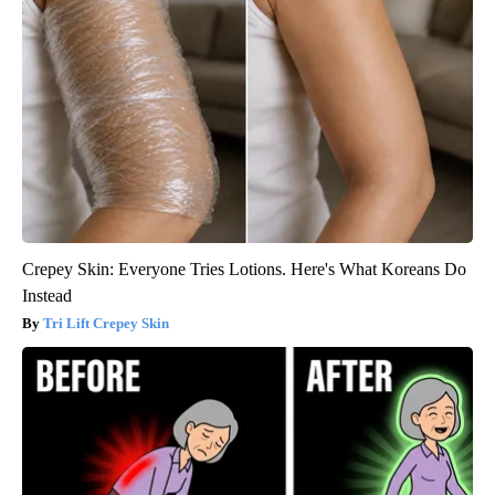
Crepey Skin: Everyone Tries Lotions. Here's What Koreans Do
Instead
Tri Lift Crepey Skin