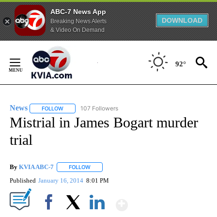
ABC-7 News App
DOWNLOAD
Breaking News Alerts
& Video On Demand
Skip
to
92°
Content
News
107 Followers
FOLLOW
FOLLOW "NEWS" TO RECEIVE NOTIFICATIONS ABOUT NEW 
Mistrial in James Bogart murder
trial
By
KVIA ABC-7
FOLLOW
FOLLOW "" TO RECEIVE NOTIFICATIONS ABOUT N
Published
January 16, 2014
8:01 PM
Show More