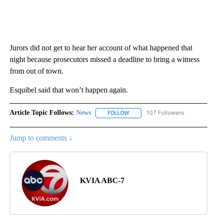
Jurors did not get to hear her account of what happened that
night because prosecutors missed a deadline to bring a witness
from out of town.
Esquibel said that won’t happen again.
Article Topic Follows:
News
107 Followers
FOLLOW
FOLLOW "NEWS" TO RECEIVE NOT
Jump to comments ↓
KVIA ABC-7