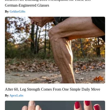
German-Engineered Glasses
GekkoGifts
After 60, Leg Strength Comes From One Simple Daily Move
ApexLabs