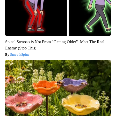
Spinal Stenosis is Not From "Getting Older". Meet The Real
Enemy (Stop This)
SmoothSpine