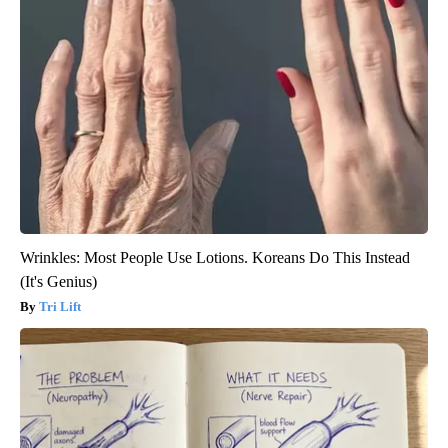
Wrinkles: Most People Use Lotions. Koreans Do This Instead
(It's Genius)
Tri Lift