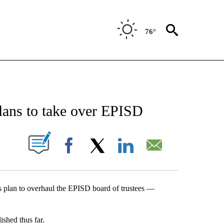
76°
NEW PAGES ON "NEWS".
ans to take over EPISD
UT NEW PAGES ON "".
Facebook
X
LinkedIn
Email
s plan to overhaul the EPISD board of trustees —
shed thus far.