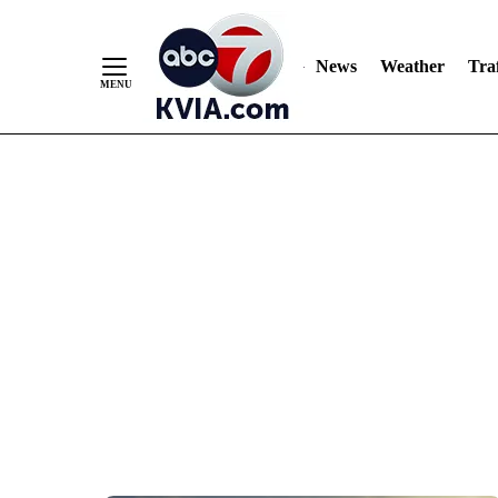
News
Weather
Traf
Skip
to
Content