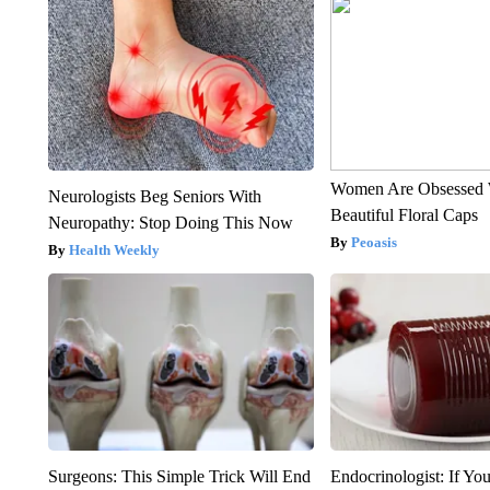
Women Are Obsessed 
Neurologists Beg Seniors With
Beautiful Floral Caps
Neuropathy: Stop Doing This Now
Peoasis
Health Weekly
Surgeons: This Simple Trick Will End
Endocrinologist: If Yo