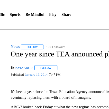
fic
Sports
Be Mindful
Play
Share
News
107 Followers
FOLLOW
FOLLOW "NEWS" TO RECEIVE NOTIFICATIONS ABOUT 
One year since TEA announced pl
By
KVIA ABC-7
FOLLOW
FOLLOW "" TO RECEIVE NOTIFICATIONS ABO
Published
January 16, 2014
7:47 PM
It’s been a year since the Texas Education Agency announced it
eventually replacing them with a board of managers.
ABC-7 looked back Friday at what the new regime has accompli