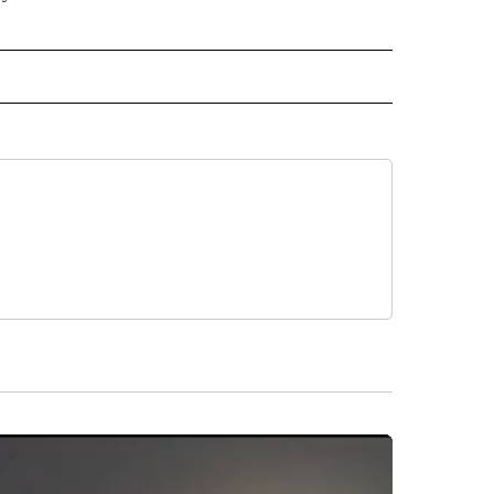
 NOTIFICATIONS ABOUT NEW PAGES ON "NEWS".