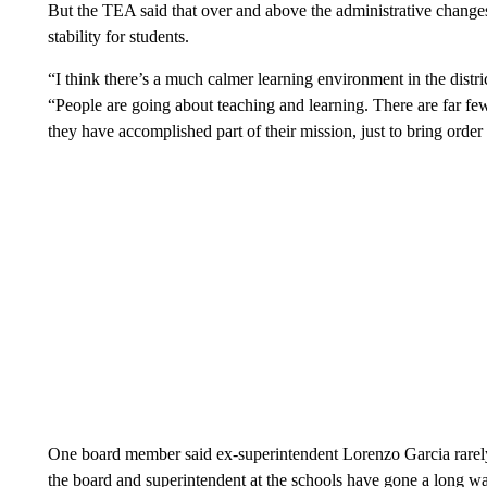
But the TEA said that over and above the administrative changes, t
stability for students.
“I think there’s a much calmer learning environment in the dis
“People are going about teaching and learning. There are far fewe
they have accomplished part of their mission, just to bring order b
One board member said ex-superintendent Lorenzo Garcia rarely 
the board and superintendent at the schools have gone a long wa