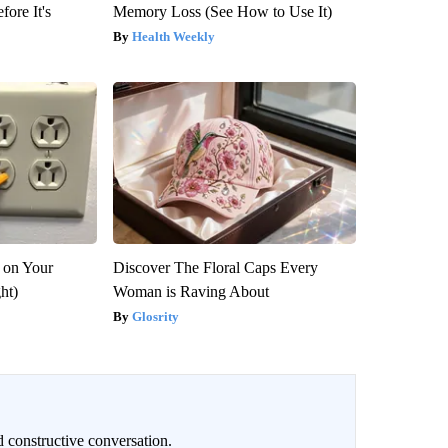
fore It's
Memory Loss (See How to Use It)
Health Weekly
 on Your
Discover The Floral Caps Every
ght)
Woman is Raving About
Glosrity
 constructive conversation.