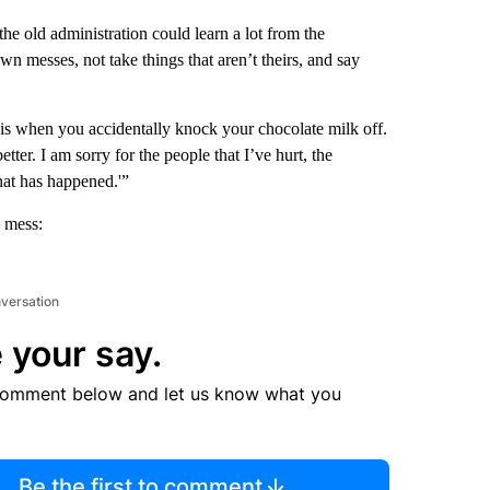
he old administration could learn a lot from the
wn messes, not take things that aren’t theirs, and say
 is when you accidentally knock your chocolate milk off.
tter. I am sorry for the people that I’ve hurt, the
what has happened.'”
 mess:
nversation
 your say.
comment below and let us know what you
Be the first to comment