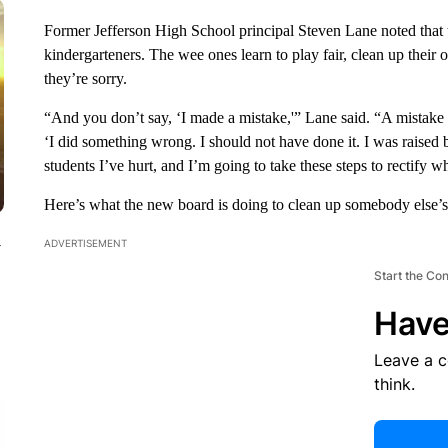
Former Jefferson High School principal Steven Lane noted that t
kindergarteners. The wee ones learn to play fair, clean up their o
they’re sorry.
“And you don’t say, ‘I made a mistake,'” Lane said. “A mistake
‘I did something wrong. I should not have done it. I was raised be
students I’ve hurt, and I’m going to take these steps to rectify 
Here’s what the new board is doing to clean up somebody else’s
ADVERTISEMENT
y
Start the Co
Have
Leave a 
think.