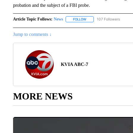
probation and the subject of a FBI probe.
Article Topic Follows:
News
107 Followers
FOLLOW
FOLLOW "NEWS" TO RECEIVE
Jump to comments ↓
KVIA ABC-7
MORE NEWS