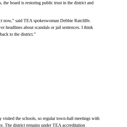
he board is restoring public trust in the district and
trict now,” said TEA spokeswoman Debbie Ratcliffe.
r headlines about scandals or jail sentences. I think
ack to the district.”
visited the schools, so regular town-hall meetings with
y. The district remains under TEA accreditation