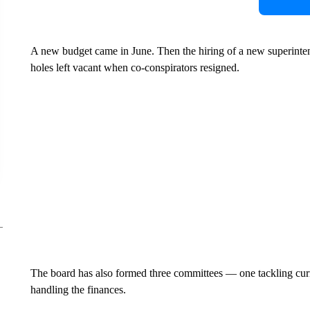
A new budget came in June. Then the hiring of a new superintende
holes left vacant when co-conspirators resigned.
The board has also formed three committees — one tackling curri
handling the finances.