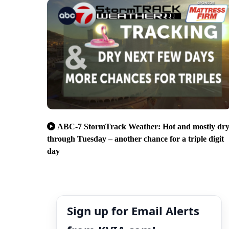
ABC-7 StormTrack Weather: Hot and mostly dr
through Tuesday – another chance for a triple digit
day
Sign up for Email Alerts