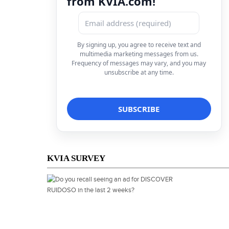
from KVIA.com!
By signing up, you agree to receive text and
multimedia marketing messages from us.
Frequency of messages may vary, and you may
unsubscribe at any time.
KVIA SURVEY