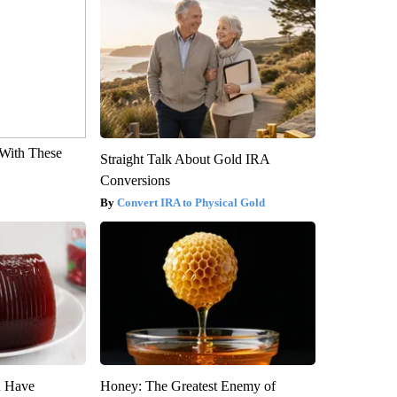
With These
Straight Talk About Gold IRA
Conversions
Convert IRA to Physical Gold
u Have
Honey: The Greatest Enemy of