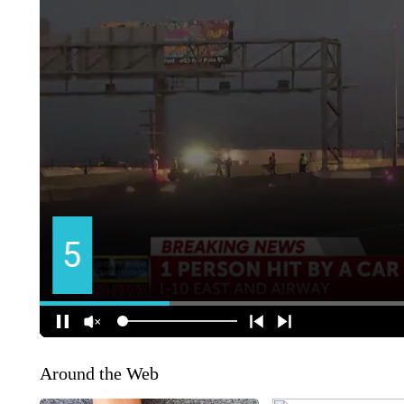
Around the Web