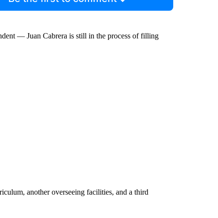
nt — Juan Cabrera is still in the process of filling
culum, another overseeing facilities, and a third