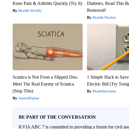
Knee Pain & Arthritis Quickly (Try It)
Diabetes, Read This Be
Removed!
Health Weekly
Health Weekly
Sciatica is Not From a Slipped Disc.
1 Simple Hack to Save
Meet The Real Enemy of Sciatica
Electric Bill (Try Toni
(Stop This)
MadeInGenius
SmoothSpine
BE PART OF THE CONVERSATION
KVIA ABC 7 is committed to providing a forum for civil and