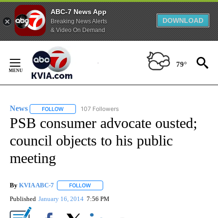
ABC-7 News App
DOWNLOAD
Breaking News Alerts
& Video On Demand
Skip
to
79°
Content
News
107 Followers
FOLLOW
FOLLOW "NEWS" TO RECEIVE NOTIFICATIONS ABOUT NEW 
PSB consumer advocate ousted;
council objects to his public
meeting
By
KVIA ABC-7
FOLLOW
FOLLOW "" TO RECEIVE NOTIFICATIONS ABOUT N
Published
January 16, 2014
7:56 PM