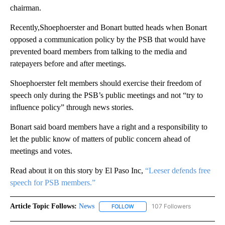
chairman.
Recently,Shoephoerster and Bonart butted heads when Bonart
opposed a communication policy by the PSB that would have
prevented board members from talking to the media and
ratepayers before and after meetings.
Shoephoerster felt members should exercise their freedom of
speech only during the PSB’s public meetings and not “try to
influence policy” through news stories.
Bonart said board members have a right and a responsibility to
let the public know of matters of public concern ahead of
meetings and votes.
Read about it on this story by El Paso Inc,
“Leeser defends free
speech for PSB members.”
Article Topic Follows:
News
107 Followers
FOLLOW
FOLLOW "NEWS" TO RECEIVE NOT