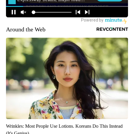
Around the Web
Wrinkles: Most People Use Lotions. Koreans Do This Instead
(It's Genius)