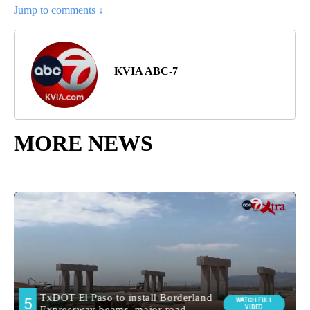
Jump to comments ↓
KVIA ABC-7
MORE NEWS