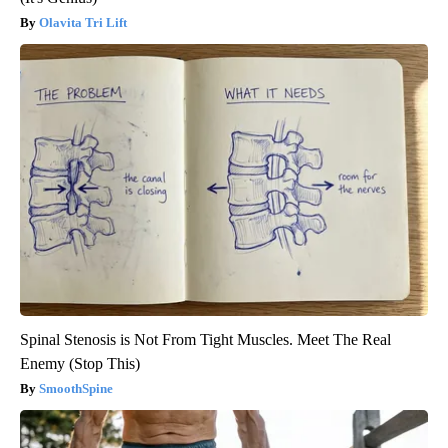
Olavita Tri Lift
Spinal Stenosis is Not From Tight Muscles. Meet The Real
Enemy (Stop This)
SmoothSpine