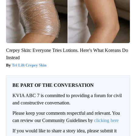
Crepey Skin: Everyone Tries Lotions. Here's What Koreans Do
Instead
Tri Lift Crepey Skin
BE PART OF THE CONVERSATION
KVIA ABC 7 is committed to providing a forum for civil
and constructive conversation.
Please keep your comments respectful and relevant. You
can review our Community Guidelines by
clicking here
If you would like to share a story idea, please submit it