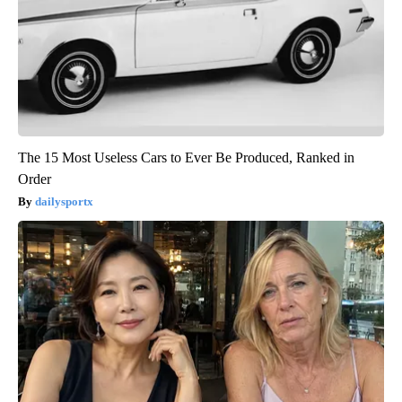
The 15 Most Useless Cars to Ever Be Produced, Ranked in
Order
dailysportx