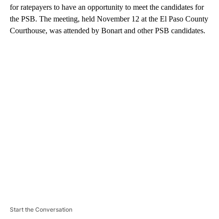
for ratepayers to have an opportunity to meet the candidates for
the PSB. The meeting, held November 12 at the El Paso County
Courthouse, was attended by Bonart and other PSB candidates.
A
D
V
E
R
TI
S
E
M
E
N
T
Start the Conversation