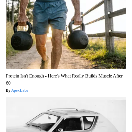
Protein Isn't Enough - Here's What Really Builds Muscle After
60
ApexLabs