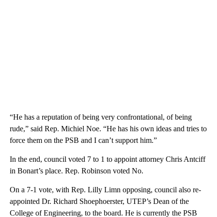
“He has a reputation of being very confrontational, of being
rude,” said Rep. Michiel Noe. “He has his own ideas and tries to
force them on the PSB and I can’t support him.”
In the end, council voted 7 to 1 to appoint attorney Chris Antciff
in Bonart’s place. Rep. Robinson voted No.
On a 7-1 vote, with Rep. Lilly Limn opposing, council also re-
appointed Dr. Richard Shoephoerster, UTEP’s Dean of the
College of Engineering, to the board. He is currently the PSB