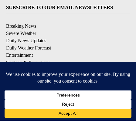
SUBSCRIBE TO OUR EMAIL NEWSLETTERS
Breaking News
Severe Weather
Daily News Updates
Daily Weather Forecast
Entertainment
Contests & Promotions
DOWNLOAD OUR APPS
Available for iOS and Android