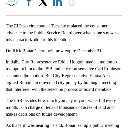
Show More
Facebook
X
LinkedIn
The El Paso city council Tuesday replaced the consumer
advocate to the Public Service Board over what some say was a
mis-characterization of his intentions.
Dr. Rick Bonart’s term will now expire December 31.
Initially, City Representative Eddie Holguin made a motion to
re-appoint him to the PSB and city representative Carl Robinson
seconded the motion. But City Representative Emma Acosta
argued Bonart circumvented city policy by holding a meeting
that interfered with the selection process of board members.
The PSB decides how much you pay in your water bill every
month, is in charge of tens of thousands of acres of land and
makes decisions on future development.
As his term was nearing its end, Bonart set up a public meeting