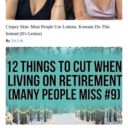
Crepey Skin: Most People Use Lotions. Koreans Do This
Instead (It's Genius)
Tri Lift