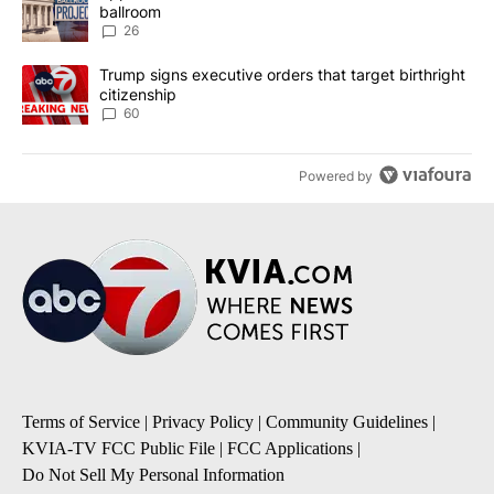
ballroom
26
A trending article titled "Trump signs executive orders that targe
Trump signs executive orders that target birthright
citizenship
60
Powered by
Terms of Service
|
Privacy Policy
|
Community Guidelines
|
KVIA-TV FCC Public File
|
FCC Applications
|
Do Not Sell My Personal Information