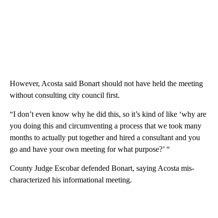
However, Acosta said Bonart should not have held the meeting
without consulting city council first.
“I don’t even know why he did this, so it’s kind of like ‘why are
you doing this and circumventing a process that we took many
months to actually put together and hired a consultant and you
go and have your own meeting for what purpose?’ “
County Judge Escobar defended Bonart, saying Acosta mis-
characterized his informational meeting.