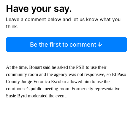
Have your say.
Leave a comment below and let us know what you
think.
Be the first to comment
At the time, Bonart said he asked the PSB to use their
community room and the agency was not responsive, so El Paso
County Judge Veronica Escobar allowed him to use the
courthouse’s public meeting room. Former city representative
Susie Byrd moderated the event.