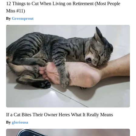
12 Things to Cut When Living on Retirement (Most People
Miss #11)
Greensprout
If a Cat Bites Their Owner Heres What It Really Means
gloriousa