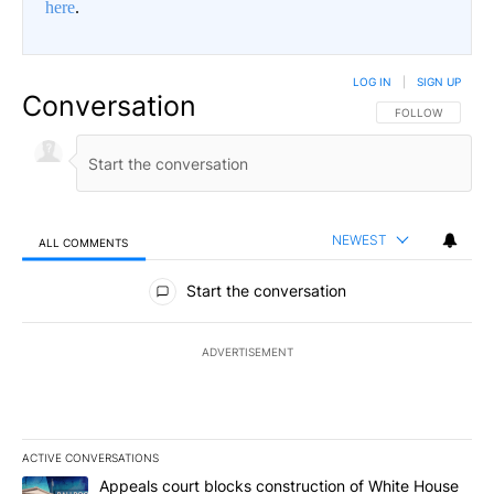
here
.
LOG IN
|
SIGN UP
Conversation
FOLLOW THIS CO
FOLLOW
NEWEST
ALL COMMENTS
All Comments
Start the conversation
ADVERTISEMENT
ACTIVE CONVERSATIONS
The following is a list of the most commented articles in the last 7
A trending article titled "Appeals court blocks construction of W
Appeals court blocks construction of White House