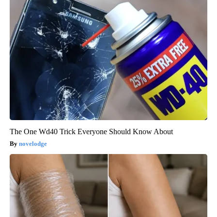
The One Wd40 Trick Everyone Should Know About
novelodge