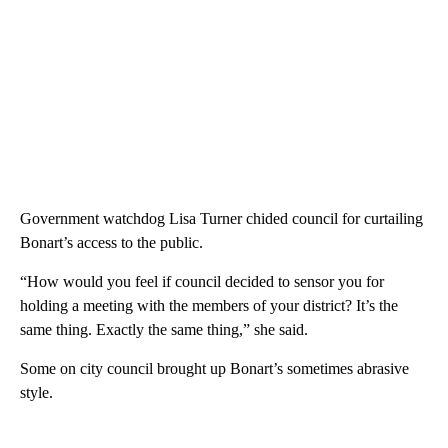
Government watchdog Lisa Turner chided council for curtailing
Bonart’s access to the public.
“How would you feel if council decided to sensor you for
holding a meeting with the members of your district? It’s the
same thing. Exactly the same thing,” she said.
Some on city council brought up Bonart’s sometimes abrasive
style.