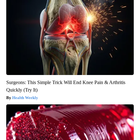
Surgeons: This Simple Trick Will End Knee Pain & Arthritis
Quickly (Try It)
Health Weekly