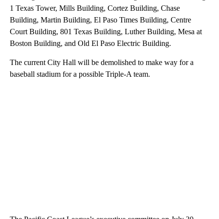
1 Texas Tower, Mills Building, Cortez Building, Chase
Building, Martin Building, El Paso Times Building, Centre
Court Building, 801 Texas Building, Luther Building, Mesa at
Boston Building, and Old El Paso Electric Building.
The current City Hall will be demolished to make way for a
baseball stadium for a possible Triple-A team.