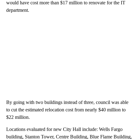
would have cost more than $17 million to renovate for the IT
department.
By going with two buildings instead of three, council was able
to cut the estimated relocation cost from nearly $40 million to
$22 million.
Locations evaluated for new City Hall include: Wells Fargo
building, Stanton Tower, Centre Building, Blue Flame Building,