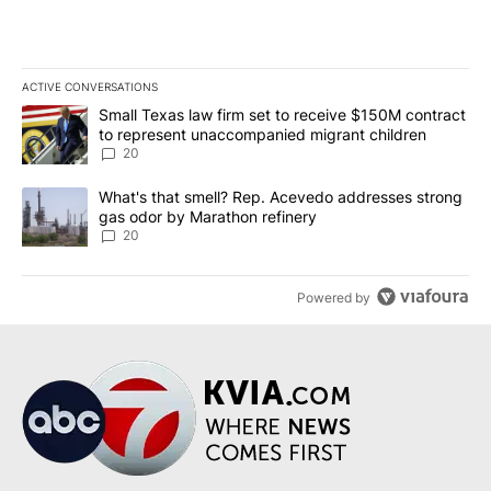
ACTIVE CONVERSATIONS
The following is a list of the most commented articles in the last 7
A trending article titled "Small Texas law firm set to receive $
Small Texas law firm set to receive $150M contract
to represent unaccompanied migrant children
20
A trending article titled "What's that smell? Rep. Acevedo addre
What's that smell? Rep. Acevedo addresses strong
gas odor by Marathon refinery
20
Powered by