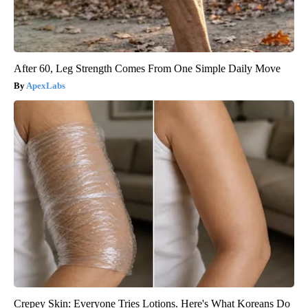
After 60, Leg Strength Comes From One Simple Daily Move
ApexLabs
Crepey Skin: Everyone Tries Lotions. Here's What Koreans Do