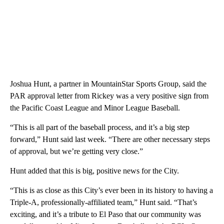
Joshua Hunt, a partner in MountainStar Sports Group, said the
PAR approval letter from Rickey was a very positive sign from
the Pacific Coast League and Minor League Baseball.
“This is all part of the baseball process, and it’s a big step
forward,” Hunt said last week. “There are other necessary steps
of approval, but we’re getting very close.”
Hunt added that this is big, positive news for the City.
“This is as close as this City’s ever been in its history to having a
Triple-A, professionally-affiliated team,” Hunt said. “That’s
exciting, and it’s a tribute to El Paso that our community was