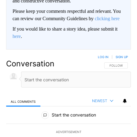
and constructive conversation.
Please keep your comments respectful and relevant. You
can review our Community Guidelines by
clicking here
If you would like to share a story idea, please submit it
here
.
LOG IN
|
SIGN UP
Conversation
FOLLOW THIS CO
FOLLOW
NEWEST
ALL COMMENTS
All Comments
Start the conversation
ADVERTISEMENT