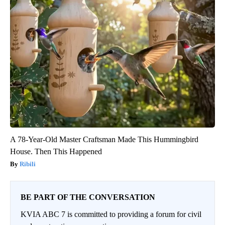
A 78-Year-Old Master Craftsman Made This Hummingbird
House. Then This Happened
Ribili
BE PART OF THE CONVERSATION
KVIA ABC 7 is committed to providing a forum for civil