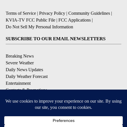
Terms of Service
|
Privacy Policy
|
Community Guidelines
|
KVIA-TV FCC Public File
|
FCC Applications
|
Do Not Sell My Personal Information
SUBSCRIBE TO OUR EMAIL NEWSLETTERS
Breaking News
Severe Weather
Daily News Updates
Daily Weather Forecast
Entertainment
Contests & Promotions
DOWNLOAD OUR APPS
Available for iOS and Android