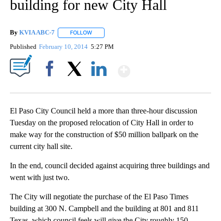
building for new City Hall
By
KVIA ABC-7
FOLLOW
FOLLOW "" TO RECEIVE NOTIFICATIONS ABOUT N
Published
February 10, 2014
5:27 PM
Show More
Facebook
X
LinkedIn
El Paso City Council held a more than three-hour discussion
Tuesday on the proposed relocation of City Hall in order to
make way for the construction of $50 million ballpark on the
current city hall site.
In the end, council decided against acquiring three buildings and
went with just two.
The City will negotiate the purchase of the El Paso Times
building at 300 N. Campbell and the building at 801 and 811
Texas, which council feels will give the City roughly 150-