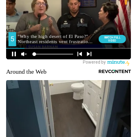
Around the Web