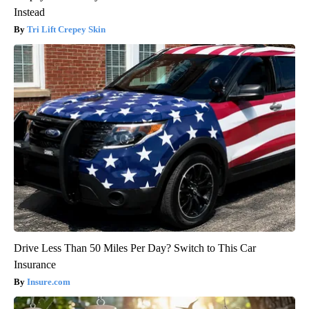
Instead
Tri Lift Crepey Skin
Drive Less Than 50 Miles Per Day? Switch to This Car
Insurance
Insure.com