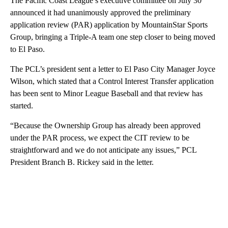
The Pacific Coast League’s executive committee on July 30
announced it had unanimously approved the preliminary
application review (PAR) application by MountainStar Sports
Group, bringing a Triple-A team one step closer to being moved
to El Paso.
The PCL’s president sent a letter to El Paso City Manager Joyce
Wilson, which stated that a Control Interest Transfer application
has been sent to Minor League Baseball and that review has
started.
“Because the Ownership Group has already been approved
under the PAR process, we expect the CIT review to be
straightforward and we do not anticipate any issues,” PCL
President Branch B. Rickey said in the letter.