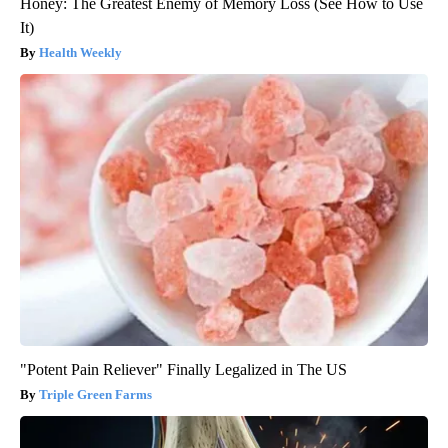
Honey: The Greatest Enemy of Memory Loss (See How to Use
It)
Health Weekly
"Potent Pain Reliever" Finally Legalized in The US
Triple Green Farms