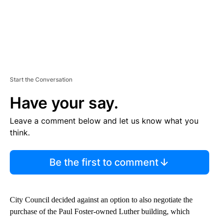
Start the Conversation
Have your say.
Leave a comment below and let us know what you
think.
Be the first to comment
City Council decided against an option to also negotiate the
purchase of the Paul Foster-owned Luther building, which