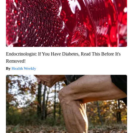
Endocrinologist: If You Have Diabetes, Read This Before It's
Removed!
Health Weekly