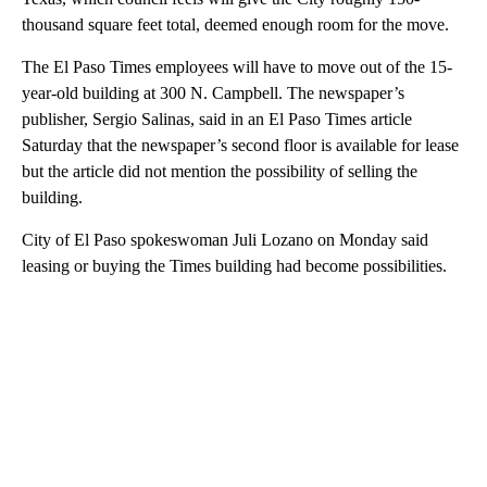
thousand square feet total, deemed enough room for the move.
The El Paso Times employees will have to move out of the 15-
year-old building at 300 N. Campbell. The newspaper’s
publisher, Sergio Salinas, said in an El Paso Times article
Saturday that the newspaper’s second floor is available for lease
but the article did not mention the possibility of selling the
building.
City of El Paso spokeswoman Juli Lozano on Monday said
leasing or buying the Times building had become possibilities.
A
D
V
E
R
TI
S
E
M
E
N
T