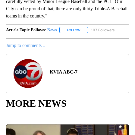
carefully vetted by Minor League Baseball and the PCL. Our
City can be proud of that; there are only thirty Triple-A Baseball
teams in the country.”
Article Topic Follows:
News
107 Followers
FOLLOW
FOLLOW "NEWS" TO RECEIVE NOT
Jump to comments ↓
KVIA ABC-7
MORE NEWS