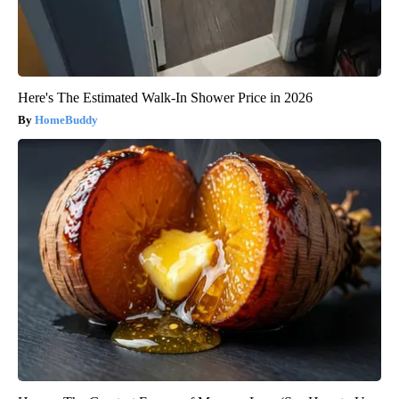
Here's The Estimated Walk-In Shower Price in 2026
HomeBuddy