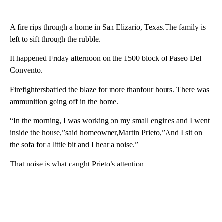
Facebook
X
LinkedIn
A fire rips through a home in San Elizario, Texas.The family is
left to sift through the rubble.
It happened Friday afternoon on the 1500 block of Paseo Del
Convento.
Firefightersbattled the blaze for more thanfour hours. There was
ammunition going off in the home.
“In the morning, I was working on my small engines and I went
inside the house,”said homeowner,Martin Prieto,”And I sit on
the sofa for a little bit and I hear a noise.”
That noise is what caught Prieto’s attention.
A
D
V
E
R
TI
S