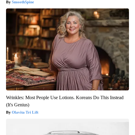
SmoothSpine
Wrinkles: Most People Use Lotions. Koreans Do This Instead
(It's Genius)
Olavita Tri Lift