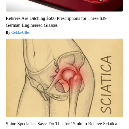
Retirees Are Ditching $600 Prescriptions for These $39
German-Engineered Glasses
GekkoGifts
Spine Specialists Says: Do This for 15min to Relieve Sciatica