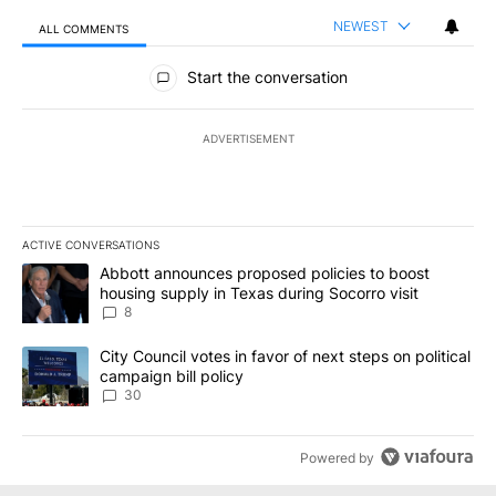
NEWEST
ALL COMMENTS
All Comments
Start the conversation
ADVERTISEMENT
ACTIVE CONVERSATIONS
The following is a list of the most commented articles in the last 7
A trending article titled "Abbott announces proposed policies to 
Abbott announces proposed policies to boost
housing supply in Texas during Socorro visit
8
A trending article titled "City Council votes in favor of next step
City Council votes in favor of next steps on political
campaign bill policy
30
Powered by