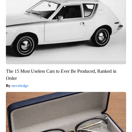
The 15 Most Useless Cars to Ever Be Produced, Ranked in
Order
novelodge