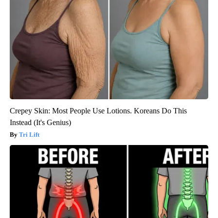
Crepey Skin: Most People Use Lotions. Koreans Do This
Instead (It's Genius)
Tri Lift