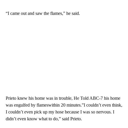
“I came out and saw the flames,” he said.
Prieto knew his home was in trouble, He Told ABC-7 his home
was engulfed by flameswithin 20 minutes.”I couldn’t even think,
I couldn’t even pick up my hose because I was so nervous. I
didn’t even know what to do,” said Prieto.