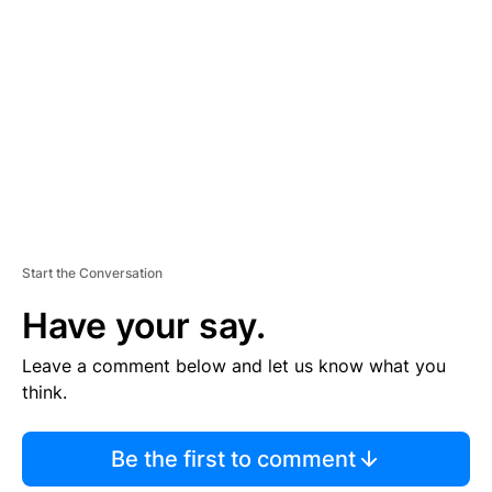
E
M
E
N
T
Start the Conversation
Have your say.
Leave a comment below and let us know what you
think.
Be the first to comment