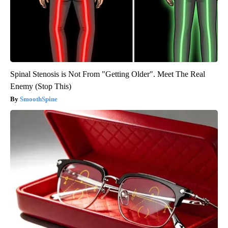
Spinal Stenosis is Not From "Getting Older". Meet The Real
Enemy (Stop This)
SmoothSpine