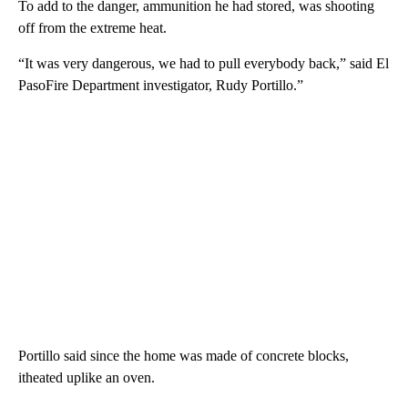
To add to the danger, ammunition he had stored, was shooting
off from the extreme heat.
“It was very dangerous, we had to pull everybody back,” said El
PasoFire Department investigator, Rudy Portillo.”
Portillo said since the home was made of concrete blocks,
itheated uplike an oven.