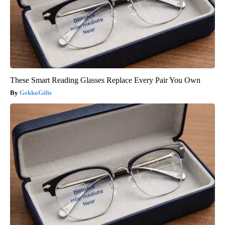
These Smart Reading Glasses Replace Every Pair You Own
GekkoGifts