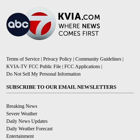
Terms of Service
|
Privacy Policy
|
Community Guidelines
|
KVIA-TV FCC Public File
|
FCC Applications
|
Do Not Sell My Personal Information
SUBSCRIBE TO OUR EMAIL NEWSLETTERS
Breaking News
Severe Weather
Daily News Updates
Daily Weather Forecast
Entertainment