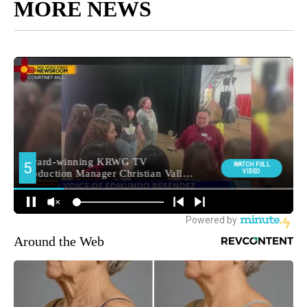
MORE NEWS
Around the Web