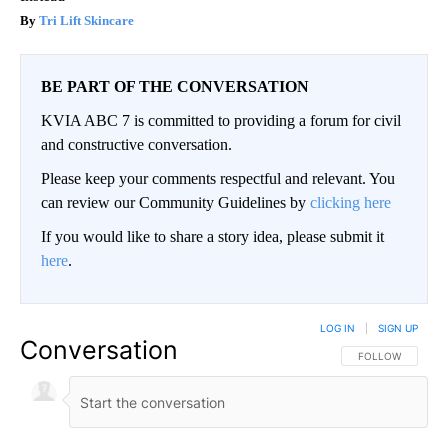
Tri Lift Skincare
BE PART OF THE CONVERSATION
KVIA ABC 7 is committed to providing a forum for civil
and constructive conversation.
Please keep your comments respectful and relevant. You
can review our Community Guidelines by
clicking here
If you would like to share a story idea, please submit it
here
.
LOG IN
|
SIGN UP
Conversation
FOLLOW THIS CO
FOLLOW