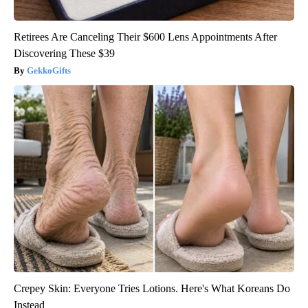
Retirees Are Canceling Their $600 Lens Appointments After
Discovering These $39
GekkoGifts
Crepey Skin: Everyone Tries Lotions. Here's What Koreans Do
Instead