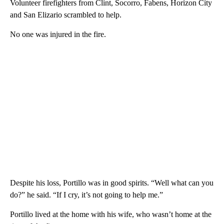
Volunteer firefighters from Clint, Socorro, Fabens, Horizon City
and San Elizario scrambled to help.
No one was injured in the fire.
Despite his loss, Portillo was in good spirits. “Well what can you
do?” he said. “If I cry, it’s not going to help me.”
Portillo lived at the home with his wife, who wasn’t home at the