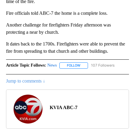
time of the fire.
Fire officials told ABC-7 the home is a complete loss.
Another challenge for firefighters Friday afternoon was
protecting a near by church.
It dates back to the 1700s. Firefighters were able to prevent the
fire from spreading to that church and other buildings.
Article Topic Follows:
News
107 Followers
FOLLOW
FOLLOW "NEWS" TO RECEIVE NOT
Jump to comments ↓
KVIA ABC-7