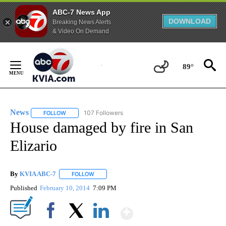
ABC-7 News App
DOWNLOAD
Breaking News Alerts
& Video On Demand
Skip
to
89°
Content
News
107 Followers
FOLLOW
FOLLOW "NEWS" TO RECEIVE NOTIFICATIONS ABOUT NEW 
House damaged by fire in San
Elizario
By
KVIA ABC-7
FOLLOW
FOLLOW "" TO RECEIVE NOTIFICATIONS ABOUT N
Published
February 10, 2014
7:09 PM
Show More