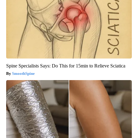
Spine Specialists Says: Do This for 15min to Relieve Sciatica
SmoothSpine