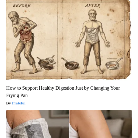
How to Support Healthy Digestion Just by Changing Your
Frying Pan
Plateful