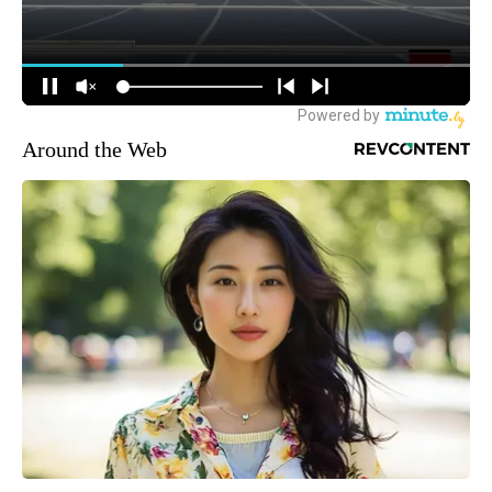
Around the Web