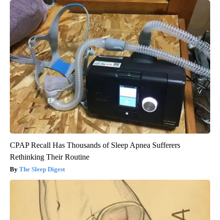
CPAP Recall Has Thousands of Sleep Apnea Sufferers
Rethinking Their Routine
The Sleep Digest