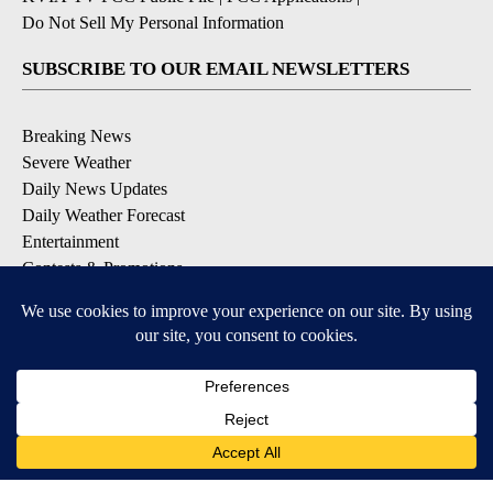
Do Not Sell My Personal Information
SUBSCRIBE TO OUR EMAIL NEWSLETTERS
Breaking News
Severe Weather
Daily News Updates
Daily Weather Forecast
Entertainment
Contests & Promotions
DOWNLOAD OUR APPS
Available for iOS and Android