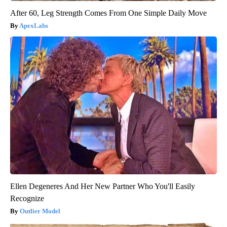
After 60, Leg Strength Comes From One Simple Daily Move
ApexLabs
Ellen Degeneres And Her New Partner Who You'll Easily
Recognize
Outlier Model