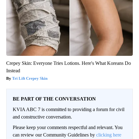
Crepey Skin: Everyone Tries Lotions. Here's What Koreans Do
Instead
Tri Lift Crepey Skin
BE PART OF THE CONVERSATION
KVIA ABC 7 is committed to providing a forum for civil
and constructive conversation.
Please keep your comments respectful and relevant. You
can review our Community Guidelines by
clicking here