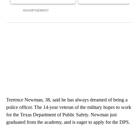
ADVERTISEMENT
Terrence Newman, 38, said he has always dreamed of being a
police officer. The 14-year veteran of the military hopes to work
for the Texas Department of Public Safety. Newman just
graduated from the academy, and is eager to apply for the DPS.