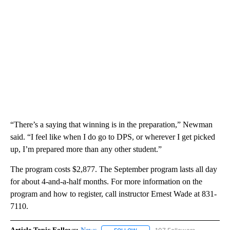
“There’s a saying that winning is in the preparation,” Newman
said. “I feel like when I do go to DPS, or wherever I get picked
up, I’m prepared more than any other student.”
The program costs $2,877. The September program lasts all day
for about 4-and-a-half months. For more information on the
program and how to register, call instructor Ernest Wade at 831-
7110.