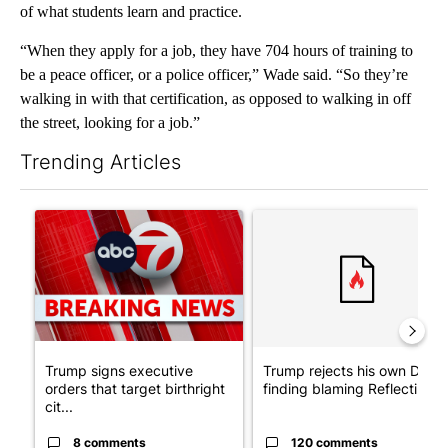
of what students learn and practice.
“When they apply for a job, they have 704 hours of training to
be a peace officer, or a police officer,” Wade said. “So they’re
walking in with that certification, as opposed to walking in off
the street, looking for a job.”
Trending Articles
The following is a list of the most commented articles in the last 7
A trending article titled "Trump signs executive orders that tar
A trending article titled "Tr
Trump signs executive
Trump rejects his own DOJ’s
orders that target birthright
finding blaming Reflecting ..
cit...
8 comments
120 comments