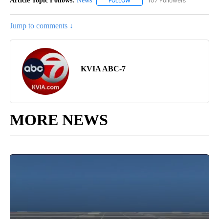
Article Topic Follows:
News
107 Followers
FOLLOW
FOLLOW "NEWS" TO RECEIVE NOT
Jump to comments ↓
KVIA ABC-7
MORE NEWS