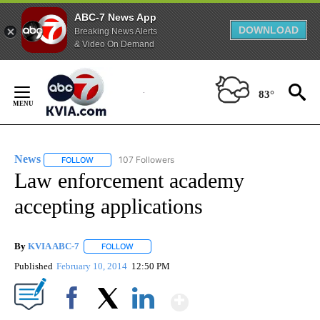
ABC-7 News App
DOWNLOAD
Breaking News Alerts
& Video On Demand
Skip
to
83°
Content
News
107 Followers
FOLLOW
FOLLOW "NEWS" TO RECEIVE NOTIFICATIONS ABOUT NEW 
Law enforcement academy
accepting applications
By
KVIA ABC-7
FOLLOW
FOLLOW "" TO RECEIVE NOTIFICATIONS ABOUT N
Published
February 10, 2014
12:50 PM
Show More