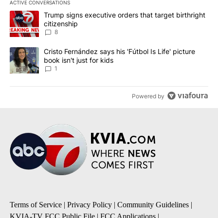
ACTIVE CONVERSATIONS
The following is a list of the most commented articles in the last 7
A trending article titled "Trump signs executive orders that targe
Trump signs executive orders that target birthright
citizenship
8
A trending article titled "Cristo Fernández says his 'Fútbol Is Life'
Cristo Fernández says his 'Fútbol Is Life' picture
book isn't just for kids
1
Powered by
Terms of Service
|
Privacy Policy
|
Community Guidelines
|
KVIA-TV FCC Public File
|
FCC Applications
|