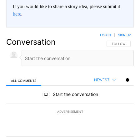
If you would like to share a story idea, please submit it
here
.
LOG IN
|
SIGN UP
Conversation
FOLLOW THIS CO
FOLLOW
NEWEST
ALL COMMENTS
All Comments
Start the conversation
ADVERTISEMENT