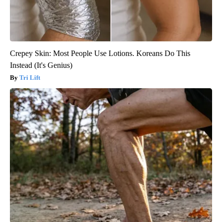
Crepey Skin: Most People Use Lotions. Koreans Do This
Instead (It's Genius)
Tri Lift