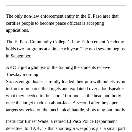
Facebook
X
LinkedIn
The only non-law enforcement entity in the El Paso area that
certifies people to become peace officers is accepting
applications.
The El Paso Community College’s Law Enforcement Academy
holds two programs at a time each year. The next session begins
in September.
ABC-7 got a glimpse of the training the students receive
Tuesday morning.
Six recent graduates carefully loaded their gun with bullets as an
instructor prepared the targets and explained over a loudspeaker
what they needed to do: shoot 10 rounds at the head and body
once the target made an about-face. A second after the paper
targets swiveled on the mechanical handle, shots rang out loudly.
Instructor Ernest Wade, a retired El Paso Police Department
detective, told ABC-7 that shooting a weapon is just a small part