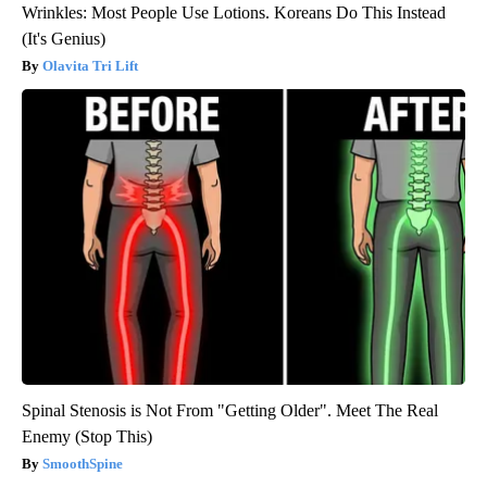
Wrinkles: Most People Use Lotions. Koreans Do This Instead
(It's Genius)
Olavita Tri Lift
Spinal Stenosis is Not From "Getting Older". Meet The Real
Enemy (Stop This)
SmoothSpine