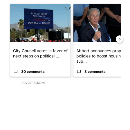
The following is a list of the most commented articles in the last 7
A trending article titled "City Council votes in favor of next st
A trending article titled "Ab
City Council votes in favor of
Abbott announces propose
next steps on political ...
policies to boost housing
sup...
30 comments
8 comments
ADVERTISEMENT