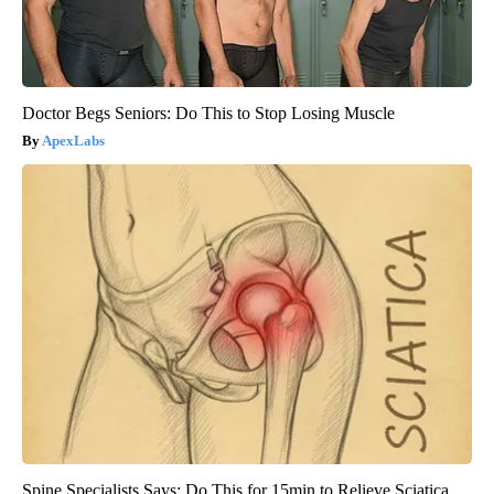
Doctor Begs Seniors: Do This to Stop Losing Muscle
ApexLabs
Spine Specialists Says: Do This for 15min to Relieve Sciatica