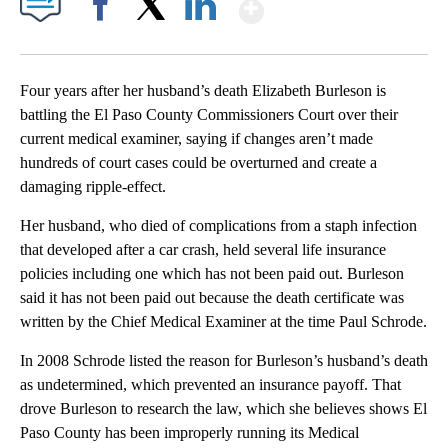
Show More
Facebook
X
LinkedIn
Four years after her husband’s death Elizabeth Burleson is
battling the El Paso County Commissioners Court over their
current medical examiner, saying if changes aren’t made
hundreds of court cases could be overturned and create a
damaging ripple-effect.
Her husband, who died of complications from a staph infection
that developed after a car crash, held several life insurance
policies including one which has not been paid out. Burleson
said it has not been paid out because the death certificate was
written by the Chief Medical Examiner at the time Paul Schrode.
In 2008 Schrode listed the reason for Burleson’s husband’s death
as undetermined, which prevented an insurance payoff. That
drove Burleson to research the law, which she believes shows El
Paso County has been improperly running its Medical