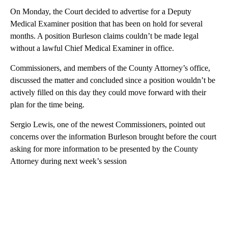
On Monday, the Court decided to advertise for a Deputy
Medical Examiner position that has been on hold for several
months. A position Burleson claims couldn’t be made legal
without a lawful Chief Medical Examiner in office.
Commissioners, and members of the County Attorney’s office,
discussed the matter and concluded since a position wouldn’t be
actively filled on this day they could move forward with their
plan for the time being.
Sergio Lewis, one of the newest Commissioners, pointed out
concerns over the information Burleson brought before the court
asking for more information to be presented by the County
Attorney during next week’s session