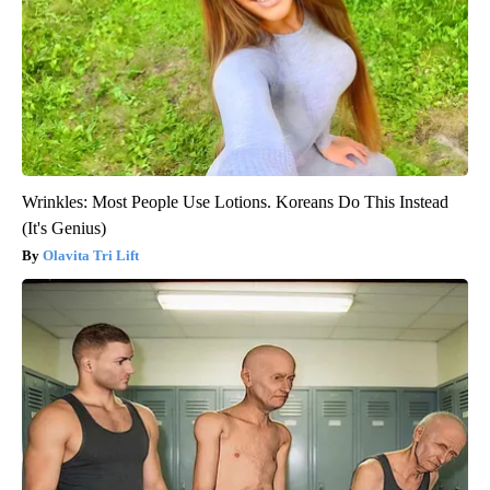
Wrinkles: Most People Use Lotions. Koreans Do This Instead
(It's Genius)
Olavita Tri Lift