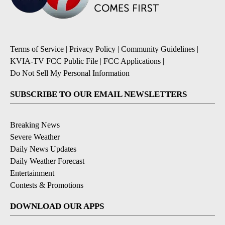
Terms of Service
|
Privacy Policy
|
Community Guidelines
|
KVIA-TV FCC Public File
|
FCC Applications
|
Do Not Sell My Personal Information
SUBSCRIBE TO OUR EMAIL NEWSLETTERS
Breaking News
Severe Weather
Daily News Updates
Daily Weather Forecast
Entertainment
Contests & Promotions
DOWNLOAD OUR APPS