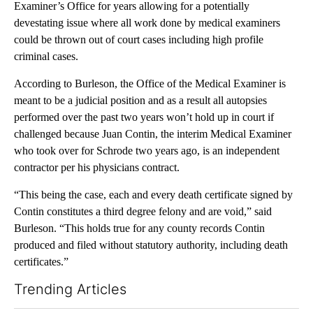
Examiner’s Office for years allowing for a potentially
devestating issue where all work done by medical examiners
could be thrown out of court cases including high profile
criminal cases.
According to Burleson, the Office of the Medical Examiner is
meant to be a judicial position and as a result all autopsies
performed over the past two years won’t hold up in court if
challenged because Juan Contin, the interim Medical Examiner
who took over for Schrode two years ago, is an independent
contractor per his physicians contract.
“This being the case, each and every death certificate signed by
Contin constitutes a third degree felony and are void,” said
Burleson. “This holds true for any county records Contin
produced and filed without statutory authority, including death
certificates.”
Trending Articles