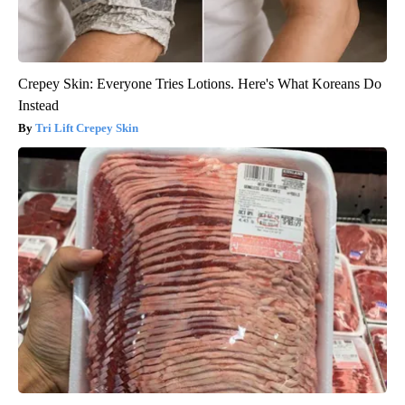
Crepey Skin: Everyone Tries Lotions. Here's What Koreans Do
Instead
Tri Lift Crepey Skin