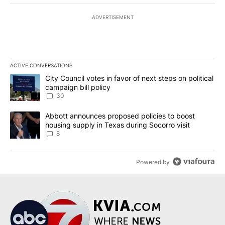
ADVERTISEMENT
ACTIVE CONVERSATIONS
The following is a list of the most commented articles in the last 7
A trending article titled "City Council votes in favor of next step
City Council votes in favor of next steps on political
campaign bill policy
30
A trending article titled "Abbott announces proposed policies to 
Abbott announces proposed policies to boost
housing supply in Texas during Socorro visit
8
Powered by