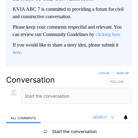
KVIA ABC 7 is committed to providing a forum for civil
and constructive conversation.
Please keep your comments respectful and relevant. You
can review our Community Guidelines by
clicking here
If you would like to share a story idea, please submit it
here
.
LOG IN
|
SIGN UP
Conversation
FOLLOW THIS CO
FOLLOW
NEWEST
ALL COMMENTS
All Comments
Start the conversation