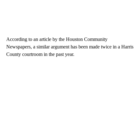
According to an article by the Houston Community
Newspapers, a similar argument has been made twice in a Harris
County courtroom in the past year.