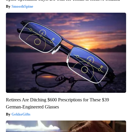
SmoothSpine
Retirees Are Ditching $600 Prescriptions for These $39
German-Engineered Glasses
GekkoGifts