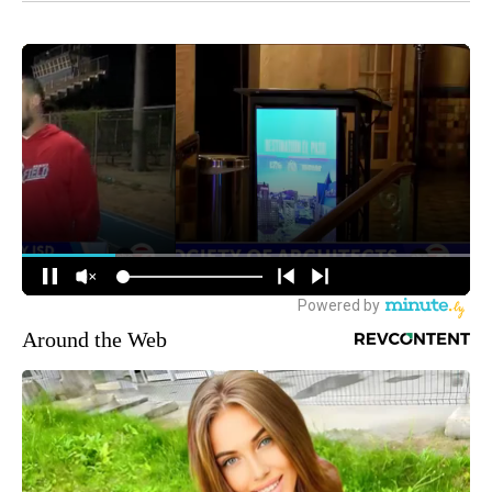
Around the Web