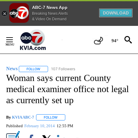
ABC-7 News App
DOWNLOAD
Breaking News Alerts
& Video On Demand
Skip
to
94°
Content
News
107 Followers
FOLLOW
FOLLOW "NEWS" TO RECEIVE NOTIFICATIONS ABOUT NEW 
Woman says current County
medical examiner office not legal
as currently set up
By
KVIA ABC-7
FOLLOW
FOLLOW "" TO RECEIVE NOTIFICATIONS ABOUT N
Published
February 10, 2014
12:55 PM