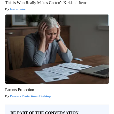
This is Who Really Makes Costco's Kirkland Items
learnitwise
Parents Protection
Parents Protection - Desktop
BE PART OF THE CONVERSATION