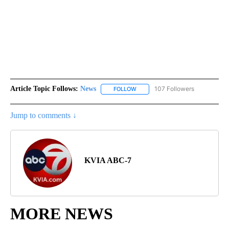
Article Topic Follows:
News
107 Followers
FOLLOW
FOLLOW "NEWS" TO RECEIVE NOT
Jump to comments ↓
KVIA ABC-7
MORE NEWS