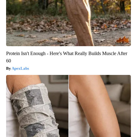
Protein Isn't Enough - Here's What Really Builds Muscle After
60
ApexLabs