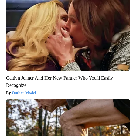
Caitlyn Jenner And Her New Partner Who You'll Easily
Recognize
Outlier Model