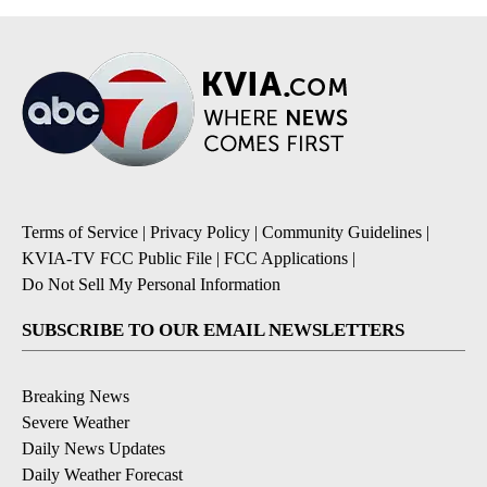
Terms of Service
|
Privacy Policy
|
Community Guidelines
|
KVIA-TV FCC Public File
|
FCC Applications
|
Do Not Sell My Personal Information
SUBSCRIBE TO OUR EMAIL NEWSLETTERS
Breaking News
Severe Weather
Daily News Updates
Daily Weather Forecast