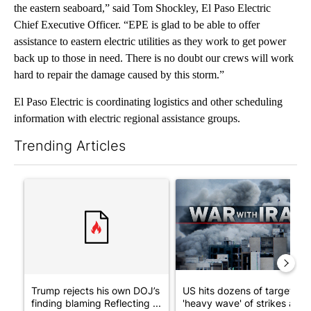
the eastern seaboard,” said Tom Shockley, El Paso Electric
Chief Executive Officer. “EPE is glad to be able to offer
assistance to eastern electric utilities as they work to get power
back up to those in need. There is no doubt our crews will work
hard to repair the damage caused by this storm.”
El Paso Electric is coordinating logistics and other scheduling
information with electric regional assistance groups.
Trending Articles
The following is a list of the most commented articles in the last 7
A trending article titled "Trump rejects his own DOJ’s finding
A trending article titled "US
Trump rejects his own DOJ’s
US hits dozens of targets in
finding blaming Reflecting ...
'heavy wave' of strikes ag...