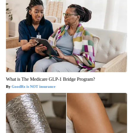
What is The Medicare GLP-1 Bridge Program?
GoodRx is NOT insurance