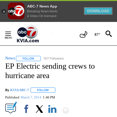
ABC-7 News App
DOWNLOAD
Breaking News Alerts
& Video On Demand
Skip
to
87°
Content
News
107 Followers
FOLLOW
FOLLOW "NEWS" TO RECEIVE NOTIFICATIONS ABOUT NEW 
EP Electric sending crews to
hurricane area
By
KVIA ABC-7
FOLLOW
FOLLOW "" TO RECEIVE NOTIFICATIONS ABOUT N
Published
March 7, 2014
1:46 PM
Show More