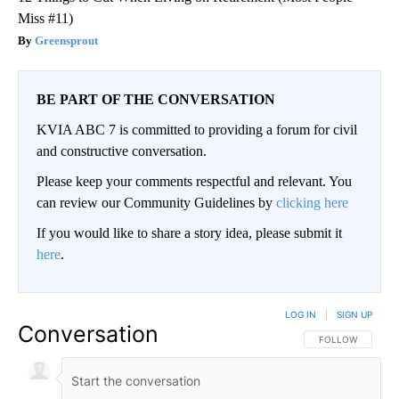
Miss #11)
Greensprout
BE PART OF THE CONVERSATION
KVIA ABC 7 is committed to providing a forum for civil
and constructive conversation.
Please keep your comments respectful and relevant. You
can review our Community Guidelines by
clicking here
If you would like to share a story idea, please submit it
here
.
LOG IN
|
SIGN UP
Conversation
FOLLOW THIS CO
FOLLOW