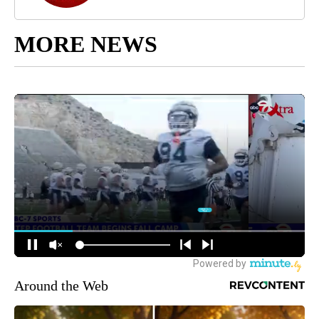
MORE NEWS
Around the Web