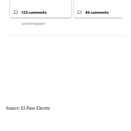
120 comments
49 comments
ADVERTISEMENT
Source: El Paso Electric