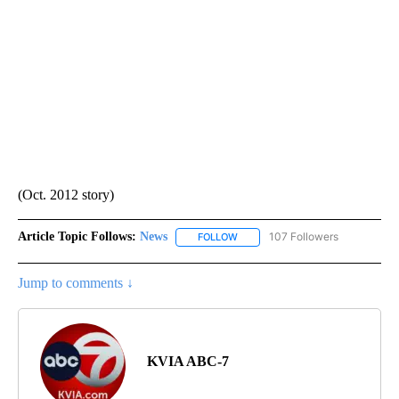
(Oct. 2012 story)
Article Topic Follows:
News
107 Followers
FOLLOW
FOLLOW "NEWS" TO RECEIVE NOT
Jump to comments ↓
KVIA ABC-7