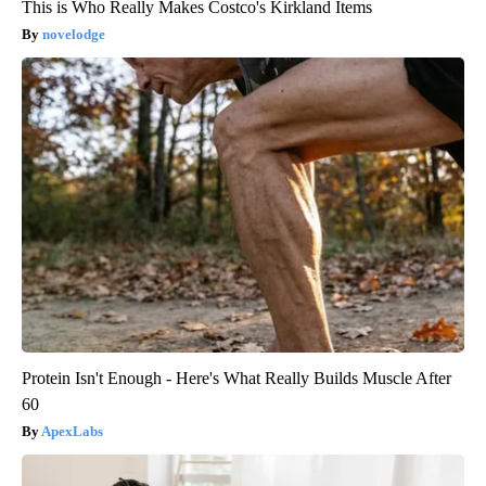
This is Who Really Makes Costco's Kirkland Items
novelodge
Protein Isn't Enough - Here's What Really Builds Muscle After
60
ApexLabs