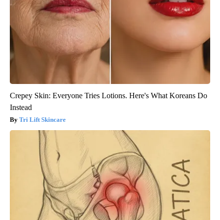
Crepey Skin: Everyone Tries Lotions. Here's What Koreans Do
Instead
Tri Lift Skincare