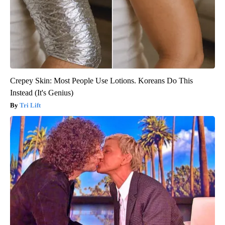
Crepey Skin: Most People Use Lotions. Koreans Do This
Instead (It's Genius)
Tri Lift