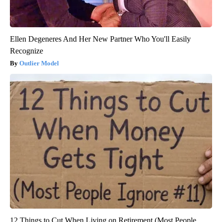
Ellen Degeneres And Her New Partner Who You'll Easily
Recognize
Outlier Model
12 Things to Cut When Living on Retirement (Most People