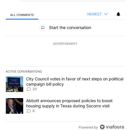
NEWEST
ALL COMMENTS
All Comments
Start the conversation
ADVERTISEMENT
ACTIVE CONVERSATIONS
The following is a list of the most commented articles in the last 7
A trending article titled "City Council votes in favor of next step
City Council votes in favor of next steps on political
campaign bill policy
30
A trending article titled "Abbott announces proposed policies to 
Abbott announces proposed policies to boost
housing supply in Texas during Socorro visit
8
Powered by