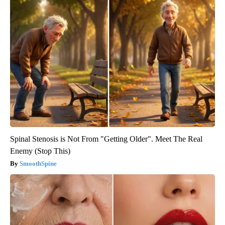
Spinal Stenosis is Not From "Getting Older". Meet The Real
Enemy (Stop This)
SmoothSpine