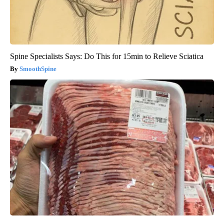
Spine Specialists Says: Do This for 15min to Relieve Sciatica
SmoothSpine