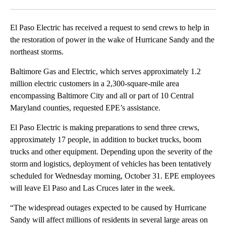
Facebook
X
LinkedIn
El Paso Electric has received a request to send crews to help in
the restoration of power in the wake of Hurricane Sandy and the
northeast storms.
Baltimore Gas and Electric, which serves approximately 1.2
million electric customers in a 2,300-square-mile area
encompassing Baltimore City and all or part of 10 Central
Maryland counties, requested EPE’s assistance.
El Paso Electric is making preparations to send three crews,
approximately 17 people, in addition to bucket trucks, boom
trucks and other equipment. Depending upon the severity of the
storm and logistics, deployment of vehicles has been tentatively
scheduled for Wednesday morning, October 31. EPE employees
will leave El Paso and Las Cruces later in the week.
“The widespread outages expected to be caused by Hurricane
Sandy will affect millions of residents in several large areas on