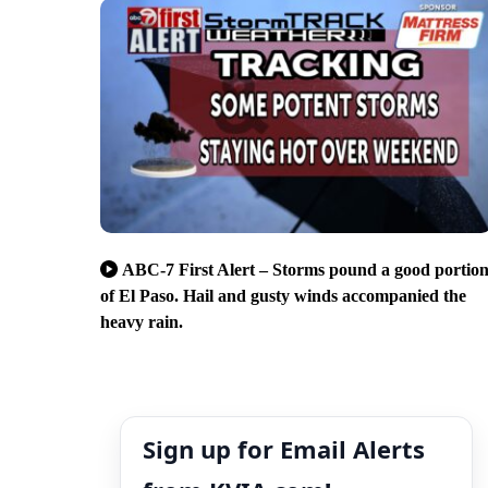
ABC-7 First Alert – Storms pound a good portio
of El Paso. Hail and gusty winds accompanied the
heavy rain.
Sign up for Email Alerts