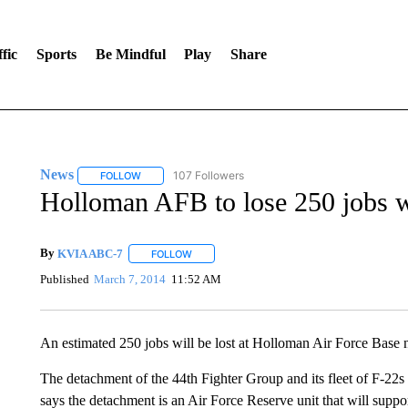
fic
Sports
Be Mindful
Play
Share
News
107 Followers
FOLLOW
FOLLOW "NEWS" TO RECEIVE NOTIFICATIONS ABOUT 
Holloman AFB to lose 250 jobs 
By
KVIA ABC-7
FOLLOW
FOLLOW "" TO RECEIVE NOTIFICATIONS ABO
Published
March 7, 2014
11:52 AM
An estimated 250 jobs will be lost at Holloman Air Force Base n
The detachment of the 44th Fighter Group and its fleet of F-22s
says the detachment is an Air Force Reserve unit that will supp