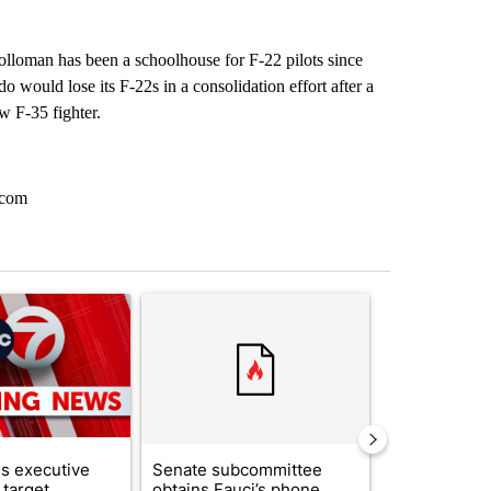
olloman has been a schoolhouse for F-22 pilots since
would lose its F-22s in a consolidation effort after a
w F-35 fighter.
.com
st 7 days.
ticle titled "Trump signs executive orders that target birthright citi
A trending article titled "Senate subcommittee 
A trending artic
s executive
Senate subcommittee
City Council 
 target
obtains Fauci’s phone
of next steps