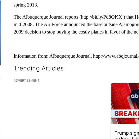
spring 2013.
The Albuquerque Journal reports (http://bit.ly/Pd8OKX ) that H
mid-2008. The Air Force announced the base outside Alamogordo 
2009 decision to stop buying the costly planes in favor of the ne
___
Information from: Albuquerque Journal, http://www.abqjournal
Trending Articles
n
The following is a list of the most commented articles in the la
ADVERTISEMENT
A trending ar
Trump sign
orders that