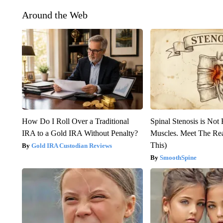
Around the Web
How Do I Roll Over a Traditional
Spinal Stenosis is Not
IRA to a Gold IRA Without Penalty?
Muscles. Meet The Re
This)
Gold IRA Custodian Reviews
SmoothSpine