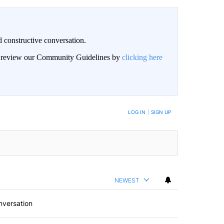
 constructive conversation.
an review our Community Guidelines by
clicking here
BE NOTIFIED WHEN NEW COMMENTS ARE POSTED
LOG IN
|
SIGN UP
NEWEST
nversation