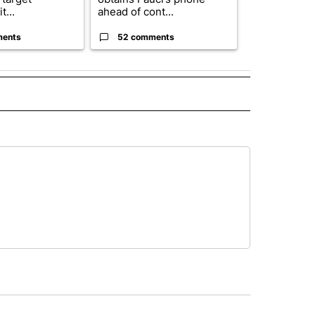
t...
ahead of cont...
...
ments
52 comments
33 comme
 NOTIFICATIONS ABOUT NEW PAGES ON "NEWS".