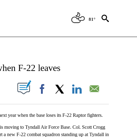
81°
NEW PAGES ON "NEWS".
when F-22 leaves
UT NEW PAGES ON "".
Facebook
X
LinkedIn
Email
ext year when the base loses its F-22 Raptor fighters.
 is moving to Tyndall Air Force Base. Col. Scott Crogg
ort a new F-22 combat squadron standing up at Tyndall in