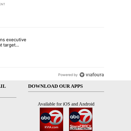
ENT
st 7 days.
ns executive
of White House ballroom" with 24 comments.
tled "Trump signs executive orders that target birthright citizenship"
t target
 citizenship
Powered by
IL
DOWNLOAD OUR APPS
Available for iOS and Android