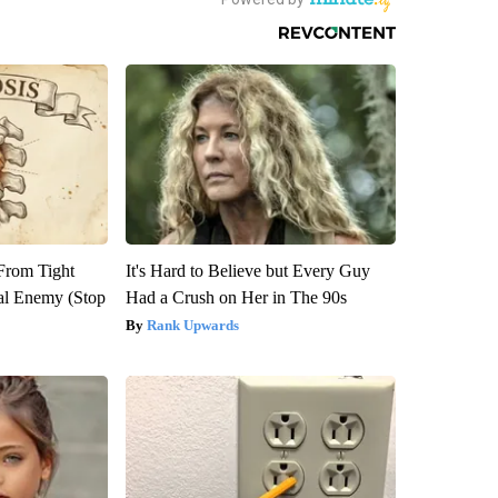
 From Tight
It's Hard to Believe but Every Guy
al Enemy (Stop
Had a Crush on Her in The 90s
Rank Upwards