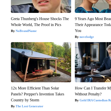
Greta Thunberg's House Shocks The
9 Years Ago Most Beau
Whole World, The Proof in Pics
Their Appearance Tod
You
NoBrandName
novelodge
12x More Efficient Than Solar
How Can I Transfer M
Panels? Prepper's Invention Takes
Without Penalty?
Country by Storm
Gold IRA Custodian R
The Lost Generator