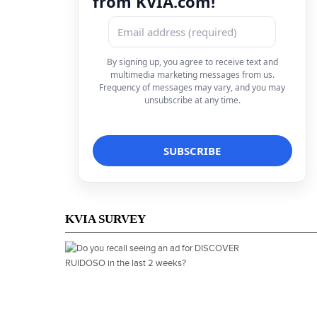
from KVIA.com!
By signing up, you agree to receive text and
multimedia marketing messages from us.
Frequency of messages may vary, and you may
unsubscribe at any time.
KVIA SURVEY