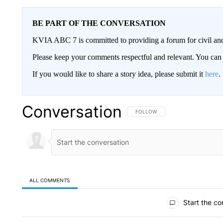
BE PART OF THE CONVERSATION
KVIA ABC 7 is committed to providing a forum for civil and
Please keep your comments respectful and relevant. You c
If you would like to share a story idea, please submit it
here
.
Conversation
FOLLOW THIS CONVERSATION TO 
FOLLOW
ALL COMMENTS
All Comments
Start the co