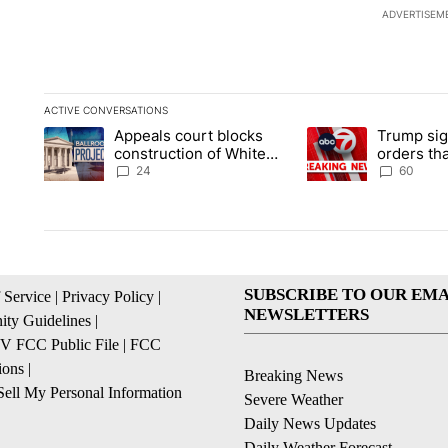
ADVERTISEM
ACTIVE CONVERSATIONS
The following is a list of the most commented articles in the la
Appeals court blocks
Trump sig
A trending article titled "Appeals court blocks construction 
A trending article ti
construction of White
orders tha
House ballroom
birthright
24
60
SUBSCRIBE TO OUR EMA
 Service
|
Privacy Policy
|
NEWSLETTERS
ty Guidelines
|
 FCC Public File
|
FCC
ions
|
Breaking News
ell My Personal Information
Severe Weather
Daily News Updates
Daily Weather Forecast