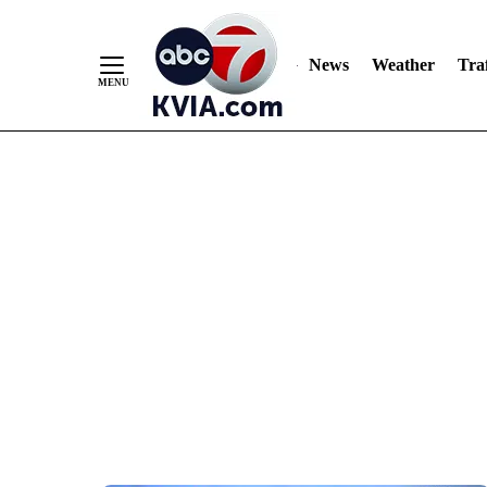
News
Weather
Traf
Skip
to
Content