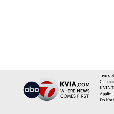
Terms of
Communi
KVIA-TV
Applicat
Do Not S