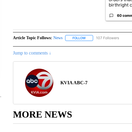
birthright ci
60 com
Article Topic Follows:
News
107 Followers
FOLLOW
FOLLOW "NEWS" TO RECEIVE
Jump to comments ↓
KVIA ABC-7
MORE NEWS