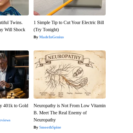
tiful Twins.
1 Simple Tip to Cut Your Electric Bill
ay Will Shock
(Try Tonight)
MadeInGenius
y 401k to Gold
Neuropathy is Not From Low Vitamin
B. Meet The Real Enemy of
Neuropathy
eviews
SmoothSpine