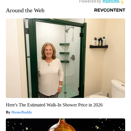
Around the Web
Here's The Estimated Walk-In Shower Price in 2026
HomeBuddy