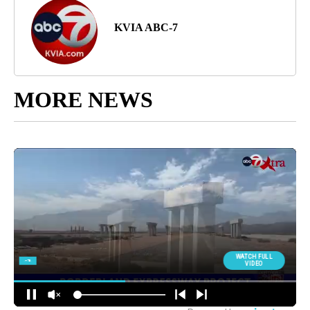
KVIA ABC-7
MORE NEWS