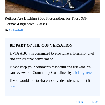
Retirees Are Ditching $600 Prescriptions for These $39
German-Engineered Glasses
GekkoGifts
BE PART OF THE CONVERSATION
KVIA ABC 7 is committed to providing a forum for civil
and constructive conversation.
Please keep your comments respectful and relevant. You
can review our Community Guidelines by
clicking here
If you would like to share a story idea, please submit it
here
.
LOG IN
|
SIGN UP