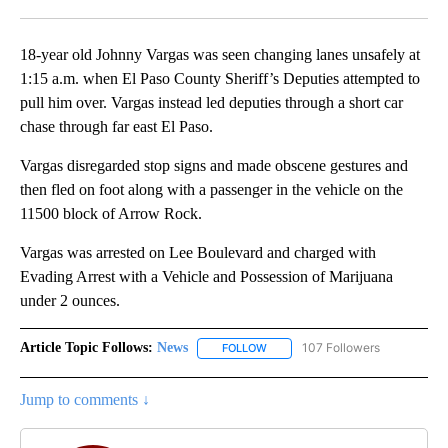
Facebook
X
LinkedIn
18-year old Johnny Vargas was seen changing lanes unsafely at
1:15 a.m. when El Paso County Sheriff’s Deputies attempted to
pull him over. Vargas instead led deputies through a short car
chase through far east El Paso.
Vargas disregarded stop signs and made obscene gestures and
then fled on foot along with a passenger in the vehicle on the
11500 block of Arrow Rock.
Vargas was arrested on Lee Boulevard and charged with
Evading Arrest with a Vehicle and Possession of Marijuana
under 2 ounces.
Article Topic Follows:
News
107 Followers
FOLLOW
FOLLOW "NEWS" TO RECEIVE NOT
Jump to comments ↓