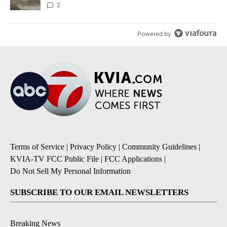
2
Powered by
Terms of Service
|
Privacy Policy
|
Community Guidelines
|
KVIA-TV FCC Public File
|
FCC Applications
|
Do Not Sell My Personal Information
SUBSCRIBE TO OUR EMAIL NEWSLETTERS
Breaking News