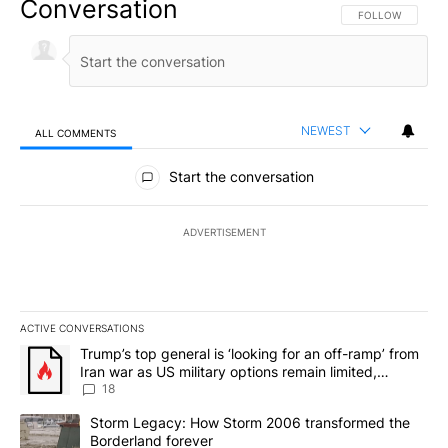
Conversation
FOLLOW THIS CO
FOLLOW
NEWEST
ALL COMMENTS
All Comments
Start the conversation
ADVERTISEMENT
ACTIVE CONVERSATIONS
The following is a list of the most commented articles in the last 7
A trending article titled "Trump’s top general is ‘looking for an o
Trump’s top general is ‘looking for an off-ramp’ from
Iran war as US military options remain limited,
sources say
18
A trending article titled "Storm Legacy: How Storm 2006 transfo
Storm Legacy: How Storm 2006 transformed the
Borderland forever