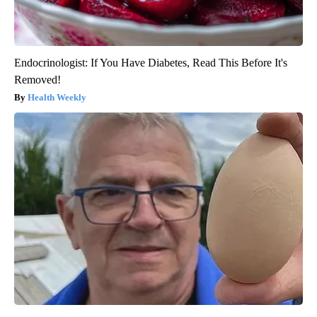
Endocrinologist: If You Have Diabetes, Read This Before It's
Removed!
Health Weekly