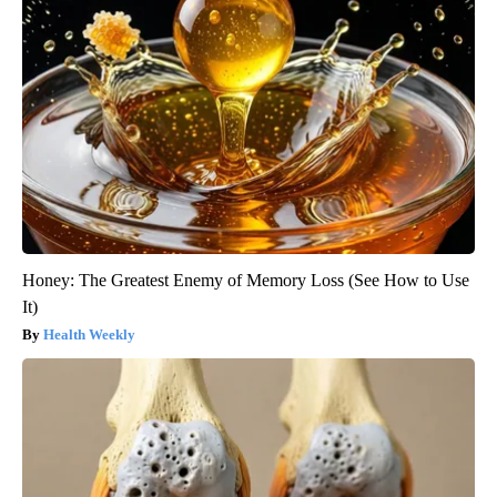
Honey: The Greatest Enemy of Memory Loss (See How to Use
It)
Health Weekly