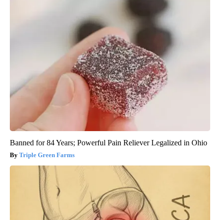
Banned for 84 Years; Powerful Pain Reliever Legalized in Ohio
Triple Green Farms