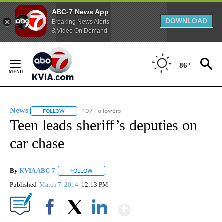
ABC-7 News App
DOWNLOAD
Breaking News Alerts
& Video On Demand
Skip
to
86°
Content
News
107 Followers
FOLLOW
FOLLOW "NEWS" TO RECEIVE NOTIFICATIONS ABOUT NEW 
Teen leads sheriff’s deputies on
car chase
By
KVIA ABC-7
FOLLOW
FOLLOW "" TO RECEIVE NOTIFICATIONS ABOUT N
Published
March 7, 2014
12:13 PM
Show More