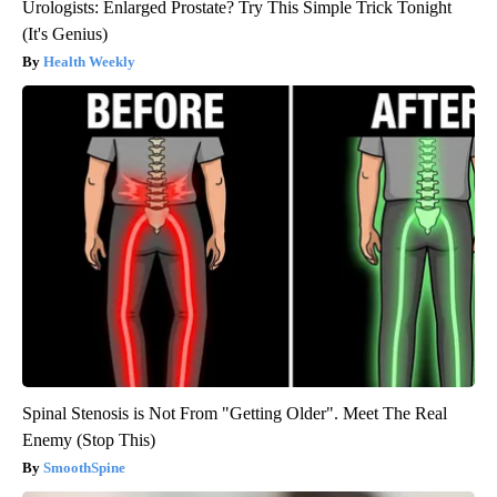
Urologists: Enlarged Prostate? Try This Simple Trick Tonight
(It's Genius)
Health Weekly
Spinal Stenosis is Not From "Getting Older". Meet The Real
Enemy (Stop This)
SmoothSpine