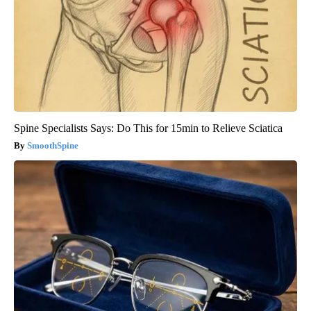
Spine Specialists Says: Do This for 15min to Relieve Sciatica
SmoothSpine