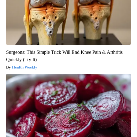
Surgeons: This Simple Trick Will End Knee Pain & Arthritis
Quickly (Try It)
Health Weekly