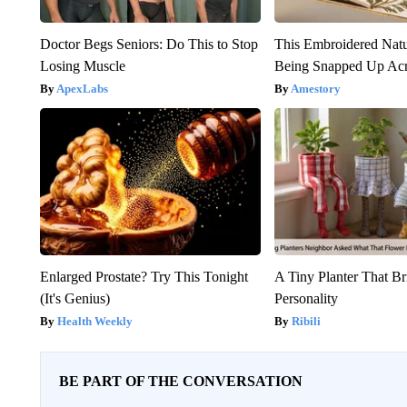
Doctor Begs Seniors: Do This to Stop
This Embroidered Natu
Losing Muscle
Being Snapped Up Ac
ApexLabs
Amestory
Enlarged Prostate? Try This Tonight
A Tiny Planter That Br
(It's Genius)
Personality
Health Weekly
Ribili
BE PART OF THE CONVERSATION