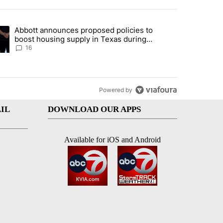
st 7 days.
Abbott announces proposed policies to
i’s phone ahead of contempt vote" with 20 comments.
ding article titled "Abbott announces proposed policies to boost hou
boost housing supply in Texas during
Socorro visit
16
Powered by
IL
DOWNLOAD OUR APPS
Available for iOS and Android