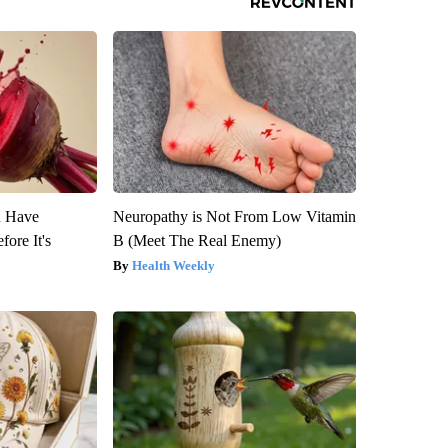
u Have
Neuropathy is Not From Low Vitamin
fore It's
B (Meet The Real Enemy)
Health Weekly