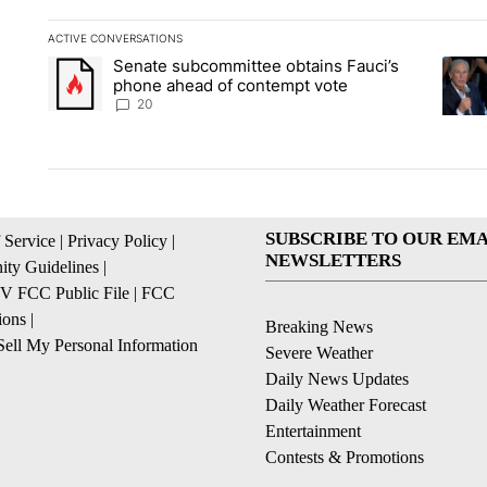
ACTIVE CONVERSATIONS
The following is a list of the most commented articles in the la
Senate subcommittee obtains Fauci’s
A trending article titled "Senate subcommittee obtains Fauc
A tren
phone ahead of contempt vote
20
SUBSCRIBE TO OUR EMA
 Service
|
Privacy Policy
|
NEWSLETTERS
ty Guidelines
|
 FCC Public File
|
FCC
ions
|
Breaking News
ell My Personal Information
Severe Weather
Daily News Updates
Daily Weather Forecast
Entertainment
Contests & Promotions