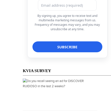
By signing up, you agree to receive text and
multimedia marketing messages from us.
Frequency of messages may vary, and you may
unsubscribe at any time.
KVIA SURVEY