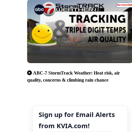
ABC-7 StormTrack Weather: Heat risk, air
quality, concerns & climbing rain chance
Sign up for Email Alerts
from KVIA.com!