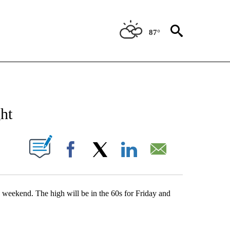
87°
NEW PAGES ON "NEWS".
ht
UT NEW PAGES ON "".
Facebook
X
LinkedIn
Email
s weekend. The high will be in the 60s for Friday and