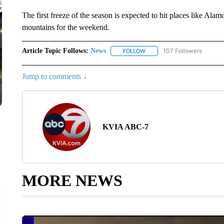
The first freeze of the season is expected to hit places like A
mountains for the weekend.
Article Topic Follows:
News
107 Followers
FOLLOW
FOLLOW "NEWS" TO RECEIVE
Jump to comments ↓
KVIA ABC-7
MORE NEWS