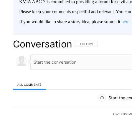
KVIA ABC 7 is committed to providing a forum for civil and
Please keep your comments respectful and relevant. You c
If you would like to share a story idea, please submit it
here
.
Conversation
FOLLOW THIS CONVERSATION TO 
FOLLOW
ALL COMMENTS
All Comments
Start the co
ADVERTISEM