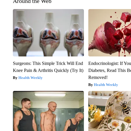
Around the Web
Surgeons: This Simple Trick Will End
Endocrinologist: If Yo
Knee Pain & Arthritis Quickly (Try It)
Diabetes, Read This Be
Removed!
Health Weekly
Health Weekly