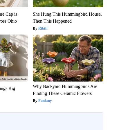
re Cap is
She Hung This Hummingbird House.
ross Ohio
Then This Happened
Ribili
Why Backyard Hummingbirds Are
ings Big
Finding These Ceramic Flowers
Funfany