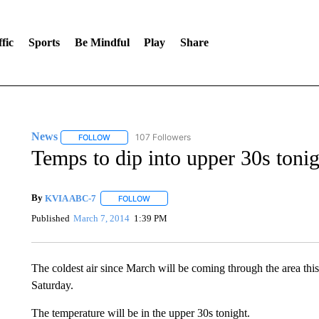
fic
Sports
Be Mindful
Play
Share
News
107 Followers
FOLLOW
FOLLOW "NEWS" TO RECEIVE NOTIFICATIONS ABOUT 
Temps to dip into upper 30s tonig
By
KVIA ABC-7
FOLLOW
FOLLOW "" TO RECEIVE NOTIFICATIONS ABO
Published
March 7, 2014
1:39 PM
The coldest air since March will be coming through the area thi
Saturday.
The temperature will be in the upper 30s tonight.