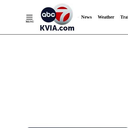
News
Weather
Traf
Skip
to
Content