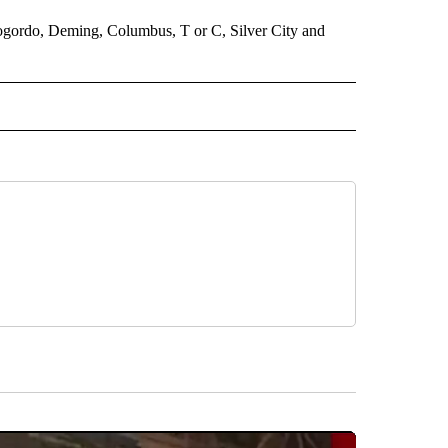
lamogordo, Deming, Columbus, T or C, Silver City and
 NOTIFICATIONS ABOUT NEW PAGES ON "NEWS".