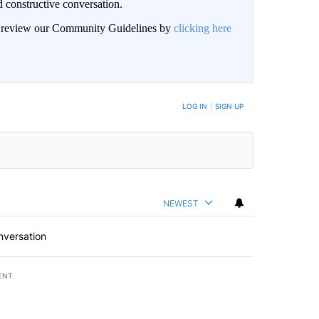
 constructive conversation.
an review our Community Guidelines by
clicking here
BE NOTIFIED WHEN NEW COMMENTS ARE POSTED
LOG IN
|
SIGN UP
NEWEST
nversation
ENT