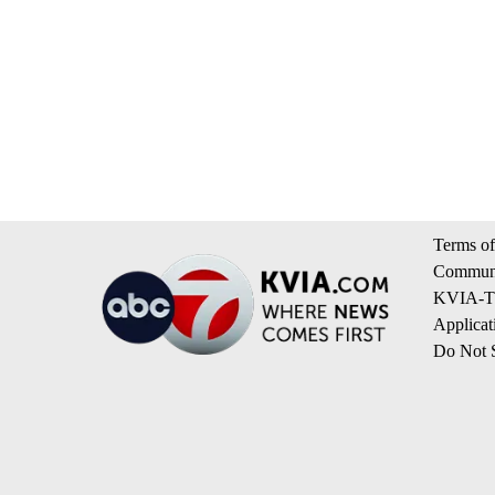
Terms of
Communi
KVIA-TV
Applicat
Do Not S