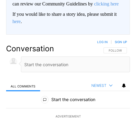
can review our Community Guidelines by
clicking here
If you would like to share a story idea, please submit it
here
.
LOG IN
|
SIGN UP
Conversation
FOLLOW THIS CO
FOLLOW
NEWEST
ALL COMMENTS
All Comments
Start the conversation
ADVERTISEMENT