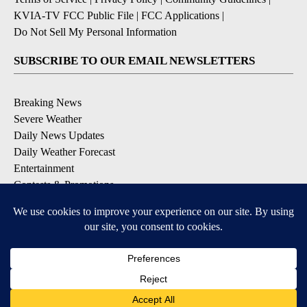
KVIA-TV FCC Public File
|
FCC Applications
|
Do Not Sell My Personal Information
SUBSCRIBE TO OUR EMAIL NEWSLETTERS
Breaking News
Severe Weather
Daily News Updates
Daily Weather Forecast
Entertainment
Contests & Promotions
DOWNLOAD OUR APPS
Available for iOS and Android