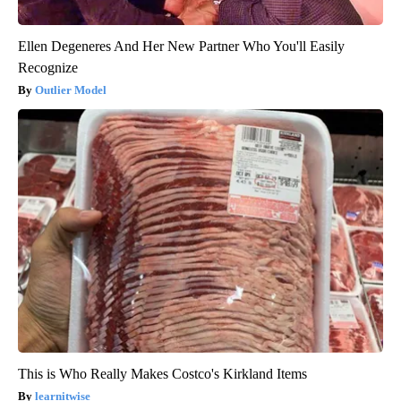
Ellen Degeneres And Her New Partner Who You'll Easily
Recognize
Outlier Model
This is Who Really Makes Costco's Kirkland Items
learnitwise