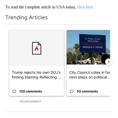
To read the complete article in USA today,
click here.
Trending Articles
The following is a list of the most commented articles in the last 7
A trending article titled "Trump rejects his own DOJ’s finding
A trending article titled "Cit
Trump rejects his own DOJ’s
City Council votes in favor o
finding blaming Reflecting ...
next steps on political ...
120 comments
33 comments
ADVERTISEMENT