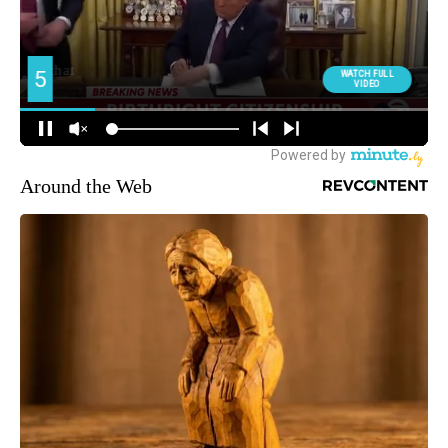
Around the Web