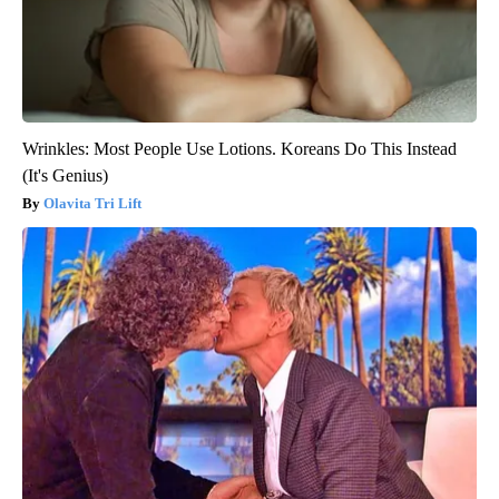
Wrinkles: Most People Use Lotions. Koreans Do This Instead
(It's Genius)
Olavita Tri Lift