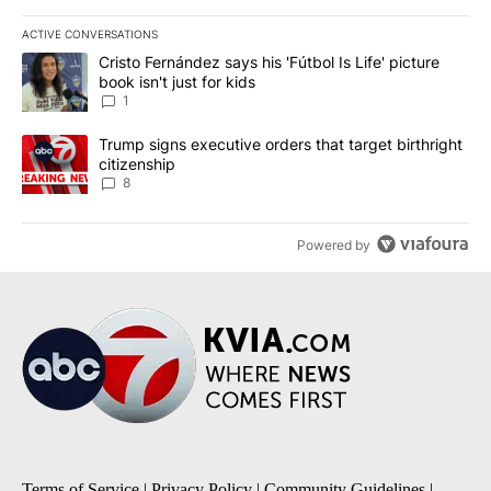
ACTIVE CONVERSATIONS
The following is a list of the most commented articles in the last 7
A trending article titled "Cristo Fernández says his 'Fútbol Is Life'
Cristo Fernández says his 'Fútbol Is Life' picture
book isn't just for kids
1
A trending article titled "Trump signs executive orders that targe
Trump signs executive orders that target birthright
citizenship
8
Powered by
Terms of Service
|
Privacy Policy
|
Community Guidelines
|