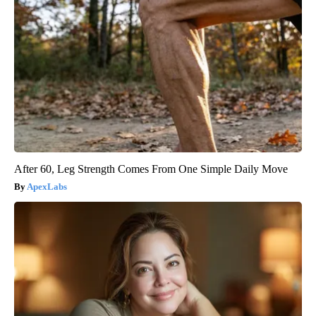
After 60, Leg Strength Comes From One Simple Daily Move
ApexLabs