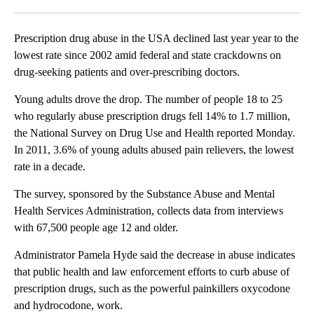
Facebook
X
LinkedIn
Prescription drug abuse in the USA declined last year year to the
lowest rate since 2002 amid federal and state crackdowns on
drug-seeking patients and over-prescribing doctors.
Young adults drove the drop. The number of people 18 to 25
who regularly abuse prescription drugs fell 14% to 1.7 million,
the National Survey on Drug Use and Health reported Monday.
In 2011, 3.6% of young adults abused pain relievers, the lowest
rate in a decade.
The survey, sponsored by the Substance Abuse and Mental
Health Services Administration, collects data from interviews
with 67,500 people age 12 and older.
Administrator Pamela Hyde said the decrease in abuse indicates
that public health and law enforcement efforts to curb abuse of
prescription drugs, such as the powerful painkillers oxycodone
and hydrocodone, work.