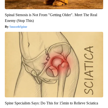
Spinal Stenosis is Not From "Getting Older". Meet The Real
Enemy (Stop This)
SmoothSpine
Spine Specialists Says: Do This for 15min to Relieve Sciatica