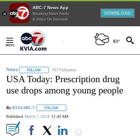
ABC-7 News App
DOWNLOAD
Breaking News Alerts
& Video On Demand
Skip
to
83°
Content
News
107 Followers
FOLLOW
FOLLOW "NEWS" TO RECEIVE NOTIFICATIONS ABOUT NEW 
USA Today: Prescription drug
use drops among young people
By
KVIA ABC-7
FOLLOW
FOLLOW "" TO RECEIVE NOTIFICATIONS ABOUT N
Published
March 7, 2014
11:45 AM
Show More