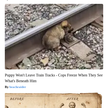
Puppy Won't Leave Train Tracks - Cops Freeze When They See
What's Beneath Him
beachraider