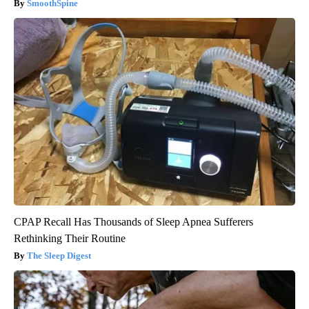
SmoothSpine
CPAP Recall Has Thousands of Sleep Apnea Sufferers
Rethinking Their Routine
The Sleep Digest