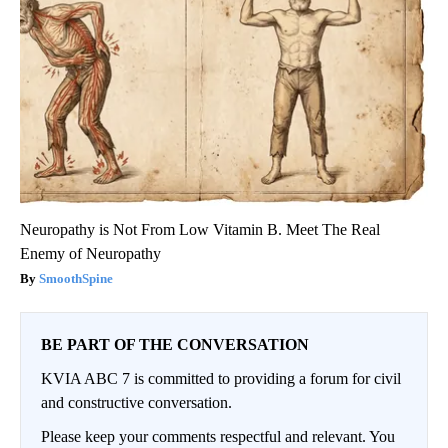
Neuropathy is Not From Low Vitamin B. Meet The Real
Enemy of Neuropathy
SmoothSpine
BE PART OF THE CONVERSATION
KVIA ABC 7 is committed to providing a forum for civil
and constructive conversation.
Please keep your comments respectful and relevant. You