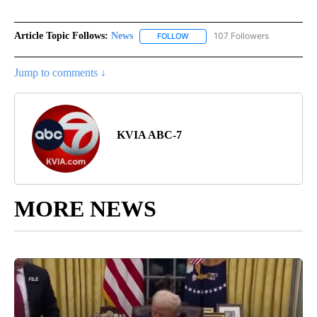
Article Topic Follows:
News
107 Followers
FOLLOW
FOLLOW "NEWS" TO RECEIVE NOT
Jump to comments ↓
KVIA ABC-7
MORE NEWS