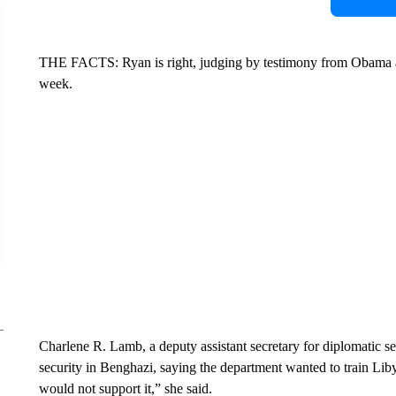
THE FACTS: Ryan is right, judging by testimony from Obama admi
week.
Charlene R. Lamb, a deputy assistant secretary for diplomatic se
security in Benghazi, saying the department wanted to train Libyan
would not support it,” she said.