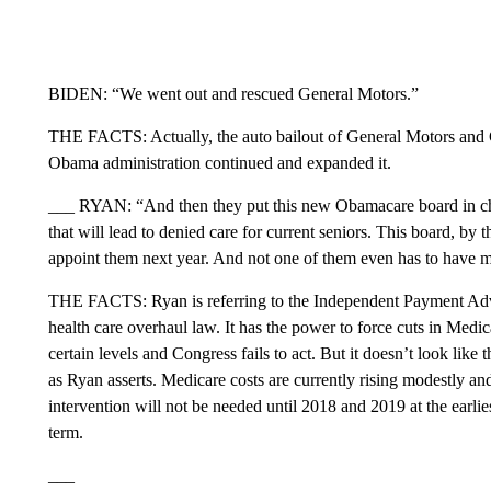
BIDEN: “We went out and rescued General Motors.”
THE FACTS: Actually, the auto bailout of General Motors and
Obama administration continued and expanded it.
___ RYAN: “And then they put this new Obamacare board in cha
that will lead to denied care for current seniors. This board, by 
appoint them next year. And not one of them even has to have me
THE FACTS: Ryan is referring to the Independent Payment Adv
health care overhaul law. It has the power to force cuts in Medic
certain levels and Congress fails to act. But it doesn’t look like
as Ryan asserts. Medicare costs are currently rising modestly a
intervention will not be needed until 2018 and 2019 at the earlie
term.
___