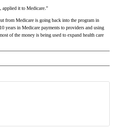
 applied it to Medicare.”
ut from Medicare is going back into the program in
 10 years in Medicare payments to providers and using
ost of the money is being used to expand health care
 NOTIFICATIONS ABOUT NEW PAGES ON "NEWS".