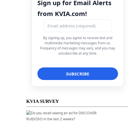
Sign up for Email Alerts
from KVIA.com!
By signing up, you agree to receive text and
multimedia marketing messages from us.
Frequency of messages may vary, and you may
unsubscribe at any time.
KVIA SURVEY