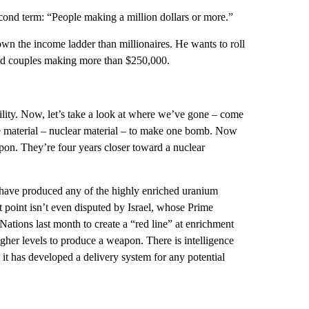
d term: “People making a million dollars or more.”
 the income ladder than millionaires. He wants to roll
and couples making more than $250,000.
ity. Now, let’s take a look at where we’ve gone – come
 material – nuclear material – to make one bomb. Now
pon. They’re four years closer toward a nuclear
 have produced any of the highly enriched uranium
 point isn’t even disputed by Israel, whose Prime
tions last month to create a “red line” at enrichment
her levels to produce a weapon. There is intelligence
it has developed a delivery system for any potential