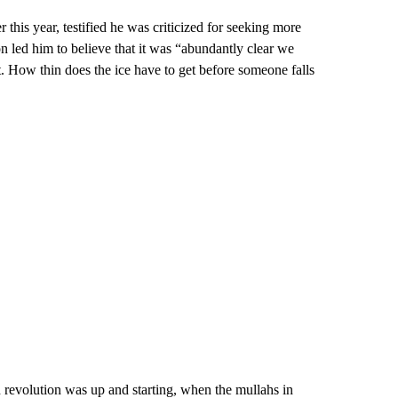
 this year, testified he was criticized for seeking more
n led him to believe that it was “abundantly clear we
t. How thin does the ice have to get before someone falls
evolution was up and starting, when the mullahs in