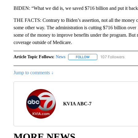
BIDEN: “What we did is, we saved $716 billion and put it back,
THE FACTS: Contrary to Biden’s assertion, not all the money c
some other way. The administration is cutting $716 billion over
some of the money to improve benefits under the program. But m
coverage outside of Medicare.
Article Topic Follows:
News
107 Followers
FOLLOW
FOLLOW "NEWS" TO RECEIVE
Jump to comments ↓
KVIA ABC-7
MORE NEWS