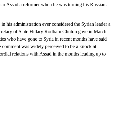
shar Assad a reformer when he was turning his Russian-
his administration ever considered the Syrian leader a
cretary of State Hillary Rodham Clinton gave in March
ies who have gone to Syria in recent months have said
The comment was widely perceived to be a knock at
rdial relations with Assad in the months leading up to