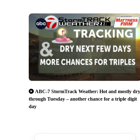
ABC-7 StormTrack Weather: Hot and mostly dr
through Tuesday – another chance for a triple digit
day