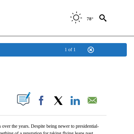
78°
1 of 1
NEW PAGES ON "NEWS".
UT NEW PAGES ON "".
Facebook
X
LinkedIn
Email
 over the years. Despite being newer to presidential-
thing of a reputation for taking flying leaps past