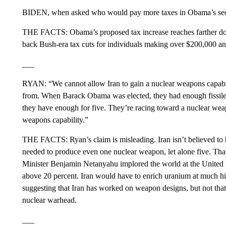
BIDEN, when asked who would pay more taxes in Obama’s secon
THE FACTS: Obama’s proposed tax increase reaches farther down
back Bush-era tax cuts for individuals making over $200,000 
___
RYAN: “We cannot allow Iran to gain a nuclear weapons capabil
from. When Barack Obama was elected, they had enough fissile
they have enough for five. They’re racing toward a nuclear wea
weapons capability.”
THE FACTS: Ryan’s claim is misleading. Iran isn’t believed to
needed to produce even one nuclear weapon, let alone five. That
Minister Benjamin Netanyahu implored the world at the United Na
above 20 percent. Iran would have to enrich uranium at much hig
suggesting that Iran has worked on weapon designs, but not that 
nuclear warhead.
___