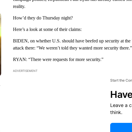
reality.
How’d they do Thursday night?
Here’s a look at some of their claims:
BIDEN, on whether U.S. should have beefed up security at the U
attack there: “We weren’t told they wanted more security there.”
RYAN: “There were requests for more security.”
ADVERTISEMENT
Start the Co
y
Have
Leave a 
think.