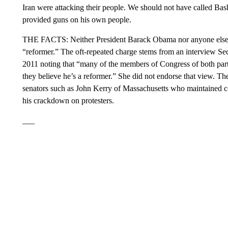
Iran were attacking their people. We should not have called Ba
provided guns on his own people.
THE FACTS: Neither President Barack Obama nor anyone else in 
“reformer.” The oft-repeated charge stems from an interview Se
2011 noting that “many of the members of Congress of both part
they believe he’s a reformer.” She did not endorse that view. 
senators such as John Kerry of Massachusetts who maintained co
his crackdown on protesters.
___