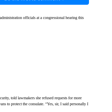
nistration officials at a congressional hearing this
curity, told lawmakers she refused requests for more
s to protect the consulate. “Yes, sir, I said personally I