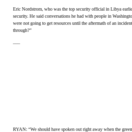
Eric Nordstrom, who was the top security official in Libya earlier
security. He said conversations he had with people in Washingto
were not going to get resources until the aftermath of an inciden
through?”
___
RYAN: “We should have spoken out right away when the green r