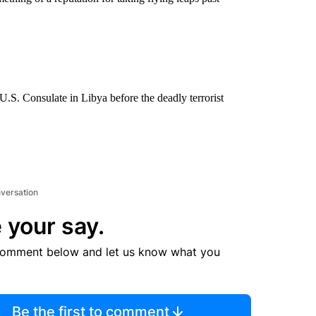
.S. Consulate in Libya before the deadly terrorist
nversation
 your say.
comment below and let us know what you
Be the first to comment