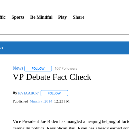
fic
Sports
Be Mindful
Play
Share
so
News
107 Followers
FOLLOW
FOLLOW "NEWS" TO RECEIVE NOTIFICATIONS ABOUT 
VP Debate Fact Check
By
KVIA ABC-7
FOLLOW
FOLLOW "" TO RECEIVE NOTIFICATIONS ABO
Published
March 7, 2014
12:23 PM
Vice President Joe Biden has mangled a heaping helping of facts
campaign politics, Republican Paul Ryan has already earned some