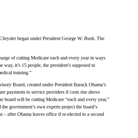
 Chrysler began under President George W. Bush. The
rge of cutting Medicare each and every year in ways
the way, it’s 15 people, the president’s supposed to
dical training.”
isory Board, created under President Barack Obama’s
are payments to service providers if costs rise above
 the board will be cutting Medicare “each and every year,”
nd the government’s own experts project the board’s
st – after Obama leaves office if re-elected to a second