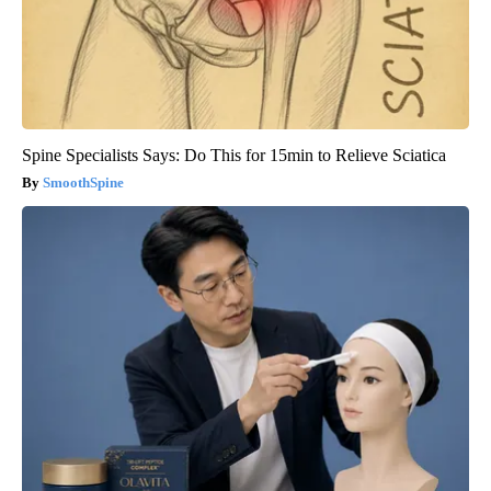
Spine Specialists Says: Do This for 15min to Relieve Sciatica
SmoothSpine