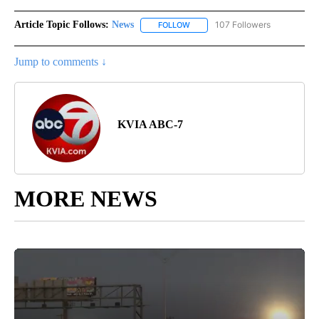
Article Topic Follows:
News
107 Followers
FOLLOW
FOLLOW "NEWS" TO RECEIVE NOT
Jump to comments ↓
KVIA ABC-7
MORE NEWS