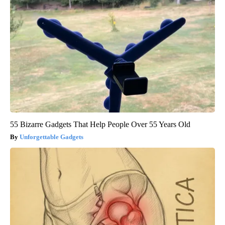
55 Bizarre Gadgets That Help People Over 55 Years Old
Unforgettable Gadgets