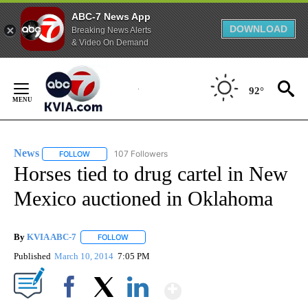
ABC-7 News App
DOWNLOAD
Breaking News Alerts
& Video On Demand
Skip
to
92°
Content
News
107 Followers
FOLLOW
FOLLOW "NEWS" TO RECEIVE NOTIFICATIONS ABOUT NEW 
Horses tied to drug cartel in New
Mexico auctioned in Oklahoma
By
KVIA ABC-7
FOLLOW
FOLLOW "" TO RECEIVE NOTIFICATIONS ABOUT N
Published
March 10, 2014
7:05 PM
Show More