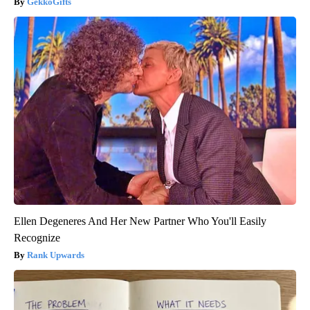
GekkoGifts
Ellen Degeneres And Her New Partner Who You'll Easily
Recognize
Rank Upwards