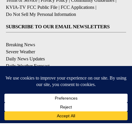
Terms of Service
|
Privacy Policy
|
Community Guidelines
|
KVIA-TV FCC Public File
|
FCC Applications
|
Do Not Sell My Personal Information
SUBSCRIBE TO OUR EMAIL NEWSLETTERS
Breaking News
Severe Weather
Daily News Updates
Daily Weather Forecast
Entertainment
Contests & Promotions
DOWNLOAD OUR APPS
Available for iOS and Android