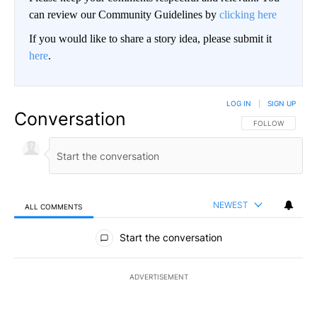
can review our Community Guidelines by
clicking here
If you would like to share a story idea, please submit it
here
.
LOG IN
|
SIGN UP
Conversation
FOLLOW THIS CO
FOLLOW
NEWEST
ALL COMMENTS
All Comments
Start the conversation
ADVERTISEMENT