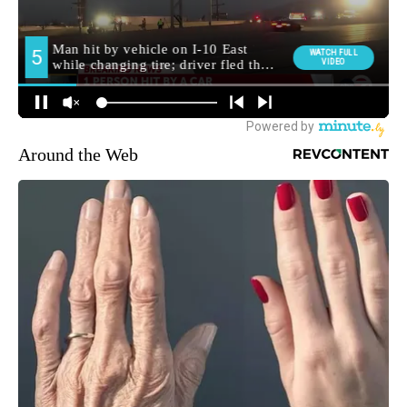
Around the Web