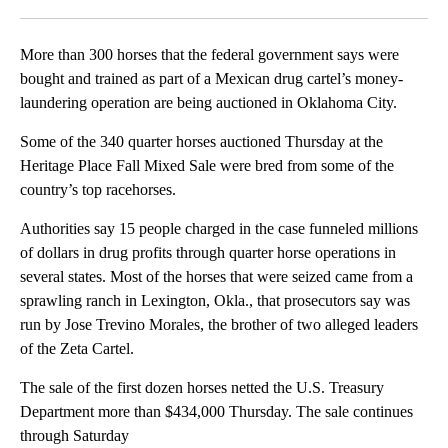
Facebook
X
LinkedIn
More than 300 horses that the federal government says were
bought and trained as part of a Mexican drug cartel’s money-
laundering operation are being auctioned in Oklahoma City.
Some of the 340 quarter horses auctioned Thursday at the
Heritage Place Fall Mixed Sale were bred from some of the
country’s top racehorses.
Authorities say 15 people charged in the case funneled millions
of dollars in drug profits through quarter horse operations in
several states. Most of the horses that were seized came from a
sprawling ranch in Lexington, Okla., that prosecutors say was
run by Jose Trevino Morales, the brother of two alleged leaders
of the Zeta Cartel.
The sale of the first dozen horses netted the U.S. Treasury
Department more than $434,000 Thursday. The sale continues
through Saturday