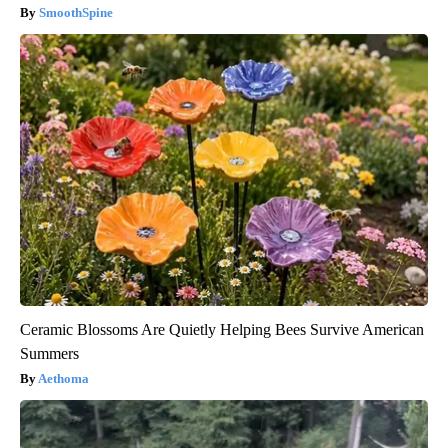
SmoothSpine
Ceramic Blossoms Are Quietly Helping Bees Survive American
Summers
Aethoma