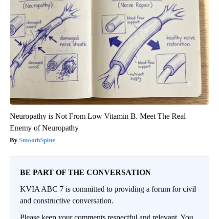
Neuropathy is Not From Low Vitamin B. Meet The Real
Enemy of Neuropathy
SmoothSpine
BE PART OF THE CONVERSATION
KVIA ABC 7 is committed to providing a forum for civil
and constructive conversation.
Please keep your comments respectful and relevant. You