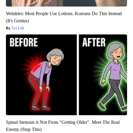
Wrinkles: Most People Use Lotions. Koreans Do This Instead
(It's Genius)
Tri Lift
Spinal Stenosis is Not From "Getting Older". Meet The Real
Enemy (Stop This)