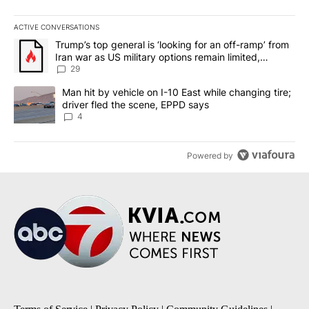
ACTIVE CONVERSATIONS
The following is a list of the most commented articles in the last 7
A trending article titled "Trump’s top general is ‘looking for an o
Trump’s top general is ‘looking for an off-ramp’ from
Iran war as US military options remain limited,
sources say
29
A trending article titled "Man hit by vehicle on I-10 East while c
Man hit by vehicle on I-10 East while changing tire;
driver fled the scene, EPPD says
4
Powered by