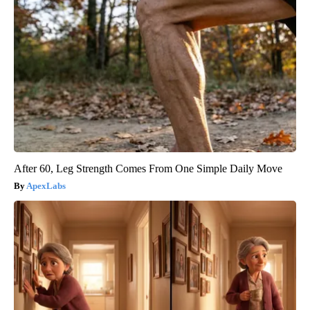
After 60, Leg Strength Comes From One Simple Daily Move
ApexLabs