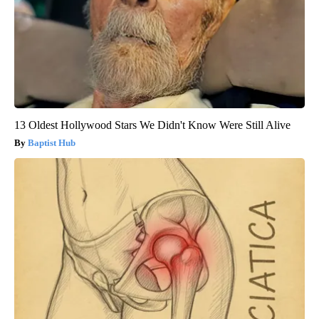
13 Oldest Hollywood Stars We Didn't Know Were Still Alive
Baptist Hub