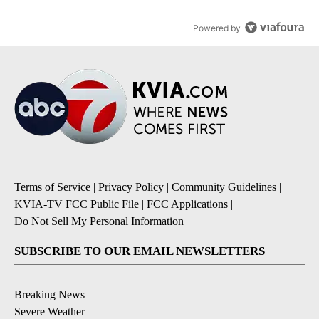
Powered by
Terms of Service
|
Privacy Policy
|
Community Guidelines
|
KVIA-TV FCC Public File
|
FCC Applications
|
Do Not Sell My Personal Information
SUBSCRIBE TO OUR EMAIL NEWSLETTERS
Breaking News
Severe Weather