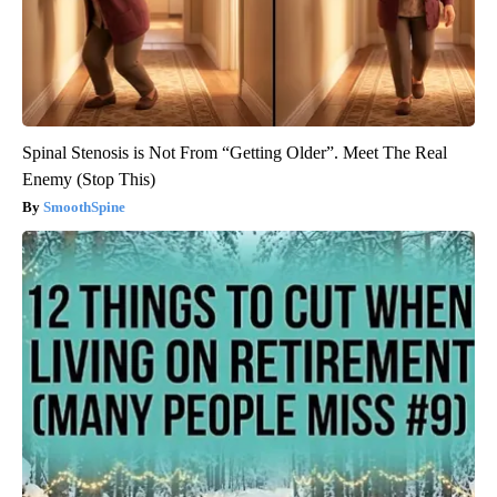
Spinal Stenosis is Not From “Getting Older”. Meet The Real
Enemy (Stop This)
SmoothSpine