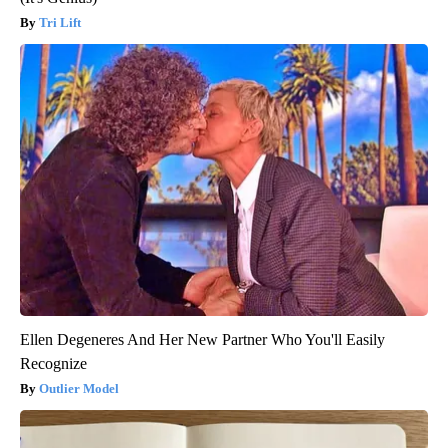
Tri Lift
Ellen Degeneres And Her New Partner Who You'll Easily
Recognize
Outlier Model