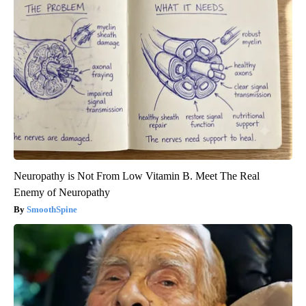
Neuropathy is Not From Low Vitamin B. Meet The Real
Enemy of Neuropathy
SmoothSpine