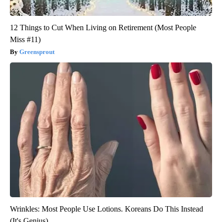
12 Things to Cut When Living on Retirement (Most People
Miss #11)
Greensprout
Wrinkles: Most People Use Lotions. Koreans Do This Instead
(It's Genius)