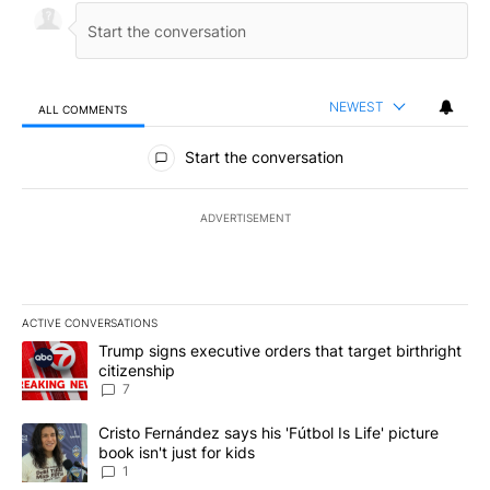
NEWEST
ALL COMMENTS
All Comments
Start the conversation
ADVERTISEMENT
ACTIVE CONVERSATIONS
The following is a list of the most commented articles in the last 7
A trending article titled "Trump signs executive orders that targe
Trump signs executive orders that target birthright
citizenship
7
A trending article titled "Cristo Fernández says his 'Fútbol Is Life'
Cristo Fernández says his 'Fútbol Is Life' picture
book isn't just for kids
1