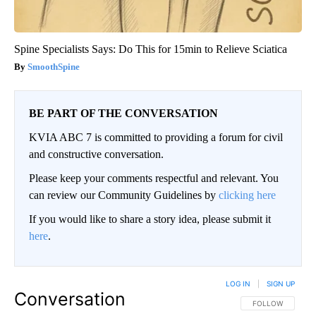
Spine Specialists Says: Do This for 15min to Relieve Sciatica
SmoothSpine
BE PART OF THE CONVERSATION
KVIA ABC 7 is committed to providing a forum for civil
and constructive conversation.
Please keep your comments respectful and relevant. You
can review our Community Guidelines by
clicking here
If you would like to share a story idea, please submit it
here
.
LOG IN
|
SIGN UP
Conversation
FOLLOW THIS CO
FOLLOW