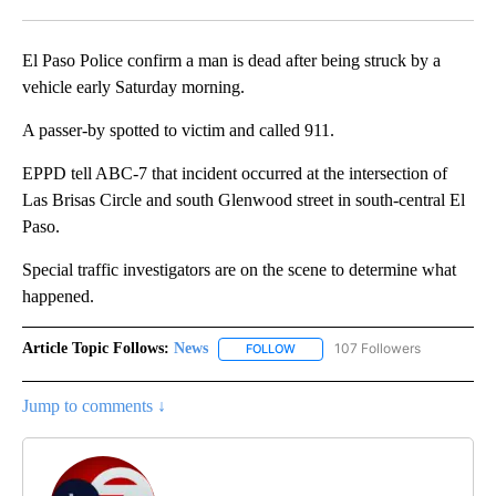
Facebook
X
LinkedIn
El Paso Police confirm a man is dead after being struck by a
vehicle early Saturday morning.
A passer-by spotted to victim and called 911.
EPPD tell ABC-7 that incident occurred at the intersection of
Las Brisas Circle and south Glenwood street in south-central El
Paso.
Special traffic investigators are on the scene to determine what
happened.
Article Topic Follows:
News
107 Followers
FOLLOW
FOLLOW "NEWS" TO RECEIVE NOT
Jump to comments ↓