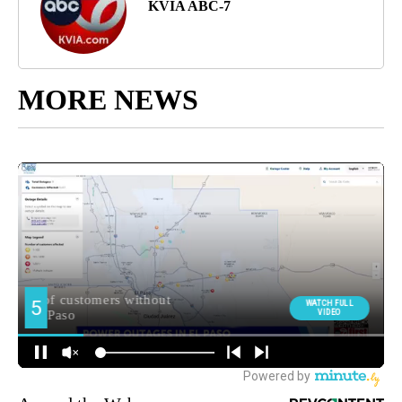
KVIA ABC-7
MORE NEWS