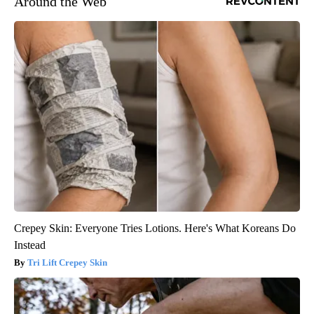
Around the Web
Crepey Skin: Everyone Tries Lotions. Here's What Koreans Do
Instead
Tri Lift Crepey Skin