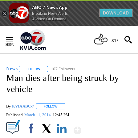
ABC-7 News App
DOWNLOAD
Breaking News Alerts
& Video On Demand
Skip
to
81°
Content
News
107 Followers
FOLLOW
FOLLOW "NEWS" TO RECEIVE NOTIFICATIONS ABOUT NEW 
Man dies after being struck by
vehicle
By
KVIA ABC-7
FOLLOW
FOLLOW "" TO RECEIVE NOTIFICATIONS ABOUT N
Published
March 11, 2014
12:45 PM
Show More