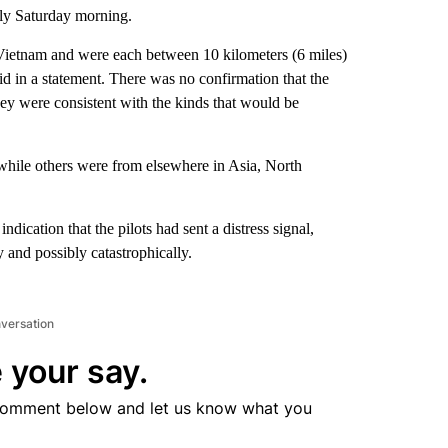
rly Saturday morning.
f Vietnam and were each between 10 kilometers (6 miles)
d in a statement. There was no confirmation that the
they were consistent with the kinds that would be
while others were from elsewhere in Asia, North
cation that the pilots had sent a distress signal,
 and possibly catastrophically.
nversation
 your say.
comment below and let us know what you