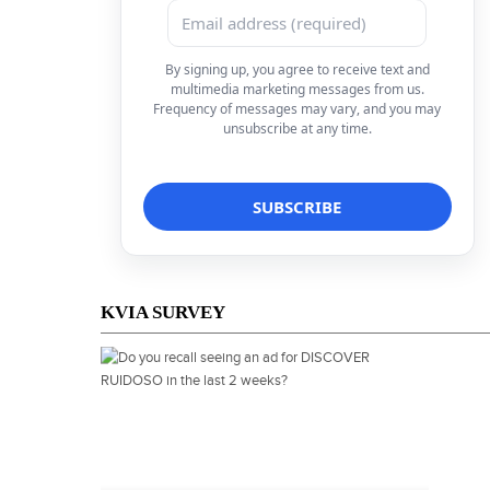
By signing up, you agree to receive text and
multimedia marketing messages from us.
Frequency of messages may vary, and you may
unsubscribe at any time.
KVIA SURVEY