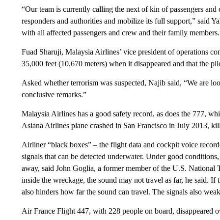
“Our team is currently calling the next of kin of passengers and
responders and authorities and mobilize its full support,” said 
with all affected passengers and crew and their family members.
Fuad Sharuji, Malaysia Airlines’ vice president of operations con
35,000 feet (10,670 meters) when it disappeared and that the pil
Asked whether terrorism was suspected, Najib said, “We are lookin
conclusive remarks.”
Malaysia Airlines has a good safety record, as does the 777, whic
Asiana Airlines plane crashed in San Francisco in July 2013, kil
Airliner “black boxes” – the flight data and cockpit voice record
signals that can be detected underwater. Under good conditions,
away, said John Goglia, a former member of the U.S. National T
inside the wreckage, the sound may not travel as far, he said. If
also hinders how far the sound can travel. The signals also wea
Air France Flight 447, with 228 people on board, disappeared ov