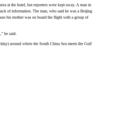
area at the hotel, but reporters were kept away. A man in
 lack of information. The man, who said he was a Beijing
ause his mother was on board the flight with a group of
,” he said.
riday) around where the South China Sea meets the Gulf