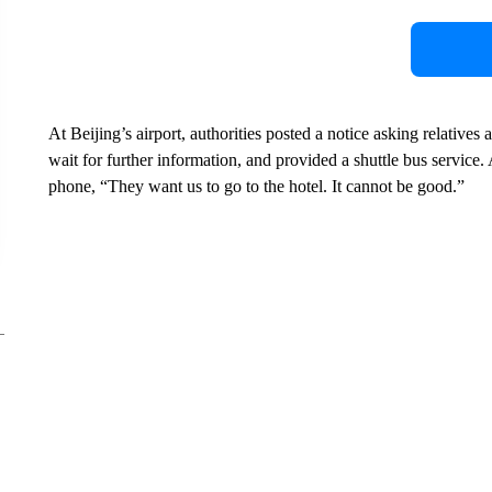
At Beijing’s airport, authorities posted a notice asking relatives 
wait for further information, and provided a shuttle bus servic
phone, “They want us to go to the hotel. It cannot be good.”