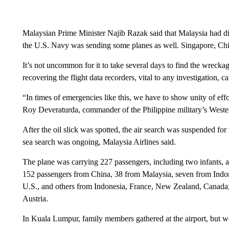
Malaysian Prime Minister Najib Razak said that Malaysia had dis
the U.S. Navy was sending some planes as well. Singapore, Chi
It’s not uncommon for it to take several days to find the wreckag
recovering the flight data recorders, vital to any investigation, 
“In times of emergencies like this, we have to show unity of effo
Roy Deveraturda, commander of the Philippine military’s Wes
After the oil slick was spotted, the air search was suspended f
sea search was ongoing, Malaysia Airlines said.
The plane was carrying 227 passengers, including two infants, an
152 passengers from China, 38 from Malaysia, seven from Indones
U.S., and others from Indonesia, France, New Zealand, Canada, 
Austria.
In Kuala Lumpur, family members gathered at the airport, but w