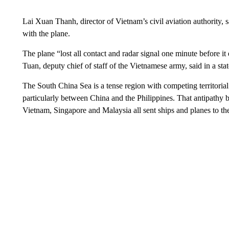
Lai Xuan Thanh, director of Vietnam’s civil aviation authority, sa
with the plane.
The plane “lost all contact and radar signal one minute before it
Tuan, deputy chief of staff of the Vietnamese army, said in a sta
The South China Sea is a tense region with competing territorial 
particularly between China and the Philippines. That antipathy b
Vietnam, Singapore and Malaysia all sent ships and planes to th