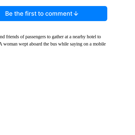
Be the first to comment
and friends of passengers to gather at a nearby hotel to
e. A woman wept aboard the bus while saying on a mobile