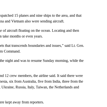
patched 15 planes and nine ships to the area, and that
na and Vietnam also were sending aircraft.
e of aircraft floating on the ocean. Locating and then
can take months or even years.
rts that transcends boundaries and issues,” said Lt. Gen.
tern Command.
or the night and was to resume Sunday morning, while the
d 12 crew members, the airline said. It said there were
ia, six from Australia, five from India, three from the
Ukraine, Russia, Italy, Taiwan, the Netherlands and
ere kept away from reporters.