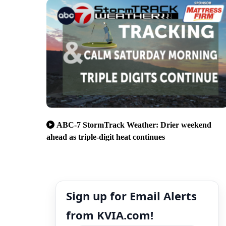
ABC-7 StormTrack Weather: Drier weekend
ahead as triple-digit heat continues
Sign up for Email Alerts
from KVIA.com!