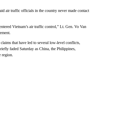
id air traffic officials in the country never made contact
 entered Vietnam’s air traffic control,” Lt. Gen. Vo Van
tement.
claims that have led to several low-level conflicts,
riefly faded Saturday as China, the Philippines,
e region.