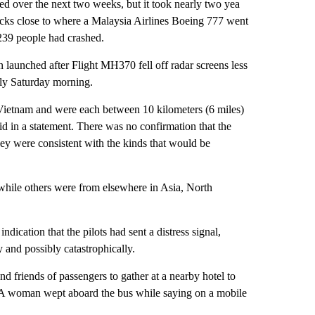
d over the next two weeks, but it took nearly two yea
licks close to where a Malaysia Airlines Boeing 777 went
g 239 people had crashed.
n launched after Flight MH370 fell off radar screens less
rly Saturday morning.
f Vietnam and were each between 10 kilometers (6 miles)
d in a statement. There was no confirmation that the
they were consistent with the kinds that would be
while others were from elsewhere in Asia, North
cation that the pilots had sent a distress signal,
 and possibly catastrophically.
and friends of passengers to gather at a nearby hotel to
e. A woman wept aboard the bus while saying on a mobile