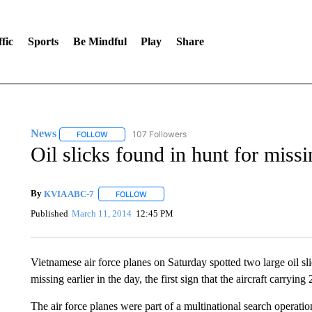
fic
Sports
Be Mindful
Play
Share
News
107 Followers
FOLLOW
FOLLOW "NEWS" TO RECEIVE NOTIFICATIONS ABOUT 
Oil slicks found in hunt for missi
By
KVIA ABC-7
FOLLOW
FOLLOW "" TO RECEIVE NOTIFICATIONS ABO
Published
March 11, 2014
12:45 PM
Vietnamese air force planes on Saturday spotted two large oil s
missing earlier in the day, the first sign that the aircraft carryin
The air force planes were part of a multinational search operatio