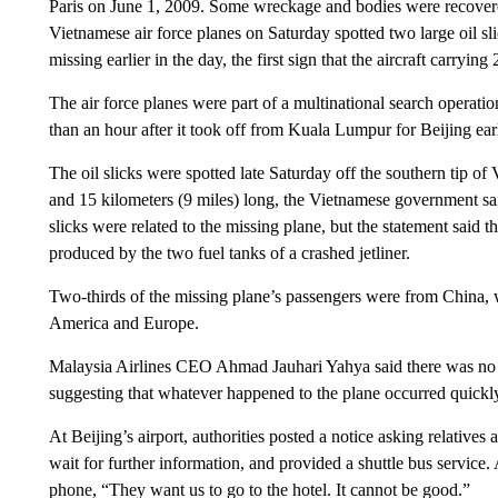
Paris on June 1, 2009. Some wreckage and bodies were recovere
Vietnamese air force planes on Saturday spotted two large oil s
missing earlier in the day, the first sign that the aircraft carryin
The air force planes were part of a multinational search operatio
than an hour after it took off from Kuala Lumpur for Beijing ea
The oil slicks were spotted late Saturday off the southern tip o
and 15 kilometers (9 miles) long, the Vietnamese government sai
slicks were related to the missing plane, but the statement said 
produced by the two fuel tanks of a crashed jetliner.
Two-thirds of the missing plane’s passengers were from China, 
America and Europe.
Malaysia Airlines CEO Ahmad Jauhari Yahya said there was no indi
suggesting that whatever happened to the plane occurred quickly
At Beijing’s airport, authorities posted a notice asking relatives 
wait for further information, and provided a shuttle bus servic
phone, “They want us to go to the hotel. It cannot be good.”