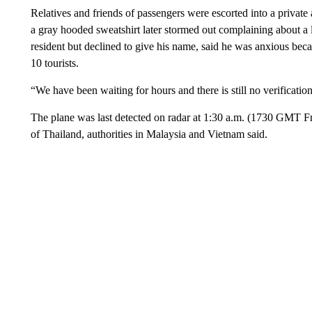
Relatives and friends of passengers were escorted into a private 
a gray hooded sweatshirt later stormed out complaining about a
resident but declined to give his name, said he was anxious bec
10 tourists.
“We have been waiting for hours and there is still no verification
The plane was last detected on radar at 1:30 a.m. (1730 GMT F
of Thailand, authorities in Malaysia and Vietnam said.