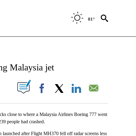
81°
NEW PAGES ON "NEWS".
ng Malaysia jet
UT NEW PAGES ON "".
Facebook
X
LinkedIn
Email
licks close to where a Malaysia Airlines Boeing 777 went
g 239 people had crashed.
n launched after Flight MH370 fell off radar screens less