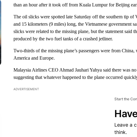
than an hour after it took off from Kuala Lumpur for Beijing ea
The oil slicks were spotted late Saturday off the southern tip o
and 15 kilometers (9 miles) long, the Vietnamese government sai
slicks were related to the missing plane, but the statement said 
produced by the two fuel tanks of a crashed jetliner.
Two-thirds of the missing plane’s passengers were from China, 
America and Europe.
Malaysia Airlines CEO Ahmad Jauhari Yahya said there was no indi
suggesting that whatever happened to the plane occurred quickly
ADVERTISEMENT
Start the Co
Have
Leave a 
think.