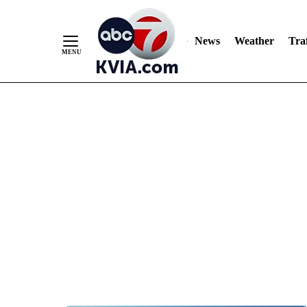
News
Weather
Traf
Skip
to
Content