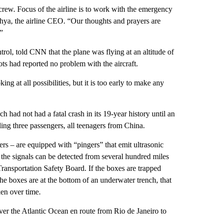
 crew. Focus of the airline is to work with the emergency
Yahya, the airline CEO. “Our thoughts and prayers are
”
trol, told CNN that the plane was flying at an altitude of
ots had reported no problem with the aircraft.
g at all possibilities, but it is too early to make any
h had not had a fatal crash in its 19-year history until an
ling three passengers, all teenagers from China.
ers – are equipped with “pingers” that emit ultrasonic
 the signals can be detected from several hundred miles
ransportation Safety Board. If the boxes are trapped
 the boxes are at the bottom of an underwater trench, that
ken over time.
er the Atlantic Ocean en route from Rio de Janeiro to