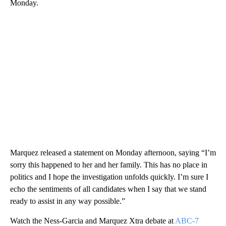
Monday.
Marquez released a statement on Monday afternoon, saying “I’m
sorry this happened to her and her family. This has no place in
politics and I hope the investigation unfolds quickly. I’m sure I
echo the sentiments of all candidates when I say that we stand
ready to assist in any way possible.”
Watch the Ness-Garcia and Marquez Xtra debate at
ABC-7