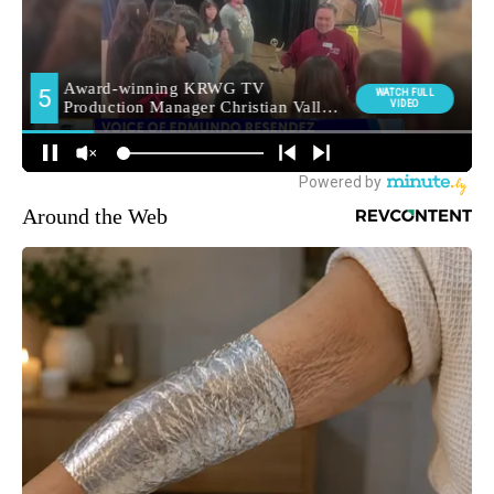
Around the Web