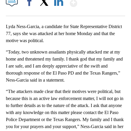
Show More
Facebook
X
LinkedIn
Lyda Ness-Garcia, a candidate for State Representative District
77, says she was attacked at her home Monday and that the
motive was political.
“Today, two unknown assailants physically attacked me at my
home and threatened my family. I thank god that my family and
I are safe, and I am deeply appreciative of the swift and
thorough response of the El Paso PD and the Texas Rangers,”
Ness-Garcia said in a statement.
“The attackers made clear that their motives were political, but
because this is an active law enforcement matter, I will not go in
to further details as to the nature of the attack. I ask that anyone
with any knowledge on this matter please contact the El Paso
Police Department or the Texas Rangers. My family and I thank
you for your prayers and your support,” Ness-Garcia said in her