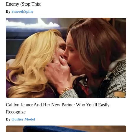
Enemy (Stop This)
SmoothSpine
Caitlyn Jenner And Her New Partner Who You'll Easily
Recognize
Outlier Model