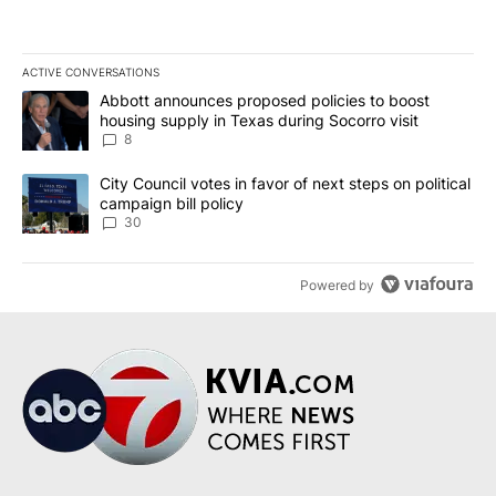
ACTIVE CONVERSATIONS
The following is a list of the most commented articles in the last 7
A trending article titled "Abbott announces proposed policies to 
Abbott announces proposed policies to boost
housing supply in Texas during Socorro visit
8
A trending article titled "City Council votes in favor of next step
City Council votes in favor of next steps on political
campaign bill policy
30
Powered by