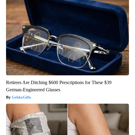
Retirees Are Ditching $600 Prescriptions for These $39
German-Engineered Glasses
GekkoGifts