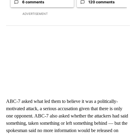
6 comments
120 comments
ADVERTISEMENT
ABC-7 asked what led them to believe it was a politically-
motivated attack, a serious accusation given that there is only
one opponent. ABC-7 also asked whether the attackers had said
something, taken something or left something behind — but the
spokesman said no more information would be released on