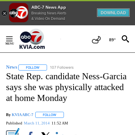
ABC-7 News App
DOWNLOAD
Breaking News Alerts
& Video On Demand
Skip
to
89°
Content
News
107 Followers
FOLLOW
FOLLOW "NEWS" TO RECEIVE NOTIFICATIONS ABOUT NEW 
State Rep. candidate Ness-Garcia
says she was physically attacked
at home Monday
By
KVIA ABC-7
FOLLOW
FOLLOW "" TO RECEIVE NOTIFICATIONS ABOUT N
Published
March 11, 2014
11:52 AM