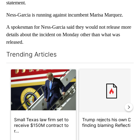
statement.
Ness-Garcia is running against incumbent Marisa Marquez.
A spokesman for Ness-Garcia said they would not release more
details about the incident on Monday other than what was
released.
Trending Articles
The following is a list of the most commented articles in the last 7
A trending article titled "Small Texas law firm set to receive
A trending article titled "Tr
Small Texas law firm set to
Trump rejects his own DOJ’s
receive $150M contract to
finding blaming Reflecting ..
r...