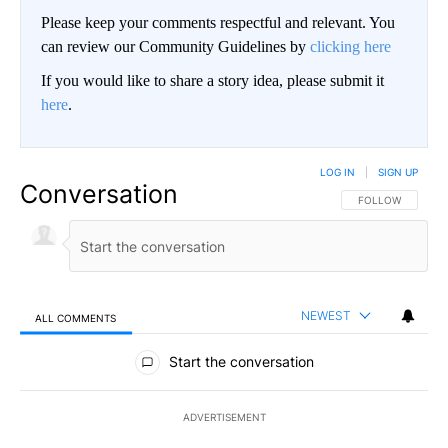
Please keep your comments respectful and relevant. You
can review our Community Guidelines by
clicking here
If you would like to share a story idea, please submit it
here
.
LOG IN
|
SIGN UP
Conversation
FOLLOW THIS CO
FOLLOW
NEWEST
ALL COMMENTS
All Comments
Start the conversation
ADVERTISEMENT