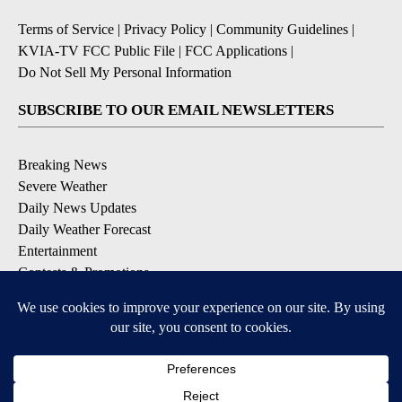
Terms of Service
|
Privacy Policy
|
Community Guidelines
|
KVIA-TV FCC Public File
|
FCC Applications
|
Do Not Sell My Personal Information
SUBSCRIBE TO OUR EMAIL NEWSLETTERS
Breaking News
Severe Weather
Daily News Updates
Daily Weather Forecast
Entertainment
Contests & Promotions
DOWNLOAD OUR APPS
Available for iOS and Android