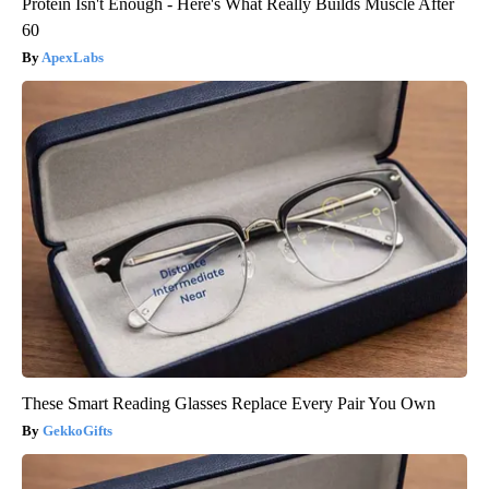
Protein Isn't Enough - Here's What Really Builds Muscle After
60
ApexLabs
These Smart Reading Glasses Replace Every Pair You Own
GekkoGifts