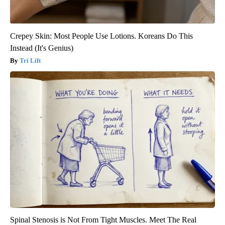
Crepey Skin: Most People Use Lotions. Koreans Do This
Instead (It's Genius)
Tri Lift
Spinal Stenosis is Not From Tight Muscles. Meet The Real