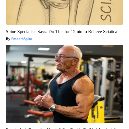
Spine Specialists Says: Do This for 15min to Relieve Sciatica
SmoothSpine