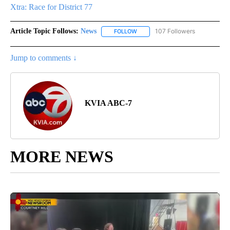
Xtra: Race for District 77
Article Topic Follows:
News
107 Followers
FOLLOW
FOLLOW "NEWS" TO RECEIVE NOT
Jump to comments ↓
KVIA ABC-7
MORE NEWS