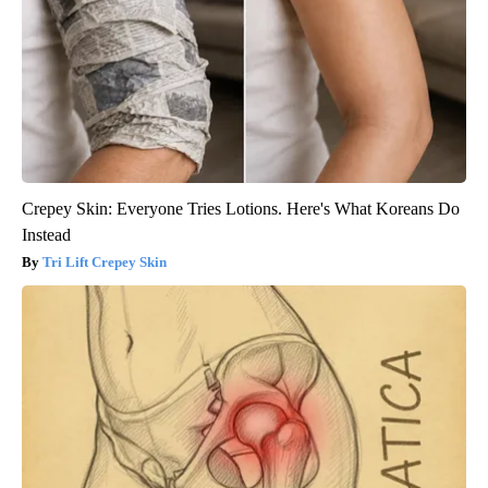
Crepey Skin: Everyone Tries Lotions. Here's What Koreans Do
Instead
Tri Lift Crepey Skin