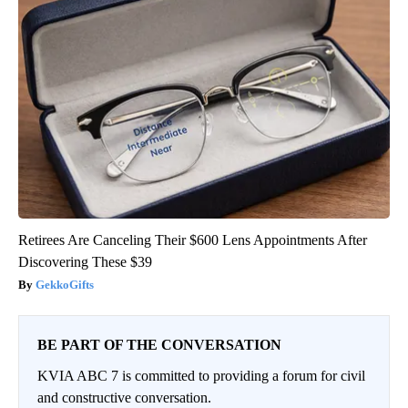
Retirees Are Canceling Their $600 Lens Appointments After
Discovering These $39
GekkoGifts
BE PART OF THE CONVERSATION
KVIA ABC 7 is committed to providing a forum for civil
and constructive conversation.