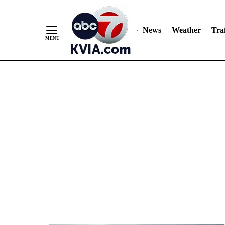
News
Weather
Traf
Skip
to
Content