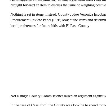
brought forward an item to discuss the issue of weighing cost ve
Nothing is set in stone. Instead, County Judge Veronica Escobar 
Procurement Review Panel (PRP) look at the items and determin
local preferences for future bids with El Paso County
Not a single County Commissioner raised an argument against lo
In the case of Casa Ford, the County was looking to spend mone