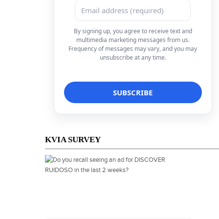
By signing up, you agree to receive text and
multimedia marketing messages from us.
Frequency of messages may vary, and you may
unsubscribe at any time.
KVIA SURVEY