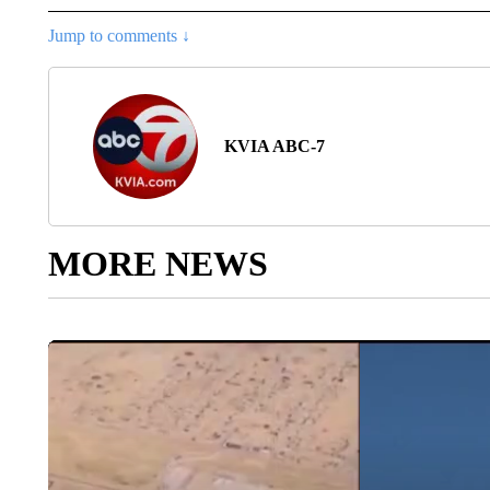
Jump to comments ↓
KVIA ABC-7
MORE NEWS