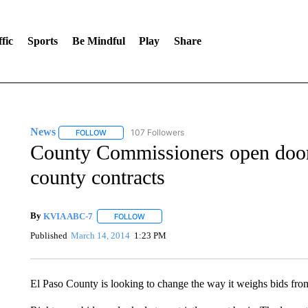
fic
Sports
Be Mindful
Play
Share
News
107 Followers
FOLLOW
FOLLOW "NEWS" TO RECEIVE NOTIFICATIONS ABOUT 
County Commissioners open door t
county contracts
By
KVIA ABC-7
FOLLOW
FOLLOW "" TO RECEIVE NOTIFICATIONS ABO
Published
March 14, 2014
1:23 PM
El Paso County is looking to change the way it weighs bids from