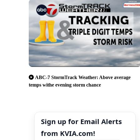
ABC-7 StormTrack Weather: Above average
temps withe evening storm chance
Sign up for Email Alerts
from KVIA.com!