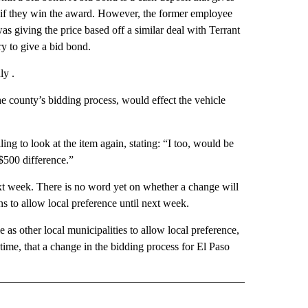
ct if they win the award. However, the former employee
 giving the price based off a similar deal with Terrant
y to give a bid bond.
ly .
he county’s bidding process, would effect the vehicle
g to look at the item again, stating: “I too, would be
 $500 difference.”
xt week. There is no word yet on whether a change will
 to allow local preference until next week.
e as other local municipalities to allow local preference,
s time, that a change in the bidding process for El Paso
 NOTIFICATIONS ABOUT NEW PAGES ON "NEWS".