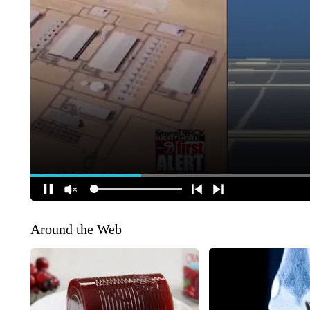
Around the Web