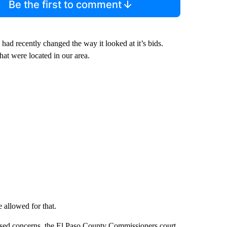
Be the first to comment
had recently changed the way it looked at it’s bids.
hat were located in our area.
 allowed for that.
ised concerns, the El Paso County Commissioners court