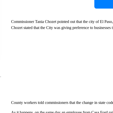
Commissioner Tania Chozet pointed out that the city of El Paso, 
Chozet stated that the City was giving preference to businesses t
County workers told commissioners that the change in state code
As it happens, on the same day an employee from Casa Ford ra