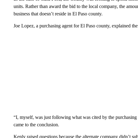
units. Rather than award the bid to the local company, the amo
business that doesn’t reside in El Paso county.
Joe Lopez, a purchasing agent for El Paso county, explained the
“I, myself, was just following what was cited by the purchasing
came to the conclusion.
Kenly raised questions because the alternate company didn’t sub