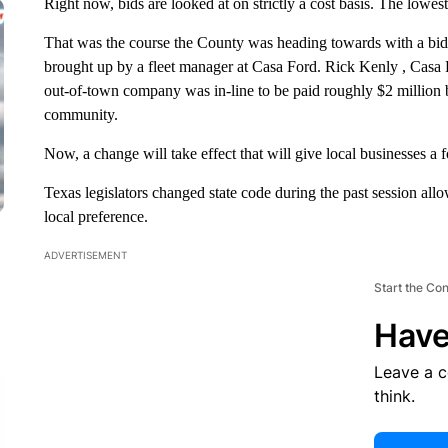
Right now, bids are looked at on strictly a cost basis. The lowes
That was the course the County was heading towards with a bid
brought up by a fleet manager at Casa Ford. Rick Kenly , Casa
out-of-town company was in-line to be paid roughly $2 million b
community.
Now, a change will take effect that will give local businesses a f
Texas legislators changed state code during the past session allow
local preference.
ADVERTISEMENT
Start the Co
Have
Leave a 
think.