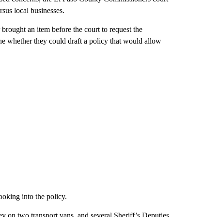
rsus local businesses.
brought an item before the court to request the
e whether they could draft a policy that would allow
oking into the policy.
y on two transport vans, and several Sheriff’s Deputies