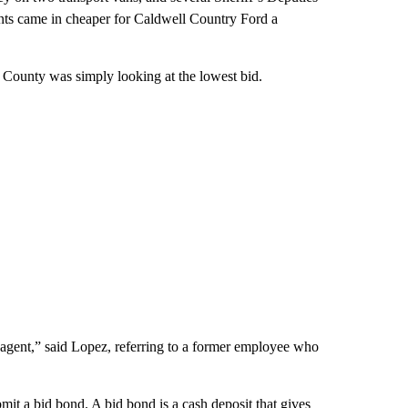
unts came in cheaper for Caldwell Country Ford a
 County was simply looking at the lowest bid.
 agent,” said Lopez, referring to a former employee who
mit a bid bond. A bid bond is a cash deposit that gives