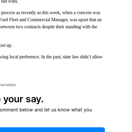
t bid wins.
 process as recently as this week, when a concern was
 Ford Fleet and Commercial Manager, was upset that an
etween two contracts despite their standing with the
oot up.
ing local preference. In the past, state law didn’t allow
nversation
 your say.
comment below and let us know what you