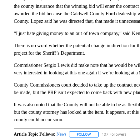
the county insurance that the winning bid will enter the contra
awarded the bid because the Caldwell County Ford dealership was
County. Lopez said he was directed that, that made it unnecessar
“I just hate giving money to an out-of-town company,” said Ken
There is no word whether the potential change in direction for t
project for the Sheriff’s Department.
Commissioner Sergio Lewis did make note that he would be willin
very interested in looking at this one again if we’re looking at a
County Commissioners court decided to take up the contract ne
be made, but the PRP isn’t expected to come back with new plans
It was also noted that the County will not be able to be as flexibl
but the county attorney has looked at the item. It appears, at thi
county could occur soon.
Article Topic Follows:
News
107 Followers
FOLLOW
FOLLOW "NEWS" TO RECEIVE