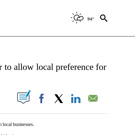
94°
NEW PAGES ON "NEWS".
o allow local preference for
UT NEW PAGES ON "".
Facebook
X
LinkedIn
Email
 local businesses.