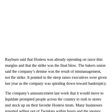
Rayburn said that Hostess was already operating on razor thin
margins and that the strike was the final blow. The bakers union
said the company’s demise was the result of mismanagement,
not the strike. It pointed to the steep raises executives were given
last year as the company was spiraling down toward bankruptcy.
The company’s announcement last week that it would move to
liquidate prompted people across the country to rush to stores
and stock up on their favorite Hostess treats. Many businesses
reported selling out of Twinkies within hours and the spongy