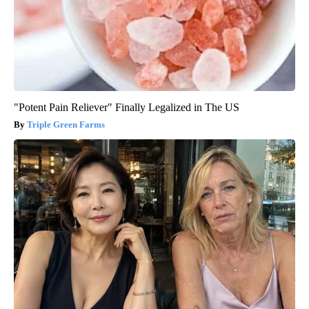
"Potent Pain Reliever" Finally Legalized in The US
Triple Green Farms