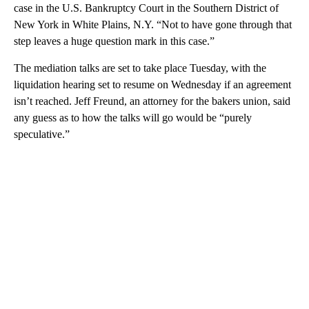
case in the U.S. Bankruptcy Court in the Southern District of
New York in White Plains, N.Y. “Not to have gone through that
step leaves a huge question mark in this case.”
The mediation talks are set to take place Tuesday, with the
liquidation hearing set to resume on Wednesday if an agreement
isn’t reached. Jeff Freund, an attorney for the bakers union, said
any guess as to how the talks will go would be “purely
speculative.”
A
D
V
E
R
TI
S
E
M
E
N
T