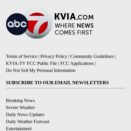
Terms of Service
|
Privacy Policy
|
Community Guidelines
|
KVIA-TV FCC Public File
|
FCC Applications
|
Do Not Sell My Personal Information
SUBSCRIBE TO OUR EMAIL NEWSLETTERS
Breaking News
Severe Weather
Daily News Updates
Daily Weather Forecast
Entertainment