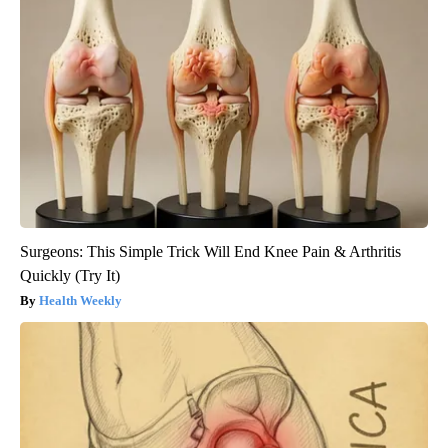
Surgeons: This Simple Trick Will End Knee Pain & Arthritis
Quickly (Try It)
Health Weekly