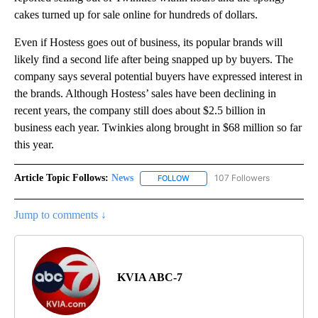
cakes turned up for sale online for hundreds of dollars.
Even if Hostess goes out of business, its popular brands will
likely find a second life after being snapped up by buyers. The
company says several potential buyers have expressed interest in
the brands. Although Hostess’ sales have been declining in
recent years, the company still does about $2.5 billion in
business each year. Twinkies along brought in $68 million so far
this year.
Article Topic Follows:
News
107 Followers
FOLLOW
FOLLOW "NEWS" TO RECEIVE NOT
Jump to comments ↓
KVIA ABC-7