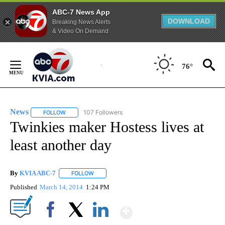
ABC-7 News App
DOWNLOAD
Breaking News Alerts
& Video On Demand
Skip
to
76°
Content
News
107 Followers
FOLLOW
FOLLOW "NEWS" TO RECEIVE NOTIFICATIONS ABOUT NEW 
Twinkies maker Hostess lives at
least another day
By
KVIA ABC-7
FOLLOW
FOLLOW "" TO RECEIVE NOTIFICATIONS ABOUT N
Published
March 14, 2014
1:24 PM
Show More