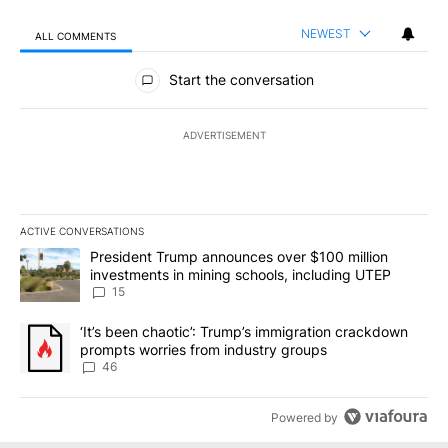
NEWEST
ALL COMMENTS
All Comments
Start the conversation
ADVERTISEMENT
ACTIVE CONVERSATIONS
The following is a list of the most commented articles in the last 7
A trending article titled "President Trump announces over $100 m
President Trump announces over $100 million
investments in mining schools, including UTEP
15
A trending article titled "‘It’s been chaotic’: Trump’s immigrati
‘It’s been chaotic’: Trump’s immigration crackdown
prompts worries from industry groups
46
Powered by