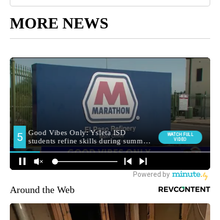
MORE NEWS
Around the Web