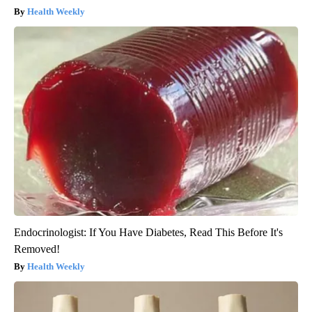
Health Weekly
Endocrinologist: If You Have Diabetes, Read This Before It's
Removed!
Health Weekly