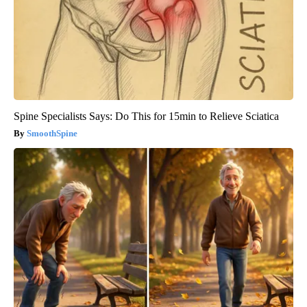
Spine Specialists Says: Do This for 15min to Relieve Sciatica
SmoothSpine