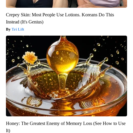
Crepey Skin: Most People Use Lotions. Koreans Do This
Instead (It's Genius)
Tri Lift
Honey: The Greatest Enemy of Memory Loss (See How to Use
It)