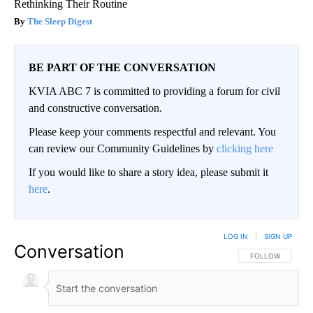
Rethinking Their Routine
The Sleep Digest
BE PART OF THE CONVERSATION
KVIA ABC 7 is committed to providing a forum for civil
and constructive conversation.
Please keep your comments respectful and relevant. You
can review our Community Guidelines by
clicking here
If you would like to share a story idea, please submit it
here
.
LOG IN
|
SIGN UP
Conversation
FOLLOW THIS CO
FOLLOW