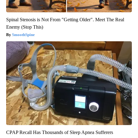
Spinal Stenosis is Not From "Getting Older". Meet The Real
Enemy (Stop This)
SmoothSpine
CPAP Recall Has Thousands of Sleep Apnea Sufferers