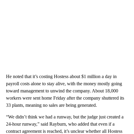
He noted that it’s costing Hostess about $1 million a day in
payroll costs alone to stay alive, with the money mostly going
toward management to unwind the company. About 18,000
workers were sent home Friday after the company shuttered its
33 plants, meaning no sales are being generated.
“We didn’t think we had a runway, but the judge just created a
24-hour runway,” said Rayburn, who added that even if a
contract agreement is reached, it’s unclear whether all Hostess