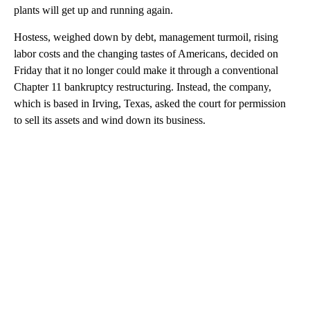
plants will get up and running again.
Hostess, weighed down by debt, management turmoil, rising
labor costs and the changing tastes of Americans, decided on
Friday that it no longer could make it through a conventional
Chapter 11 bankruptcy restructuring. Instead, the company,
which is based in Irving, Texas, asked the court for permission
to sell its assets and wind down its business.