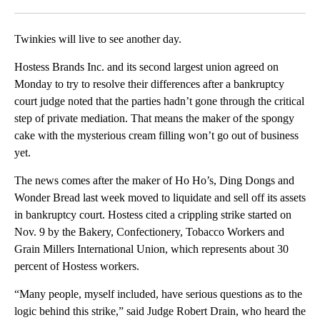
Facebook
X
LinkedIn
Twinkies will live to see another day.
Hostess Brands Inc. and its second largest union agreed on
Monday to try to resolve their differences after a bankruptcy
court judge noted that the parties hadn’t gone through the critical
step of private mediation. That means the maker of the spongy
cake with the mysterious cream filling won’t go out of business
yet.
The news comes after the maker of Ho Ho’s, Ding Dongs and
Wonder Bread last week moved to liquidate and sell off its assets
in bankruptcy court. Hostess cited a crippling strike started on
Nov. 9 by the Bakery, Confectionery, Tobacco Workers and
Grain Millers International Union, which represents about 30
percent of Hostess workers.
“Many people, myself included, have serious questions as to the
logic behind this strike,” said Judge Robert Drain, who heard the