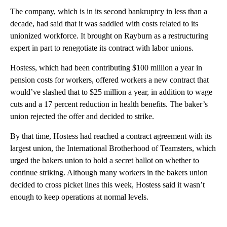
The company, which is in its second bankruptcy in less than a
decade, had said that it was saddled with costs related to its
unionized workforce. It brought on Rayburn as a restructuring
expert in part to renegotiate its contract with labor unions.
Hostess, which had been contributing $100 million a year in
pension costs for workers, offered workers a new contract that
would’ve slashed that to $25 million a year, in addition to wage
cuts and a 17 percent reduction in health benefits. The baker’s
union rejected the offer and decided to strike.
By that time, Hostess had reached a contract agreement with its
largest union, the International Brotherhood of Teamsters, which
urged the bakers union to hold a secret ballot on whether to
continue striking. Although many workers in the bakers union
decided to cross picket lines this week, Hostess said it wasn’t
enough to keep operations at normal levels.