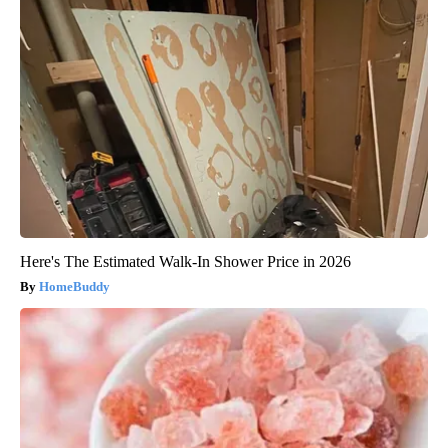
Here's The Estimated Walk-In Shower Price in 2026
HomeBuddy