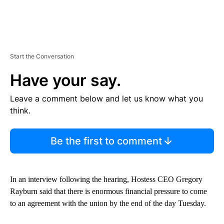
Start the Conversation
Have your say.
Leave a comment below and let us know what you
think.
Be the first to comment
In an interview following the hearing, Hostess CEO Gregory
Rayburn said that there is enormous financial pressure to come
to an agreement with the union by the end of the day Tuesday.