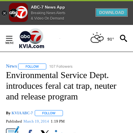
ABC-7 News App
DOWNLOAD
Breaking News Alerts
& Video On Demand
Skip
to
91°
Content
News
107 Followers
FOLLOW
FOLLOW "NEWS" TO RECEIVE NOTIFICATIONS ABOUT NEW 
Environmental Service Dept.
introduces feral cat trap, neuter
and release program
By
KVIA ABC-7
FOLLOW
FOLLOW "" TO RECEIVE NOTIFICATIONS ABOUT N
Published
March 19, 2014
1:19 PM