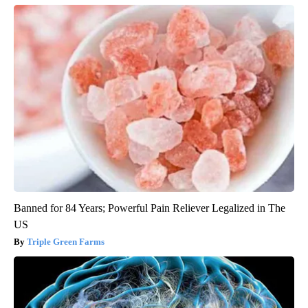
Banned for 84 Years; Powerful Pain Reliever Legalized in The
US
Triple Green Farms