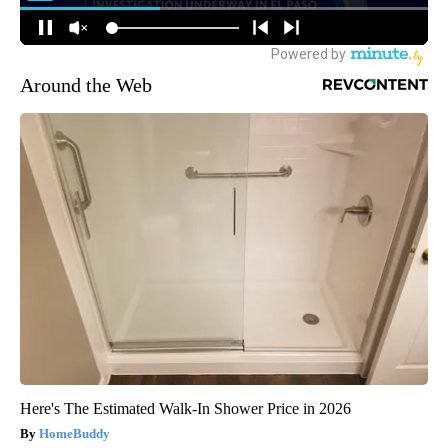
Around the Web
Here's The Estimated Walk-In Shower Price in 2026
HomeBuddy