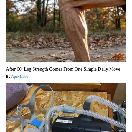
After 60, Leg Strength Comes From One Simple Daily Move
ApexLabs