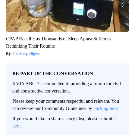
CPAP Recall Has Thousands of Sleep Apnea Sufferers
Rethinking Their Routine
The Sleep Digest
BE PART OF THE CONVERSATION
KVIA ABC 7 is committed to providing a forum for civil
and constructive conversation.
Please keep your comments respectful and relevant. You
can review our Community Guidelines by
clicking here
If you would like to share a story idea, please submit it
here
.