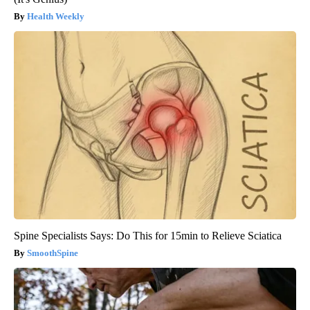
Health Weekly
Spine Specialists Says: Do This for 15min to Relieve Sciatica
SmoothSpine