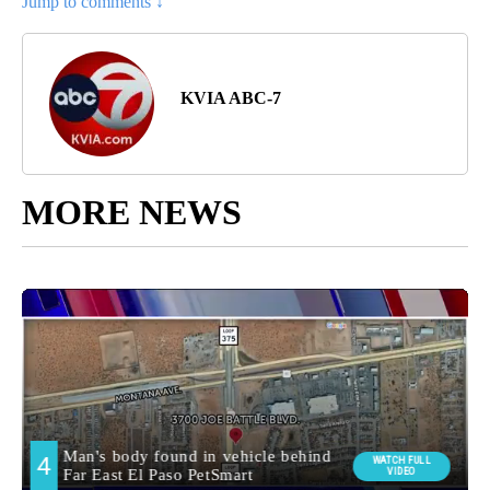
Jump to comments ↓
KVIA ABC-7
MORE NEWS