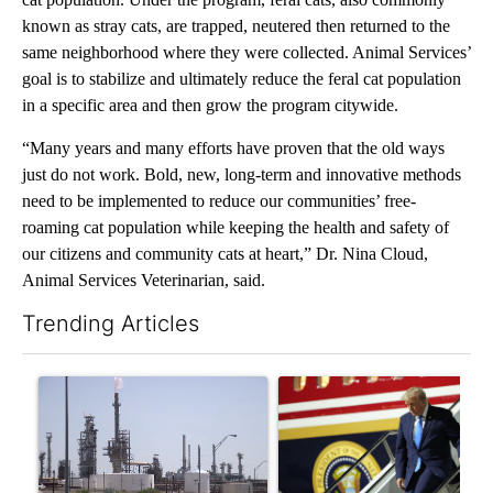
known as stray cats, are trapped, neutered then returned to the
same neighborhood where they were collected. Animal Services’
goal is to stabilize and ultimately reduce the feral cat population
in a specific area and then grow the program citywide.
“Many years and many efforts have proven that the old ways
just do not work. Bold, new, long-term and innovative methods
need to be implemented to reduce our communities’ free-
roaming cat population while keeping the health and safety of
our citizens and community cats at heart,” Dr. Nina Cloud,
Animal Services Veterinarian, said.
Trending Articles
The following is a list of the most commented articles in the last 7
A trending article titled "What's that smell? Rep. Acevedo ad
A trending article titled "Sm