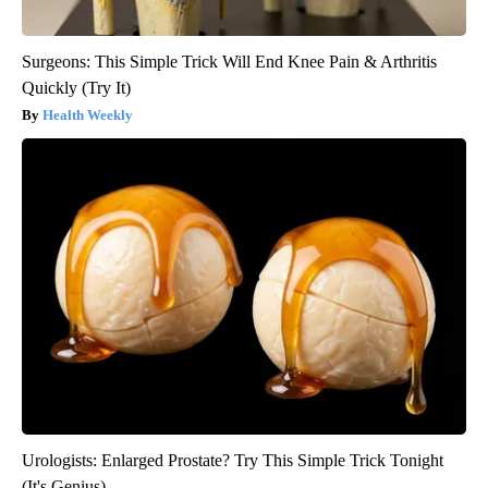
Surgeons: This Simple Trick Will End Knee Pain & Arthritis
Quickly (Try It)
Health Weekly
Urologists: Enlarged Prostate? Try This Simple Trick Tonight
(It's Genius)