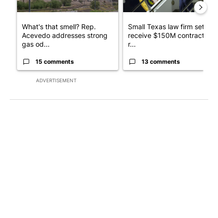
What's that smell? Rep.
Small Texas law firm set to
Acevedo addresses strong
receive $150M contract to
gas od...
r...
15 comments
13 comments
ADVERTISEMENT