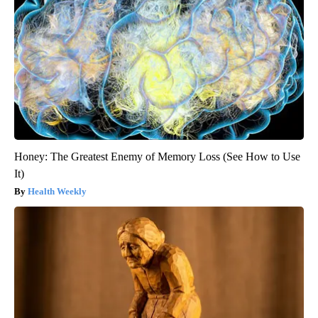
Honey: The Greatest Enemy of Memory Loss (See How to Use
It)
Health Weekly