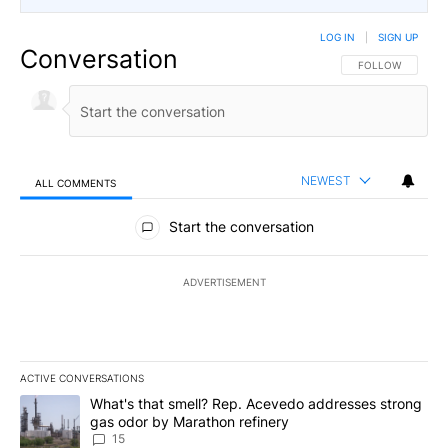
LOG IN
|
SIGN UP
Conversation
FOLLOW THIS CO
FOLLOW
NEWEST
ALL COMMENTS
All Comments
Start the conversation
ADVERTISEMENT
ACTIVE CONVERSATIONS
The following is a list of the most commented articles in the last 7
A trending article titled "What's that smell? Rep. Acevedo addre
What's that smell? Rep. Acevedo addresses strong
gas odor by Marathon refinery
15