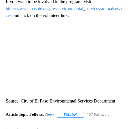
If you want to be involved in the program, visit
http://www.elpasotexas.gov/environmental_services/animalservi
ces
and click on the volunteer link.
Source: City of El Paso Environmental Services Department
Article Topic Follows:
News
107 Followers
FOLLOW
FOLLOW "NEWS" TO RECEIVE NOT