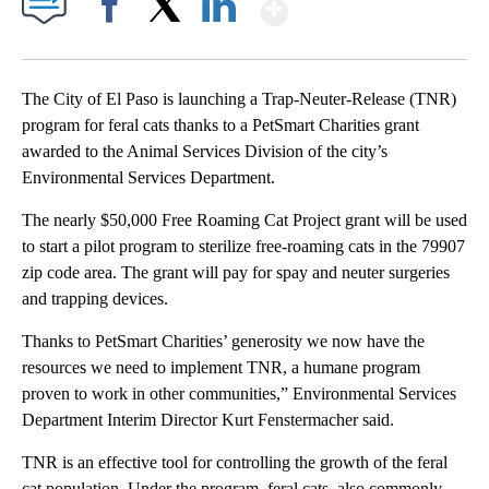
Show More
Facebook
X
LinkedIn
The City of El Paso is launching a Trap-Neuter-Release (TNR)
program for feral cats thanks to a PetSmart Charities grant
awarded to the Animal Services Division of the city’s
Environmental Services Department.
The nearly $50,000 Free Roaming Cat Project grant will be used
to start a pilot program to sterilize free-roaming cats in the 79907
zip code area. The grant will pay for spay and neuter surgeries
and trapping devices.
Thanks to PetSmart Charities’ generosity we now have the
resources we need to implement TNR, a humane program
proven to work in other communities,” Environmental Services
Department Interim Director Kurt Fenstermacher said.
TNR is an effective tool for controlling the growth of the feral
cat population. Under the program, feral cats, also commonly