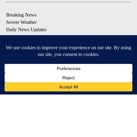
Breaking News
Severe Weather
Daily News Updates
Daily Weather Forecast
Entertainment
Contests & Promotions
DOWNLOAD OUR APPS
Available for iOS and Android
© 2026, NPG of Texas, L.P. El Paso, TX USA