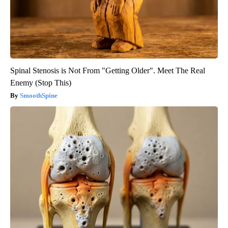
Spinal Stenosis is Not From "Getting Older". Meet The Real
Enemy (Stop This)
SmoothSpine