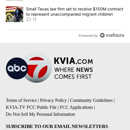
A trending article titled "Small Texas law firm set to receive $
Small Texas law firm set to receive $150M contract
to represent unaccompanied migrant children
13
Powered by
Terms of Service
|
Privacy Policy
|
Community Guidelines
|
KVIA-TV FCC Public File
|
FCC Applications
|
Do Not Sell My Personal Information
SUBSCRIBE TO OUR EMAIL NEWSLETTERS