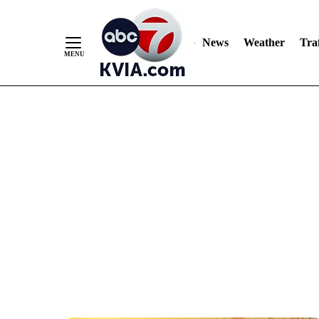
News
Weather
Traf
Skip
to
Content