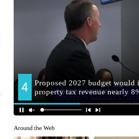
Around the Web