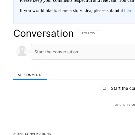
Please keep your comments respectful and relevant. You c
If you would like to share a story idea, please submit it
here
.
Conversation
FOLLOW THIS CONVERSATION TO 
FOLLOW
ALL COMMENTS
All Comments
Start the co
ADVERTISEM
ACTIVE CONVERSATIONS