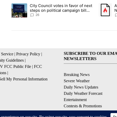
The following is a list of the most commented articles in the la
City Council votes in favor of next
A
A trending article titled "City Council votes in favor of next s
A trending
steps on political campaign bill
N
policy
C
26
SUBSCRIBE TO OUR EMA
 Service
|
Privacy Policy
|
NEWSLETTERS
ty Guidelines
|
 FCC Public File
|
FCC
ions
|
Breaking News
ell My Personal Information
Severe Weather
Daily News Updates
Daily Weather Forecast
Entertainment
Contests & Promotions