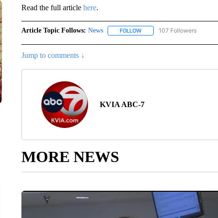
Read the full article
here
.
Article Topic Follows:
News
107 Followers
FOLLOW
FOLLOW "NEWS" TO RECEIVE
Jump to comments ↓
KVIA ABC-7
MORE NEWS