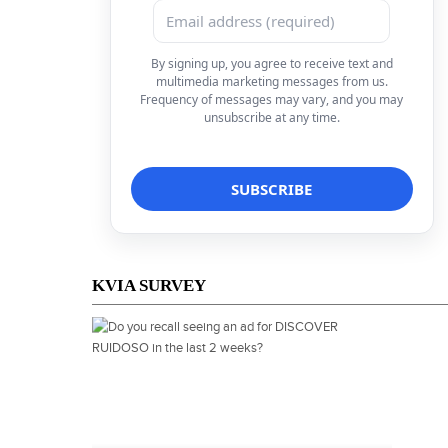
By signing up, you agree to receive text and
multimedia marketing messages from us.
Frequency of messages may vary, and you may
unsubscribe at any time.
KVIA SURVEY