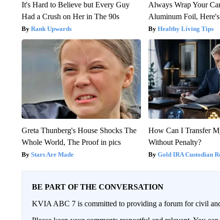
It's Hard to Believe but Every Guy
Always Wrap Your Car
Had a Crush on Her in The 90s
Aluminum Foil, Here'
Rank Upwards
Healthy Living Tips
Greta Thunberg's House Shocks The
How Can I Transfer M
Whole World, The Proof in pics
Without Penalty?
Stars Are Made
Gold IRA Custodian R
BE PART OF THE CONVERSATION
KVIA ABC 7 is committed to providing a forum for civil and