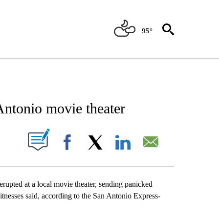
95°
NEW PAGES ON "NEWS".
 Antonio movie theater
UT NEW PAGES ON "".
Facebook
X
LinkedIn
Email
upted at a local movie theater, sending panicked
itnesses said, according to the San Antonio Express-