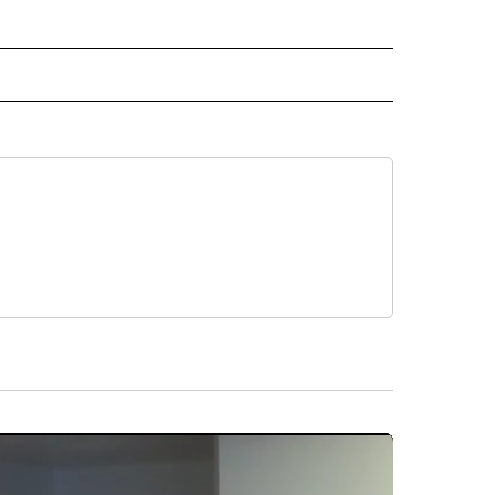
 NOTIFICATIONS ABOUT NEW PAGES ON "NEWS".