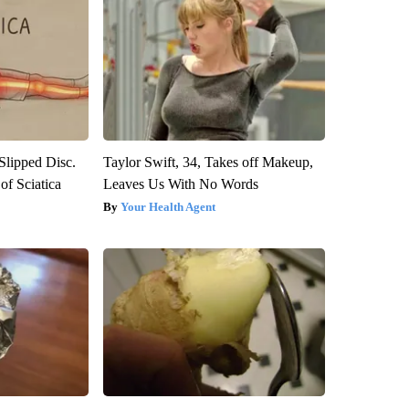
 Slipped Disc.
Taylor Swift, 34, Takes off Makeup,
f Sciatica
Leaves Us With No Words
Your Health Agent