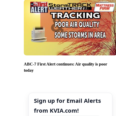
ABC-7 First Alert continues: Air quality is poor
today
Sign up for Email Alerts
from KVIA.com!