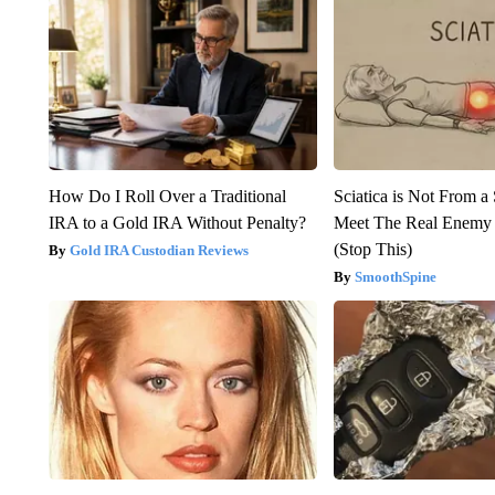
How Do I Roll Over a Traditional
Sciatica is Not From a
IRA to a Gold IRA Without Penalty?
Meet The Real Enemy o
(Stop This)
Gold IRA Custodian Reviews
SmoothSpine