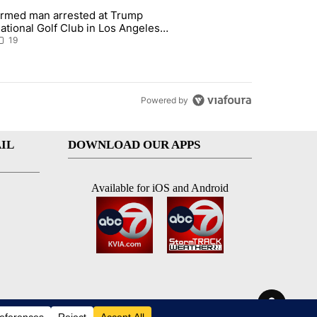
st 7 days.
rmed man arrested at Trump
teps on political campaign bill policy" with 26 comments.
 article titled "Armed man arrested at Trump National Golf Club in L
ational Golf Club in Los Angeles
ounty: Authorities
19
Powered by
IL
DOWNLOAD OUR APPS
Available for iOS and Android