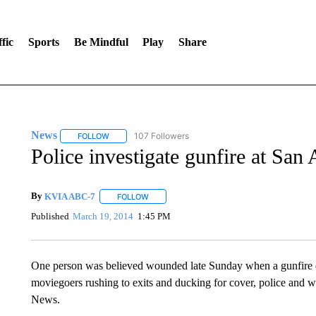
fic
Sports
Be Mindful
Play
Share
News
107 Followers
FOLLOW
FOLLOW "NEWS" TO RECEIVE NOTIFICATIONS ABOUT 
Police investigate gunfire at San
By
KVIA ABC-7
FOLLOW
FOLLOW "" TO RECEIVE NOTIFICATIONS ABO
Published
March 19, 2014
1:45 PM
One person was believed wounded late Sunday when a gunfire er
moviegoers rushing to exits and ducking for cover, police and w
News.