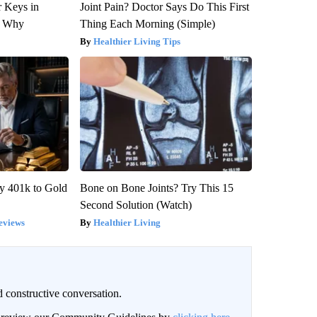
 Keys in
Joint Pain? Doctor Says Do This First
s Why
Thing Each Morning (Simple)
Healthier Living Tips
y 401k to Gold
Bone on Bone Joints? Try This 15
Second Solution (Watch)
eviews
Healthier Living
 constructive conversation.