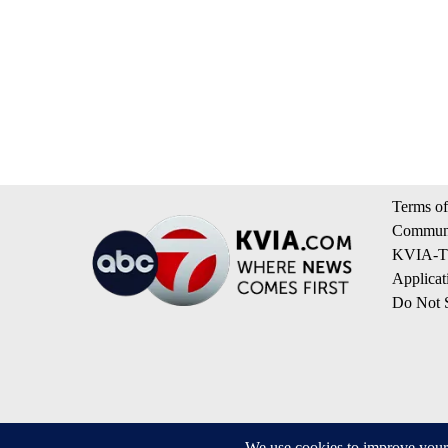
Terms of
Communi
KVIA-TV
Applicat
Do Not S