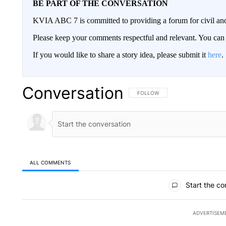
BE PART OF THE CONVERSATION
KVIA ABC 7 is committed to providing a forum for civil and
Please keep your comments respectful and relevant. You c
If you would like to share a story idea, please submit it
here
.
Conversation
FOLLOW THIS CONVERSATION TO 
FOLLOW
ALL COMMENTS
All Comments
Start the co
ADVERTISEM