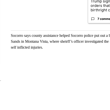
Trump sign
orders that
birthright ci
7 comme
Socorro says county assistance helped Socorro police put out a b
Sands in Montana Vista, where sheirff’s officer investigated the
self inflicted injuries.