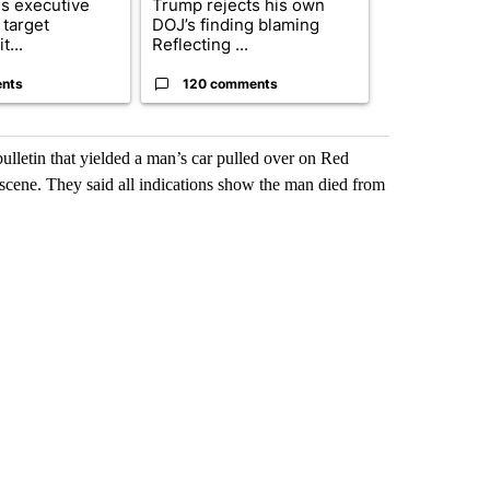
s executive
Trump rejects his own
City Council 
 target
DOJ’s finding blaming
of next steps
t...
Reflecting ...
...
nts
120 comments
33 comme
ulletin that yielded a man’s car pulled over on Red
 scene. They said all indications show the man died from