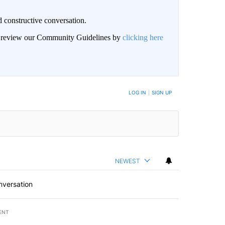
 constructive conversation.
an review our Community Guidelines by
clicking here
BE NOTIFIED WHEN NEW COMMENTS ARE POSTED
LOG IN
|
SIGN UP
NEWEST
nversation
ENT