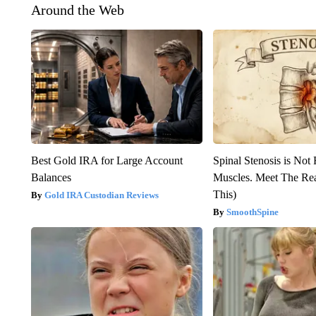
Around the Web
Best Gold IRA for Large Account
Spinal Stenosis is Not
Balances
Muscles. Meet The Re
This)
Gold IRA Custodian Reviews
SmoothSpine