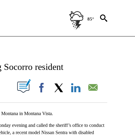
85°
NEW PAGES ON "NEWS".
g Socorro resident
UT NEW PAGES ON "".
Facebook
X
LinkedIn
Email
00 Montana in Montana Vista.
day evening and called the sheriff’s office to conduct
ehicle, a recent model Nissan Sentra with disabled