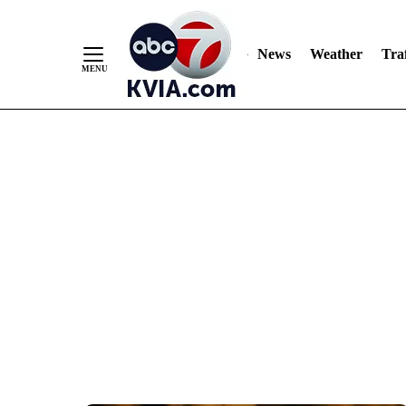
News
Weather
Traf
Skip
to
Content