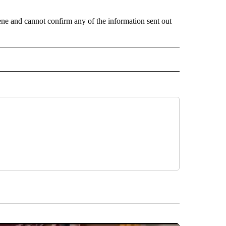
scene and cannot confirm any of the information sent out
 NOTIFICATIONS ABOUT NEW PAGES ON "NEWS".