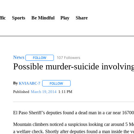
fic
Sports
Be Mindful
Play
Share
News
107 Followers
FOLLOW
FOLLOW "NEWS" TO RECEIVE NOTIFICATIONS ABOUT 
Possible murder-suicide involvin
By
KVIA ABC-7
FOLLOW
FOLLOW "" TO RECEIVE NOTIFICATIONS ABO
Published
March 19, 2014
1:11 PM
El Paso Sheriff’s deputies found a dead man in a car near 167
Mountain climbers noticed a suspicious looking car around 5 Mon
a welfare check. Shortly after deputies found a man inside the v