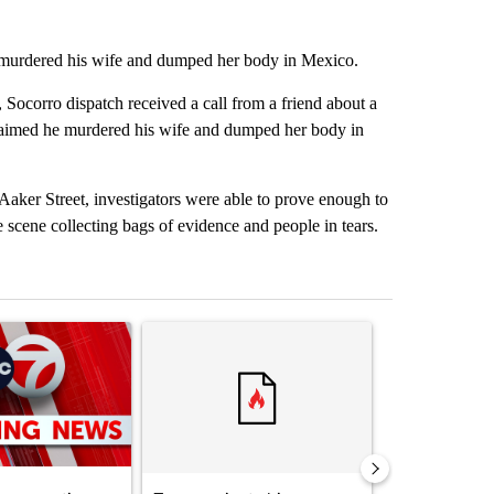
 murdered his wife and dumped her body in Mexico.
corro dispatch received a call from a friend about a
 claimed he murdered his wife and dumped her body in
 Aaker Street, investigators were able to prove enough to
e scene collecting bags of evidence and people in tears.
st 7 days.
ticle titled "Trump signs executive orders that target birthright citiz
A trending article titled "Trump rejects his own
A trending artic