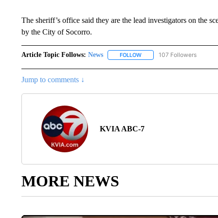
The sheriff’s office said they are the lead investigators on the 
by the City of Socorro.
Article Topic Follows:
News
107 Followers
FOLLOW
FOLLOW "NEWS" TO RECEIVE
Jump to comments ↓
KVIA ABC-7
MORE NEWS