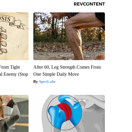
 From Tight
After 60, Leg Strength Comes From
al Enemy (Stop
One Simple Daily Move
ApexLabs