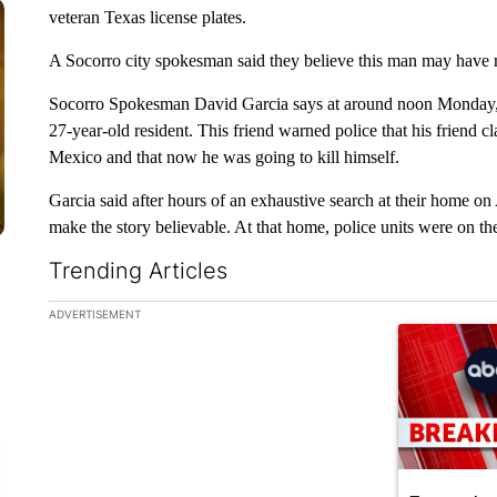
veteran Texas license plates.
A Socorro city spokesman said they believe this man may have
Socorro Spokesman David Garcia says at around noon Monday, So
27-year-old resident. This friend warned police that his friend
Mexico and that now he was going to kill himself.
Garcia said after hours of an exhaustive search at their home on
make the story believable. At that home, police units were on th
Trending Articles
The following is a list of the most commented articles in the la
ADVERTISEMENT
A trending ar