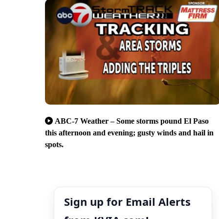
ABC-7 Weather – Some storms pound El Paso
this afternoon and evening; gusty winds and hail in
spots.
Sign up for Email Alerts