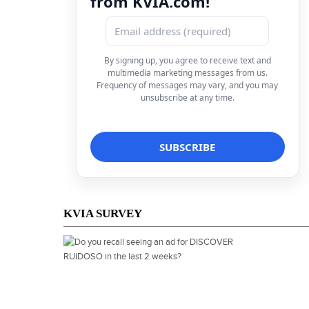
from KVIA.com!
By signing up, you agree to receive text and
multimedia marketing messages from us.
Frequency of messages may vary, and you may
unsubscribe at any time.
KVIA SURVEY