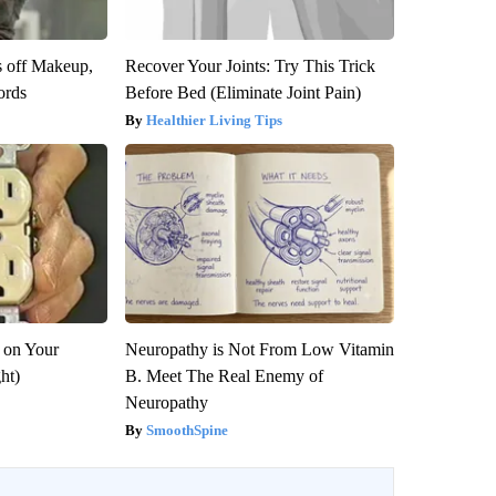
s off Makeup,
Recover Your Joints: Try This Trick
ords
Before Bed (Eliminate Joint Pain)
Healthier Living Tips
 on Your
Neuropathy is Not From Low Vitamin
ght)
B. Meet The Real Enemy of
Neuropathy
SmoothSpine