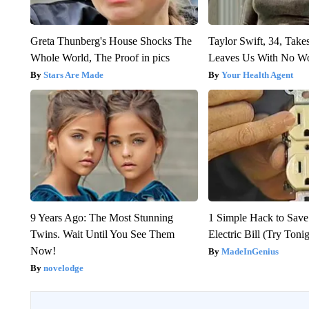
Greta Thunberg's House Shocks The
Taylor Swift, 34, Take
Whole World, The Proof in pics
Leaves Us With No W
Stars Are Made
Your Health Agent
9 Years Ago: The Most Stunning
1 Simple Hack to Save
Twins. Wait Until You See Them
Electric Bill (Try Toni
Now!
MadeInGenius
novelodge