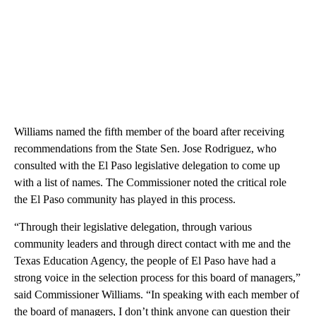
Williams named the fifth member of the board after receiving
recommendations from the State Sen. Jose Rodriguez, who
consulted with the El Paso legislative delegation to come up
with a list of names. The Commissioner noted the critical role
the El Paso community has played in this process.
“Through their legislative delegation, through various
community leaders and through direct contact with me and the
Texas Education Agency, the people of El Paso have had a
strong voice in the selection process for this board of managers,”
said Commissioner Williams. “In speaking with each member of
the board of managers, I don’t think anyone can question their