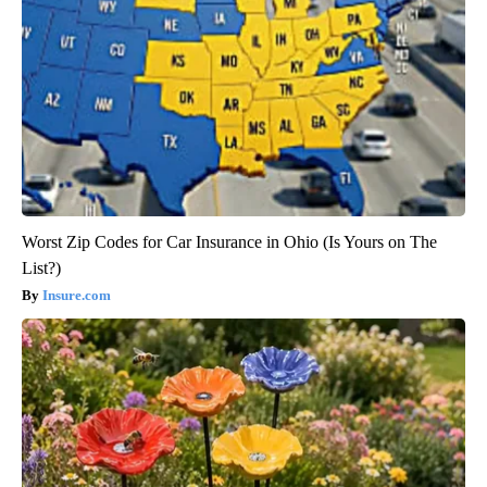
Worst Zip Codes for Car Insurance in Ohio (Is Yours on The
List?)
Insure.com