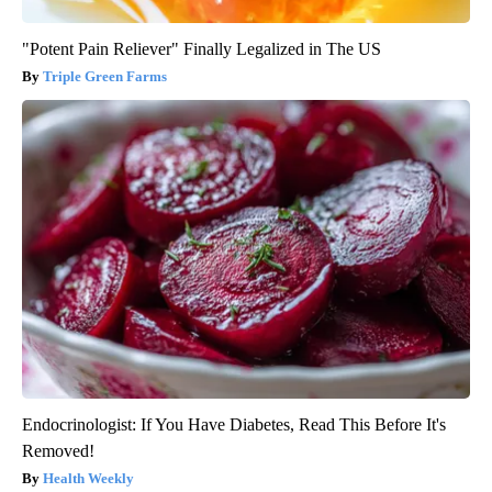
"Potent Pain Reliever" Finally Legalized in The US
Triple Green Farms
Endocrinologist: If You Have Diabetes, Read This Before It's
Removed!
Health Weekly