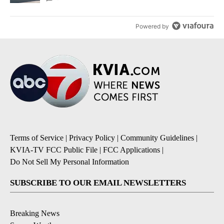
Powered by
Terms of Service
|
Privacy Policy
|
Community Guidelines
|
KVIA-TV FCC Public File
|
FCC Applications
|
Do Not Sell My Personal Information
SUBSCRIBE TO OUR EMAIL NEWSLETTERS
Breaking News