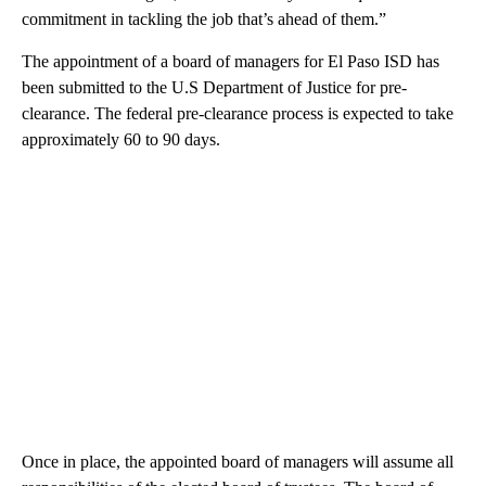
commitment in tackling the job that’s ahead of them.”
The appointment of a board of managers for El Paso ISD has
been submitted to the U.S Department of Justice for pre-
clearance. The federal pre-clearance process is expected to take
approximately 60 to 90 days.
Once in place, the appointed board of managers will assume all