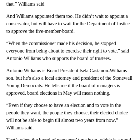
that,” Williams said.
And Williams appointed them too. He didn’t wait to appoint a
conservator, but will have to wait for the Department of Justice
to approve the five-member-board.
“When the commissioner made his decision, he stopped
everyone from being about to exercise their right to vote,” said
Antonio Williams who supports the board of trustees.
Antonio Williams is Board President Isela Castanon-Williams
son, but he’s also a local attorney and president of the Stonewall
Young Democrats. He tells me if the board of managers is
approved, board elections in May will mean nothing.
“Even if they choose to have an election and to vote in the
people they want, the people they choose, their elected choice
will not be able to begin till almost two years from now,”
Williams said.
That’s when the board of managers’ time is up, which is a good