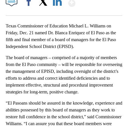
Show More
Facebook
X
LinkedIn
Texas Commissioner of Education Michael L. Williams on
Friday, Dec. 21 named Dr. Blanca Enriquez of El Paso as the
fifth and final member of a board of managers for the El Paso
Independent School District (EPISD).
The board of managers – comprised of a majority of members
from the El Paso community – will be responsible for overseeing
the management of EPISD, including oversight of the district’s
efforts to address and correct identified deficiencies and to
implement effective, structural and procedural improvement
strategies for long-term, positive change.
“El Pasoans should be assured in the knowledge, experience and
abilities possessed by this board of managers as they work to
restore full confidence in the school district,” said Commissioner
Williams. “I can assure you that these board members were