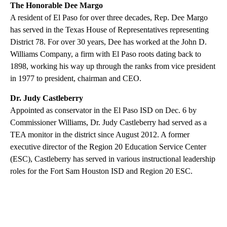
The Honorable Dee Margo
A resident of El Paso for over three decades, Rep. Dee Margo
has served in the Texas House of Representatives representing
District 78. For over 30 years, Dee has worked at the John D.
Williams Company, a firm with El Paso roots dating back to
1898, working his way up through the ranks from vice president
in 1977 to president, chairman and CEO.
Dr. Judy Castleberry
Appointed as conservator in the El Paso ISD on Dec. 6 by
Commissioner Williams, Dr. Judy Castleberry had served as a
TEA monitor in the district since August 2012. A former
executive director of the Region 20 Education Service Center
(ESC), Castleberry has served in various instructional leadership
roles for the Fort Sam Houston ISD and Region 20 ESC.