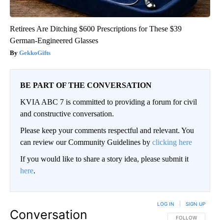
Retirees Are Ditching $600 Prescriptions for These $39
German-Engineered Glasses
GekkoGifts
BE PART OF THE CONVERSATION
KVIA ABC 7 is committed to providing a forum for civil
and constructive conversation.
Please keep your comments respectful and relevant. You
can review our Community Guidelines by
clicking here
If you would like to share a story idea, please submit it
here
.
LOG IN
|
SIGN UP
Conversation
FOLLOW THIS CO
FOLLOW