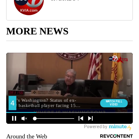
MORE NEWS
Around the Web