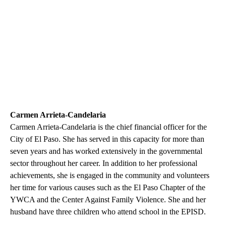
Carmen Arrieta-Candelaria
Carmen Arrieta-Candelaria is the chief financial officer for the
City of El Paso. She has served in this capacity for more than
seven years and has worked extensively in the governmental
sector throughout her career. In addition to her professional
achievements, she is engaged in the community and volunteers
her time for various causes such as the El Paso Chapter of the
YWCA and the Center Against Family Violence. She and her
husband have three children who attend school in the EPISD.