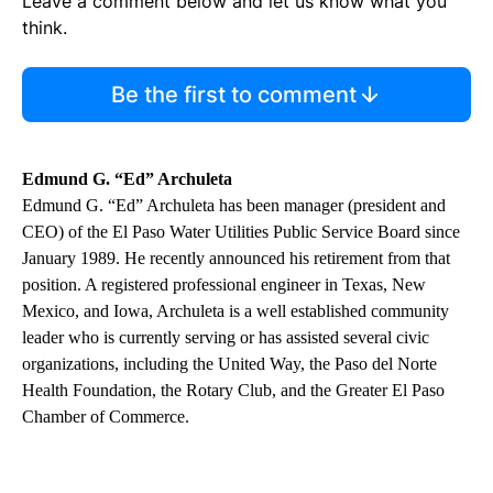
Leave a comment below and let us know what you
think.
Be the first to comment
Edmund G. “Ed” Archuleta
Edmund G. “Ed” Archuleta has been manager (president and
CEO) of the El Paso Water Utilities Public Service Board since
January 1989. He recently announced his retirement from that
position. A registered professional engineer in Texas, New
Mexico, and Iowa, Archuleta is a well established community
leader who is currently serving or has assisted several civic
organizations, including the United Way, the Paso del Norte
Health Foundation, the Rotary Club, and the Greater El Paso
Chamber of Commerce.