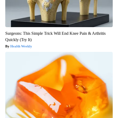
Surgeons: This Simple Trick Will End Knee Pain & Arthritis
Quickly (Try It)
Health Weekly