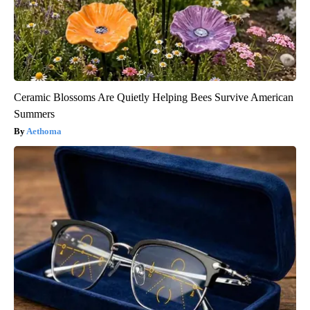
Ceramic Blossoms Are Quietly Helping Bees Survive American
Summers
Aethoma