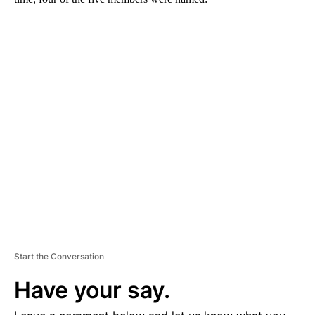
A
D
V
E
R
TI
S
E
M
E
N
T
Start the Conversation
Have your say.