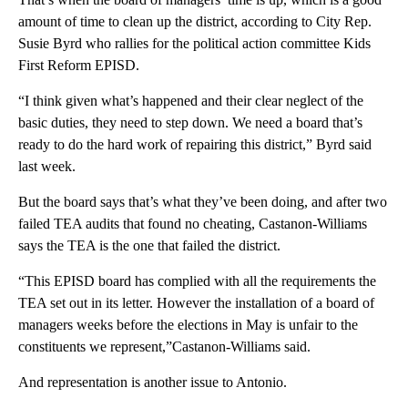
amount of time to clean up the district, according to City Rep.
Susie Byrd who rallies for the political action committee Kids
First Reform EPISD.
“I think given what’s happened and their clear neglect of the
basic duties, they need to step down. We need a board that’s
ready to do the hard work of repairing this district,” Byrd said
last week.
But the board says that’s what they’ve been doing, and after two
failed TEA audits that found no cheating, Castanon-Williams
says the TEA is the one that failed the district.
“This EPISD board has complied with all the requirements the
TEA set out in its letter. However the installation of a board of
managers weeks before the elections in May is unfair to the
constituents we represent,”Castanon-Williams said.
And representation is another issue to Antonio.