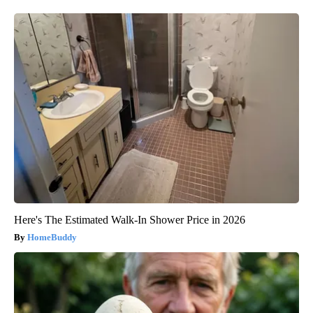
Here's The Estimated Walk-In Shower Price in 2026
HomeBuddy