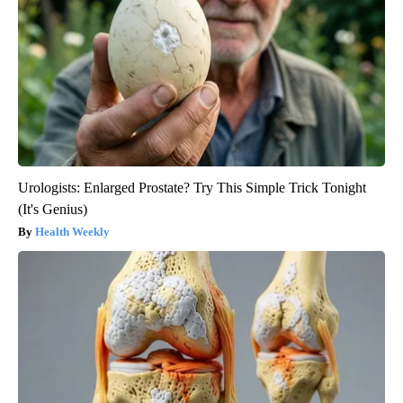
Urologists: Enlarged Prostate? Try This Simple Trick Tonight
(It's Genius)
Health Weekly