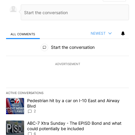
NEWEST
ALL COMMENTS
All Comments
Start the conversation
ADVERTISEMENT
ACTIVE CONVERSATIONS
The following is a list of the most commented articles in the last 7
A trending article titled "Pedestrian hit by a car on I-10 East an
Pedestrian hit by a car on I-10 East and Airway
Blvd
2
A trending article titled "ABC-7 Xtra Sunday - The EPISD Bond a
ABC-7 Xtra Sunday - The EPISD Bond and what
could potentially be included
6