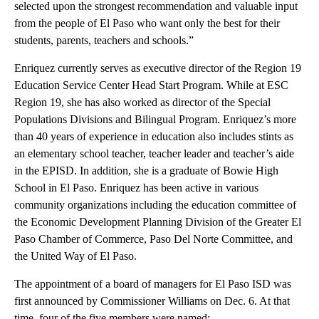
selected upon the strongest recommendation and valuable input
from the people of El Paso who want only the best for their
students, parents, teachers and schools.”
Enriquez currently serves as executive director of the Region 19
Education Service Center Head Start Program. While at ESC
Region 19, she has also worked as director of the Special
Populations Divisions and Bilingual Program. Enriquez’s more
than 40 years of experience in education also includes stints as
an elementary school teacher, teacher leader and teacher’s aide
in the EPISD. In addition, she is a graduate of Bowie High
School in El Paso. Enriquez has been active in various
community organizations including the education committee of
the Economic Development Planning Division of the Greater El
Paso Chamber of Commerce, Paso Del Norte Committee, and
the United Way of El Paso.
The appointment of a board of managers for El Paso ISD was
first announced by Commissioner Williams on Dec. 6. At that
time, four of the five members were named: