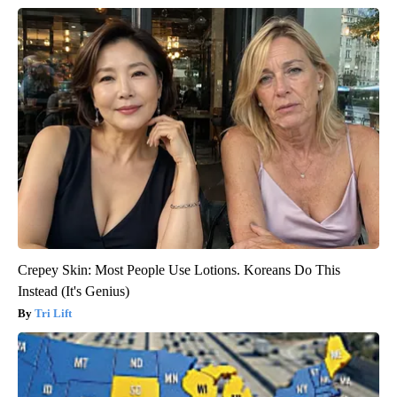
Crepey Skin: Most People Use Lotions. Koreans Do This
Instead (It's Genius)
Tri Lift