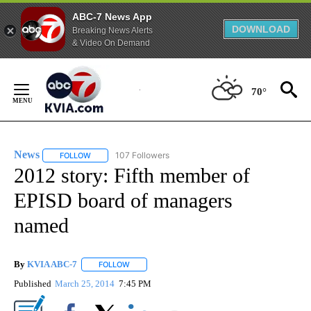
ABC-7 News App
DOWNLOAD
Breaking News Alerts
& Video On Demand
Skip
to
70°
Content
News
107 Followers
FOLLOW
FOLLOW "NEWS" TO RECEIVE NOTIFICATIONS ABOUT NEW 
2012 story: Fifth member of
EPISD board of managers
named
By
KVIA ABC-7
FOLLOW
FOLLOW "" TO RECEIVE NOTIFICATIONS ABOUT N
Published
March 25, 2014
7:45 PM