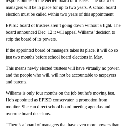
responsibilities of the elected board of trustees. The board of
managers will be in place for up to two years. A school board
election must be called within two years of this appointment.
EPISD board of trustees aren’t going down without a fight. The
board announced Dec. 12 it will appeal Williams’ decision to
strip the board of its powers.
If the appointed board of managers takes its place, it will do so
just two months before school board elections in May.
This means newly elected trustees will have virtually no power,
and the people who will, will not be accountable to taxpayers
and parents.
Williams is only four months on the job but he’s moving fast.
He’s appointed as EPISD conservator, a promotion from
monitor. She can direct school board meeting agendas and
overrule board decisions.
“There’s a board of managers that have even more powers than