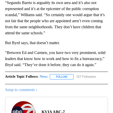
“Segundo Barrio is arguably its own area and it’s also not
represented and it’s at the epicenter of the public corruption
scandal,” Williams said. “So certainly one would argue that it’s
not fair that the people who are appointed aren’t even coming
from the same neighborhoods. They don’t have children that
attend the same schools.”
But Byrd says, that doesn’t matter.
“Between Ed and Carmen, you have two very prominent, solid
leaders that know how to work and how to fix a bureaucracy,”
Bryd said. “They’ve done it before, they can do it again.”
Article Topic Follows:
News
107 Followers
FOLLOW
FOLLOW "NEWS" TO RECEIVE NOT
Jump to comments ↓
KVIA ABC-7