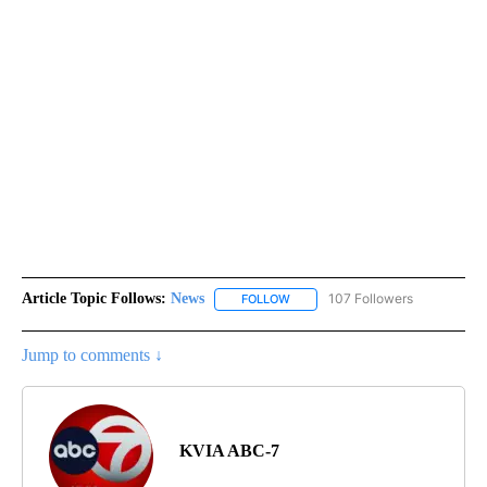
Article Topic Follows:
News
107 Followers
FOLLOW
FOLLOW "NEWS" TO RECEIVE NOT
Jump to comments ↓
KVIA ABC-7