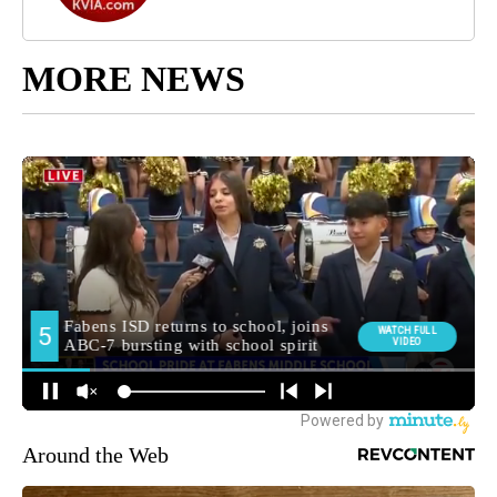
MORE NEWS
Around the Web