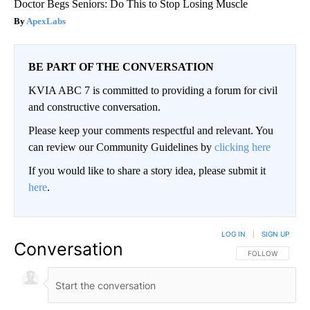
Doctor Begs Seniors: Do This to Stop Losing Muscle
ApexLabs
BE PART OF THE CONVERSATION
KVIA ABC 7 is committed to providing a forum for civil
and constructive conversation.
Please keep your comments respectful and relevant. You
can review our Community Guidelines by
clicking here
If you would like to share a story idea, please submit it
here
.
LOG IN
|
SIGN UP
Conversation
FOLLOW THIS CO
FOLLOW