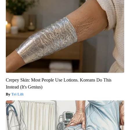
Crepey Skin: Most People Use Lotions. Koreans Do This
Instead (It's Genius)
Tri Lift