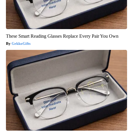
These Smart Reading Glasses Replace Every Pair You Own
GekkoGifts