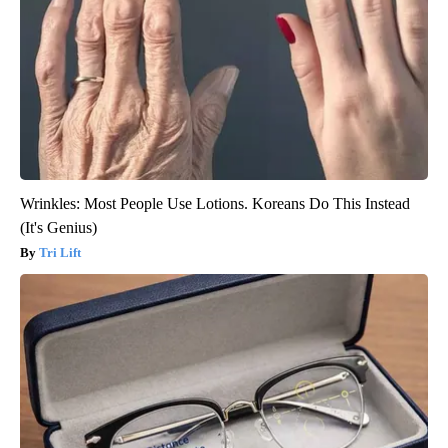
Wrinkles: Most People Use Lotions. Koreans Do This Instead
(It's Genius)
Tri Lift