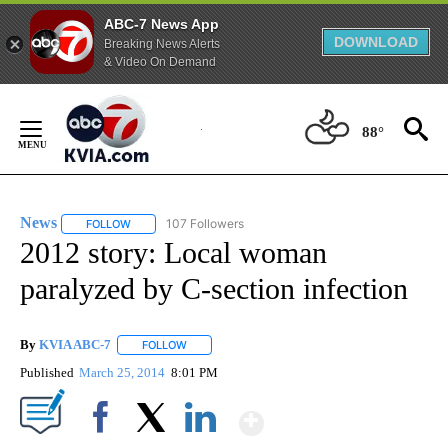
ABC-7 News App
DOWNLOAD
Breaking News Alerts
& Video On Demand
Skip
to
88°
Content
News
107 Followers
FOLLOW
FOLLOW "NEWS" TO RECEIVE NOTIFICATIONS ABOUT NEW 
2012 story: Local woman
paralyzed by C-section infection
By
KVIA ABC-7
FOLLOW
FOLLOW "" TO RECEIVE NOTIFICATIONS ABOUT N
Published
March 25, 2014
8:01 PM
Show More