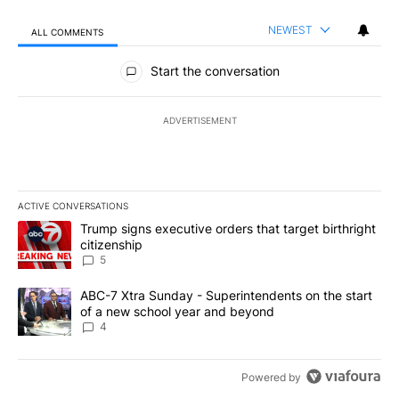
NEWEST
ALL COMMENTS
All Comments
Start the conversation
ADVERTISEMENT
ACTIVE CONVERSATIONS
The following is a list of the most commented articles in the last 7
A trending article titled "Trump signs executive orders that targe
Trump signs executive orders that target birthright
citizenship
5
A trending article titled "ABC-7 Xtra Sunday - Superintendents o
ABC-7 Xtra Sunday - Superintendents on the start
of a new school year and beyond
4
Powered by