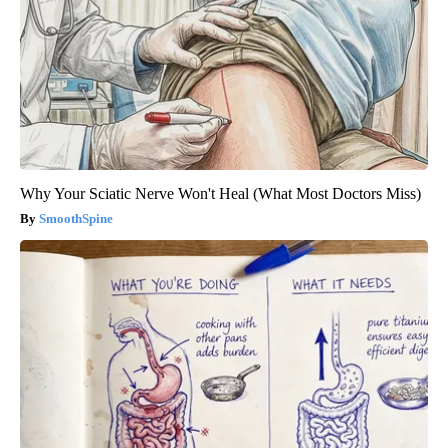
Why Your Sciatic Nerve Won't Heal (What Most Doctors Miss)
SmoothSpine