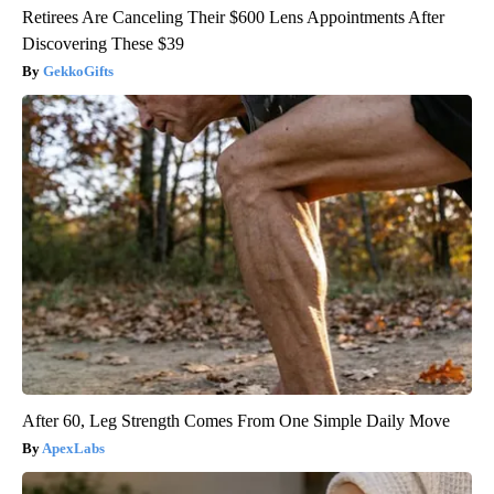
Retirees Are Canceling Their $600 Lens Appointments After
Discovering These $39
GekkoGifts
After 60, Leg Strength Comes From One Simple Daily Move
ApexLabs