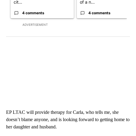
cit...
of a n...
4 comments
4 comments
ADVERTISEMENT
EP LTAC will provide therapy for Carla, who tells me, she
doesn’t blame anyone, and is looking forward to getting home to
her daughter and husband.