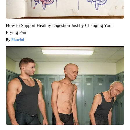
How to Support Healthy Digestion Just by Changing Your
Frying Pan
Plateful