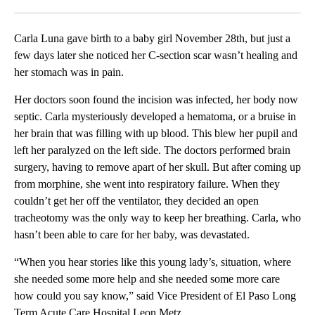
Facebook
X
LinkedIn
Carla Luna gave birth to a baby girl November 28th, but just a
few days later she noticed her C-section scar wasn’t healing and
her stomach was in pain.
Her doctors soon found the incision was infected, her body now
septic. Carla mysteriously developed a hematoma, or a bruise in
her brain that was filling with up blood. This blew her pupil and
left her paralyzed on the left side. The doctors performed brain
surgery, having to remove apart of her skull. But after coming up
from morphine, she went into respiratory failure. When they
couldn’t get her off the ventilator, they decided an open
tracheotomy was the only way to keep her breathing. Carla, who
hasn’t been able to care for her baby, was devastated.
“When you hear stories like this young lady’s, situation, where
she needed some more help and she needed some more care
how could you say know,” said Vice President of El Paso Long
Term Acute Care Hospital Leon Metz.