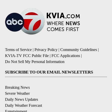
Terms of Service
|
Privacy Policy
|
Community Guidelines
|
KVIA-TV FCC Public File
|
FCC Applications
|
Do Not Sell My Personal Information
SUBSCRIBE TO OUR EMAIL NEWSLETTERS
Breaking News
Severe Weather
Daily News Updates
Daily Weather Forecast
Entertainment