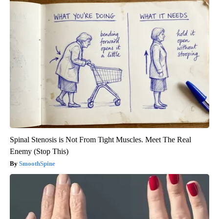
Spinal Stenosis is Not From Tight Muscles. Meet The Real
Enemy (Stop This)
SmoothSpine