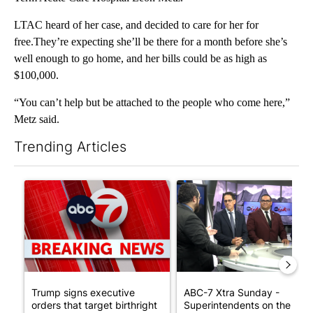
LTAC heard of her case, and decided to care for her for
free.They’re expecting she’ll be there for a month before she’s
well enough to go home, and her bills could be as high as
$100,000.
“You can’t help but be attached to the people who come here,”
Metz said.
Trending Articles
The following is a list of the most commented articles in the last 7
A trending article titled "Trump signs executive orders that tar
A trending article titled "AB
Trump signs executive
ABC-7 Xtra Sunday -
orders that target birthright
Superintendents on the star