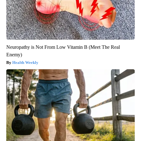
Neuropathy is Not From Low Vitamin B (Meet The Real
Enemy)
Health Weekly