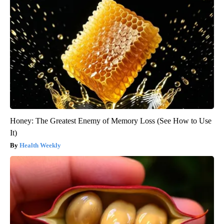
Honey: The Greatest Enemy of Memory Loss (See How to Use
It)
Health Weekly