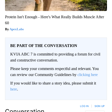
Protein Isn't Enough - Here's What Really Builds Muscle After
60
ApexLabs
BE PART OF THE CONVERSATION
KVIA ABC 7 is committed to providing a forum for civil
and constructive conversation.
Please keep your comments respectful and relevant. You
can review our Community Guidelines by
clicking here
If you would like to share a story idea, please submit it
here
.
LOG IN
|
SIGN UP
Conversation