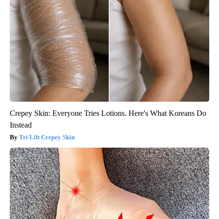
Crepey Skin: Everyone Tries Lotions. Here's What Koreans Do
Instead
Tri Lift Crepey Skin