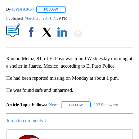
By
KVIA ABC-7
FOLLOW
FOLLOW "" TO RECEIVE NOTIFICATIONS ABOUT N
Published
March 25, 2014
7:59 PM
Show More
Facebook
X
LinkedIn
Ramon Meraz, 81, of El Paso was found Wednesday morning at
a shelter in Juarez, Mexico, according to El Paso Police.
He had been reported missing on Monday at about 1 p.m.
He was found safe and unharmed.
Article Topic Follows:
News
107 Followers
FOLLOW
FOLLOW "NEWS" TO RECEIVE NOT
Jump to comments ↓