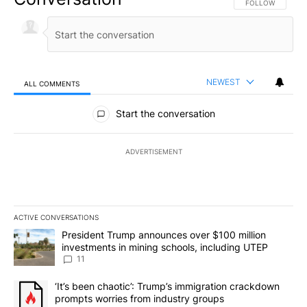
FOLLOW THIS CO
FOLLOW
NEWEST
ALL COMMENTS
All Comments
Start the conversation
ADVERTISEMENT
ACTIVE CONVERSATIONS
The following is a list of the most commented articles in the last 7
A trending article titled "President Trump announces over $100 m
President Trump announces over $100 million
investments in mining schools, including UTEP
11
A trending article titled "‘It’s been chaotic’: Trump’s immigrati
‘It’s been chaotic’: Trump’s immigration crackdown
prompts worries from industry groups