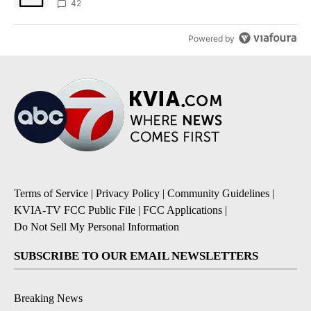
42
Powered by
Terms of Service
|
Privacy Policy
|
Community Guidelines
|
KVIA-TV FCC Public File
|
FCC Applications
|
Do Not Sell My Personal Information
SUBSCRIBE TO OUR EMAIL NEWSLETTERS
Breaking News