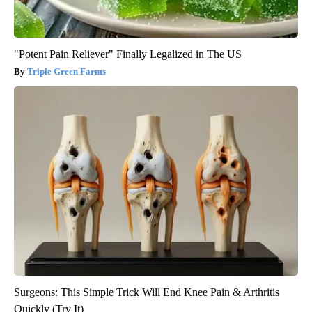
"Potent Pain Reliever" Finally Legalized in The US
Triple Green Farms
Surgeons: This Simple Trick Will End Knee Pain & Arthritis
Quickly (Try It)