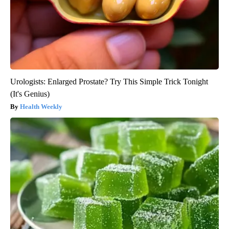
Urologists: Enlarged Prostate? Try This Simple Trick Tonight
(It's Genius)
Health Weekly