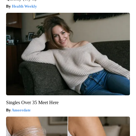
Health Weekly
Singles Over 35 Meet Here
Amoredate