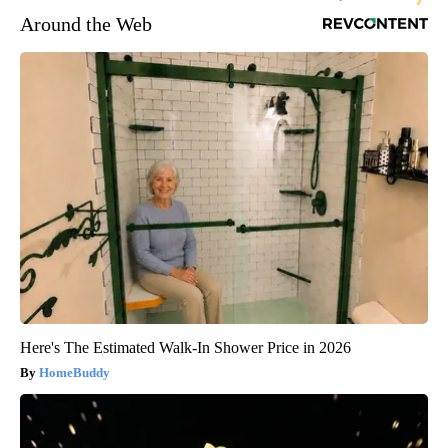
Around the Web
Here's The Estimated Walk-In Shower Price in 2026
HomeBuddy