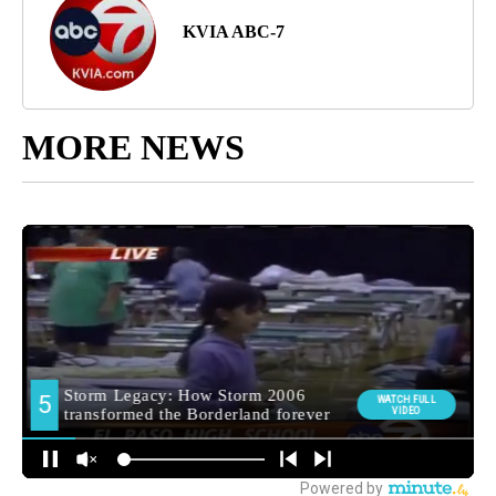
KVIA ABC-7
MORE NEWS