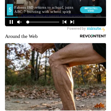
Around the Web