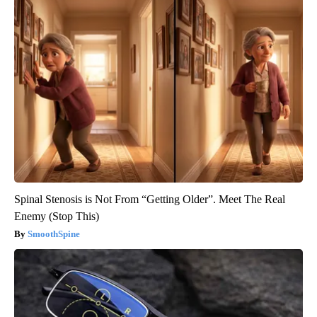
Spinal Stenosis is Not From “Getting Older”. Meet The Real
Enemy (Stop This)
SmoothSpine