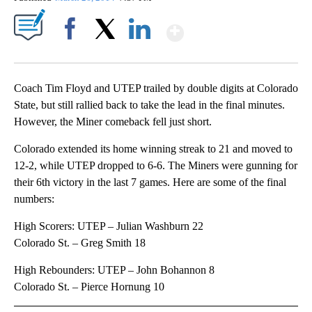
Show More
Facebook
X
LinkedIn
Coach Tim Floyd and UTEP trailed by double digits at Colorado
State, but still rallied back to take the lead in the final minutes.
However, the Miner comeback fell just short.
Colorado extended its home winning streak to 21 and moved to
12-2, while UTEP dropped to 6-6. The Miners were gunning for
their 6th victory in the last 7 games. Here are some of the final
numbers:
High Scorers: UTEP – Julian Washburn 22
Colorado St. – Greg Smith 18
High Rebounders: UTEP – John Bohannon 8
Colorado St. – Pierce Hornung 10