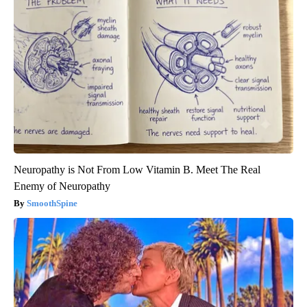
Neuropathy is Not From Low Vitamin B. Meet The Real
Enemy of Neuropathy
SmoothSpine