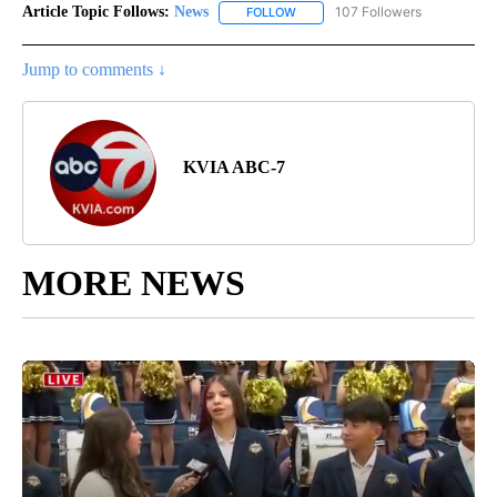
Article Topic Follows:
News
107 Followers
FOLLOW
FOLLOW "NEWS" TO RECEIVE NOT
Jump to comments ↓
KVIA ABC-7
MORE NEWS