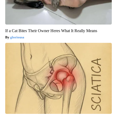
If a Cat Bites Their Owner Heres What It Really Means
gloriousa