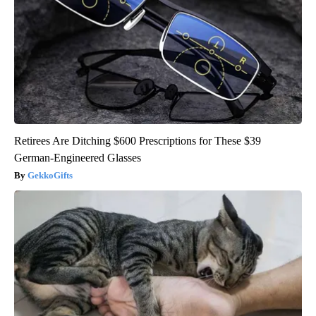
Retirees Are Ditching $600 Prescriptions for These $39
German-Engineered Glasses
GekkoGifts