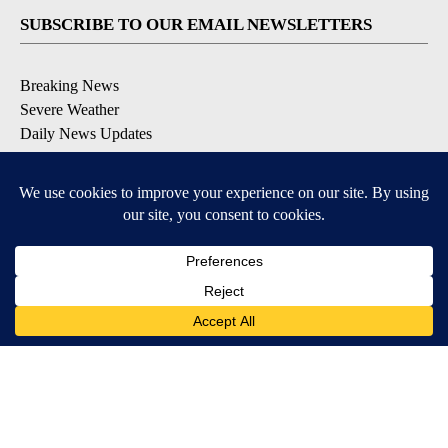
SUBSCRIBE TO OUR EMAIL NEWSLETTERS
Breaking News
Severe Weather
Daily News Updates
Daily Weather Forecast
Entertainment
Contests & Promotions
DOWNLOAD OUR APPS
Available for iOS and Android