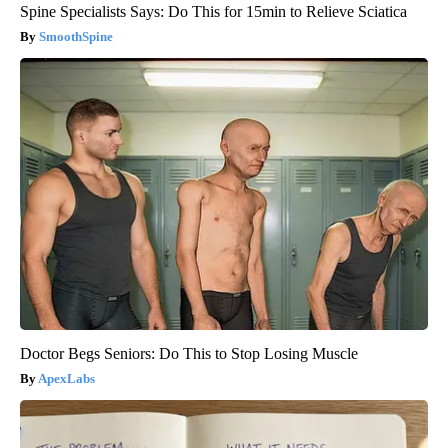
Spine Specialists Says: Do This for 15min to Relieve Sciatica
SmoothSpine
Doctor Begs Seniors: Do This to Stop Losing Muscle
ApexLabs