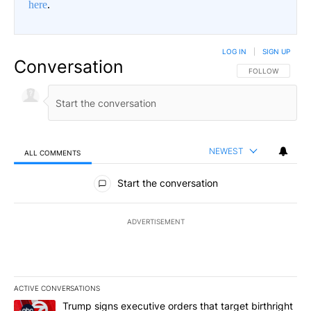
here
.
LOG IN
|
SIGN UP
Conversation
FOLLOW THIS CO
FOLLOW
NEWEST
ALL COMMENTS
All Comments
Start the conversation
ADVERTISEMENT
ACTIVE CONVERSATIONS
The following is a list of the most commented articles in the last 7
A trending article titled "Trump signs executive orders that targe
Trump signs executive orders that target birthright