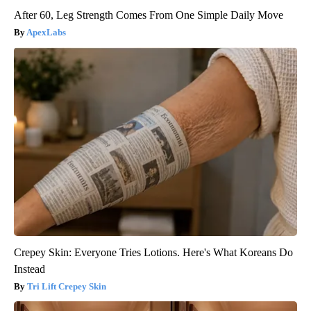
After 60, Leg Strength Comes From One Simple Daily Move
ApexLabs
Crepey Skin: Everyone Tries Lotions. Here's What Koreans Do
Instead
Tri Lift Crepey Skin