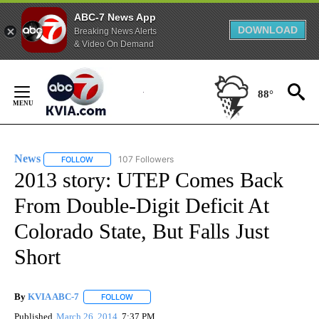
ABC-7 News App
DOWNLOAD
Breaking News Alerts
& Video On Demand
Skip
to
88°
Content
News
107 Followers
FOLLOW
FOLLOW "NEWS" TO RECEIVE NOTIFICATIONS ABOUT NEW 
2013 story: UTEP Comes Back
From Double-Digit Deficit At
Colorado State, But Falls Just
Short
By
KVIA ABC-7
FOLLOW
FOLLOW "" TO RECEIVE NOTIFICATIONS ABOUT N
Published
March 26, 2014
7:37 PM