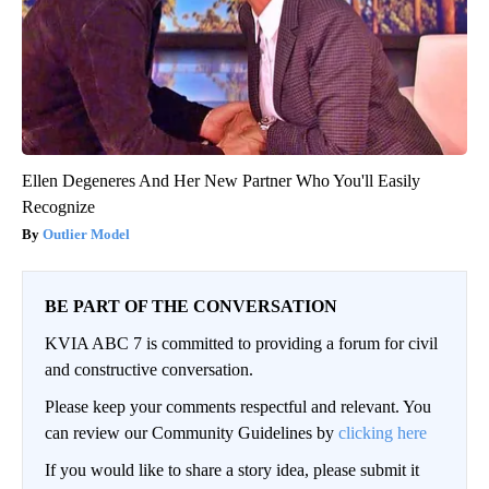
Ellen Degeneres And Her New Partner Who You'll Easily
Recognize
Outlier Model
BE PART OF THE CONVERSATION
KVIA ABC 7 is committed to providing a forum for civil
and constructive conversation.
Please keep your comments respectful and relevant. You
can review our Community Guidelines by
clicking here
If you would like to share a story idea, please submit it