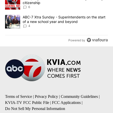
citizenship
6
A trending article titled "ABC-7 Xtra Sunday - Superintendents o
ABC-7 Xtra Sunday - Superintendents on the start
of a new school year and beyond
4
Powered by
Terms of Service
|
Privacy Policy
|
Community Guidelines
|
KVIA-TV FCC Public File
|
FCC Applications
|
Do Not Sell My Personal Information