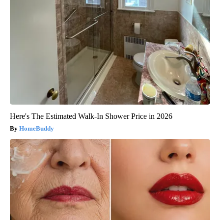
Here's The Estimated Walk-In Shower Price in 2026
HomeBuddy