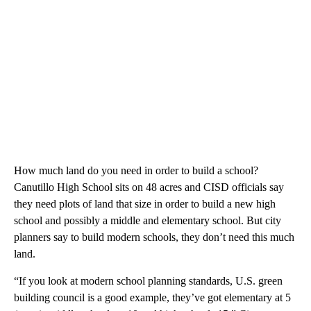
How much land do you need in order to build a school?
Canutillo High School sits on 48 acres and CISD officials say
they need plots of land that size in order to build a new high
school and possibly a middle and elementary school. But city
planners say to build modern schools, they don’t need this much
land.
“If you look at modern school planning standards, U.S. green
building council is a good example, they’ve got elementary at 5