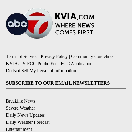
Terms of Service
|
Privacy Policy
|
Community Guidelines
|
KVIA-TV FCC Public File
|
FCC Applications
|
Do Not Sell My Personal Information
SUBSCRIBE TO OUR EMAIL NEWSLETTERS
Breaking News
Severe Weather
Daily News Updates
Daily Weather Forecast
Entertainment