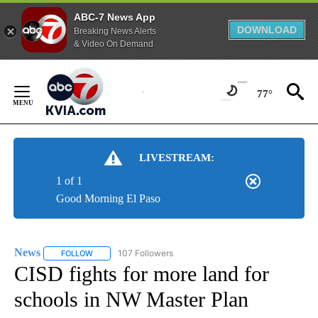
ABC-7 News App
DOWNLOAD
Breaking News Alerts
& Video On Demand
Skip
to
77°
Content
LIVESTREAM:
1 of 1
Good Morning El Paso
News
107 Followers
FOLLOW
FOLLOW "NEWS" TO RECEIVE NOTIFICATIONS ABOUT NEW 
CISD fights for more land for
schools in NW Master Plan