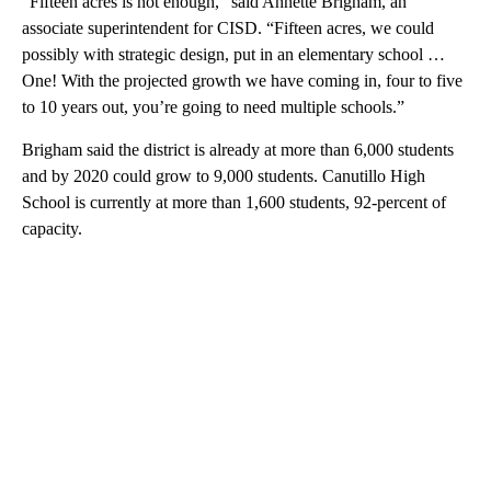
“Fifteen acres is not enough,” said Annette Brigham, an
associate superintendent for CISD. “Fifteen acres, we could
possibly with strategic design, put in an elementary school …
One! With the projected growth we have coming in, four to five
to 10 years out, you’re going to need multiple schools.”
Brigham said the district is already at more than 6,000 students
and by 2020 could grow to 9,000 students. Canutillo High
School is currently at more than 1,600 students, 92-percent of
capacity.
A
D
V
E
R
TI
S
E
M
E
N
T