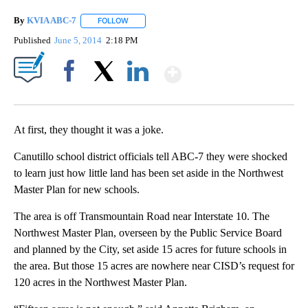
By
KVIA ABC-7
FOLLOW
FOLLOW "" TO RECEIVE NOTIFICATIONS ABOUT N
Published
June 5, 2014
2:18 PM
Show More
Facebook
X
LinkedIn
At first, they thought it was a joke.
Canutillo school district officials tell ABC-7 they were shocked
to learn just how little land has been set aside in the Northwest
Master Plan for new schools.
The area is off Transmountain Road near Interstate 10. The
Northwest Master Plan, overseen by the Public Service Board
and planned by the City, set aside 15 acres for future schools in
the area. But those 15 acres are nowhere near CISD’s request for
120 acres in the Northwest Master Plan.