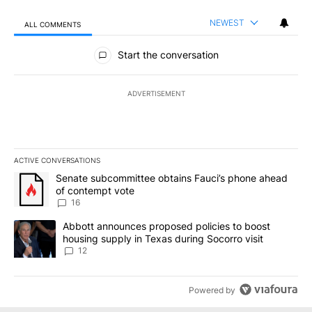
NEWEST
ALL COMMENTS
All Comments
Start the conversation
ADVERTISEMENT
ACTIVE CONVERSATIONS
The following is a list of the most commented articles in the last 7
A trending article titled "Senate subcommittee obtains Fauci’s 
Senate subcommittee obtains Fauci’s phone ahead
of contempt vote
16
A trending article titled "Abbott announces proposed policies to 
Abbott announces proposed policies to boost
housing supply in Texas during Socorro visit
12
Powered by