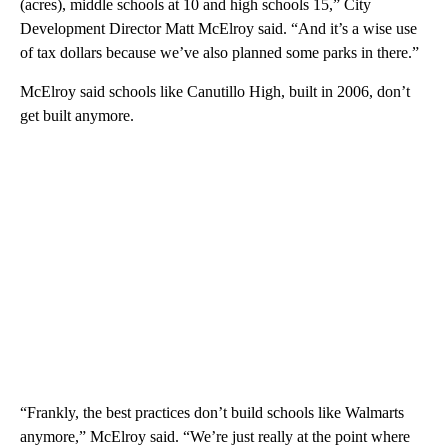
(acres), middle schools at 10 and high schools 15,” City
Development Director Matt McElroy said. “And it’s a wise use
of tax dollars because we’ve also planned some parks in there.”
McElroy said schools like Canutillo High, built in 2006, don’t
get built anymore.
“Frankly, the best practices don’t build schools like Walmarts
anymore,” McElroy said. “We’re just really at the point where