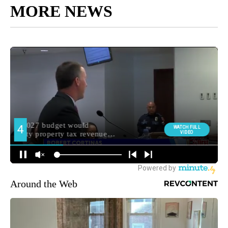
MORE NEWS
Around the Web