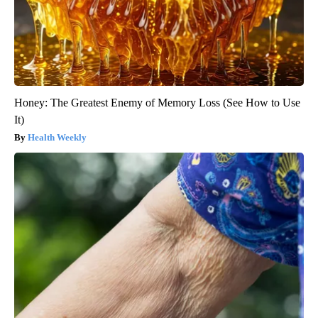
Honey: The Greatest Enemy of Memory Loss (See How to Use
It)
Health Weekly