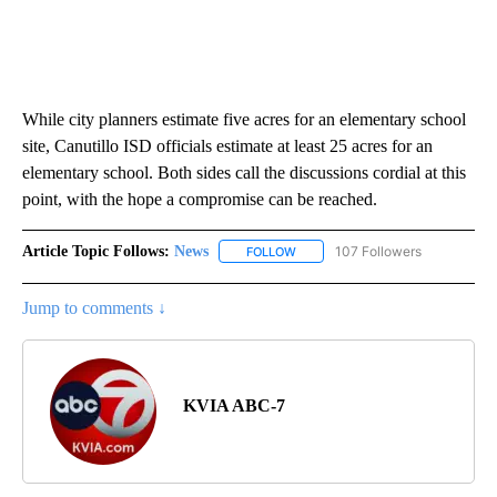
While city planners estimate five acres for an elementary school
site, Canutillo ISD officials estimate at least 25 acres for an
elementary school. Both sides call the discussions cordial at this
point, with the hope a compromise can be reached.
Article Topic Follows:
News
107 Followers
FOLLOW
FOLLOW "NEWS" TO RECEIVE NOT
Jump to comments ↓
KVIA ABC-7