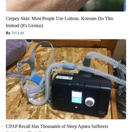
Crepey Skin: Most People Use Lotions. Koreans Do This
Instead (It's Genius)
Tri Lift
CPAP Recall Has Thousands of Sleep Apnea Sufferers