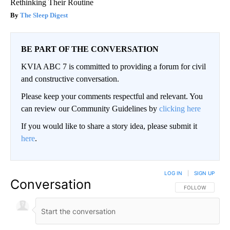
Rethinking Their Routine
The Sleep Digest
BE PART OF THE CONVERSATION
KVIA ABC 7 is committed to providing a forum for civil
and constructive conversation.
Please keep your comments respectful and relevant. You
can review our Community Guidelines by
clicking here
If you would like to share a story idea, please submit it
here
.
LOG IN
|
SIGN UP
Conversation
FOLLOW THIS CO
FOLLOW