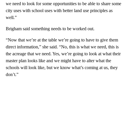
we need to look for some opportunities to be able to share some
city uses with school uses with better land use principles as
well.”
Brigham said something needs to be worked out.
“Now that we’re at the table we’re going to have to give them
direct information,” she said. “No, this is what we need, this is
the acreage that we need. Yes, we’re going to look at what their
master plan looks like and we might have to alter what the
schools will look like, but we know what’s coming at us, they
don’t.”