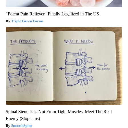
"Potent Pain Reliever" Finally Legalized in The US
Triple Green Farms
Spinal Stenosis is Not From Tight Muscles. Meet The Real
Enemy (Stop This)
SmoothSpine