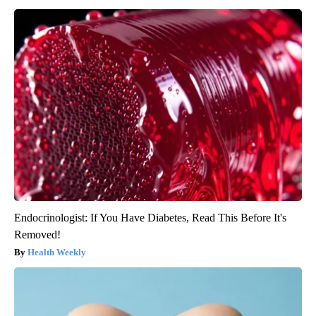
Endocrinologist: If You Have Diabetes, Read This Before It's
Removed!
Health Weekly