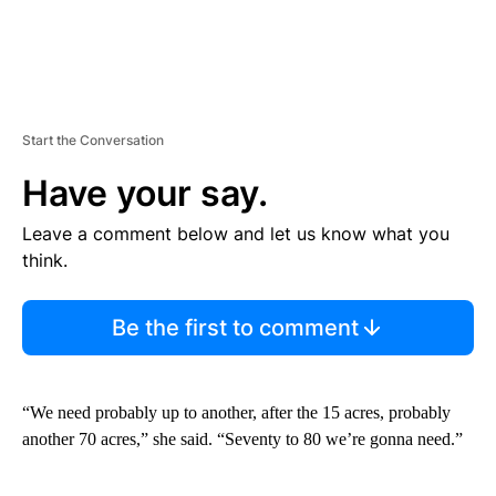
Start the Conversation
Have your say.
Leave a comment below and let us know what you
think.
Be the first to comment
“We need probably up to another, after the 15 acres, probably
another 70 acres,” she said. “Seventy to 80 we’re gonna need.”