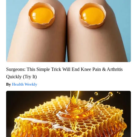
Surgeons: This Simple Trick Will End Knee Pain & Arthritis
Quickly (Try It)
Health Weekly