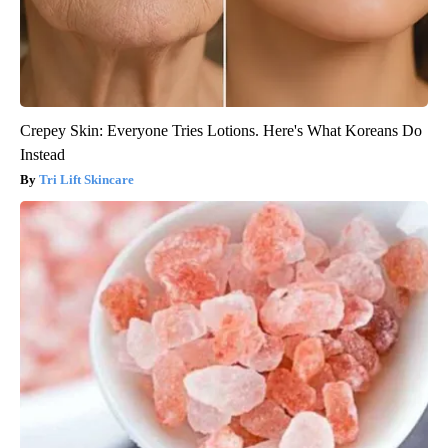
Crepey Skin: Everyone Tries Lotions. Here's What Koreans Do
Instead
Tri Lift Skincare