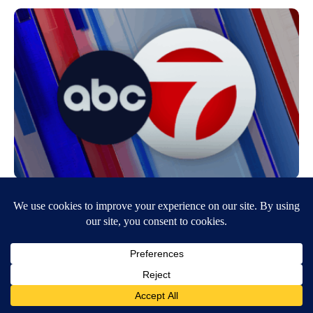
Rotich Named C-USA Athlete of the Year
June 19, 2014
5:20 PM
KVIA ABC-7
National champion Anthony Rotich has repeated his honors as the
Conference USA Outdoor Track Athlete of the Year the league
announced Wednesday. The…
Continue Reading