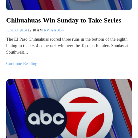
Chihuahuas Win Sunday to Take Series
June 30, 2014
12:10 AM
KVIA ABC-7
The El Paso Chihuahuas scored three runs in the bottom of the eighth
inning in their 6-4 comeback win over the Tacoma Rainiers Sunday at
Southwest…
Continue Reading