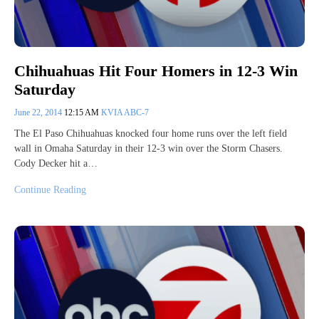
Chihuahuas Hit Four Homers in 12-3 Win
Saturday
June 22, 2014
12:15 AM
KVIA ABC-7
The El Paso Chihuahuas knocked four home runs over the left field
wall in Omaha Saturday in their 12-3 win over the Storm Chasers.
Cody Decker hit a…
Continue Reading