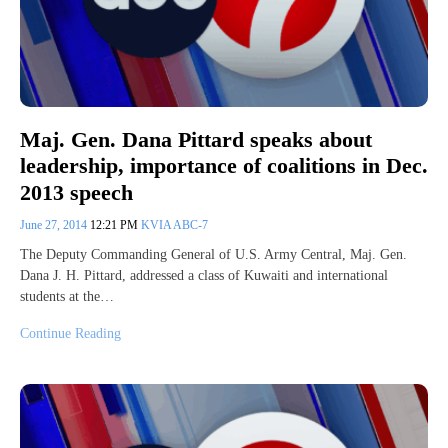
Maj. Gen. Dana Pittard speaks about
leadership, importance of coalitions in Dec.
2013 speech
June 27, 2014
12:21 PM
KVIA ABC-7
The Deputy Commanding General of U.S. Army Central, Maj. Gen.
Dana J. H. Pittard, addressed a class of Kuwaiti and international
students at the…
Continue Reading