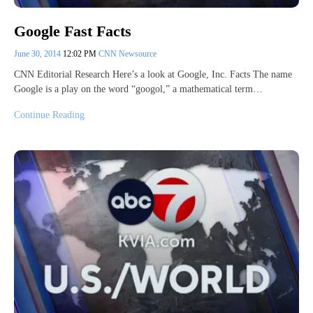
Google Fast Facts
June 30, 2014
12:02 PM
CNN Newsource
CNN Editorial Research Here’s a look at Google, Inc. Facts The name
Google is a play on the word “googol,” a mathematical term…
Continue Reading