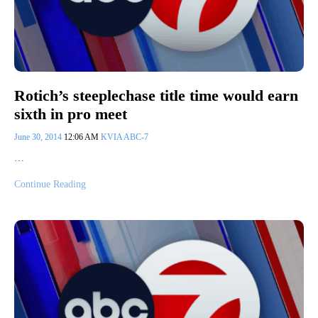
Rotich’s steeplechase title time would earn
sixth in pro meet
June 30, 2014
12:06 AM
KVIA ABC-7
…
Continue Reading