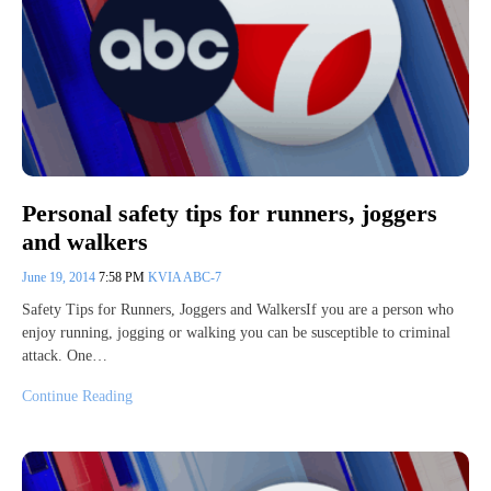
Personal safety tips for runners, joggers
and walkers
June 19, 2014
7:58 PM
KVIA ABC-7
Safety Tips for Runners, Joggers and WalkersIf you are a person who
enjoy running, jogging or walking you can be susceptible to criminal
attack. One…
Continue Reading