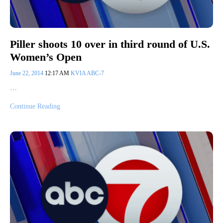
Piller shoots 10 over in third round of U.S.
Women’s Open
June 22, 2014
12:17 AM
KVIA ABC-7
…
Continue Reading