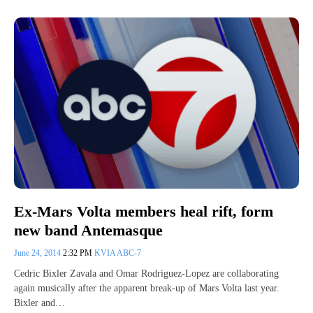
Ex-Mars Volta members heal rift, form
new band Antemasque
June 24, 2014
2:32 PM
KVIA ABC-7
Cedric Bixler Zavala and Omar Rodriguez-Lopez are collaborating
again musically after the apparent break-up of Mars Volta last year.
Bixler and…