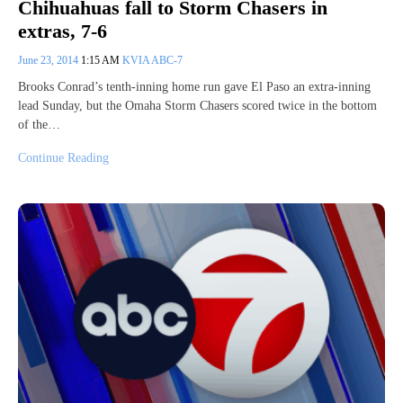
Chihuahuas fall to Storm Chasers in
extras, 7-6
June 23, 2014
1:15 AM
KVIA ABC-7
Brooks Conrad’s tenth-inning home run gave El Paso an extra-inning
lead Sunday, but the Omaha Storm Chasers scored twice in the bottom
of the…
Continue Reading