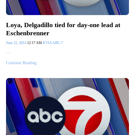
Loya, Delgadillo tied for day-one lead at
Eschenbrenner
June 22, 2014
12:17 AM
KVIA ABC-7
…
Continue Reading