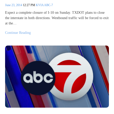
June 23, 2014
12:27 PM
KVIA ABC-7
Expect a complete closure of I-10 on Sunday. TXDOT plans to close
the interstate in both directions. Westbound traffic will be forced to exit
at the…
Continue Reading