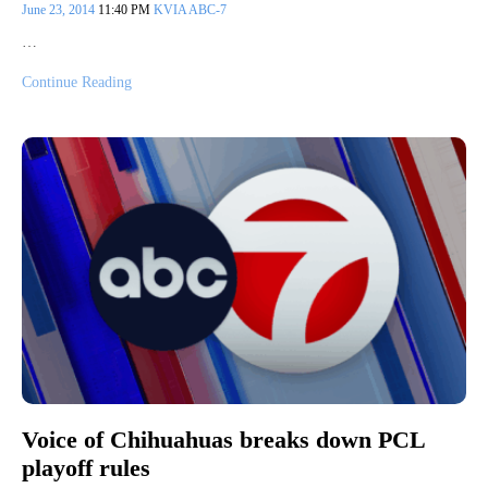
June 23, 2014
11:40 PM
KVIA ABC-7
…
Continue Reading
Voice of Chihuahuas breaks down PCL
playoff rules