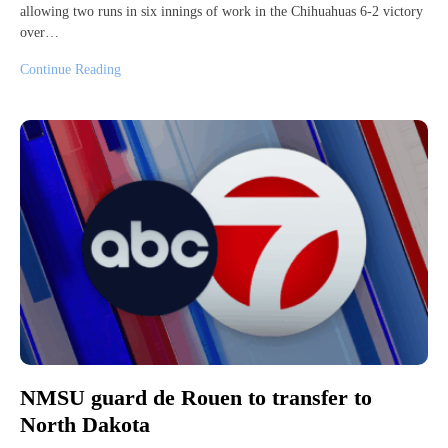
allowing two runs in six innings of work in the Chihuahuas 6-2 victory
over…
Continue Reading
NMSU guard de Rouen to transfer to
North Dakota