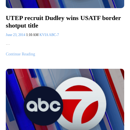
UTEP recruit Dudley wins USATF border
shotput title
June 23, 2014
1:10 AM
KVIA ABC-7
…
Continue Reading