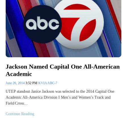
Jackson Named Capital One All-American
Academic
June 26, 2014
3:52 PM
KVIA ABC-7
UTEP standout Janice Jackson was selected to the 2014 Capital One
Academic All-America Division I Men’s and Women’s Track and
Field/Cross…
Continue Reading