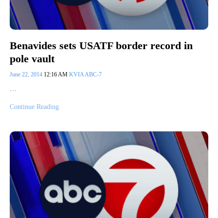
Benavides sets USATF border record in
pole vault
June 22, 2014
12:16 AM
KVIA ABC-7
…
Continue Reading