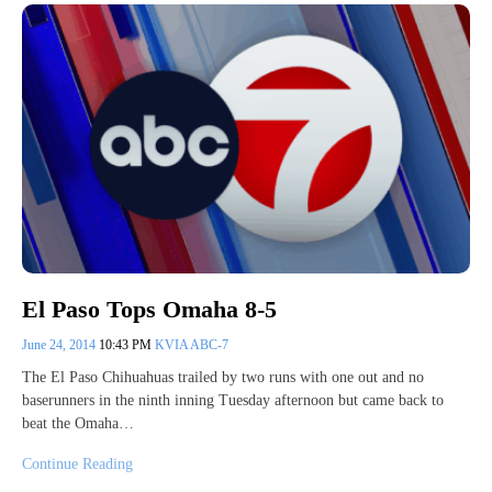
El Paso Tops Omaha 8-5
June 24, 2014
10:43 PM
KVIA ABC-7
The El Paso Chihuahuas trailed by two runs with one out and no
baserunners in the ninth inning Tuesday afternoon but came back to
beat the Omaha…
Continue Reading