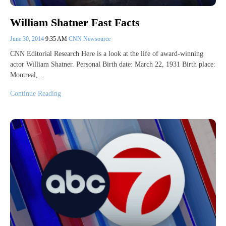
William Shatner Fast Facts
June 30, 2014
9:35 AM
CNN Newsource
CNN Editorial Research Here is a look at the life of award-winning
actor William Shatner. Personal Birth date: March 22, 1931 Birth place:
Montreal,…
Continue Reading