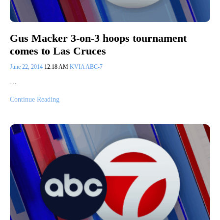
Gus Macker 3-on-3 hoops tournament
comes to Las Cruces
June 22, 2014
12:18 AM
KVIA ABC-7
…
Continue Reading