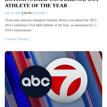
ATHLETE OF THE YEAR
June 30, 2014
4:26 PM
KVIA ABC-7
Three-time national champion Anthony Rotich was named the 2013-
2014 Conference USA Male Athlete of the Year, as announced by C-
USA Commissioner…
Continue Reading