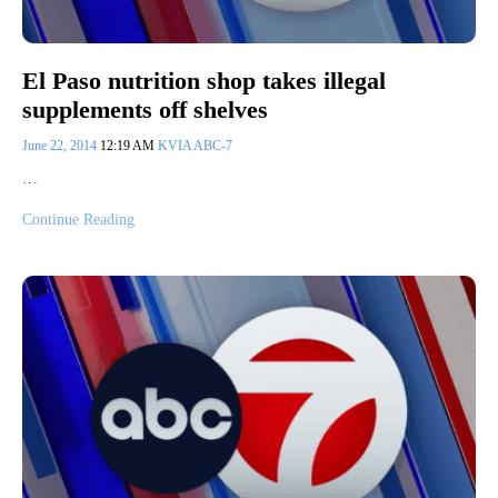
El Paso nutrition shop takes illegal
supplements off shelves
June 22, 2014
12:19 AM
KVIA ABC-7
…
Continue Reading