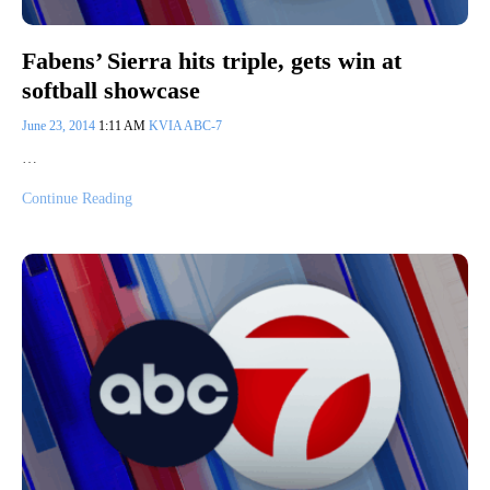
Fabens’ Sierra hits triple, gets win at
softball showcase
June 23, 2014
1:11 AM
KVIA ABC-7
…
Continue Reading