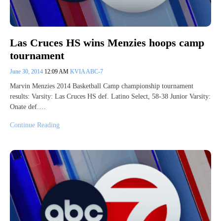
Las Cruces HS wins Menzies hoops camp
tournament
June 30, 2014
12:09 AM
KVIA ABC-7
Marvin Menzies 2014 Basketball Camp championship tournament
results: Varsity: Las Cruces HS def. Latino Select, 58-38 Junior Varsity:
Onate def.…
Continue Reading