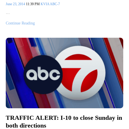
June 23, 2014
11:39 PM
KVIA ABC-7
…
Continue Reading
TRAFFIC ALERT: I-10 to close Sunday in
both directions