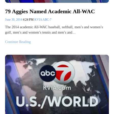
79 Aggies Named Academic All-WAC
June 30, 2014
4:24 PM
KVIA ABC-7
The 2014 academic All-WAC baseball, softball, men’s and women’s
golf, men’s and women’s tennis and men’s and…
Continue Reading