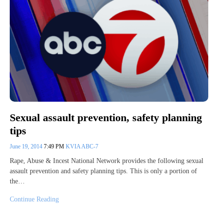
Sexual assault prevention, safety planning
tips
June 19, 2014
7:49 PM
KVIA ABC-7
Rape, Abuse & Incest National Network provides the following sexual
assault prevention and safety planning tips. This is only a portion of
the…
Continue Reading