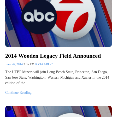
2014 Wooden Legacy Field Announced
June 26, 2014
3:55 PM
KVIA ABC-7
The UTEP Miners will join Long Beach State, Princeton, San Diego,
San Jose State, Washington, Western Michigan and Xavier in the 2014
edition of the…
Continue Reading