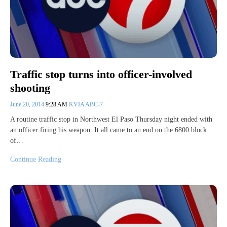
Traffic stop turns into officer-involved
shooting
June 20, 2014
9:28 AM
KVIA ABC-7
A routine traffic stop in Northwest El Paso Thursday night ended with
an officer firing his weapon. It all came to an end on the 6800 block
of…
Continue Reading