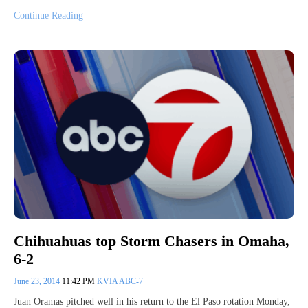
Continue Reading
Chihuahuas top Storm Chasers in Omaha,
6-2
June 23, 2014
11:42 PM
KVIA ABC-7
Juan Oramas pitched well in his return to the El Paso rotation Monday,