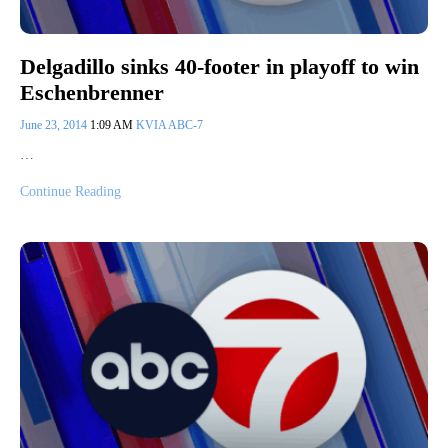
Delgadillo sinks 40-footer in playoff to win
Eschenbrenner
June 23, 2014
1:09 AM
KVIA ABC-7
…
Continue Reading