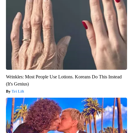
Wrinkles: Most People Use Lotions. Koreans Do This Instead
(It's Genius)
Tri Lift