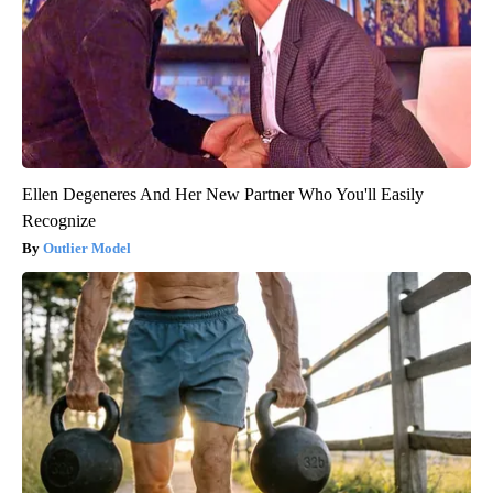
Ellen Degeneres And Her New Partner Who You'll Easily
Recognize
Outlier Model