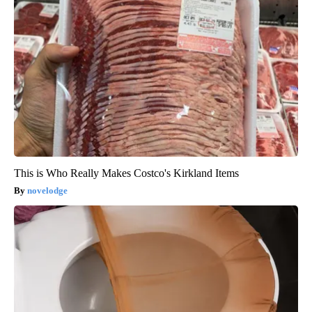
This is Who Really Makes Costco's Kirkland Items
novelodge