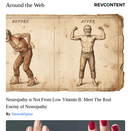
Around the Web
Neuropathy is Not From Low Vitamin B. Meet The Real
Enemy of Neuropathy
SmoothSpine