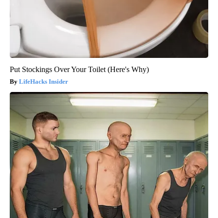
Put Stockings Over Your Toilet (Here's Why)
LifeHacks Insider