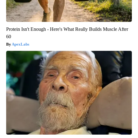
Protein Isn't Enough - Here's What Really Builds Muscle After
60
ApexLabs