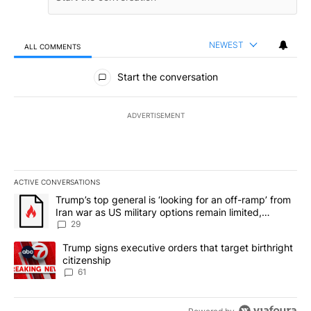
NEWEST
ALL COMMENTS
All Comments
Start the conversation
ADVERTISEMENT
ACTIVE CONVERSATIONS
The following is a list of the most commented articles in the last 7
A trending article titled "Trump’s top general is ‘looking for an o
Trump’s top general is ‘looking for an off-ramp’ from
Iran war as US military options remain limited,
sources say
29
A trending article titled "Trump signs executive orders that targe
Trump signs executive orders that target birthright
citizenship
61