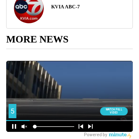
KVIA ABC-7
MORE NEWS