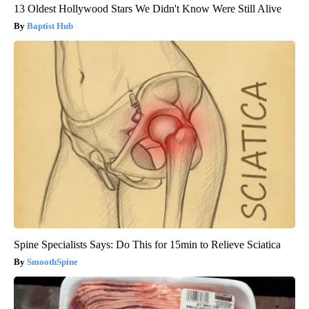
13 Oldest Hollywood Stars We Didn't Know Were Still Alive
Baptist Hub
Spine Specialists Says: Do This for 15min to Relieve Sciatica
SmoothSpine