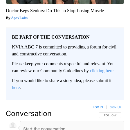
Doctor Begs Seniors: Do This to Stop Losing Muscle
ApexLabs
BE PART OF THE CONVERSATION
KVIA ABC 7 is committed to providing a forum for civil
and constructive conversation.
Please keep your comments respectful and relevant. You
can review our Community Guidelines by
clicking here
If you would like to share a story idea, please submit it
here
.
LOG IN
|
SIGN UP
Conversation
FOLLOW THIS CO
FOLLOW