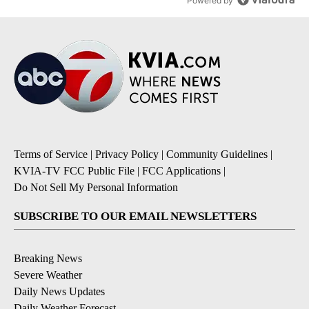
Powered by
Terms of Service
|
Privacy Policy
|
Community Guidelines
|
KVIA-TV FCC Public File
|
FCC Applications
|
Do Not Sell My Personal Information
SUBSCRIBE TO OUR EMAIL NEWSLETTERS
Breaking News
Severe Weather
Daily News Updates
Daily Weather Forecast