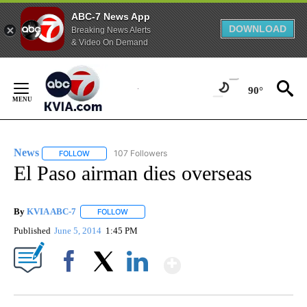
ABC-7 News App
DOWNLOAD
Breaking News Alerts
& Video On Demand
Skip
to
90°
Content
News
107 Followers
FOLLOW
FOLLOW "NEWS" TO RECEIVE NOTIFICATIONS ABOUT NEW 
El Paso airman dies overseas
By
KVIA ABC-7
FOLLOW
FOLLOW "" TO RECEIVE NOTIFICATIONS ABOUT N
Published
June 5, 2014
1:45 PM
Show More
Facebook
X
LinkedIn