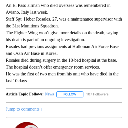
An El Paso airman who died overseas was remembered in
Aviano, Italy last week.
Staff Sgt. Heber Rosales, 27, was a maintenance supervisor with
the 31st Munitions Squadron.
The Fighter Wing won’t give more details on the death, saying
his death is part of an ongoing investigation.
Rosales had previous assignments at Holloman Air Force Base
and Osan Air Base in Korea.
Rosales died during surgery in the 18-bed hospital at the base.
The hospital doesn’t offer emergency room services.
He was the first of two men from his unit who have died in the
last 10 days.
Article Topic Follows:
News
107 Followers
FOLLOW
FOLLOW "NEWS" TO RECEIVE NOT
Jump to comments ↓