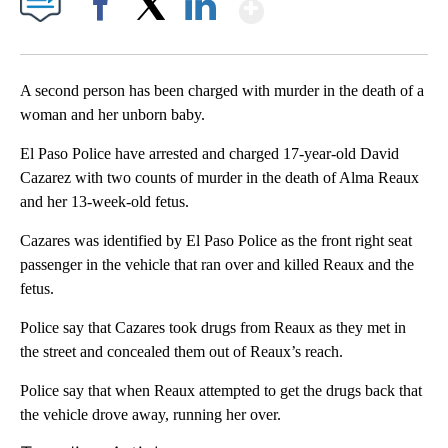
Show More
Facebook
X
LinkedIn
A second person has been charged with murder in the death of a
woman and her unborn baby.
El Paso Police have arrested and charged 17-year-old David
Cazarez with two counts of murder in the death of Alma Reaux
and her 13-week-old fetus.
Cazares was identified by El Paso Police as the front right seat
passenger in the vehicle that ran over and killed Reaux and the
fetus.
Police say that Cazares took drugs from Reaux as they met in
the street and concealed them out of Reaux’s reach.
Police say that when Reaux attempted to get the drugs back that
the vehicle drove away, running her over.