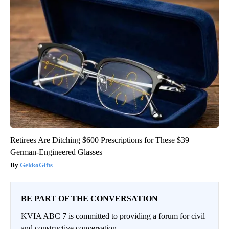
Retirees Are Ditching $600 Prescriptions for These $39
German-Engineered Glasses
GekkoGifts
BE PART OF THE CONVERSATION
KVIA ABC 7 is committed to providing a forum for civil
and constructive conversation.