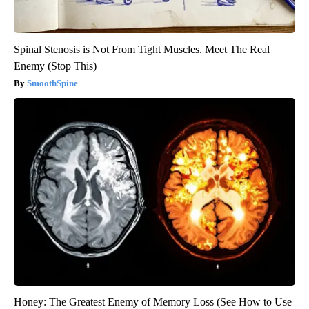
Spinal Stenosis is Not From Tight Muscles. Meet The Real
Enemy (Stop This)
SmoothSpine
Honey: The Greatest Enemy of Memory Loss (See How to Use