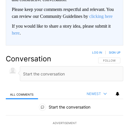
Please keep your comments respectful and relevant. You
can review our Community Guidelines by
clicking here
If you would like to share a story idea, please submit it
here
.
LOG IN
|
SIGN UP
Conversation
FOLLOW THIS CO
FOLLOW
NEWEST
ALL COMMENTS
All Comments
Start the conversation
ADVERTISEMENT