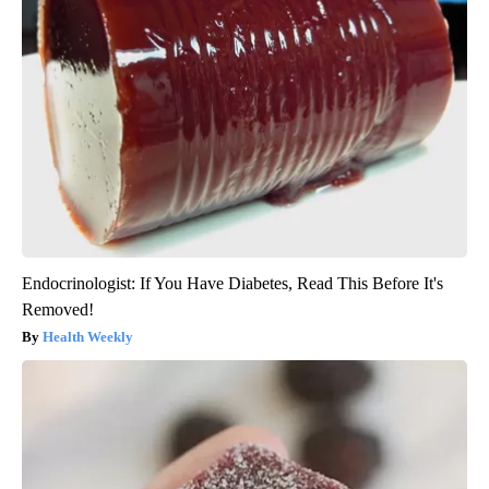
Endocrinologist: If You Have Diabetes, Read This Before It's
Removed!
Health Weekly