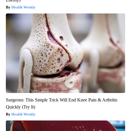
Health Weekly
Surgeons: This Simple Trick Will End Knee Pain & Arthritis
Quickly (Try It)
Health Weekly