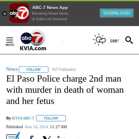
ABC-7 News App
DOWNLOAD
Breaking News Alerts
& Video On Demand
Skip
to
100°
Content
News
107 Followers
FOLLOW
FOLLOW "NEWS" TO RECEIVE NOTIFICATIONS ABOUT NEW 
El Paso Police charge 2nd man
with murder in death of woman
and her fetus
By
KVIA ABC-7
FOLLOW
FOLLOW "" TO RECEIVE NOTIFICATIONS ABOUT N
Published
June 14, 2014
11:27 AM