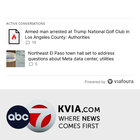
ACTIVE CONVERSATIONS
The following is a list of the most commented articles in the last 7
A trending article titled "Armed man arrested at Trump National G
Armed man arrested at Trump National Golf Club in
Los Angeles County: Authorities
19
A trending article titled "Northeast El Paso town hall set to addr
Northeast El Paso town hall set to address
questions about Meta data center, utilities
5
Powered by