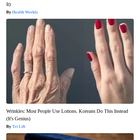
It)
Health Weekly
Wrinkles: Most People Use Lotions. Koreans Do This Instead
(It's Genius)
Tri Lift