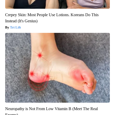
Crepey Skin: Most People Use Lotions. Koreans Do This
Instead (It's Genius)
Tri Lift
Neuropathy is Not From Low Vitamin B (Meet The Real
Enemy)