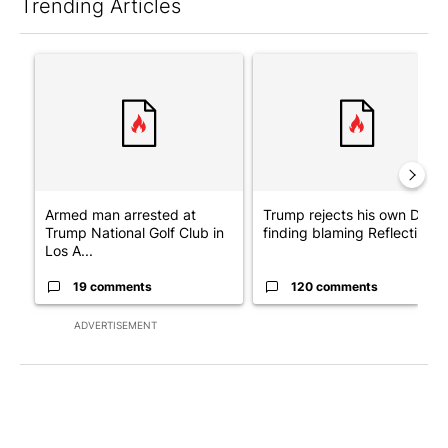
Trending Articles
The following is a list of the most commented articles in the last 7
A trending article titled "Armed man arrested at Trump Nationa
A trending article titled "Tr
Armed man arrested at
Trump rejects his own DOJ’s
Trump National Golf Club in
finding blaming Reflecting ..
Los A...
19 comments
120 comments
ADVERTISEMENT