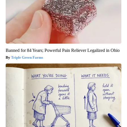
Banned for 84 Years; Powerful Pain Reliever Legalized in Ohio
Triple Green Farms