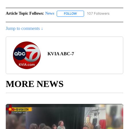
Article Topic Follows:
News
107 Followers
FOLLOW
FOLLOW "NEWS" TO RECEIVE NOT
Jump to comments ↓
KVIA ABC-7
MORE NEWS