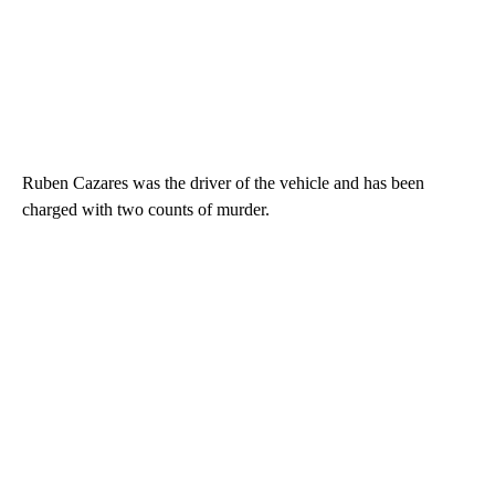
Ruben Cazares was the driver of the vehicle and has been
charged with two counts of murder.