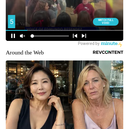
Around the Web