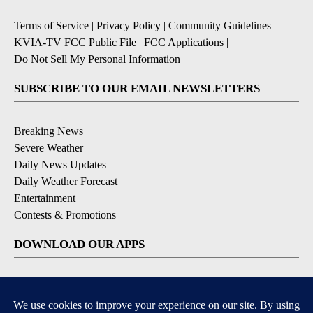
Terms of Service
|
Privacy Policy
|
Community Guidelines
|
KVIA-TV FCC Public File
|
FCC Applications
|
Do Not Sell My Personal Information
SUBSCRIBE TO OUR EMAIL NEWSLETTERS
Breaking News
Severe Weather
Daily News Updates
Daily Weather Forecast
Entertainment
Contests & Promotions
DOWNLOAD OUR APPS
Available for iOS and Android